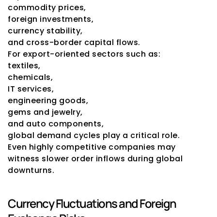
commodity prices,
foreign investments,
currency stability,
and cross-border capital flows.
For export-oriented sectors such as:
textiles,
chemicals,
IT services,
engineering goods,
gems and jewelry,
and auto components,
global demand cycles play a critical role.
Even highly competitive companies may 
witness slower order inflows during global 
downturns.
Currency Fluctuations and Foreign 