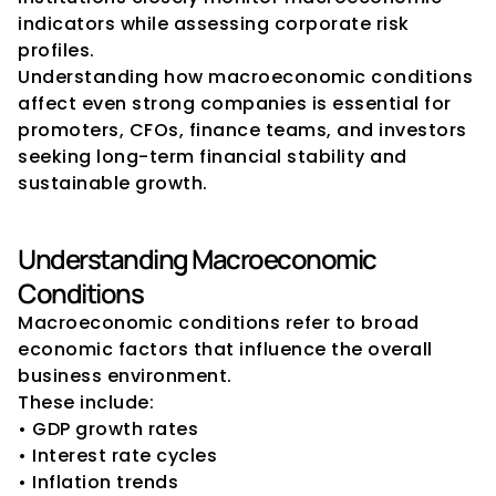
indicators while assessing corporate risk 
profiles.
Understanding how macroeconomic conditions 
affect even strong companies is essential for 
promoters, CFOs, finance teams, and investors 
seeking long-term financial stability and 
sustainable growth.
Understanding Macroeconomic 
Conditions
Macroeconomic conditions refer to broad 
economic factors that influence the overall 
business environment.
These include:
• GDP growth rates
• Interest rate cycles
• Inflation trends