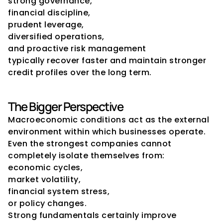
strong governance,
financial discipline,
prudent leverage,
diversified operations,
and proactive risk management
typically recover faster and maintain stronger 
credit profiles over the long term.
The Bigger Perspective
Macroeconomic conditions act as the external 
environment within which businesses operate.
Even the strongest companies cannot 
completely isolate themselves from:
economic cycles,
market volatility,
financial system stress,
or policy changes.
Strong fundamentals certainly improve 