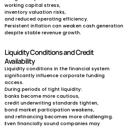
working capital stress,
inventory valuation risks,
and reduced operating efficiency.
Persistent inflation can weaken cash generation 
despite stable revenue growth.
Liquidity Conditions and Credit 
Availability
Liquidity conditions in the financial system 
significantly influence corporate funding 
access.
During periods of tight liquidity:
banks become more cautious,
credit underwriting standards tighten,
bond market participation weakens,
and refinancing becomes more challenging.
Even financially sound companies may 