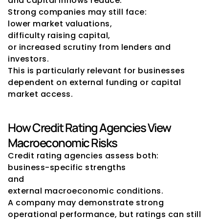
and capital inflows reduce.
Strong companies may still face:
lower market valuations,
difficulty raising capital,
or increased scrutiny from lenders and 
investors.
This is particularly relevant for businesses 
dependent on external funding or capital 
market access.
How Credit Rating Agencies View 
Macroeconomic Risks
Credit rating agencies assess both:
business-specific strengths
and
external macroeconomic conditions.
A company may demonstrate strong 
operational performance, but ratings can still 