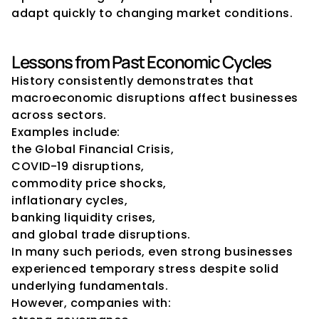
adapt quickly to changing market conditions.
Lessons from Past Economic Cycles
History consistently demonstrates that 
macroeconomic disruptions affect businesses 
across sectors.
Examples include:
the Global Financial Crisis,
COVID-19 disruptions,
commodity price shocks,
inflationary cycles,
banking liquidity crises,
and global trade disruptions.
In many such periods, even strong businesses 
experienced temporary stress despite solid 
underlying fundamentals.
However, companies with: