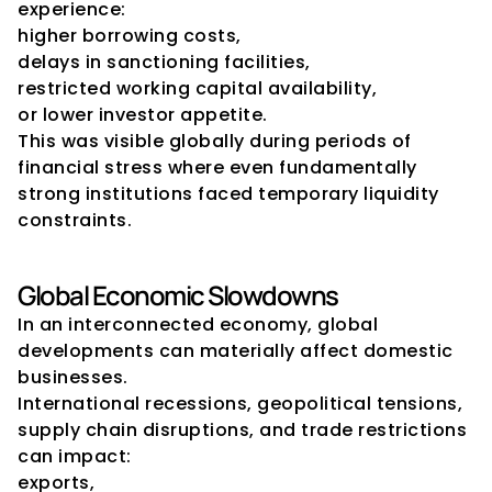
experience:
higher borrowing costs,
delays in sanctioning facilities,
restricted working capital availability,
or lower investor appetite.
This was visible globally during periods of 
financial stress where even fundamentally 
strong institutions faced temporary liquidity 
constraints.
Global Economic Slowdowns
In an interconnected economy, global 
developments can materially affect domestic 
businesses.
International recessions, geopolitical tensions, 
supply chain disruptions, and trade restrictions 
can impact:
exports,