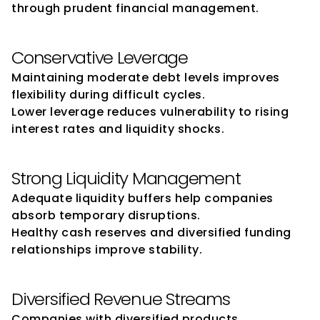
through prudent financial management.
Conservative Leverage
Maintaining moderate debt levels improves 
flexibility during difficult cycles.
Lower leverage reduces vulnerability to rising 
interest rates and liquidity shocks.
Strong Liquidity Management
Adequate liquidity buffers help companies 
absorb temporary disruptions.
Healthy cash reserves and diversified funding 
relationships improve stability.
Diversified Revenue Streams
Companies with diversified products, 