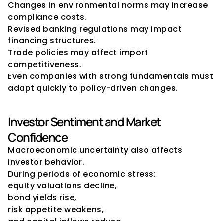
Changes in environmental norms may increase 
compliance costs.
Revised banking regulations may impact 
financing structures.
Trade policies may affect import 
competitiveness.
Even companies with strong fundamentals must 
adapt quickly to policy-driven changes.
Investor Sentiment and Market 
Confidence
Macroeconomic uncertainty also affects 
investor behavior.
During periods of economic stress:
equity valuations decline,
bond yields rise,
risk appetite weakens,