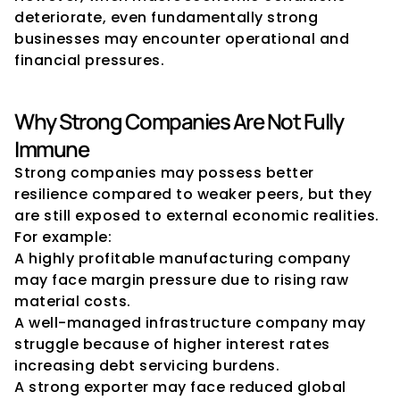
deteriorate, even fundamentally strong 
businesses may encounter operational and 
financial pressures.
Why Strong Companies Are Not Fully 
Immune
Strong companies may possess better 
resilience compared to weaker peers, but they 
are still exposed to external economic realities.
For example:
A highly profitable manufacturing company 
may face margin pressure due to rising raw 
material costs.
A well-managed infrastructure company may 
struggle because of higher interest rates 
increasing debt servicing burdens.
A strong exporter may face reduced global 