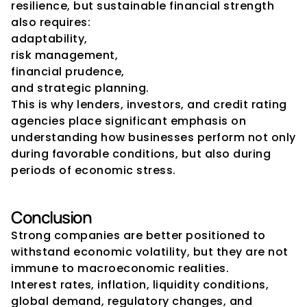
resilience, but sustainable financial strength 
also requires:
adaptability,
risk management,
financial prudence,
and strategic planning.
This is why lenders, investors, and credit rating 
agencies place significant emphasis on 
understanding how businesses perform not only 
during favorable conditions, but also during 
periods of economic stress.
Conclusion
Strong companies are better positioned to 
withstand economic volatility, but they are not 
immune to macroeconomic realities.
Interest rates, inflation, liquidity conditions, 
global demand, regulatory changes, and 