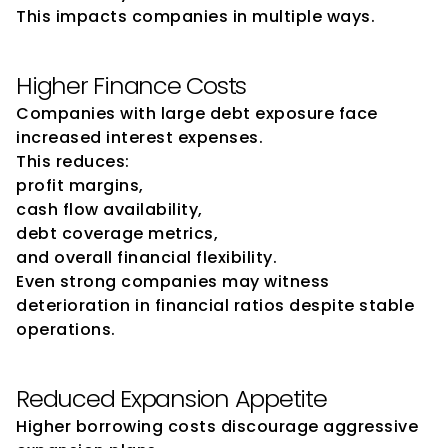
This impacts companies in multiple ways.
Higher Finance Costs
Companies with large debt exposure face 
increased interest expenses.
This reduces:
profit margins,
cash flow availability,
debt coverage metrics,
and overall financial flexibility.
Even strong companies may witness 
deterioration in financial ratios despite stable 
operations.
Reduced Expansion Appetite
Higher borrowing costs discourage aggressive 