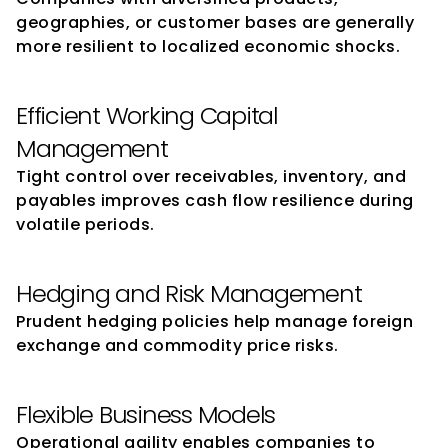
geographies, or customer bases are generally 
more resilient to localized economic shocks.
Efficient Working Capital 
Management
Tight control over receivables, inventory, and 
payables improves cash flow resilience during 
volatile periods.
Hedging and Risk Management
Prudent hedging policies help manage foreign 
exchange and commodity price risks.
Flexible Business Models
Operational agility enables companies to 