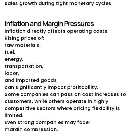
sales growth during tight monetary cycles.
Inflation and Margin Pressures
Inflation directly affects operating costs.
Rising prices of:
raw materials,
fuel,
energy,
transportation,
labor,
and imported goods
can significantly impact profitability.
Some companies can pass on cost increases to 
customers, while others operate in highly 
competitive sectors where pricing flexibility is 
limited.
Even strong companies may face:
margin compression,