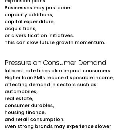
expansion plans.
Businesses may postpone:
capacity additions,
capital expenditure,
acquisitions,
or diversification initiatives.
This can slow future growth momentum.
Pressure on Consumer Demand
Interest rate hikes also impact consumers.
Higher loan EMIs reduce disposable income, 
affecting demand in sectors such as:
automobiles,
real estate,
consumer durables,
housing finance,
and retail consumption.
Even strong brands may experience slower 