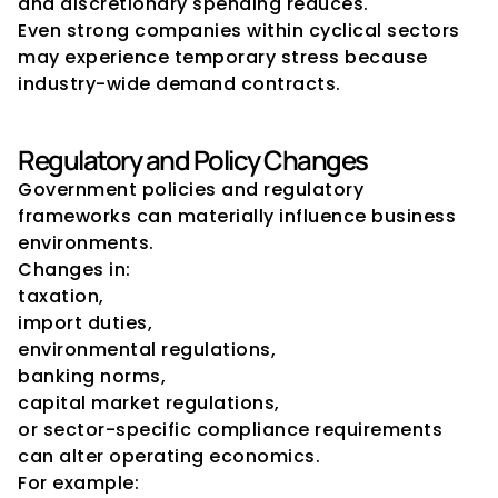
and discretionary spending reduces.
Even strong companies within cyclical sectors 
may experience temporary stress because 
industry-wide demand contracts.
Regulatory and Policy Changes
Government policies and regulatory 
frameworks can materially influence business 
environments.
Changes in:
taxation,
import duties,
environmental regulations,
banking norms,
capital market regulations,
or sector-specific compliance requirements
can alter operating economics.
For example: