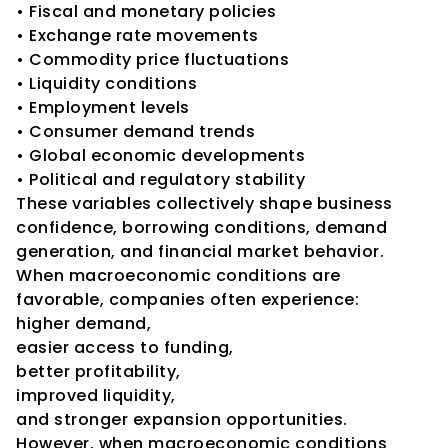
• Fiscal and monetary policies
• Exchange rate movements
• Commodity price fluctuations
• Liquidity conditions
• Employment levels
• Consumer demand trends
• Global economic developments
• Political and regulatory stability
These variables collectively shape business 
confidence, borrowing conditions, demand 
generation, and financial market behavior.
When macroeconomic conditions are 
favorable, companies often experience:
higher demand,
easier access to funding,
better profitability,
improved liquidity,
and stronger expansion opportunities.
However, when macroeconomic conditions 