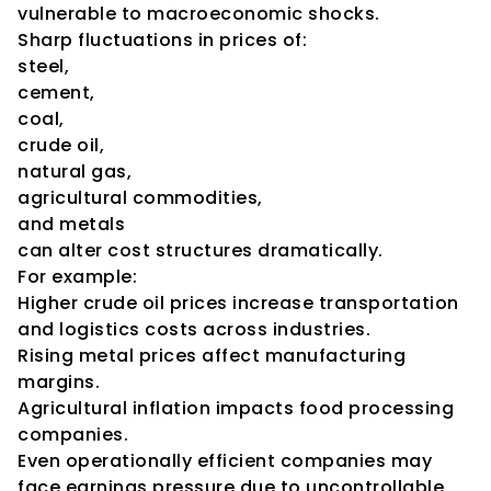
vulnerable to macroeconomic shocks.
Sharp fluctuations in prices of:
steel,
cement,
coal,
crude oil,
natural gas,
agricultural commodities,
and metals
can alter cost structures dramatically.
For example:
Higher crude oil prices increase transportation 
and logistics costs across industries.
Rising metal prices affect manufacturing 
margins.
Agricultural inflation impacts food processing 
companies.
Even operationally efficient companies may 
face earnings pressure due to uncontrollable 