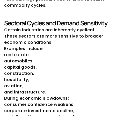
commodity cycles.
Sectoral Cycles and Demand Sensitivity
Certain industries are inherently cyclical.
These sectors are more sensitive to broader 
economic conditions.
Examples include:
real estate,
automobiles,
capital goods,
construction,
hospitality,
aviation,
and infrastructure.
During economic slowdowns:
consumer confidence weakens,
corporate investments decline,