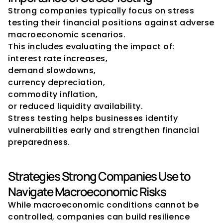
Strong companies typically focus on stress 
testing their financial positions against adverse 
macroeconomic scenarios.
This includes evaluating the impact of:
interest rate increases,
demand slowdowns,
currency depreciation,
commodity inflation,
or reduced liquidity availability.
Stress testing helps businesses identify 
vulnerabilities early and strengthen financial 
preparedness.
Strategies Strong Companies Use to 
Navigate Macroeconomic Risks
While macroeconomic conditions cannot be 
controlled, companies can build resilience 