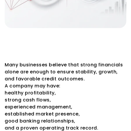
Why Macroeconomic 
Conditions Matter Even for 
Strong Companies
Many businesses believe that strong financials 
alone are enough to ensure stability, growth, 
and favorable credit outcomes.
A company may have:
healthy profitability,
strong cash flows,
experienced management,
established market presence,
good banking relationships,
and a proven operating track record.