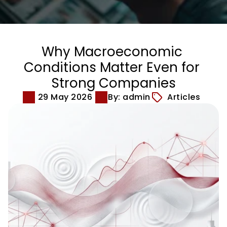
Why Macroeconomic 
Conditions Matter Even for 
Strong Companies
29 May 2026
By: admin
Articles