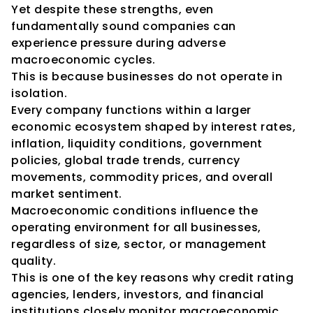
Yet despite these strengths, even 
fundamentally sound companies can 
experience pressure during adverse 
macroeconomic cycles.
This is because businesses do not operate in 
isolation.
Every company functions within a larger 
economic ecosystem shaped by interest rates, 
inflation, liquidity conditions, government 
policies, global trade trends, currency 
movements, commodity prices, and overall 
market sentiment.
Macroeconomic conditions influence the 
operating environment for all businesses, 
regardless of size, sector, or management 
quality.
This is one of the key reasons why credit rating 
agencies, lenders, investors, and financial 
institutions closely monitor macroeconomic 