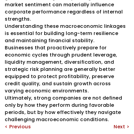
market sentiment can materially influence 
corporate performance regardless of internal 
strengths.
Understanding these macroeconomic linkages 
is essential for building long-term resilience 
and maintaining financial stability.
Businesses that proactively prepare for 
economic cycles through prudent leverage, 
liquidity management, diversification, and 
strategic risk planning are generally better 
equipped to protect profitability, preserve 
credit quality, and sustain growth across 
varying economic environments.
Ultimately, strong companies are not defined 
only by how they perform during favorable 
periods, but by how effectively they navigate 
challenging macroeconomic conditions.
< Previous
Next >