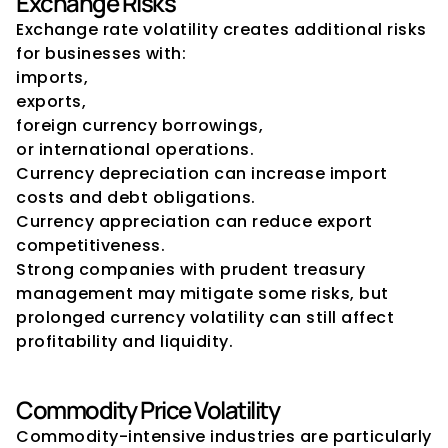
Exchange Risks
Exchange rate volatility creates additional risks 
for businesses with:
imports,
exports,
foreign currency borrowings,
or international operations.
Currency depreciation can increase import 
costs and debt obligations.
Currency appreciation can reduce export 
competitiveness.
Strong companies with prudent treasury 
management may mitigate some risks, but 
prolonged currency volatility can still affect 
profitability and liquidity.
Commodity Price Volatility
Commodity-intensive industries are particularly 