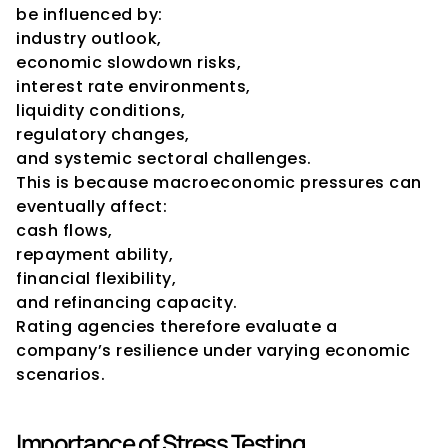
be influenced by:
industry outlook,
economic slowdown risks,
interest rate environments,
liquidity conditions,
regulatory changes,
and systemic sectoral challenges.
This is because macroeconomic pressures can 
eventually affect:
cash flows,
repayment ability,
financial flexibility,
and refinancing capacity.
Rating agencies therefore evaluate a 
company’s resilience under varying economic 
scenarios.
Importance of Stress Testing