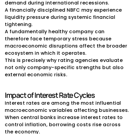
demand during international recessions.
A financially disciplined NBFC may experience 
liquidity pressure during systemic financial 
tightening.
A fundamentally healthy company can 
therefore face temporary stress because 
macroeconomic disruptions affect the broader 
ecosystem in which it operates.
This is precisely why rating agencies evaluate 
not only company-specific strengths but also 
external economic risks.
Impact of Interest Rate Cycles
Interest rates are among the most influential 
macroeconomic variables affecting businesses.
When central banks increase interest rates to 
control inflation, borrowing costs rise across 
the economy.