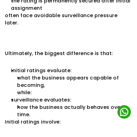
the rating is permanently secured after initial 
assignment
often face avoidable surveillance pressure 
later.
Surveillance Reflects Real 
Business Behaviour
Ultimately, the biggest difference is that:
initial ratings evaluate:
what the business appears capable of 
becoming,
while:
surveillance evaluates:
how the business actually behaves over 
time.
Initial ratings involve: