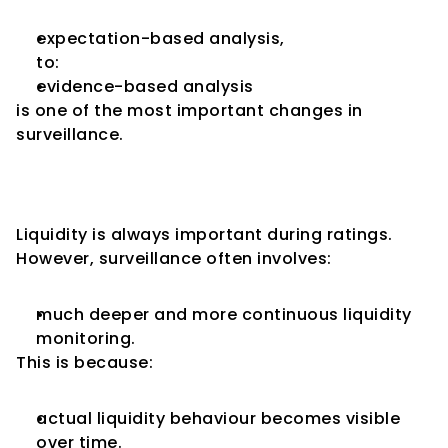
expectation-based analysis,
to:
evidence-based analysis
is one of the most important changes in 
surveillance.
Liquidity Monitoring Becomes 
More Intensive
Liquidity is always important during ratings.
However, surveillance often involves:
much deeper and more continuous liquidity 
monitoring.
This is because:
actual liquidity behaviour becomes visible 
over time.