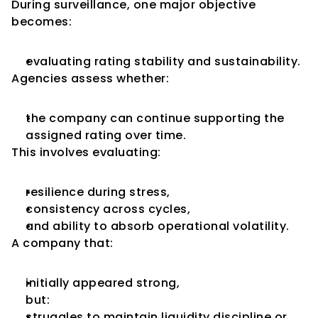
During surveillance, one major objective 
becomes:
evaluating rating stability and sustainability.
Agencies assess whether:
the company can continue supporting the 
assigned rating over time.
This involves evaluating:
resilience during stress,
consistency across cycles,
and ability to absorb operational volatility.
A company that:
initially appeared strong,
but:
struggles to maintain liquidity discipline or 