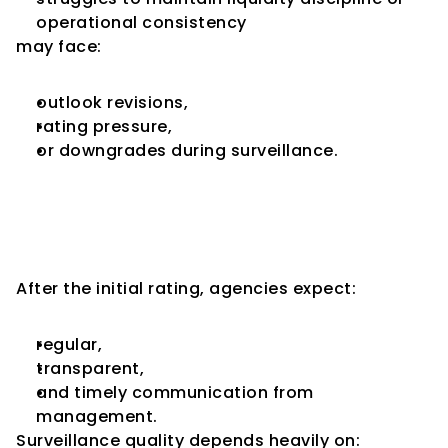
operational consistency
may face:
outlook revisions,
rating pressure,
or downgrades during surveillance.
Communication Quality 
Matters More During 
Surveillance
After the initial rating, agencies expect:
regular,
transparent,
and timely communication from 
management.
Surveillance quality depends heavily on: