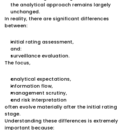
the analytical approach remains largely 
unchanged.
In reality, there are significant differences 
between:
initial rating assessment,
and:
surveillance evaluation.
The focus,
analytical expectations,
information flow,
management scrutiny,
and risk interpretation
often evolve materially after the initial rating 
stage.
Understanding these differences is extremely 
important because: