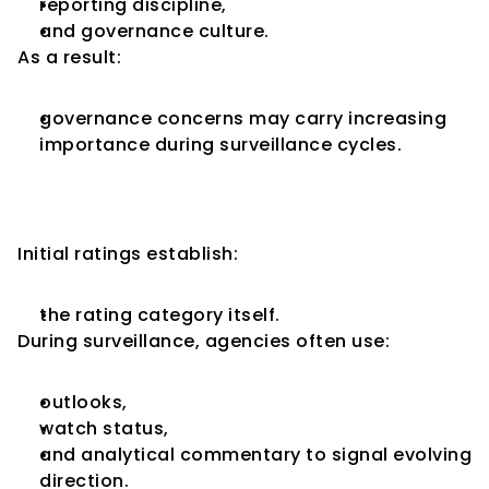
reporting discipline,
and governance culture.
As a result:
governance concerns may carry increasing 
importance during surveillance cycles.
Rating Outlooks Become More 
Important During Surveillance
Initial ratings establish:
the rating category itself.
During surveillance, agencies often use:
outlooks,
watch status,
and analytical commentary to signal evolving 
direction.