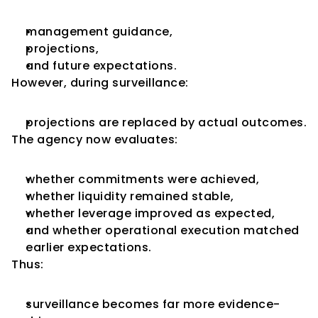
management guidance,
projections,
and future expectations.
However, during surveillance:
projections are replaced by actual outcomes.
The agency now evaluates:
whether commitments were achieved,
whether liquidity remained stable,
whether leverage improved as expected,
and whether operational execution matched 
earlier expectations.
Thus:
surveillance becomes far more evidence-