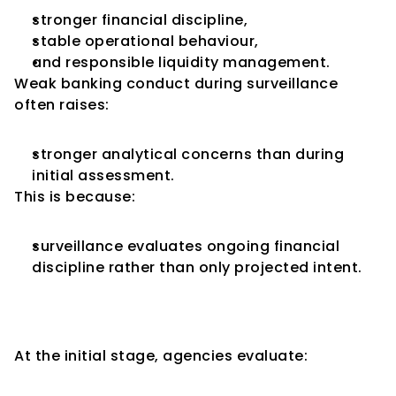
stronger financial discipline,
stable operational behaviour,
and responsible liquidity management.
Weak banking conduct during surveillance 
often raises:
stronger analytical concerns than during 
initial assessment.
This is because:
surveillance evaluates ongoing financial 
discipline rather than only projected intent.
Management Credibility Is 
Tested More Rigorously
At the initial stage, agencies evaluate: