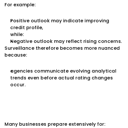
For example:
Positive outlook may indicate improving 
credit profile,
while:
Negative outlook may reflect rising concerns.
Surveillance therefore becomes more nuanced 
because:
agencies communicate evolving analytical 
trends even before actual rating changes 
occur.
Companies Often 
Underestimate Surveillance 
Discipline
Many businesses prepare extensively for: