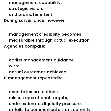
management capability,
strategic vision,
and promoter intent.
During surveillance, however:
management credibility becomes 
measurable through actual execution.
Agencies compare:
earlier management guidance,
with:
actual outcomes achieved.
If management repeatedly:
overstates projections,
misses operational targets,
underestimates liquidity pressure,
or fails to communicate transparently,