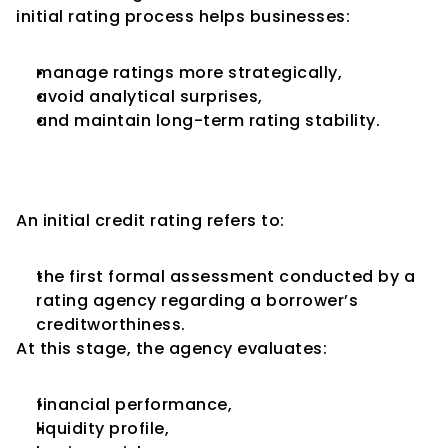
initial rating process helps businesses:
manage ratings more strategically,
avoid analytical surprises,
and maintain long-term rating stability.
What Is an Initial Credit 
Rating?
An initial credit rating refers to:
the first formal assessment conducted by a 
rating agency regarding a borrower’s 
creditworthiness.
At this stage, the agency evaluates:
financial performance,
liquidity profile,