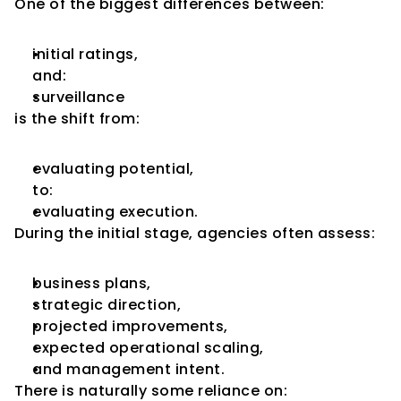
One of the biggest differences between:
initial ratings,
and:
surveillance
is the shift from:
evaluating potential,
to:
evaluating execution.
During the initial stage, agencies often assess:
business plans,
strategic direction,
projected improvements,
expected operational scaling,
and management intent.
There is naturally some reliance on: