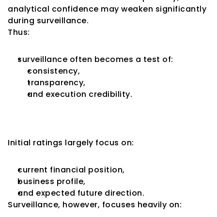
analytical confidence may weaken significantly 
during surveillance.
Thus:
surveillance often becomes a test of:
consistency,
transparency,
and execution credibility.
Surveillance Focuses More on 
Emerging Risks
Initial ratings largely focus on:
current financial position,
business profile,
and expected future direction.
Surveillance, however, focuses heavily on: