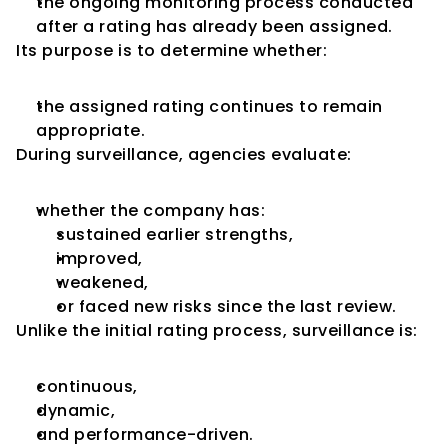
the ongoing monitoring process conducted 
after a rating has already been assigned.
Its purpose is to determine whether:
the assigned rating continues to remain 
appropriate.
During surveillance, agencies evaluate:
whether the company has:
sustained earlier strengths,
improved,
weakened,
or faced new risks since the last review.
Unlike the initial rating process, surveillance is:
continuous,
dynamic,
and performance-driven.