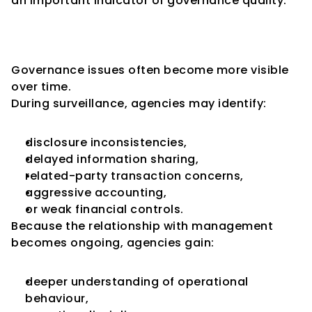
an important indicator of governance quality.
Surveillance Is More Sensitive 
to Governance Concerns
Governance issues often become more visible 
over time.
During surveillance, agencies may identify:
disclosure inconsistencies,
delayed information sharing,
related-party transaction concerns,
aggressive accounting,
or weak financial controls.
Because the relationship with management 
becomes ongoing, agencies gain:
deeper understanding of operational 
behaviour,