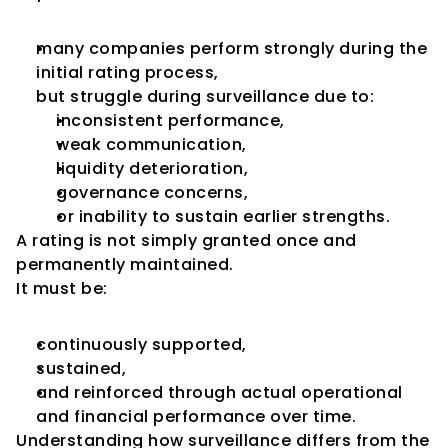
many companies perform strongly during the 
initial rating process,
but struggle during surveillance due to:
inconsistent performance,
weak communication,
liquidity deterioration,
governance concerns,
or inability to sustain earlier strengths.
A rating is not simply granted once and 
permanently maintained.
It must be:
continuously supported,
sustained,
and reinforced through actual operational 
and financial performance over time.
Understanding how surveillance differs from the 