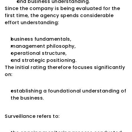
and business understanding.
Since the company is being evaluated for the 
first time, the agency spends considerable 
effort understanding:
business fundamentals,
management philosophy,
operational structure,
and strategic positioning.
The initial rating therefore focuses significantly 
on:
establishing a foundational understanding of 
the business.
What Is Surveillance?
Surveillance refers to: