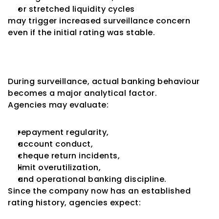
or stretched liquidity cycles
may trigger increased surveillance concern 
even if the initial rating was stable.
Banking Conduct Gains 
Greater Importance
During surveillance, actual banking behaviour 
becomes a major analytical factor.
Agencies may evaluate:
repayment regularity,
account conduct,
cheque return incidents,
limit overutilization,
and operational banking discipline.
Since the company now has an established 
rating history, agencies expect: