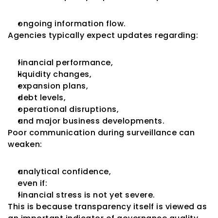
ongoing information flow.
Agencies typically expect updates regarding:
financial performance,
liquidity changes,
expansion plans,
debt levels,
operational disruptions,
and major business developments.
Poor communication during surveillance can 
weaken:
analytical confidence,
even if:
financial stress is not yet severe.
This is because transparency itself is viewed as 