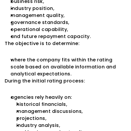
business risk,
industry position,
management quality,
governance standards,
operational capability,
and future repayment capacity.
The objective is to determine:
where the company fits within the rating 
scale based on available information and 
analytical expectations.
During the initial rating process:
agencies rely heavily on:
historical financials,
management discussions,
projections,
industry analysis,