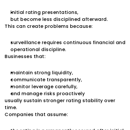
initial rating presentations,
but become less disciplined afterward.
This can create problems because:
surveillance requires continuous financial and 
operational discipline.
Businesses that:
maintain strong liquidity,
communicate transparently,
monitor leverage carefully,
and manage risks proactively
usually sustain stronger rating stability over 
time.
Companies that assume: