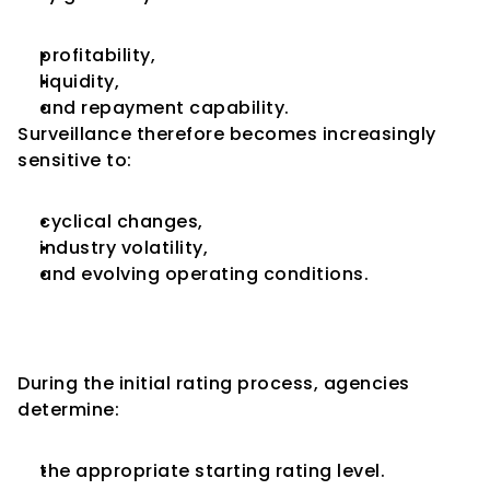
profitability,
liquidity,
and repayment capability.
Surveillance therefore becomes increasingly 
sensitive to:
cyclical changes,
industry volatility,
and evolving operating conditions.
Rating Stability Becomes a Key 
Analytical Objective
During the initial rating process, agencies 
determine:
the appropriate starting rating level.