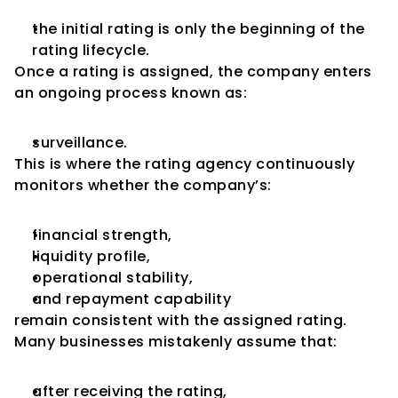
the initial rating is only the beginning of the 
rating lifecycle.
Once a rating is assigned, the company enters 
an ongoing process known as:
surveillance.
This is where the rating agency continuously 
monitors whether the company’s:
financial strength,
liquidity profile,
operational stability,
and repayment capability
remain consistent with the assigned rating.
Many businesses mistakenly assume that:
after receiving the rating,