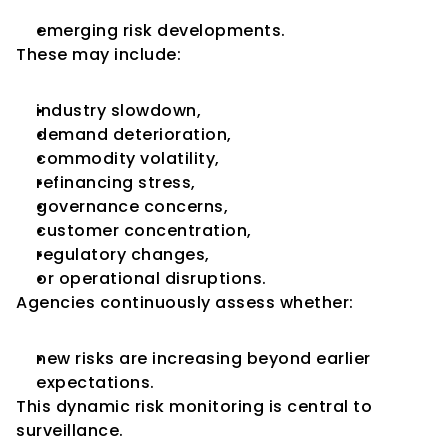
emerging risk developments.
These may include:
industry slowdown,
demand deterioration,
commodity volatility,
refinancing stress,
governance concerns,
customer concentration,
regulatory changes,
or operational disruptions.
Agencies continuously assess whether:
new risks are increasing beyond earlier 
expectations.
This dynamic risk monitoring is central to 
surveillance.