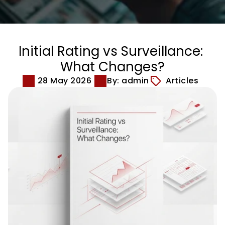
Initial Rating vs Surveillance: 
What Changes?
28 May 2026
By: admin
Articles