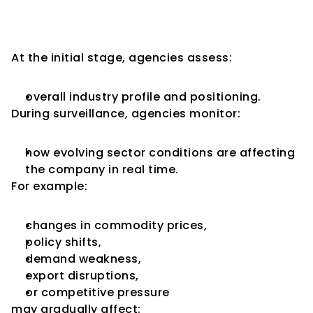
Industry Conditions Matter 
More Over Time
At the initial stage, agencies assess:
overall industry profile and positioning.
During surveillance, agencies monitor:
how evolving sector conditions are affecting 
the company in real time.
For example:
changes in commodity prices,
policy shifts,
demand weakness,
export disruptions,
or competitive pressure
may gradually affect: