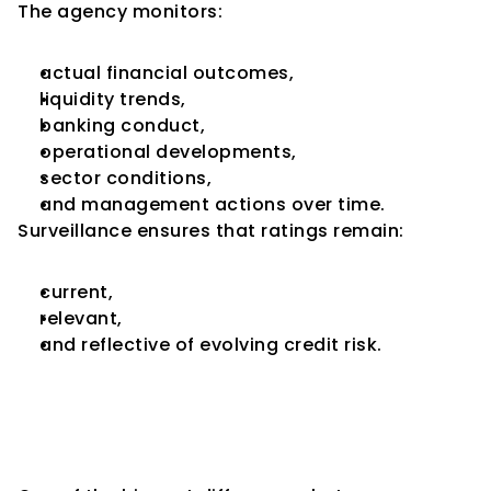
The agency monitors:
actual financial outcomes,
liquidity trends,
banking conduct,
operational developments,
sector conditions,
and management actions over time.
Surveillance ensures that ratings remain:
current,
relevant,
and reflective of evolving credit risk.
Initial Ratings Focus More on 
Potential; Surveillance 
Focuses More on Execution