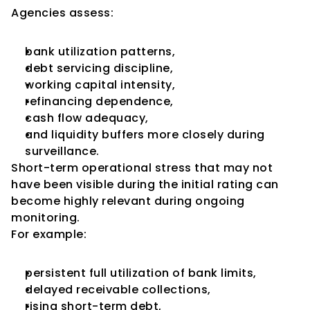
Agencies assess:
bank utilization patterns,
debt servicing discipline,
working capital intensity,
refinancing dependence,
cash flow adequacy,
and liquidity buffers more closely during 
surveillance.
Short-term operational stress that may not 
have been visible during the initial rating can 
become highly relevant during ongoing 
monitoring.
For example:
persistent full utilization of bank limits,
delayed receivable collections,
rising short-term debt,