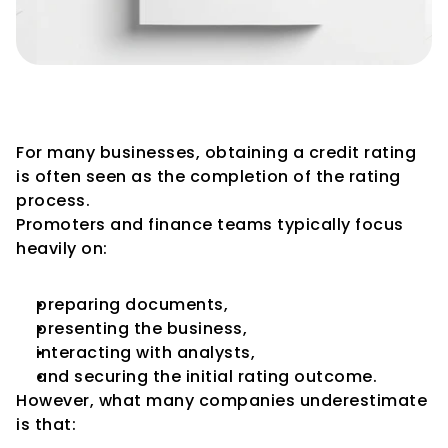
Initial Rating vs Surveillance: 
What Changes?
For many businesses, obtaining a credit rating 
is often seen as the completion of the rating 
process.
Promoters and finance teams typically focus 
heavily on:
preparing documents,
presenting the business,
interacting with analysts,
and securing the initial rating outcome.
However, what many companies underestimate 
is that: