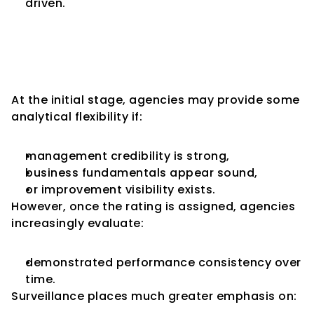
driven.
Historical Performance 
Becomes More Important 
During Surveillance
At the initial stage, agencies may provide some 
analytical flexibility if:
management credibility is strong,
business fundamentals appear sound,
or improvement visibility exists.
However, once the rating is assigned, agencies 
increasingly evaluate:
demonstrated performance consistency over 
time.
Surveillance places much greater emphasis on: