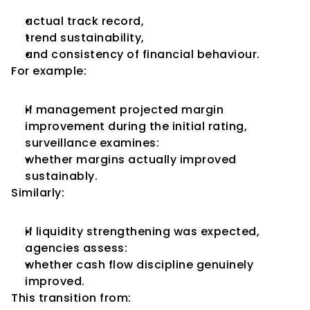
actual track record,
trend sustainability,
and consistency of financial behaviour.
For example:
if management projected margin 
improvement during the initial rating,
surveillance examines:
whether margins actually improved 
sustainably.
Similarly:
if liquidity strengthening was expected,
agencies assess:
whether cash flow discipline genuinely 
improved.
This transition from: