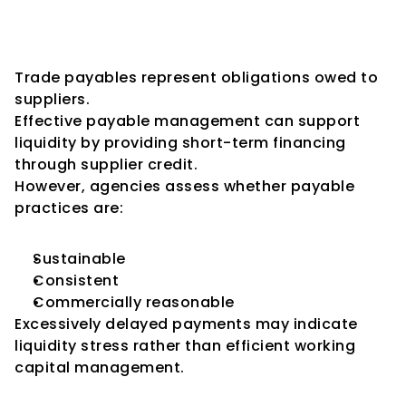
Payables Management and 
Supplier Relationships
Trade payables represent obligations owed to 
suppliers.
Effective payable management can support 
liquidity by providing short-term financing 
through supplier credit.
However, agencies assess whether payable 
practices are:
Sustainable
Consistent
Commercially reasonable
Excessively delayed payments may indicate 
liquidity stress rather than efficient working 
capital management.
The Importance of Cash 