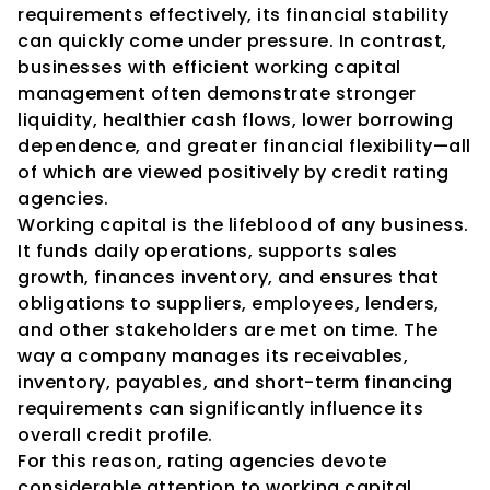
requirements effectively, its financial stability 
can quickly come under pressure. In contrast, 
businesses with efficient working capital 
management often demonstrate stronger 
liquidity, healthier cash flows, lower borrowing 
dependence, and greater financial flexibility—all 
of which are viewed positively by credit rating 
agencies.
Working capital is the lifeblood of any business. 
It funds daily operations, supports sales 
growth, finances inventory, and ensures that 
obligations to suppliers, employees, lenders, 
and other stakeholders are met on time. The 
way a company manages its receivables, 
inventory, payables, and short-term financing 
requirements can significantly influence its 
overall credit profile.
For this reason, rating agencies devote 
considerable attention to working capital 