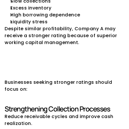
Slow collections
Excess inventory
High borrowing dependence
Liquidity stress
Despite similar profitability, Company A may 
receive a stronger rating because of superior 
working capital management.
How Companies Can Improve 
Working Capital for Better 
Ratings
Businesses seeking stronger ratings should 
focus on:
Strengthening Collection Processes
Reduce receivable cycles and improve cash 
realization.