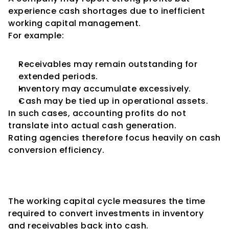
experience cash shortages due to inefficient 
working capital management.
For example:
Receivables may remain outstanding for 
extended periods.
Inventory may accumulate excessively.
Cash may be tied up in operational assets.
In such cases, accounting profits do not 
translate into actual cash generation.
Rating agencies therefore focus heavily on cash 
conversion efficiency.
Understanding the Working 
Capital Cycle
The working capital cycle measures the time 
required to convert investments in inventory 
and receivables back into cash.