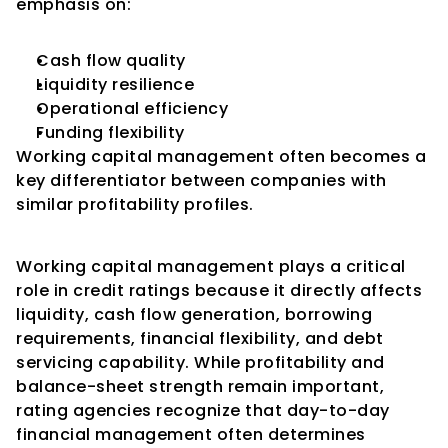
emphasis on:
Cash flow quality
Liquidity resilience
Operational efficiency
Funding flexibility
Working capital management often becomes a 
key differentiator between companies with 
similar profitability profiles.
Conclusion
Working capital management plays a critical 
role in credit ratings because it directly affects 
liquidity, cash flow generation, borrowing 
requirements, financial flexibility, and debt 
servicing capability. While profitability and 
balance-sheet strength remain important, 
rating agencies recognize that day-to-day 
financial management often determines 