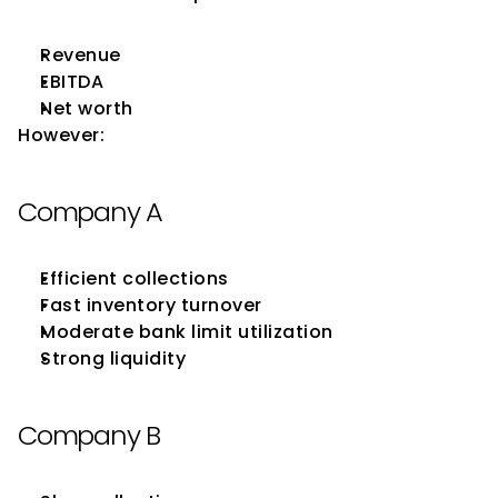
Revenue
EBITDA
Net worth
However:
Company A
Efficient collections
Fast inventory turnover
Moderate bank limit utilization
Strong liquidity
Company B