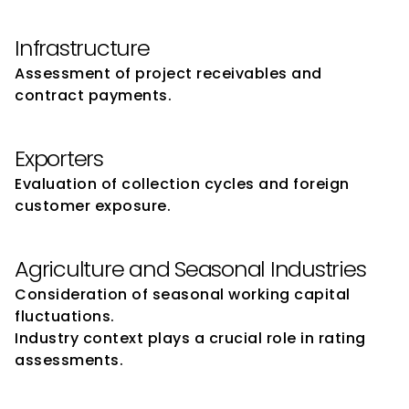
Infrastructure
Assessment of project receivables and 
contract payments.
Exporters
Evaluation of collection cycles and foreign 
customer exposure.
Agriculture and Seasonal Industries
Consideration of seasonal working capital 
fluctuations.
Industry context plays a crucial role in rating 
assessments.
Working Capital and Business 