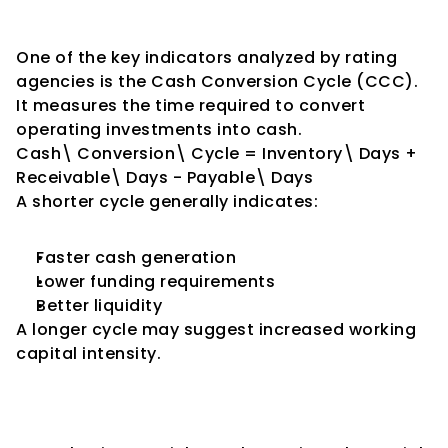
Conversion Cycle
One of the key indicators analyzed by rating 
agencies is the Cash Conversion Cycle (CCC).
It measures the time required to convert 
operating investments into cash.
Cash\ Conversion\ Cycle = Inventory\ Days + 
Receivable\ Days - Payable\ Days
A shorter cycle generally indicates:
Faster cash generation
Lower funding requirements
Better liquidity
A longer cycle may suggest increased working 
capital intensity.
Working Capital Intensity and 
Ratings