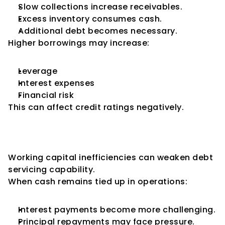
Slow collections increase receivables.
Excess inventory consumes cash.
Additional debt becomes necessary.
Higher borrowings may increase:
Leverage
Interest expenses
Financial risk
This can affect credit ratings negatively.
Impact on Debt Servicing 
Ability
Working capital inefficiencies can weaken debt 
servicing capability.
When cash remains tied up in operations:
Interest payments become more challenging.
Principal repayments may face pressure.