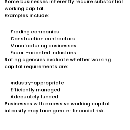
Some businesses inherently require substantial 
working capital.
Examples include:
Trading companies
Construction contractors
Manufacturing businesses
Export-oriented industries
Rating agencies evaluate whether working 
capital requirements are:
Industry-appropriate
Efficiently managed
Adequately funded
Businesses with excessive working capital 
intensity may face greater financial risk.
Borrowing Dependence and 