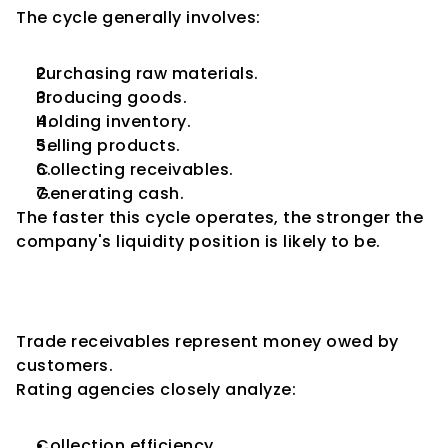
The cycle generally involves:
Purchasing raw materials.
Producing goods.
Holding inventory.
Selling products.
Collecting receivables.
Generating cash.
The faster this cycle operates, the stronger the 
company's liquidity position is likely to be.
Receivables Management and 
Credit Ratings
Trade receivables represent money owed by 
customers.
Rating agencies closely analyze:
Collection efficiency