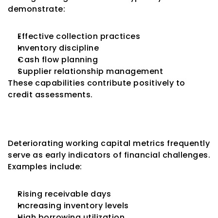
demonstrate:
Effective collection practices
Inventory discipline
Cash flow planning
Supplier relationship management
These capabilities contribute positively to 
credit assessments.
Working Capital Stress as an 
Early Warning Signal
Deteriorating working capital metrics frequently 
serve as early indicators of financial challenges.
Examples include:
Rising receivable days
Increasing inventory levels
High borrowing utilization