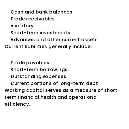
Cash and bank balances
Trade receivables
Inventory
Short-term investments
Advances and other current assets
Current liabilities generally include:
Trade payables
Short-term borrowings
Outstanding expenses
Current portions of long-term debt
Working capital serves as a measure of short-
term financial health and operational 
efficiency.
Why Working Capital Matters 
in Credit Ratings