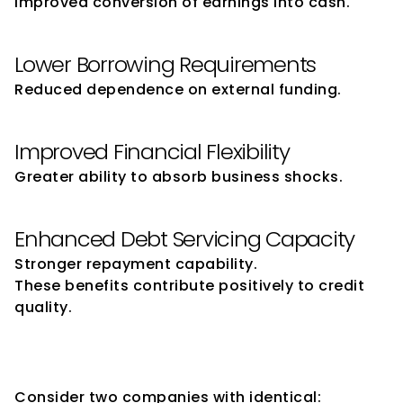
Improved conversion of earnings into cash.
Lower Borrowing Requirements
Reduced dependence on external funding.
Improved Financial Flexibility
Greater ability to absorb business shocks.
Enhanced Debt Servicing Capacity
Stronger repayment capability.
These benefits contribute positively to credit 
quality.
Why Similar Companies Can 
Receive Different Ratings
Consider two companies with identical: