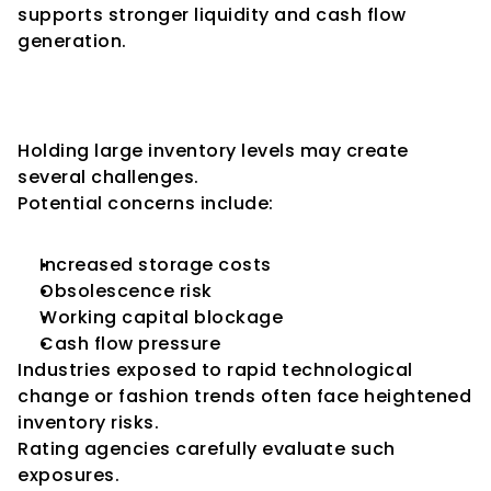
supports stronger liquidity and cash flow 
generation.
The Risks of Excessive 
Inventory
Holding large inventory levels may create 
several challenges.
Potential concerns include:
Increased storage costs
Obsolescence risk
Working capital blockage
Cash flow pressure
Industries exposed to rapid technological 
change or fashion trends often face heightened 
inventory risks.
Rating agencies carefully evaluate such 
exposures.