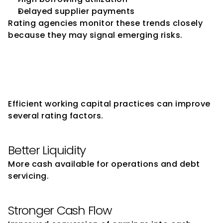
Delayed supplier payments
Rating agencies monitor these trends closely 
because they may signal emerging risks.
How Strong Working Capital 
Management Supports 
Ratings
Efficient working capital practices can improve 
several rating factors.
Better Liquidity
More cash available for operations and debt 
servicing.
Stronger Cash Flow