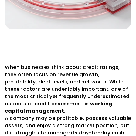
How Working Capital 
Management Influences 
Credit Ratings
When businesses think about credit ratings, 
they often focus on revenue growth, 
profitability, debt levels, and net worth. While 
these factors are undeniably important, one of 
the most critical yet frequently underestimated 
aspects of credit assessment is 
working 
capital management
.
A company may be profitable, possess valuable 
assets, and enjoy a strong market position, but 
if it struggles to manage its day-to-day cash 