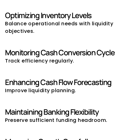
Optimizing Inventory Levels
Balance operational needs with liquidity 
objectives.
Monitoring Cash Conversion Cycle
Track efficiency regularly.
Enhancing Cash Flow Forecasting
Improve liquidity planning.
Maintaining Banking Flexibility
Preserve sufficient funding headroom.