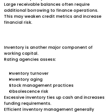
Large receivable balances often require 
additional borrowing to finance operations.
This may weaken credit metrics and increase 
financial risk.
Inventory Management and 
Credit Ratings
Inventory is another major component of 
working capital.
Rating agencies assess:
Inventory turnover
Inventory aging
Stock management practices
Obsolescence risk
Excessive inventory ties up cash and increases 
funding requirements.
Efficient inventory management generally 