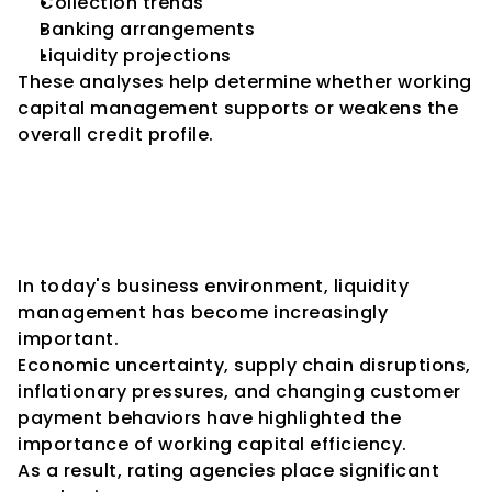
Collection trends
Banking arrangements
Liquidity projections
These analyses help determine whether working 
capital management supports or weakens the 
overall credit profile.
The Increasing Importance of 
Working Capital in Modern 
Credit Analysis
In today's business environment, liquidity 
management has become increasingly 
important.
Economic uncertainty, supply chain disruptions, 
inflationary pressures, and changing customer 
payment behaviors have highlighted the 
importance of working capital efficiency.
As a result, rating agencies place significant 