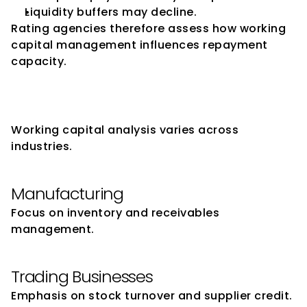
Liquidity buffers may decline.
Rating agencies therefore assess how working 
capital management influences repayment 
capacity.
Sector-Specific Working 
Capital Considerations
Working capital analysis varies across 
industries.
Manufacturing
Focus on inventory and receivables 
management.
Trading Businesses
Emphasis on stock turnover and supplier credit.