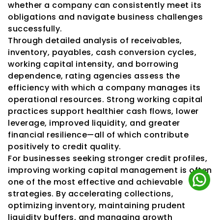
whether a company can consistently meet its 
obligations and navigate business challenges 
successfully.
Through detailed analysis of receivables, 
inventory, payables, cash conversion cycles, 
working capital intensity, and borrowing 
dependence, rating agencies assess the 
efficiency with which a company manages its 
operational resources. Strong working capital 
practices support healthier cash flows, lower 
leverage, improved liquidity, and greater 
financial resilience—all of which contribute 
positively to credit quality.
For businesses seeking stronger credit profiles, 
improving working capital management is often 
one of the most effective and achievable 
strategies. By accelerating collections, 
optimizing inventory, maintaining prudent 
liquidity buffers, and managing growth 