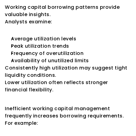
Working capital borrowing patterns provide 
valuable insights.
Analysts examine:
Average utilization levels
Peak utilization trends
Frequency of overutilization
Availability of unutilized limits
Consistently high utilization may suggest tight 
liquidity conditions.
Lower utilization often reflects stronger 
financial flexibility.
Impact on Debt Levels
Inefficient working capital management 
frequently increases borrowing requirements.
For example: