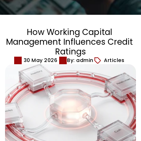
How Working Capital 
Management Influences Credit 
Ratings
30 May 2026
By: admin
Articles