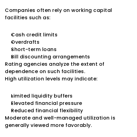
Working Capital
Companies often rely on working capital 
facilities such as:
Cash credit limits
Overdrafts
Short-term loans
Bill discounting arrangements
Rating agencies analyze the extent of 
dependence on such facilities.
High utilization levels may indicate:
Limited liquidity buffers
Elevated financial pressure
Reduced financial flexibility
Moderate and well-managed utilization is 
generally viewed more favorably.
Utilization of Bank Limits