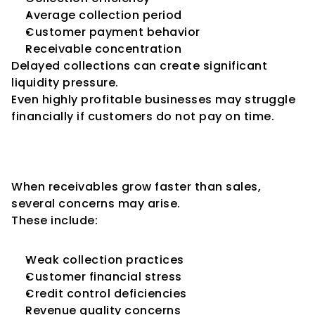
Average collection period
Customer payment behavior
Receivable concentration
Delayed collections can create significant 
liquidity pressure.
Even highly profitable businesses may struggle 
financially if customers do not pay on time.
High Receivables Can Increase 
Credit Risk
When receivables grow faster than sales, 
several concerns may arise.
These include:
Weak collection practices
Customer financial stress
Credit control deficiencies
Revenue quality concerns