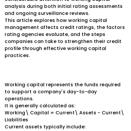
analysis during both initial rating assessments 
and ongoing surveillance reviews.
This article explores how working capital 
management affects credit ratings, the factors 
rating agencies evaluate, and the steps 
companies can take to strengthen their credit 
profile through effective working capital 
practices.
Understanding Working 
Capital
Working capital represents the funds required 
to support a company's day-to-day 
operations.
It is generally calculated as:
Working\ Capital = Current\ Assets - Current\ 
Liabilities
Current assets typically include: