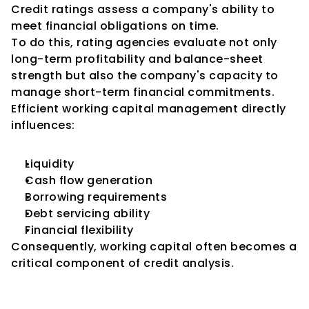
Credit ratings assess a company's ability to 
meet financial obligations on time.
To do this, rating agencies evaluate not only 
long-term profitability and balance-sheet 
strength but also the company's capacity to 
manage short-term financial commitments.
Efficient working capital management directly 
influences:
Liquidity
Cash flow generation
Borrowing requirements
Debt servicing ability
Financial flexibility
Consequently, working capital often becomes a 
critical component of credit analysis.
The Link Between Working 