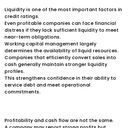
Capital and Liquidity
Liquidity is one of the most important factors in 
credit ratings.
Even profitable companies can face financial 
distress if they lack sufficient liquidity to meet 
near-term obligations.
Working capital management largely 
determines the availability of liquid resources.
Companies that efficiently convert sales into 
cash generally maintain stronger liquidity 
profiles.
This strengthens confidence in their ability to 
service debt and meet operational 
commitments.
Working Capital and Cash Flow 
Generation
Profitability and cash flow are not the same.
A company may report strong profits but 