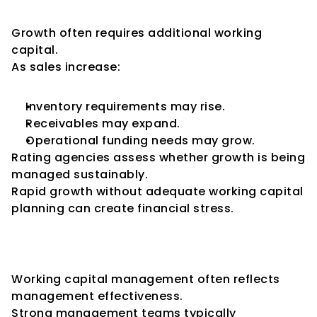
Growth
Growth often requires additional working 
capital.
As sales increase:
Inventory requirements may rise.
Receivables may expand.
Operational funding needs may grow.
Rating agencies assess whether growth is being 
managed sustainably.
Rapid growth without adequate working capital 
planning can create financial stress.
The Role of Management 
Quality
Working capital management often reflects 
management effectiveness.
Strong management teams typically 