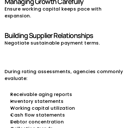
Managing Growth Carefully
Ensure working capital keeps pace with 
expansion.
Building Supplier Relationships
Negotiate sustainable payment terms.
What Rating Agencies Look for 
During Reviews
During rating assessments, agencies commonly 
evaluate:
Receivable aging reports
Inventory statements
Working capital utilization
Cash flow statements
Debtor concentration