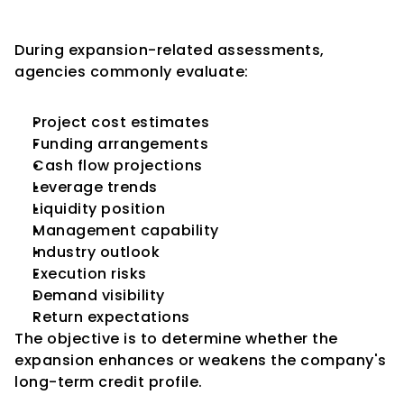
During Expansion Reviews
During expansion-related assessments, 
agencies commonly evaluate:
Project cost estimates
Funding arrangements
Cash flow projections
Leverage trends
Liquidity position
Management capability
Industry outlook
Execution risks
Demand visibility
Return expectations
The objective is to determine whether the 
expansion enhances or weakens the company's 
long-term credit profile.