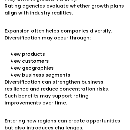
Rating agencies evaluate whether growth plans 
align with industry realities.
Diversification Benefits
Expansion often helps companies diversify.
Diversification may occur through:
New products
New customers
New geographies
New business segments
Diversification can strengthen business 
resilience and reduce concentration risks.
Such benefits may support rating 
improvements over time.
Geographic Expansion
Entering new regions can create opportunities 
but also introduces challenges.