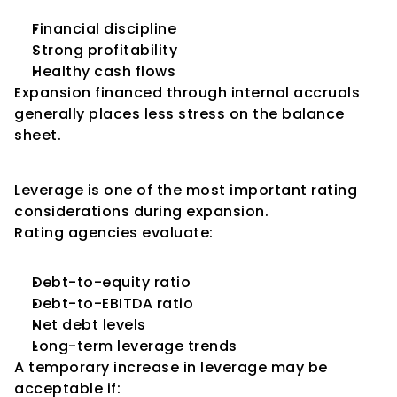
Financial discipline
Strong profitability
Healthy cash flows
Expansion financed through internal accruals 
generally places less stress on the balance 
sheet.
Impact on Leverage
Leverage is one of the most important rating 
considerations during expansion.
Rating agencies evaluate:
Debt-to-equity ratio
Debt-to-EBITDA ratio
Net debt levels
Long-term leverage trends
A temporary increase in leverage may be 
acceptable if: