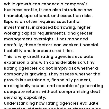
While growth can enhance a company's 
business profile, it can also introduce new 
financial, operational, and execution risks. 
Expansion often requires substantial 
investments, increased borrowing, higher 
working capital requirements, and greater 
management oversight. If not managed 
carefully, these factors can weaken financial 
flexibility and increase credit risk.
This is why credit rating agencies evaluate 
expansion plans with considerable scrutiny.
Rating agencies do not simply ask whether a 
company is growing. They assess whether the 
growth is sustainable, financially prudent, 
strategically sound, and capable of generating 
adequate returns without compromising debt 
servicing capability.
Understanding how rating agencies evaluate 