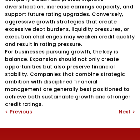
diversification, increase earnings capacity, and 
support future rating upgrades. Conversely, 
aggressive growth strategies that create 
excessive debt burdens, liquidity pressures, or 
execution challenges may weaken credit quality 
and result in rating pressure.
For businesses pursuing growth, the key is 
balance. Expansion should not only create 
opportunities but also preserve financial 
stability. Companies that combine strategic 
ambition with disciplined financial 
management are generally best positioned to 
achieve both sustainable growth and stronger 
credit ratings.
< Previous
Next >