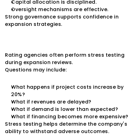
Capital allocation is disciplined.
Oversight mechanisms are effective.
Strong governance supports confidence in 
expansion strategies.
Scenario Analysis and Stress 
Testing
Rating agencies often perform stress testing 
during expansion reviews.
Questions may include:
What happens if project costs increase by 
20%?
What if revenues are delayed?
What if demand is lower than expected?
What if financing becomes more expensive?
Stress testing helps determine the company's 
ability to withstand adverse outcomes.