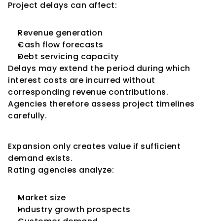
Project delays can affect:
Revenue generation
Cash flow forecasts
Debt servicing capacity
Delays may extend the period during which 
interest costs are incurred without 
corresponding revenue contributions.
Agencies therefore assess project timelines 
carefully.
Market Demand Assessment
Expansion only creates value if sufficient 
demand exists.
Rating agencies analyze:
Market size
Industry growth prospects