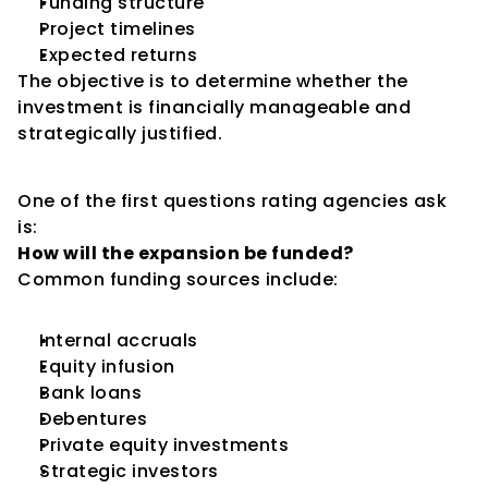
Funding structure
Project timelines
Expected returns
The objective is to determine whether the 
investment is financially manageable and 
strategically justified.
Funding the Expansion
One of the first questions rating agencies ask 
is:
How will the expansion be funded?
Common funding sources include:
Internal accruals
Equity infusion
Bank loans
Debentures
Private equity investments
Strategic investors