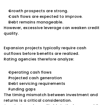
Growth prospects are strong.
Cash flows are expected to improve.
Debt remains manageable.
However, excessive leverage can weaken credit 
quality.
Cash Flow Considerations
Expansion projects typically require cash 
outflows before benefits are realized.
Rating agencies therefore analyze:
Operating cash flows
Projected cash generation
Debt servicing requirements
Funding gaps
The timing mismatch between investment and 
returns is a critical consideration.