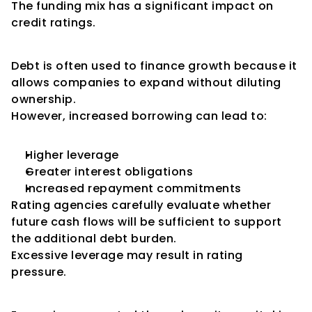
The funding mix has a significant impact on 
credit ratings.
Debt-Funded Expansion
Debt is often used to finance growth because it 
allows companies to expand without diluting 
ownership.
However, increased borrowing can lead to:
Higher leverage
Greater interest obligations
Increased repayment commitments
Rating agencies carefully evaluate whether 
future cash flows will be sufficient to support 
the additional debt burden.
Excessive leverage may result in rating 
pressure.
Equity-Funded Expansion