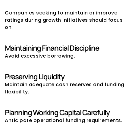
Planning Expansion
Companies seeking to maintain or improve 
ratings during growth initiatives should focus 
on:
Maintaining Financial Discipline
Avoid excessive borrowing.
Preserving Liquidity
Maintain adequate cash reserves and funding 
flexibility.
Planning Working Capital Carefully
Anticipate operational funding requirements.