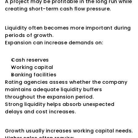
A project may be profitable in the long run while 
creating short-term cash flow pressure.
Liquidity During Expansion
Liquidity often becomes more important during 
periods of growth.
Expansion can increase demands on:
Cash reserves
Working capital
Banking facilities
Rating agencies assess whether the company 
maintains adequate liquidity buffers 
throughout the expansion period.
Strong liquidity helps absorb unexpected 
delays and cost increases.
Working Capital Requirements
Growth usually increases working capital needs.