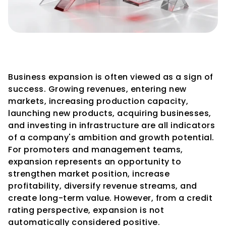
Credit Rating Considerations 
During Business Expansion
Business expansion is often viewed as a sign of 
success. Growing revenues, entering new 
markets, increasing production capacity, 
launching new products, acquiring businesses, 
and investing in infrastructure are all indicators 
of a company's ambition and growth potential.
For promoters and management teams, 
expansion represents an opportunity to 
strengthen market position, increase 
profitability, diversify revenue streams, and 
create long-term value. However, from a credit 
rating perspective, expansion is not 
automatically considered positive.