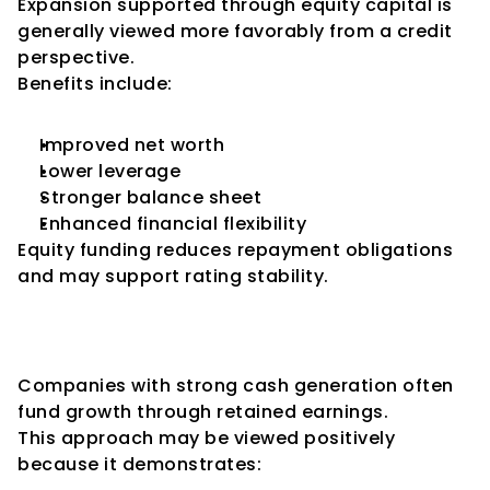
Expansion supported through equity capital is 
generally viewed more favorably from a credit 
perspective.
Benefits include:
Improved net worth
Lower leverage
Stronger balance sheet
Enhanced financial flexibility
Equity funding reduces repayment obligations 
and may support rating stability.
Internal Accrual-Funded 
Expansion
Companies with strong cash generation often 
fund growth through retained earnings.
This approach may be viewed positively 
because it demonstrates: