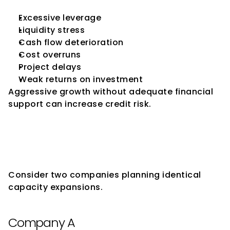
Excessive leverage
Liquidity stress
Cash flow deterioration
Cost overruns
Project delays
Weak returns on investment
Aggressive growth without adequate financial 
support can increase credit risk.
Why Similar Expansion Plans 
May Receive Different Rating 
Outcomes
Consider two companies planning identical 
capacity expansions.
Company A