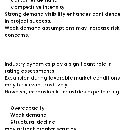
Customer demand
Competitive intensity
Strong demand visibility enhances confidence 
in project success.
Weak demand assumptions may increase risk 
concerns.
Industry Conditions and 
Expansion
Industry dynamics play a significant role in 
rating assessments.
Expansion during favorable market conditions 
may be viewed positively.
However, expansion in industries experiencing:
Overcapacity
Weak demand
Structural decline
may attract greater scrutiny.