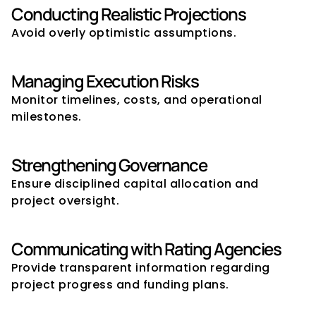
Conducting Realistic Projections
Avoid overly optimistic assumptions.
Managing Execution Risks
Monitor timelines, costs, and operational 
milestones.
Strengthening Governance
Ensure disciplined capital allocation and 
project oversight.
Communicating with Rating Agencies
Provide transparent information regarding 
project progress and funding plans.
What Rating Agencies Look for 