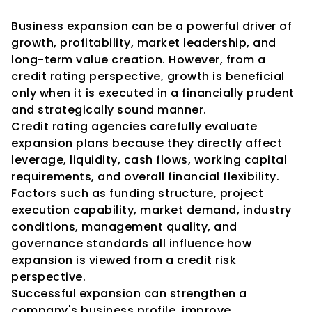
Conclusion
Business expansion can be a powerful driver of 
growth, profitability, market leadership, and 
long-term value creation. However, from a 
credit rating perspective, growth is beneficial 
only when it is executed in a financially prudent 
and strategically sound manner.
Credit rating agencies carefully evaluate 
expansion plans because they directly affect 
leverage, liquidity, cash flows, working capital 
requirements, and overall financial flexibility. 
Factors such as funding structure, project 
execution capability, market demand, industry 
conditions, management quality, and 
governance standards all influence how 
expansion is viewed from a credit risk 
perspective.
Successful expansion can strengthen a 
company's business profile, improve 