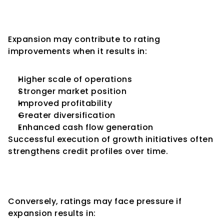
Expansion Can Lead to Rating 
Upgrades
Expansion may contribute to rating 
improvements when it results in:
Higher scale of operations
Stronger market position
Improved profitability
Greater diversification
Enhanced cash flow generation
Successful execution of growth initiatives often 
strengthens credit profiles over time.
Expansion Can Also Lead to 
Rating Downgrades
Conversely, ratings may face pressure if 
expansion results in: