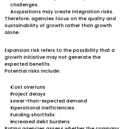
challenges.
Acquisitions may create integration risks.
Therefore, agencies focus on the quality and 
sustainability of growth rather than growth 
alone.
Understanding Expansion Risk
Expansion risk refers to the possibility that a 
growth initiative may not generate the 
expected benefits.
Potential risks include:
Cost overruns
Project delays
Lower-than-expected demand
Operational inefficiencies
Funding shortfalls
Increased debt burdens
Rating agencies assess whether the company 