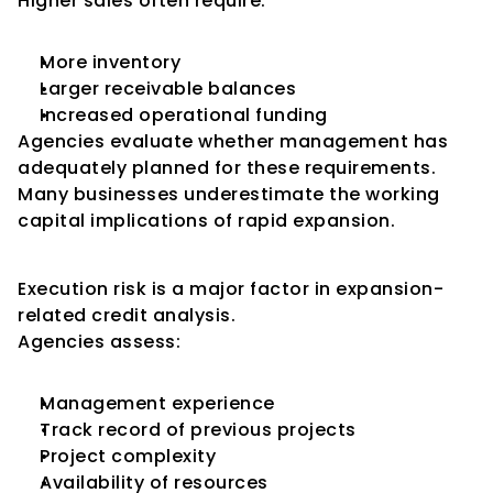
Higher sales often require:
More inventory
Larger receivable balances
Increased operational funding
Agencies evaluate whether management has 
adequately planned for these requirements.
Many businesses underestimate the working 
capital implications of rapid expansion.
Project Execution Risk
Execution risk is a major factor in expansion-
related credit analysis.
Agencies assess:
Management experience
Track record of previous projects
Project complexity
Availability of resources