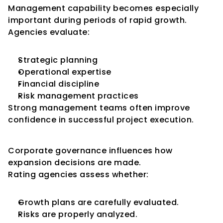
Management capability becomes especially 
important during periods of rapid growth.
Agencies evaluate:
Strategic planning
Operational expertise
Financial discipline
Risk management practices
Strong management teams often improve 
confidence in successful project execution.
Governance and Expansion
Corporate governance influences how 
expansion decisions are made.
Rating agencies assess whether:
Growth plans are carefully evaluated.
Risks are properly analyzed.