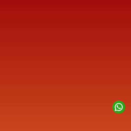
Reach us
+91 77387 14680 
marketing@finmen.in
522, Omkar Summit Business Bay, Opp Cinemax 
Cinema, Andheri Kurla Road, Andheri (E), near Western 
Express Metro Station, Mumbai, Maharashtra 400093
Company
About
Contact us
Privacy Policy
Disclaimer
Quick Links
Credit Rating Advisory
IPO Advisory