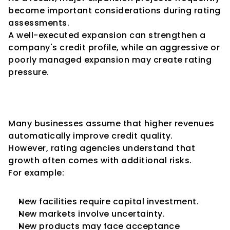
become important considerations during rating 
assessments.
A well-executed expansion can strengthen a 
company's credit profile, while an aggressive or 
poorly managed expansion may create rating 
pressure.
Growth Is Not Always Positive 
from a Credit Perspective
Many businesses assume that higher revenues 
automatically improve credit quality.
However, rating agencies understand that 
growth often comes with additional risks.
For example:
New facilities require capital investment.
New markets involve uncertainty.
New products may face acceptance 