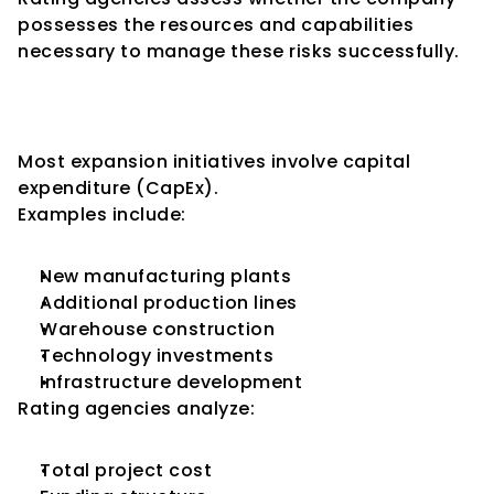
possesses the resources and capabilities 
necessary to manage these risks successfully.
Capital Expenditure and 
Credit Ratings
Most expansion initiatives involve capital 
expenditure (CapEx).
Examples include:
New manufacturing plants
Additional production lines
Warehouse construction
Technology investments
Infrastructure development
Rating agencies analyze:
Total project cost