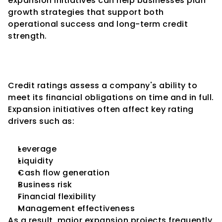
expansion initiatives can help businesses plan 
growth strategies that support both 
operational success and long-term credit 
strength.
Why Expansion Matters in 
Credit Ratings
Credit ratings assess a company's ability to 
meet its financial obligations on time and in full.
Expansion initiatives often affect key rating 
drivers such as:
Leverage
Liquidity
Cash flow generation
Business risk
Financial flexibility
Management effectiveness
As a result, major expansion projects frequently 