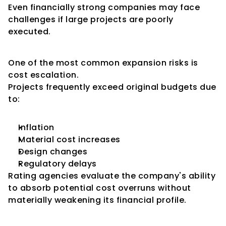
Even financially strong companies may face 
challenges if large projects are poorly 
executed.
Cost Overrun Risk
One of the most common expansion risks is 
cost escalation.
Projects frequently exceed original budgets due 
to:
Inflation
Material cost increases
Design changes
Regulatory delays
Rating agencies evaluate the company's ability 
to absorb potential cost overruns without 
materially weakening its financial profile.
Time Overrun Risk