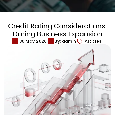
Credit Rating Considerations 
During Business Expansion
30 May 2026
By: admin
Articles