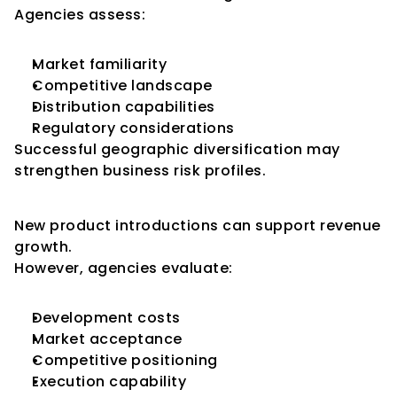
Agencies assess:
Market familiarity
Competitive landscape
Distribution capabilities
Regulatory considerations
Successful geographic diversification may 
strengthen business risk profiles.
Product Expansion
New product introductions can support revenue 
growth.
However, agencies evaluate:
Development costs
Market acceptance
Competitive positioning
Execution capability