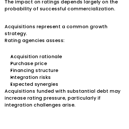
The impact on ratings depends largely on the 
probability of successful commercialization.
Acquisition-Led Expansion
Acquisitions represent a common growth 
strategy.
Rating agencies assess:
Acquisition rationale
Purchase price
Financing structure
Integration risks
Expected synergies
Acquisitions funded with substantial debt may 
increase rating pressure, particularly if 
integration challenges arise.
Management Quality During 
Expansion