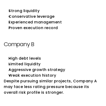
Strong liquidity
Conservative leverage
Experienced management
Proven execution record
Company B
High debt levels
Limited liquidity
Aggressive growth strategy
Weak execution history
Despite pursuing similar projects, Company A 
may face less rating pressure because its 
overall risk profile is stronger.
Best Practices for Businesses 