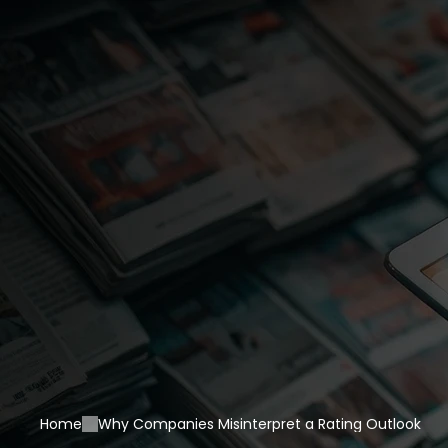
Home
Why Companies Misinterpret a Rating Outlook