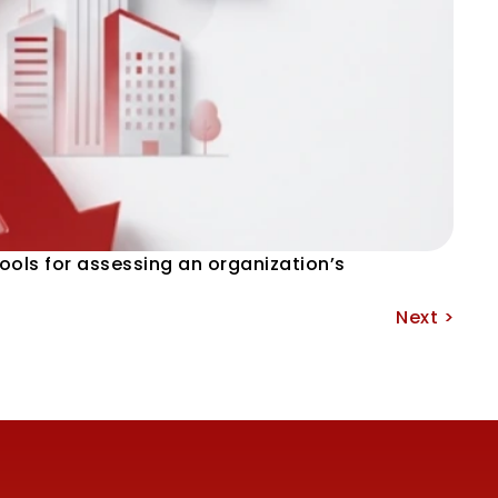
ools for assessing an organization’s 
Next >