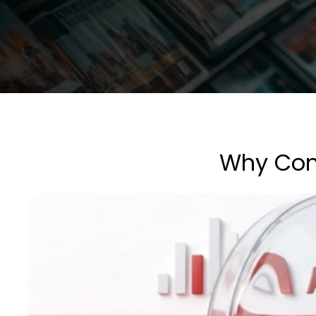
Why Comp