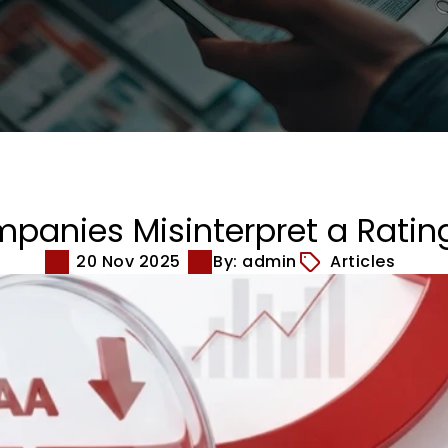
anies Misinterpret a Ratin
20 Nov 2025
By: admin
Articles