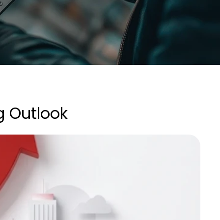
g Outlook