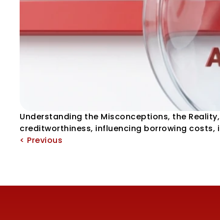
Understanding the Misconceptions, the Reality, 
creditworthiness, influencing borrowing costs,
< Previous