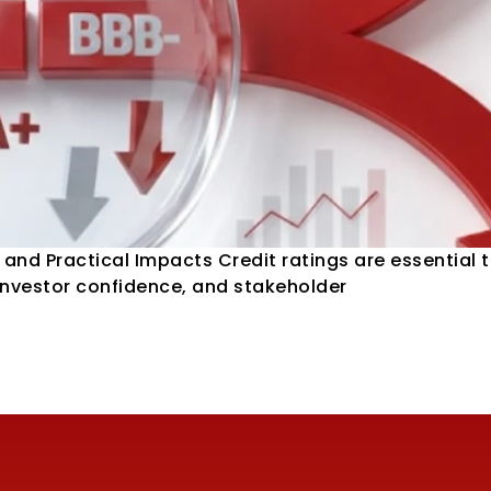
and Practical Impacts Credit ratings are essential t
 investor confidence, and stakeholder