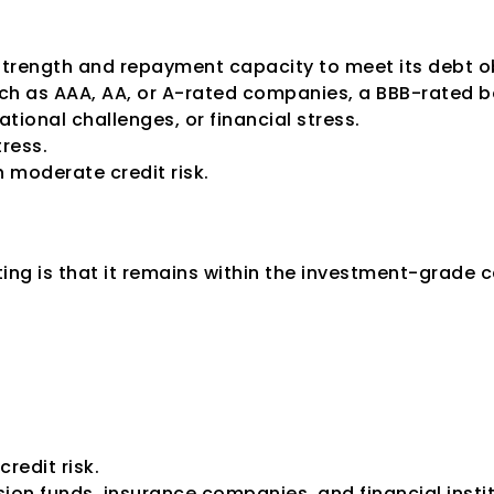
l strength and repayment capacity to meet its debt 
ch as AAA, AA, or A-rated companies, a BBB-rated b
ional challenges, or financial stress.
ress.
h moderate credit risk.
idered Investment
ing is that it remains within the investment-grade 
credit risk.
sion funds, insurance companies, and financial insti