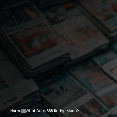
Home
What Does BBB Rating Mean?