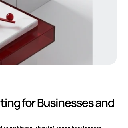
ting for Businesses and 