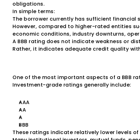
obligations.
In simple terms:
The borrower currently has sufficient financia
However, compared to higher-rated entities su
economic conditions, industry downturns, operat
A BBB rating does not indicate weakness or dist
Rather, it indicates adequate credit quality wit
Why BBB Is Cons
One of the most important aspects of a BBB rat
Investment-grade ratings generally include:
AAA
AA
A
BBB
These ratings indicate relatively lower levels of 
Many institutional investors, mutual funds, pen