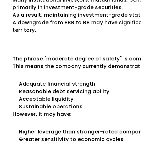
primarily in investment-grade securities.
As a result, maintaining investment-grade stat
A downgrade from BBB to BB may have signific
territory.
What Does "Mode
The phrase "moderate degree of safety" is com
This means the company currently demonstrat
Adequate financial strength
Reasonable debt servicing ability
Acceptable liquidity
Sustainable operations
However, it may have:
Higher leverage than stronger-rated compan
Greater sensitivity to economic cycles