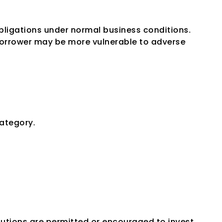
obligations under normal business conditions.
orrower may be more vulnerable to adverse 
 Grade
category.
tutions are permitted or encouraged to invest 