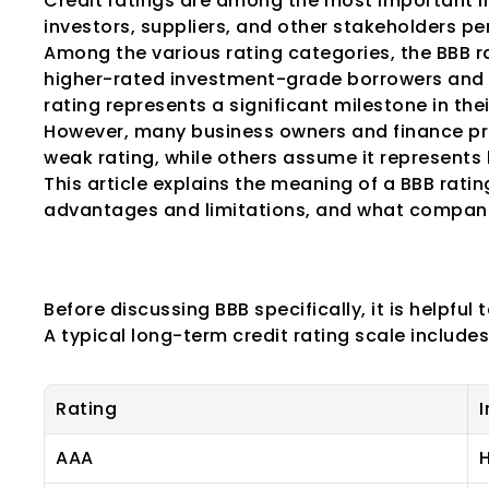
Credit ratings are among the most important in
investors, suppliers, and other stakeholders pe
Among the various rating categories, the BBB rat
higher-rated investment-grade borrowers and 
rating represents a significant milestone in thei
However, many business owners and finance pro
weak rating, while others assume it represents 
This article explains the meaning of a BBB rating
advantages and limitations, and what compani
Understanding C
Before discussing BBB specifically, it is helpful
A typical long-term credit rating scale includes
Rating
I
AAA
H