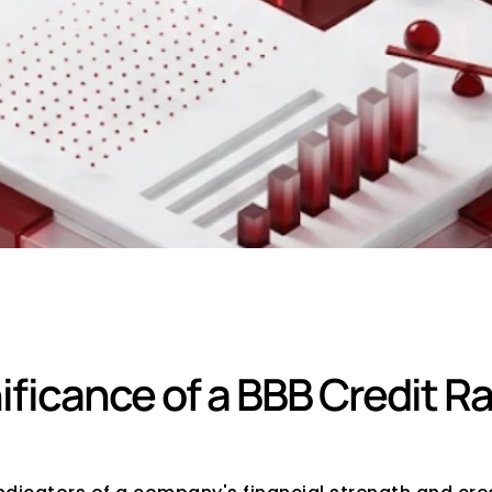
Rating Mean?
ficance of a BBB Credit Ra