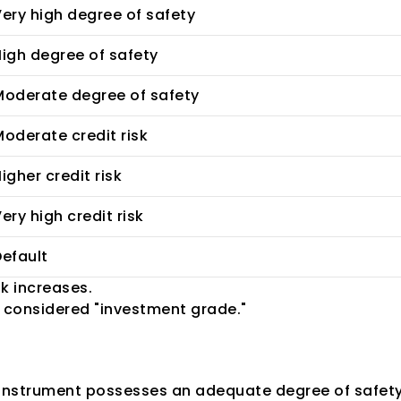
ery high degree of safety
igh degree of safety
Moderate degree of safety
oderate credit risk
igher credit risk
ery high credit risk
efault
k increases.
ll considered "investment grade."
ting?
instrument possesses an adequate degree of safety re