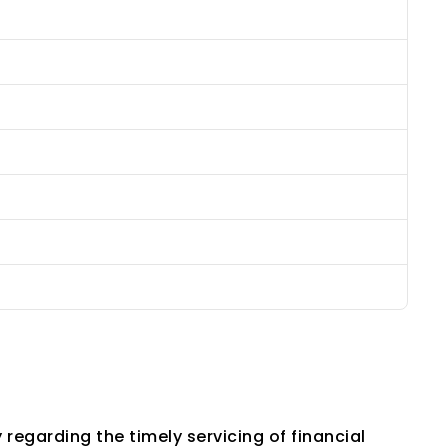
garding the timely servicing of financial 