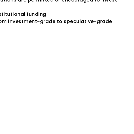
titutional funding.
om investment-grade to speculative-grade 
fety" Mean?