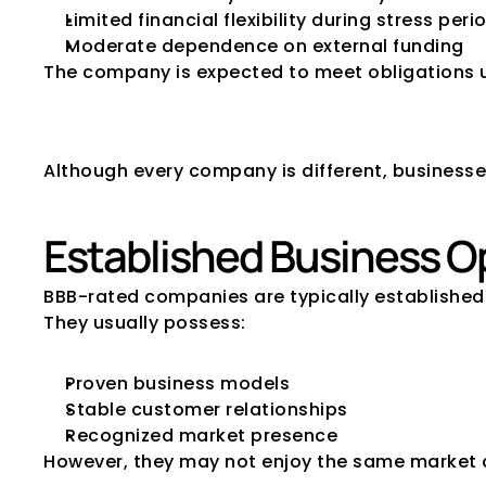
Limited financial flexibility during stress peri
Moderate dependence on external funding
The company is expected to meet obligations un
Characteristics
Although every company is different, businesse
Established Business O
BBB-rated companies are typically established 
They usually possess:
Proven business models
Stable customer relationships
Recognized market presence
However, they may not enjoy the same market 