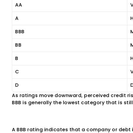
AA
V
A
H
BBB
BB
M
B
H
C
V
D
D
As ratings move downward, perceived credit ris
BBB is generally the lowest category that is sti
What Is a BBB Ra
A BBB rating indicates that a company or debt 