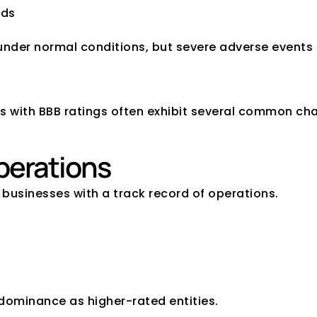
ods
der normal conditions, but severe adverse events co
 of a BBB-Rated Co
s with BBB ratings often exhibit several common cha
perations
businesses with a track record of operations.
dominance as higher-rated entities.