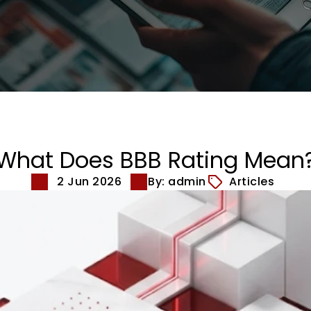
What Does BBB Rating Mean
2 Jun 2026
By: admin
Articles