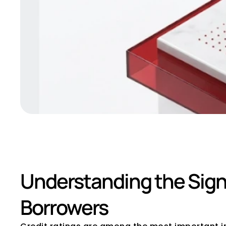
What Does BBB 
Understanding the Signi
Borrowers