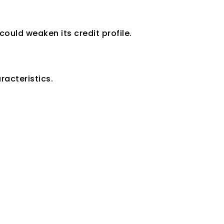
uld weaken its credit profile.
mpany
racteristics.