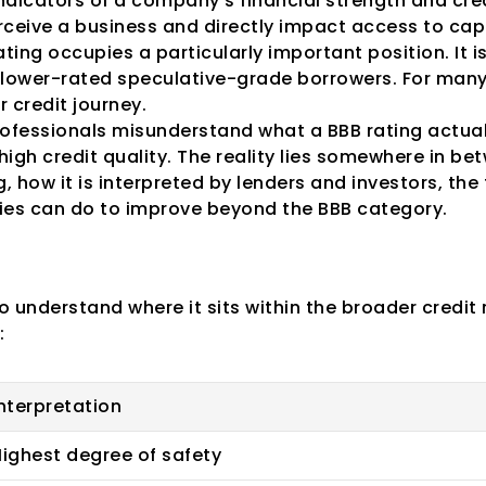
dicators of a company's financial strength and cred
rceive a business and directly impact access to capi
ing occupies a particularly important position. It i
lower-rated speculative-grade borrowers. For many
r credit journey.
fessionals misunderstand what a BBB rating actuall
high credit quality. The reality lies somewhere in be
, how it is interpreted by lenders and investors, the f
es can do to improve beyond the BBB category.
redit Rating Categ
 to understand where it sits within the broader credit 
:
nterpretation
ighest degree of safety