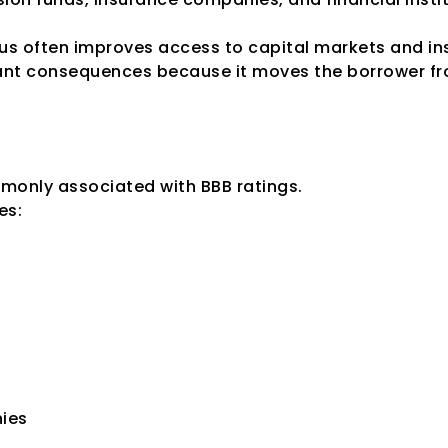
us often improves access to capital markets and ins
ant consequences because it moves the borrower fr
rate Degree of Sa
monly associated with BBB ratings.
es:
ies