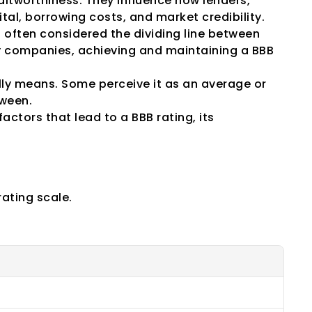
itworthiness. They influence how lenders, 
tal, borrowing costs, and market credibility.
s often considered the dividing line between 
 companies, achieving and maintaining a BBB 
y means. Some perceive it as an average or 
tween.
actors that lead to a BBB rating, its 
ories
rating scale.