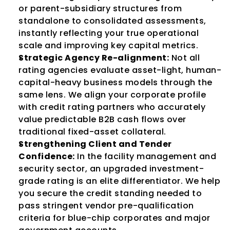
or parent-subsidiary structures from 
standalone to consolidated assessments, 
instantly reflecting your true operational 
scale and improving key capital metrics.
Strategic Agency Re-alignment:
 Not all 
rating agencies evaluate asset-light, human-
capital-heavy business models through the 
same lens. We align your corporate profile 
with credit rating partners who accurately 
value predictable B2B cash flows over 
traditional fixed-asset collateral.
Strengthening Client and Tender 
Confidence:
 In the facility management and 
security sector, an upgraded investment-
grade rating is an elite differentiator. We help 
you secure the credit standing needed to 
pass stringent vendor pre-qualification 
criteria for blue-chip corporates and major 