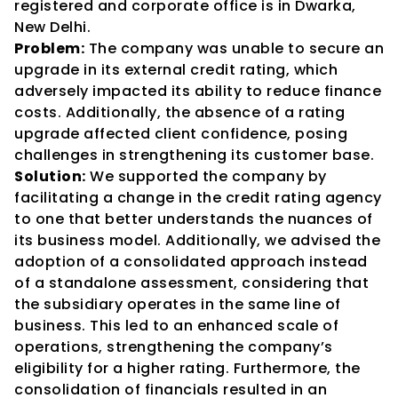
registered and corporate office is in Dwarka, 
New Delhi.
Problem:
 The company was unable to secure an 
upgrade in its external credit rating, which 
adversely impacted its ability to reduce finance 
costs. Additionally, the absence of a rating 
upgrade affected client confidence, posing 
challenges in strengthening its customer base.
Solution:
 We supported the company by 
facilitating a change in the credit rating agency 
to one that better understands the nuances of 
its business model. Additionally, we advised the 
adoption of a consolidated approach instead 
of a standalone assessment, considering that 
the subsidiary operates in the same line of 
business. This led to an enhanced scale of 
operations, strengthening the company’s 
eligibility for a higher rating. Furthermore, the 
consolidation of financials resulted in an 