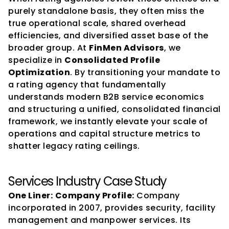
purely standalone basis, they often miss the 
true operational scale, shared overhead 
efficiencies, and diversified asset base of the 
broader group. At 
FinMen Advisors
, we 
specialize in 
Consolidated Profile 
Optimization
. By transitioning your mandate to 
a rating agency that fundamentally 
understands modern B2B service economics 
and structuring a unified, consolidated financial 
framework, we instantly elevate your scale of 
operations and capital structure metrics to 
shatter legacy rating ceilings.
Services Industry Case Study
One Liner:
Company Profile:
 Company 
incorporated in 2007, provides security, facility 
management and manpower services. Its 