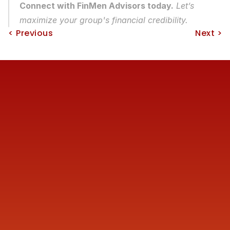
Connect with FinMen Advisors today.
 Let’s 
maximize your group's financial credibility.
< Previous
Next >
Reach us
+91 77387 14680 
marketing@finmen.in
522, Omkar Summit Business Bay, Opp Cinemax 
Cinema, Andheri Kurla Road, Andheri (E), near Western 
Express Metro Station, Mumbai, Maharashtra 400093
Company