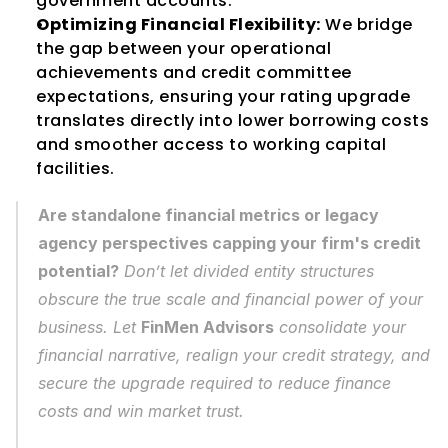
government accounts.
Optimizing Financial Flexibility:
 We bridge 
the gap between your operational 
achievements and credit committee 
expectations, ensuring your rating upgrade 
translates directly into lower borrowing costs 
and smoother access to working capital 
facilities.
Are standalone financial metrics or legacy 
agency perspectives capping your firm's credit 
potential?
 Don’t let divided entity structures 
obscure the true scale and financial power of your 
business. Let 
FinMen Advisors
 consolidate your 
financial narrative, realign your credit strategy, and 
secure the upgrade required to reduce finance 
costs and win market trust.