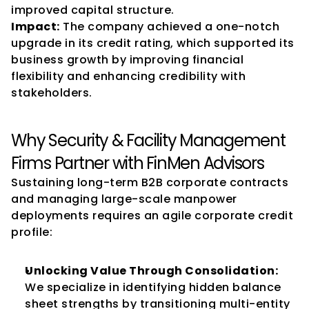
improved capital structure.
Impact:
 The company achieved a one-notch 
upgrade in its credit rating, which supported its 
business growth by improving financial 
flexibility and enhancing credibility with 
stakeholders.
Why Security & Facility Management 
Firms Partner with FinMen Advisors
Sustaining long-term B2B corporate contracts 
and managing large-scale manpower 
deployments requires an agile corporate credit 
profile:
Unlocking Value Through Consolidation:
We specialize in identifying hidden balance 
sheet strengths by transitioning multi-entity 