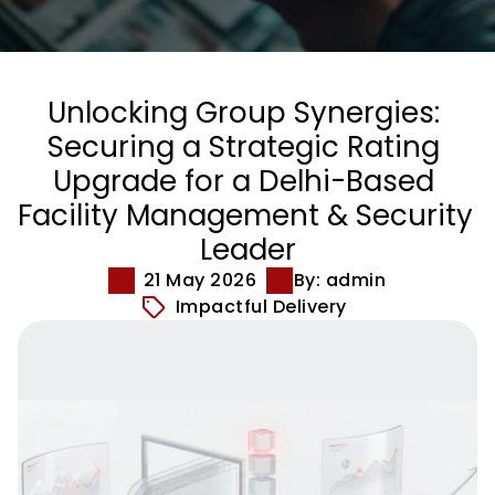
Unlocking Group Synergies: 
Securing a Strategic Rating 
Upgrade for a Delhi-Based 
Facility Management & Security 
Leader
21 May 2026
By: admin
Impactful Delivery