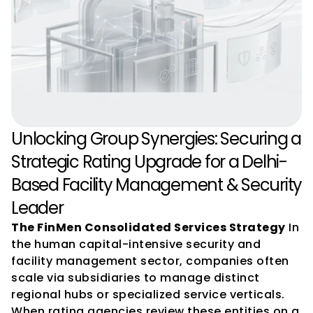
Unlocking Group Synergies: Securing a 
Strategic Rating Upgrade for a Delhi-
Based Facility Management & Security 
Leader
The FinMen Consolidated Services Strategy
 In 
the human capital-intensive security and 
facility management sector, companies often 
scale via subsidiaries to manage distinct 
regional hubs or specialized service verticals. 
When rating agencies review these entities on a 