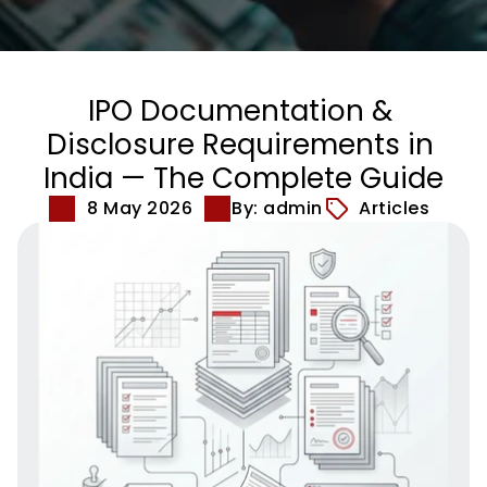
IPO Documentation & 
Disclosure Requirements in 
India — The Complete Guide
8 May 2026
By: admin
Articles