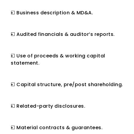
☐ Business description & MD&A.
☐ Audited financials & auditor’s reports.
☐ Use of proceeds & working capital 
statement.
☐ Capital structure, pre/post shareholding.
☐ Related-party disclosures.
☐ Material contracts & guarantees.