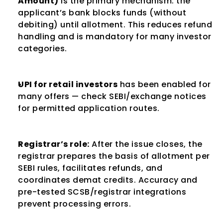
Amount)
 is the primary mechanism: the 
applicant’s bank blocks funds (without 
debiting) until allotment. This reduces refund 
handling and is mandatory for many investor 
categories.
UPI for retail investors
 has been enabled for 
many offers — check SEBI/exchange notices 
for permitted application routes.
Registrar’s role:
 After the issue closes, the 
registrar prepares the basis of allotment per 
SEBI rules, facilitates refunds, and 
coordinates demat credits. Accuracy and 
pre-tested SCSB/registrar integrations 
prevent processing errors.