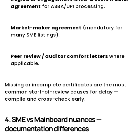
agreement
 for ASBA/UPI processing.
Market-maker agreement
 (mandatory for 
many SME listings).
Peer review / auditor comfort letters
 where 
applicable.
Missing or incomplete certificates are the most 
common start-of-review causes for delay — 
compile and cross-check early.
4. SME vs Mainboard nuances — 
documentation differences