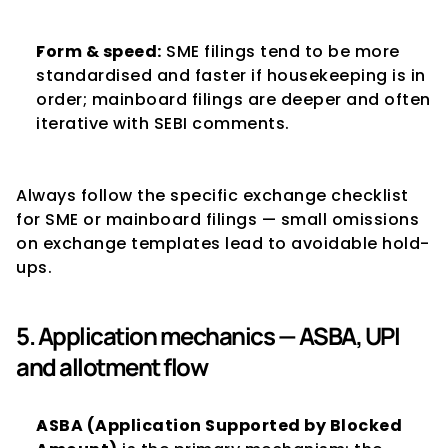
Form & speed:
 SME filings tend to be more 
standardised and faster if housekeeping is in 
order; mainboard filings are deeper and often 
iterative with SEBI comments.
Always follow the specific exchange checklist 
for SME or mainboard filings — small omissions 
on exchange templates lead to avoidable hold-
ups.
5. Application mechanics — ASBA, UPI 
and allotment flow
ASBA (Application Supported by Blocked 