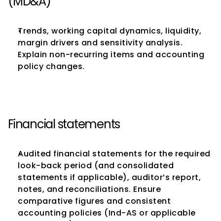
(MD&A)
Trends, working capital dynamics, liquidity, 
margin drivers and sensitivity analysis. 
Explain non-recurring items and accounting 
policy changes.
Financial statements
Audited financial statements for the required 
look-back period (and consolidated 
statements if applicable), auditor’s report, 
notes, and reconciliations. Ensure 
comparative figures and consistent 
accounting policies (Ind-AS or applicable 