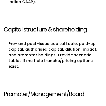
Indian GAAP).
Capital structure & shareholding
Pre- and post-issue capital table, paid-up 
capital, authorised capital, dilution impact, 
and promotor holdings. Provide scenario 
tables if multiple tranche/pricing options 
exist.
Promoter/Management/Board