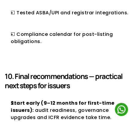
☐ Tested ASBA/UPI and registrar integrations.
☐ Compliance calendar for post-listing 
obligations.
10. Final recommendations — practical 
next steps for issuers
Start early (9–12 months for first-time 
issuers):
 audit readiness, governance 
upgrades and ICFR evidence take time.