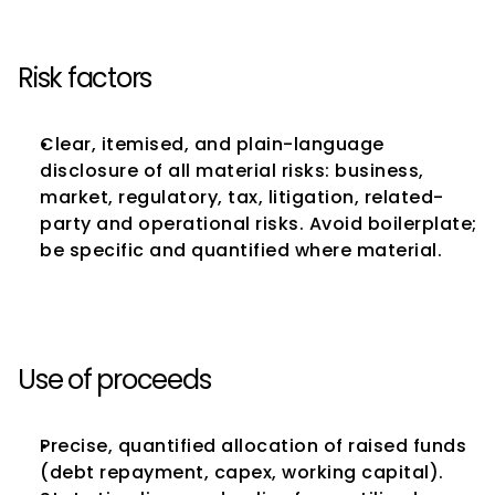
Risk factors
Clear, itemised, and plain-language 
disclosure of all material risks: business, 
market, regulatory, tax, litigation, related-
party and operational risks. Avoid boilerplate; 
be specific and quantified where material.
Use of proceeds
Precise, quantified allocation of raised funds 
(debt repayment, capex, working capital). 