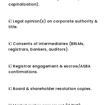
capitalization).
☐ Legal opinion(s) on corporate authority & 
title.
☐ Consents of intermediaries (BRLMs, 
registrars, bankers, auditors).
☐ Registrar engagement & escrow/ASBA 
confirmations.
☐ Board & shareholder resolution copies.