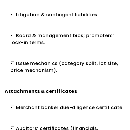
☐ Litigation & contingent liabilities.
☐ Board & management bios; promoters’ 
lock-in terms.
☐ Issue mechanics (category split, lot size, 
price mechanism).
Attachments & certificates
☐ Merchant banker due-diligence certificate.
☐ Auditors’ certificates (financials, 