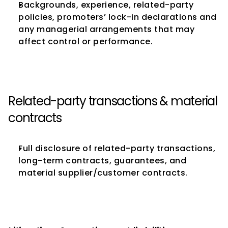
Backgrounds, experience, related-party 
policies, promoters’ lock-in declarations and 
any managerial arrangements that may 
affect control or performance.
Related-party transactions & material 
contracts
Full disclosure of related-party transactions, 
long-term contracts, guarantees, and 
material supplier/customer contracts.