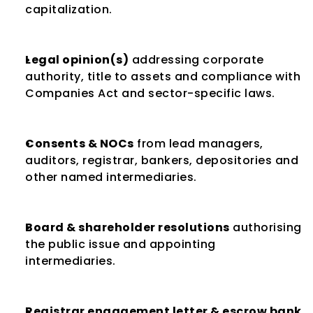
capitalization.
Legal opinion(s)
 addressing corporate 
authority, title to assets and compliance with 
Companies Act and sector-specific laws.
Consents & NOCs
 from lead managers, 
auditors, registrar, bankers, depositories and 
other named intermediaries.
Board & shareholder resolutions
 authorising 
the public issue and appointing 
intermediaries.
Registrar engagement letter & escrow bank 