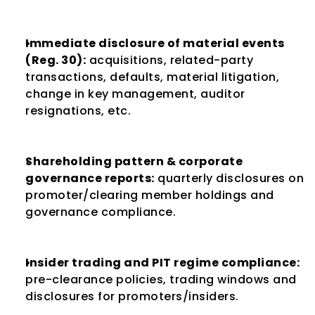
Immediate disclosure of material events 
(Reg. 30):
 acquisitions, related-party 
transactions, defaults, material litigation, 
change in key management, auditor 
resignations, etc.
Shareholding pattern & corporate 
governance reports:
 quarterly disclosures on 
promoter/clearing member holdings and 
governance compliance.
Insider trading and PIT regime compliance:
pre-clearance policies, trading windows and 
disclosures for promoters/insiders.