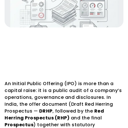
IPO Documentation & 
Disclosure Requirements in 
India — The Complete Guide
An Initial Public Offering (IPO) is more than a 
capital raise: it is a public audit of a company’s 
operations, governance and disclosures. In 
India, the offer document (Draft Red Herring 
Prospectus — 
DRHP
, followed by the 
Red 
Herring Prospectus (RHP)
 and the final 
Prospectus
) together with statutory 