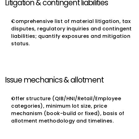
Litigation & contingent liabilities
Comprehensive list of material litigation, tax 
disputes, regulatory inquiries and contingent 
liabilities; quantify exposures and mitigation 
status.
Issue mechanics & allotment
Offer structure (QIB/HNI/Retail/Employee 
categories), minimum lot size, price 
mechanism (book-build or fixed), basis of 
allotment methodology and timelines.