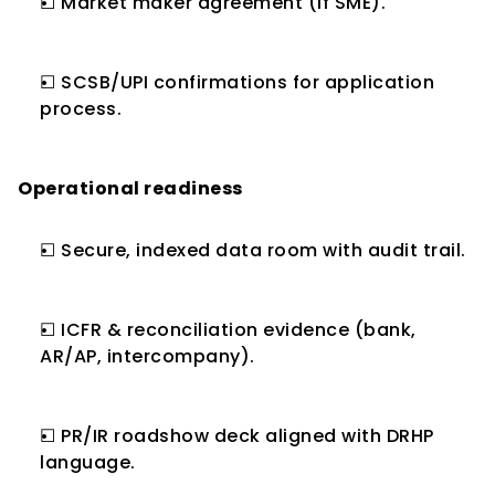
☐ Market maker agreement (if SME).
☐ SCSB/UPI confirmations for application 
process.
Operational readiness
☐ Secure, indexed data room with audit trail.
☐ ICFR & reconciliation evidence (bank, 
AR/AP, intercompany).
☐ PR/IR roadshow deck aligned with DRHP 
language.