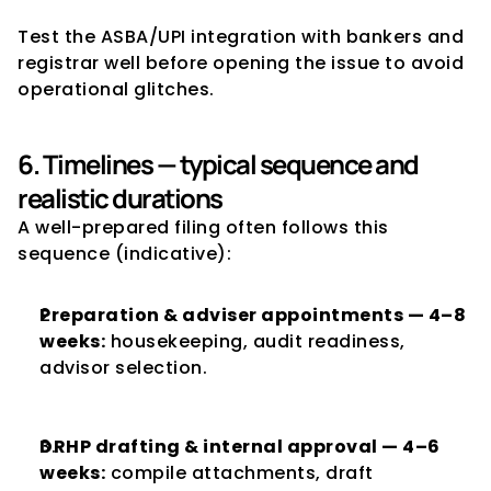
Test the ASBA/UPI integration with bankers and 
registrar well before opening the issue to avoid 
operational glitches.
6. Timelines — typical sequence and 
realistic durations
A well-prepared filing often follows this 
sequence (indicative):
Preparation & adviser appointments — 4–8 
weeks:
 housekeeping, audit readiness, 
advisor selection.
DRHP drafting & internal approval — 4–6 
weeks:
 compile attachments, draft 