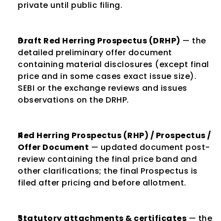
private until public filing.
Draft Red Herring Prospectus (DRHP)
 — the 
detailed preliminary offer document 
containing material disclosures (except final 
price and in some cases exact issue size). 
SEBI or the exchange reviews and issues 
observations on the DRHP.
Red Herring Prospectus (RHP) / Prospectus / 
Offer Document
 — updated document post-
review containing the final price band and 
other clarifications; the final Prospectus is 
filed after pricing and before allotment.
Statutory attachments & certificates
 — the 