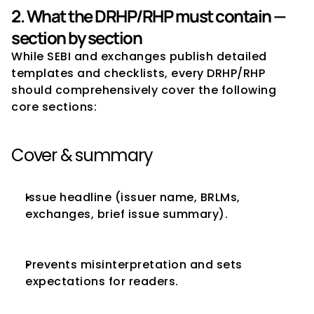
2. What the DRHP/RHP must contain — 
section by section
While SEBI and exchanges publish detailed 
templates and checklists, every DRHP/RHP 
should comprehensively cover the following 
core sections:
Cover & summary
Issue headline (issuer name, BRLMs, 
exchanges, brief issue summary).
Prevents misinterpretation and sets 
expectations for readers.