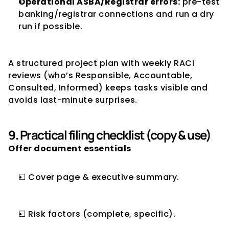
Operational ASBA/Registrar errors:
 pre-test 
banking/registrar connections and run a dry 
run if possible.
A structured project plan with weekly RACI 
reviews (who’s Responsible, Accountable, 
Consulted, Informed) keeps tasks visible and 
avoids last-minute surprises.
9. Practical filing checklist (copy & use)
Offer document essentials
☐ Cover page & executive summary.
☐ Risk factors (complete, specific).