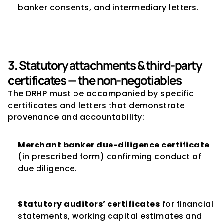
banker consents, and intermediary letters.
3. Statutory attachments & third-party 
certificates — the non-negotiables
The DRHP must be accompanied by specific 
certificates and letters that demonstrate 
provenance and accountability:
Merchant banker due-diligence certificate
(in prescribed form) confirming conduct of 
due diligence.
Statutory auditors’ certificates
 for financial 
statements, working capital estimates and 