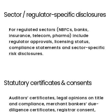
Sector / regulator-specific disclosures
For regulated sectors (NBFCs, banks, 
insurance, telecom, pharma) include 
regulator approvals, licensing status, 
compliance statements and sector-specific 
risk disclosures.
Statutory certificates & consents
Auditors’ certificates, legal opinions on title 
and compliance, merchant bankers’ due-
diligence certificates, registrar consent, 