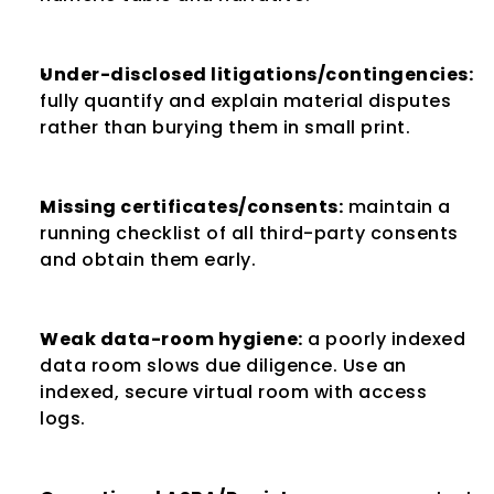
Under-disclosed litigations/contingencies:
fully quantify and explain material disputes 
rather than burying them in small print.
Missing certificates/consents:
 maintain a 
running checklist of all third-party consents 
and obtain them early.
Weak data-room hygiene:
 a poorly indexed 
data room slows due diligence. Use an 
indexed, secure virtual room with access 
logs.