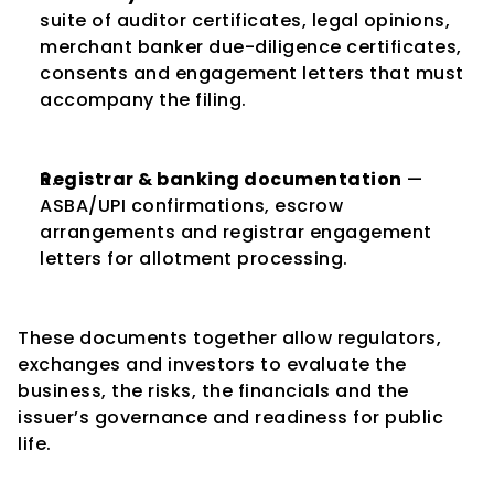
suite of auditor certificates, legal opinions, 
merchant banker due-diligence certificates, 
consents and engagement letters that must 
accompany the filing.
Registrar & banking documentation
 — 
ASBA/UPI confirmations, escrow 
arrangements and registrar engagement 
letters for allotment processing.
These documents together allow regulators, 
exchanges and investors to evaluate the 
business, the risks, the financials and the 
issuer’s governance and readiness for public 
life.