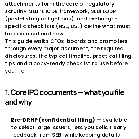
attachments form the core of regulatory 
scrutiny. SEBI’s ICDR framework, SEBI LODR 
(post-listing obligations), and exchange-
specific checklists (NSE, BSE) define what must 
be disclosed and how.
This guide walks CFOs, boards and promoters 
through every major document, the required 
disclosures, the typical timeline, practical filing 
tips and a copy-ready checklist to use before 
you file.
1. Core IPO documents — what you file 
and why
Pre-DRHP (confidential filing)
 — available 
to select large issuers; lets you solicit early 
feedback from SEBI while keeping details 