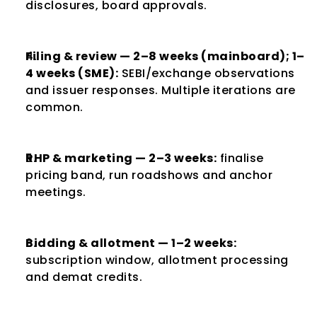
disclosures, board approvals.
Filing & review — 2–8 weeks (mainboard); 1–
4 weeks (SME):
 SEBI/exchange observations 
and issuer responses. Multiple iterations are 
common.
RHP & marketing — 2–3 weeks:
 finalise 
pricing band, run roadshows and anchor 
meetings.
Bidding & allotment — 1–2 weeks:
subscription window, allotment processing 
and demat credits.