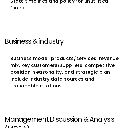
State timelines and policy for unutilised 
funds.
Business & industry
Business model, products/services, revenue 
mix, key customers/suppliers, competitive 
position, seasonality, and strategic plan. 
Include industry data sources and 
reasonable citations.
Management Discussion & Analysis 