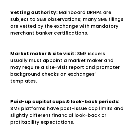
Vetting authority:
 Mainboard DRHPs are 
subject to SEBI observations; many SME filings 
are vetted by the exchange with mandatory 
merchant banker certifications.
Market maker & site visit:
 SME issuers 
usually must appoint a market maker and 
may require a site-visit report and promoter 
background checks on exchanges’ 
templates.
Paid-up capital caps & look-back periods:
SME platforms have post-issue cap limits and 
slightly different financial look-back or 
profitability expectations.