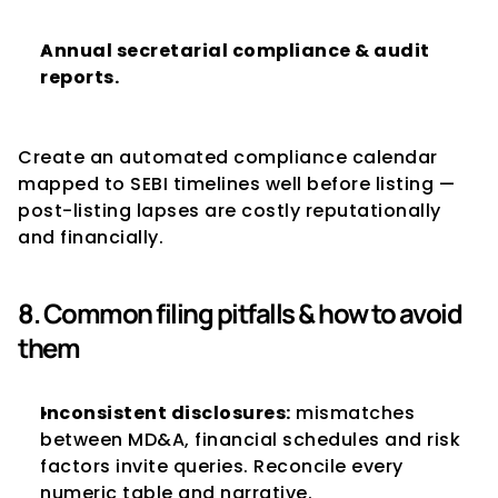
Annual secretarial compliance & audit 
reports.
Create an automated compliance calendar 
mapped to SEBI timelines well before listing — 
post-listing lapses are costly reputationally 
and financially.
8. Common filing pitfalls & how to avoid 
them
Inconsistent disclosures:
 mismatches 
between MD&A, financial schedules and risk 
factors invite queries. Reconcile every 
numeric table and narrative.