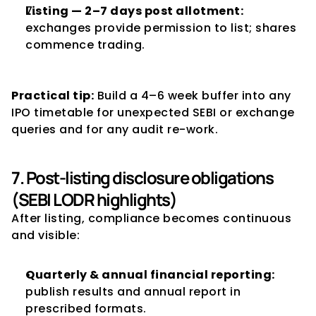
Listing — 2–7 days post allotment:
exchanges provide permission to list; shares 
commence trading.
Practical tip:
 Build a 4–6 week buffer into any 
IPO timetable for unexpected SEBI or exchange 
queries and for any audit re-work.
7. Post-listing disclosure obligations 
(SEBI LODR highlights)
After listing, compliance becomes continuous 
and visible:
Quarterly & annual financial reporting:
publish results and annual report in 
prescribed formats.