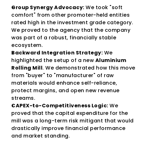
Group Synergy Advocacy:
 We took "soft 
comfort" from other promoter-held entities 
rated high in the investment grade category. 
We proved to the agency that the company 
was part of a robust, financially stable 
ecosystem.
Backward Integration Strategy:
 We 
highlighted the setup of a new 
Aluminium 
Rolling Mill
. We demonstrated how this move 
from "buyer" to "manufacturer" of raw 
materials would enhance self-reliance, 
protect margins, and open new revenue 
streams.
CAPEX-to-Competitiveness Logic:
 We 
proved that the capital expenditure for the 
mill was a long-term risk mitigant that would 
drastically improve financial performance 
and market standing.