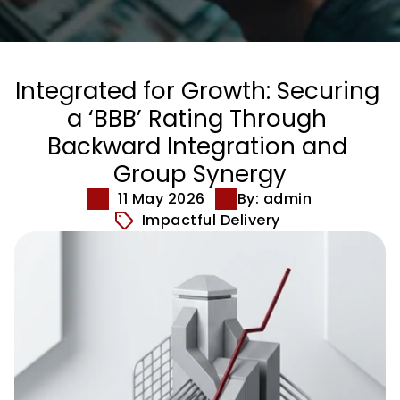
Integrated for Growth: Securing 
a ‘BBB’ Rating Through 
Backward Integration and 
Group Synergy
11 May 2026
By: admin
Impactful Delivery