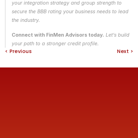
your integration strategy and group strength to 
secure the BBB rating your business needs to lead 
the industry.
Connect with FinMen Advisors today.
 Let’s build 
your path to a stronger credit profile.
< Previous
Next >
Reach us
+91 77387 14680 