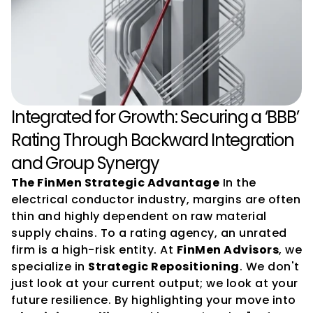
Integrated for Growth: Securing a ‘BBB’ 
Rating Through Backward Integration 
and Group Synergy
The FinMen Strategic Advantage
 In the 
electrical conductor industry, margins are often 
thin and highly dependent on raw material 
supply chains. To a rating agency, an unrated 
firm is a high-risk entity. At 
FinMen Advisors
, we 
specialize in 
Strategic Repositioning
. We don't 
just look at your current output; we look at your 
future resilience. By highlighting your move into 