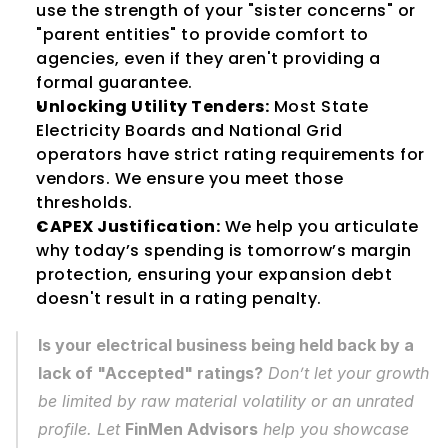
use the strength of your "sister concerns" or 
"parent entities" to provide comfort to 
agencies, even if they aren't providing a 
formal guarantee.
Unlocking Utility Tenders:
 Most State 
Electricity Boards and National Grid 
operators have strict rating requirements for 
vendors. We ensure you meet those 
thresholds.
CAPEX Justification:
 We help you articulate 
why today’s spending is tomorrow’s margin 
protection, ensuring your expansion debt 
doesn't result in a rating penalty.
Is your electrical business being held back by a 
lack of "Accepted" ratings?
 Don’t let your growth 
be limited by raw material volatility or an unrated 
profile. Let 
FinMen Advisors
 help you showcase 