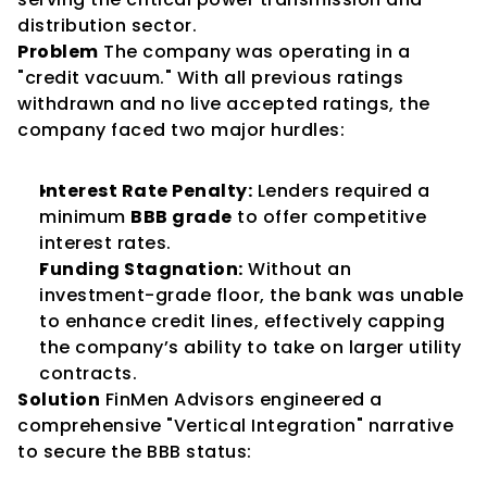
distribution sector.
Problem
 The company was operating in a 
"credit vacuum." With all previous ratings 
withdrawn and no live accepted ratings, the 
company faced two major hurdles:
Interest Rate Penalty:
 Lenders required a 
minimum 
BBB grade
 to offer competitive 
interest rates.
Funding Stagnation:
 Without an 
investment-grade floor, the bank was unable 
to enhance credit lines, effectively capping 
the company’s ability to take on larger utility 
contracts.
Solution
 FinMen Advisors engineered a 
comprehensive "Vertical Integration" narrative 
to secure the BBB status: