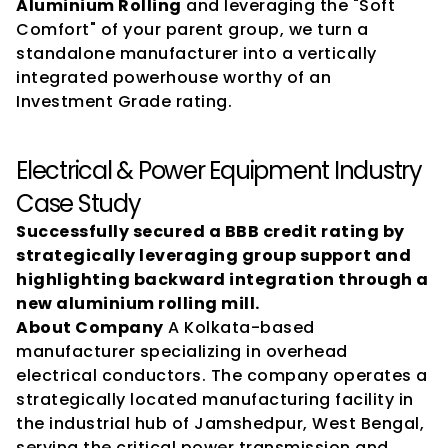
Aluminium Rolling
 and leveraging the "Soft 
Comfort" of your parent group, we turn a 
standalone manufacturer into a vertically 
integrated powerhouse worthy of an 
Investment Grade rating.
Electrical & Power Equipment Industry 
Case Study
Successfully secured a BBB credit rating by 
strategically leveraging group support and 
highlighting backward integration through a 
new aluminium rolling mill.
About Company
 A Kolkata-based 
manufacturer specializing in overhead 
electrical conductors. The company operates a 
strategically located manufacturing facility in 
the industrial hub of Jamshedpur, West Bengal, 
serving the critical power transmission and 