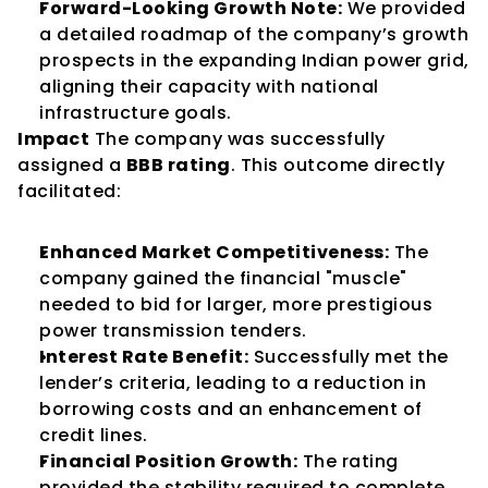
Forward-Looking Growth Note:
 We provided 
a detailed roadmap of the company’s growth 
prospects in the expanding Indian power grid, 
aligning their capacity with national 
infrastructure goals.
Impact
 The company was successfully 
assigned a 
BBB rating
. This outcome directly 
facilitated:
Enhanced Market Competitiveness:
 The 
company gained the financial "muscle" 
needed to bid for larger, more prestigious 
power transmission tenders.
Interest Rate Benefit:
 Successfully met the 
lender’s criteria, leading to a reduction in 
borrowing costs and an enhancement of 
credit lines.
Financial Position Growth:
 The rating 
provided the stability required to complete 