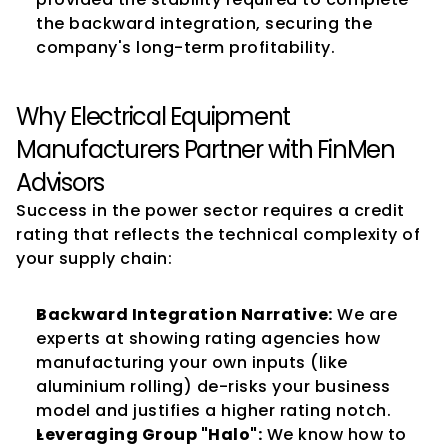
the backward integration, securing the 
company's long-term profitability.
Why Electrical Equipment 
Manufacturers Partner with FinMen 
Advisors
Success in the power sector requires a credit 
rating that reflects the technical complexity of 
your supply chain:
Backward Integration Narrative:
 We are 
experts at showing rating agencies how 
manufacturing your own inputs (like 
aluminium rolling) de-risks your business 
model and justifies a higher rating notch.
Leveraging Group "Halo":
 We know how to 