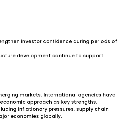
engthen investor confidence during periods of 
ucture development continue to support 
erging markets. International agencies have 
n economic approach as key strengths.
luding inflationary pressures, supply chain 
major economies globally.