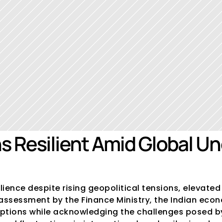
 Resilient Amid Global Unc
ence despite rising geopolitical tensions, elevated 
ssessment by the Finance Ministry, the Indian econom
ruptions while acknowledging the challenges posed by