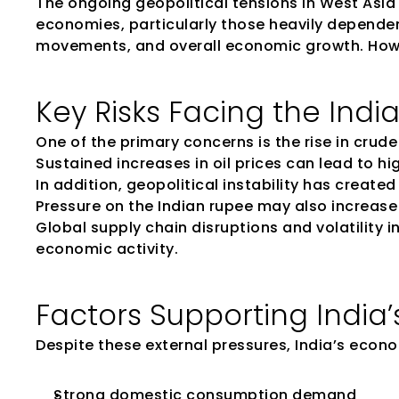
The ongoing geopolitical tensions in West Asia 
economies, particularly those heavily dependent o
movements, and overall economic growth. How
Key Risks Facing the Ind
One of the primary concerns is the rise in crude 
Sustained increases in oil prices can lead to h
In addition, geopolitical instability has create
Pressure on the Indian rupee may also increase 
Global supply chain disruptions and volatility
economic activity.
Factors Supporting India’
Despite these external pressures, India’s econo
Strong domestic consumption demand