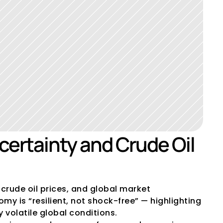
ertainty and Crude Oil 
crude oil prices, and global market 
y is “resilient, not shock-free” — highlighting 
 volatile global conditions.