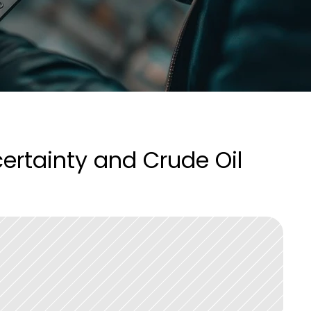
rtainty and Crude Oil 