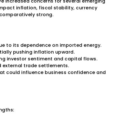
ave increased concerns for several emerging 
act inflation, fiscal stability, currency 
comparatively strong.
l due to its dependence on imported energy. 
ially pushing inflation upward.
ng investor sentiment and capital flows. 
d external trade settlements.
at could influence business confidence and 
ngths: