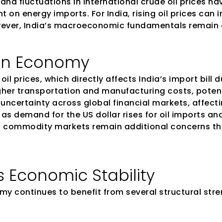
and fluctuations in international crude oil prices h
n energy imports. For India, rising oil prices can imp
ever, India’s macroeconomic fundamentals remain 
ian Economy
oil prices, which directly affects India’s import bil
igher transportation and manufacturing costs, potent
d uncertainty across global financial markets, affecti
as demand for the US dollar rises for oil imports an
 in commodity markets remain additional concerns th
s Economic Stability
my continues to benefit from several structural stre