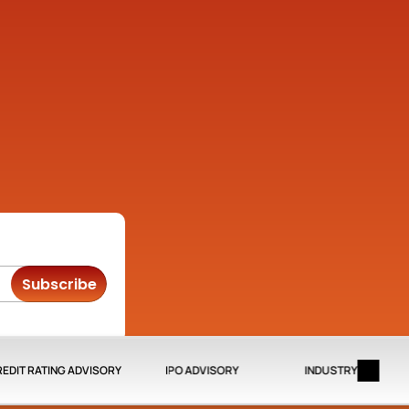
Company
Quick Links
About
Credit Rating Advisory
Contact us
IPO Advisory
 Opp 
Privacy Policy
Media
ad, 
Disclaimer
 
ra 
Subscribe
EDIT RATING ADVISORY
IPO ADVISORY
INDUSTRY