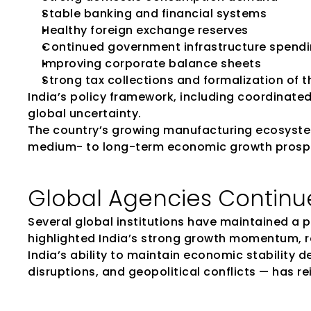
Stable banking and financial systems
Healthy foreign exchange reserves
Continued government infrastructure spend
Improving corporate balance sheets
Strong tax collections and formalization of
India’s policy framework, including coordinate
global uncertainty.
The country’s growing manufacturing ecosystem
medium- to long-term economic growth prosp
Global Agencies Continue 
Several global institutions have maintained a 
highlighted India’s strong growth momentum, r
India’s ability to maintain economic stability d
disruptions, and geopolitical conflicts — has r