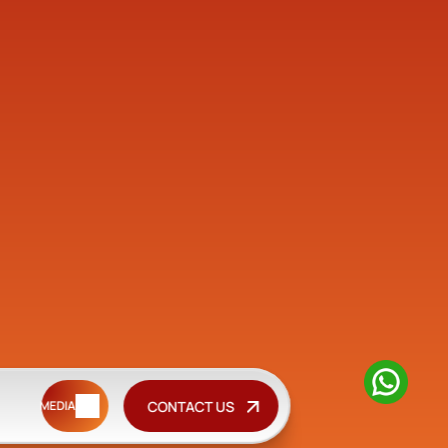
CONTACT US
MEDIA