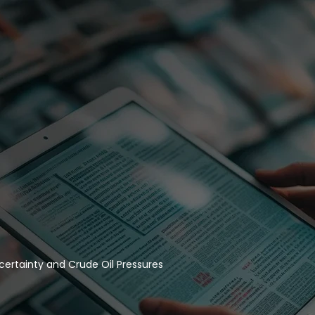
certainty and Crude Oil Pressures