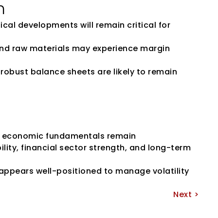
h
ical developments will remain critical for 
 and raw materials may experience margin 
robust balance sheets are likely to remain 
’s economic fundamentals remain 
ity, financial sector strength, and long-term 
appears well-positioned to manage volatility 
Next >