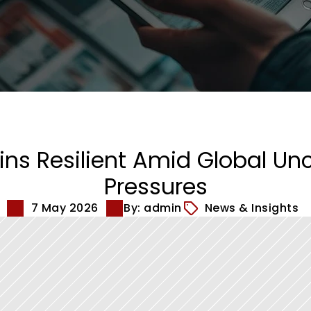
s Resilient Amid Global Unce
Pressures
7 May 2026
By: admin
News & Insights