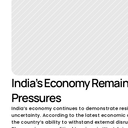
India’s Economy Remains
Pressures
India’s economy continues to demonstrate resili
uncertainty. According to the latest economic a
the country’s ability to withstand external dis