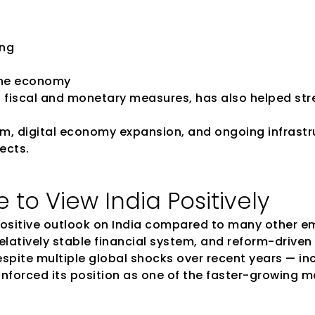
ing
 the economy
d fiscal and monetary measures, has also helped str
, digital economy expansion, and ongoing infrastr
ects.
to View India Positively
positive outlook on India compared to many other em
elatively stable financial system, and reform-drive
espite multiple global shocks over recent years — inc
einforced its position as one of the faster-growing 