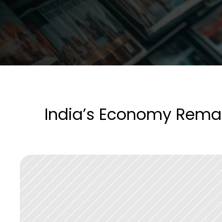
India’s Economy Remain