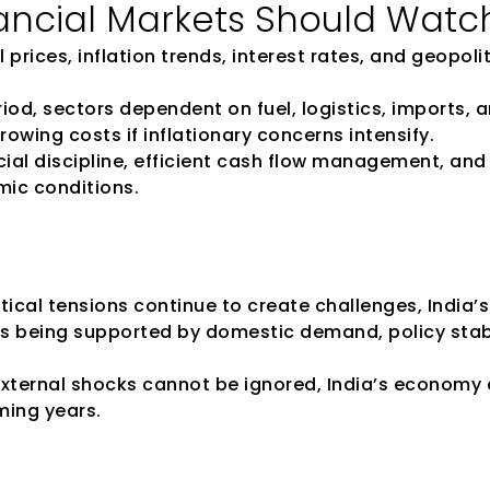
ancial Markets Should Watc
 prices, inflation trends, interest rates, and geopolit
eriod, sectors dependent on fuel, logistics, imports,
owing costs if inflationary concerns intensify.
al discipline, efficient cash flow management, and 
mic conditions.
tical tensions continue to create challenges, India
is being supported by domestic demand, policy stabil
 external shocks cannot be ignored, India’s economy 
ming years.