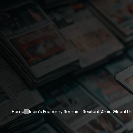
Home
India’s Economy Remains Resilient Amid Global Un