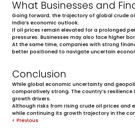
What Businesses and Fin
Going forward, the trajectory of global crude oil
India’s economic outlook.
If oil prices remain elevated for a prolonged p
pressures. Businesses may also face higher borr
At the same time, companies with strong financi
better positioned to navigate uncertain econo
Conclusion
While global economic uncertainty and geopoli
comparatively strong. The country’s resilience 
growth drivers.
Although risks from rising crude oil prices and
while continuing its growth trajectory in the co
< Previous