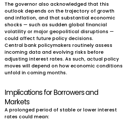
The governor also acknowledged that this 
outlook depends on the trajectory of growth 
and inflation, and that substantial economic 
shocks — such as sudden global financial 
volatility or major geopolitical disruptions — 
could affect future policy decisions.
Central bank policymakers routinely assess 
incoming data and evolving risks before 
adjusting interest rates. As such, actual policy 
moves will depend on how economic conditions 
unfold in coming months.
Implications for Borrowers and 
Markets
A prolonged period of stable or lower interest 
rates could mean: