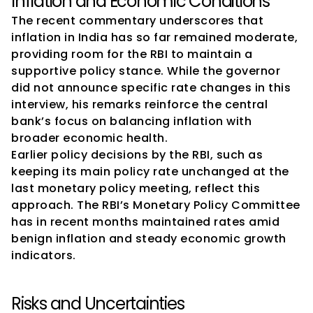
Inflation and Economic Conditions
The recent commentary underscores that 
inflation in India has so far remained moderate, 
providing room for the RBI to maintain a 
supportive policy stance. While the governor 
did not announce specific rate changes in this 
interview, his remarks reinforce the central 
bank’s focus on balancing inflation with 
broader economic health.
Earlier policy decisions by the RBI, such as 
keeping its main policy rate unchanged at the 
last monetary policy meeting, reflect this 
approach. The RBI’s Monetary Policy Committee 
has in recent months maintained rates amid 
benign inflation and steady economic growth 
indicators.
Risks and Uncertainties