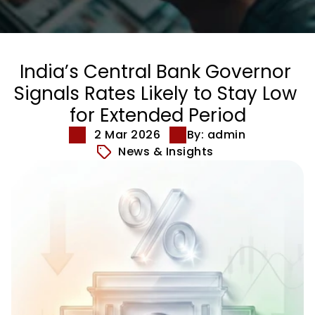
India’s Central Bank Governor 
Signals Rates Likely to Stay Low 
for Extended Period
2 Mar 2026
By: admin
News & Insights