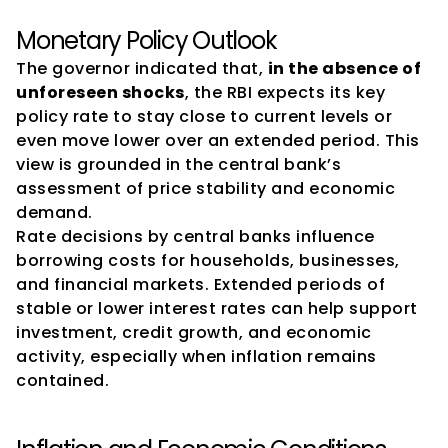
Monetary Policy Outlook
The governor indicated that, 
in the absence of 
unforeseen shocks
, the RBI expects its key 
policy rate to stay close to current levels or 
even move lower over an extended period. This 
view is grounded in the central bank’s 
assessment of price stability and economic 
demand.
Rate decisions by central banks influence 
borrowing costs for households, businesses, 
and financial markets. Extended periods of 
stable or lower interest rates can help support 
investment, credit growth, and economic 
activity, especially when inflation remains 
contained.