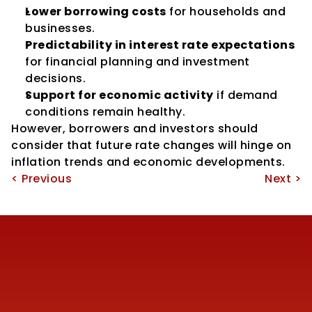
Lower borrowing costs
 for households and 
businesses.
Predictability in interest rate expectations
for financial planning and investment 
decisions.
Support for economic activity
 if demand 
conditions remain healthy.
However, borrowers and investors should 
consider that future rate changes will hinge on 
inflation trends and economic developments.
< Previous
Next >