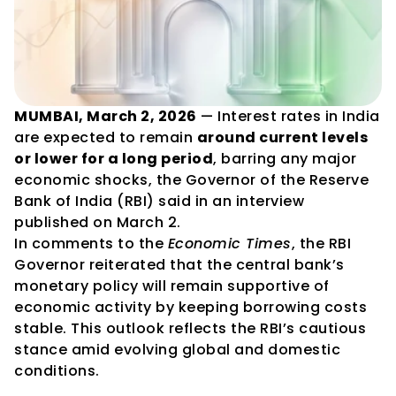
MUMBAI, March 2, 2026
 — Interest rates in India 
are expected to remain 
around current levels 
or lower for a long period
, barring any major 
economic shocks, the Governor of the Reserve 
Bank of India (RBI) said in an interview 
published on March 2.
In comments to the 
Economic Times
, the RBI 
Governor reiterated that the central bank’s 
monetary policy will remain supportive of 
economic activity by keeping borrowing costs 
stable. This outlook reflects the RBI’s cautious 
stance amid evolving global and domestic 
conditions.