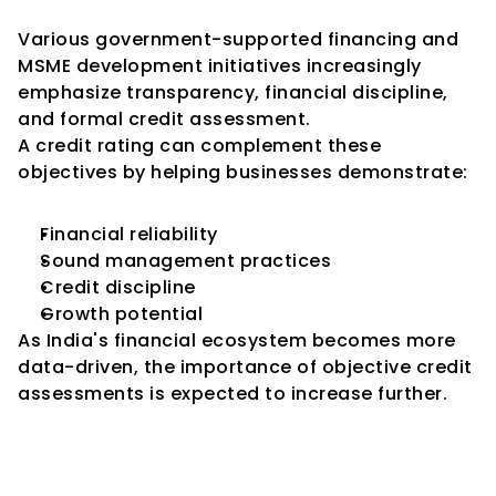
Initiatives
Various government-supported financing and 
MSME development initiatives increasingly 
emphasize transparency, financial discipline, 
and formal credit assessment.
A credit rating can complement these 
objectives by helping businesses demonstrate:
Financial reliability
Sound management practices
Credit discipline
Growth potential
As India's financial ecosystem becomes more 
data-driven, the importance of objective credit 
assessments is expected to increase further.
Common Factors That 
Influence SME Credit Ratings