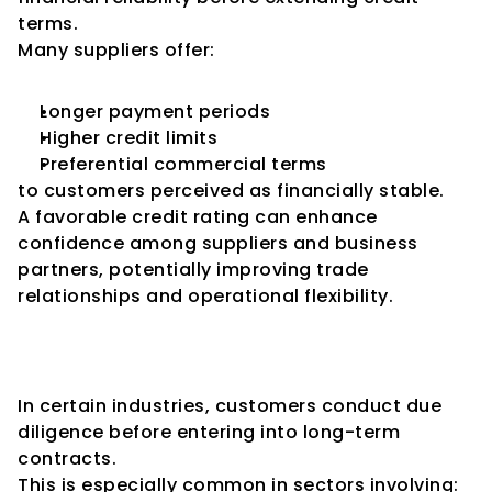
terms.
Many suppliers offer:
Longer payment periods
Higher credit limits
Preferential commercial terms
to customers perceived as financially stable.
A favorable credit rating can enhance 
confidence among suppliers and business 
partners, potentially improving trade 
relationships and operational flexibility.
Increased Confidence Among 
Customers
In certain industries, customers conduct due 
diligence before entering into long-term 
contracts.
This is especially common in sectors involving: