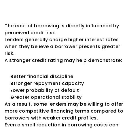
Potential Reduction in 
Borrowing Costs
The cost of borrowing is directly influenced by 
perceived credit risk.
Lenders generally charge higher interest rates 
when they believe a borrower presents greater 
risk.
A stronger credit rating may help demonstrate:
Better financial discipline
Stronger repayment capacity
Lower probability of default
Greater operational stability
As a result, some lenders may be willing to offer 
more competitive financing terms compared to 
borrowers with weaker credit profiles.
Even a small reduction in borrowing costs can 