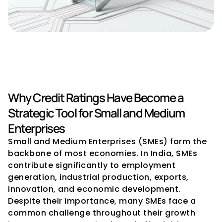
Importance of Credit Ratings 
for SMEs
Why Credit Ratings Have Become a 
Strategic Tool for Small and Medium 
Enterprises
Small and Medium Enterprises (SMEs) form the 
backbone of most economies. In India, SMEs 
contribute significantly to employment 
generation, industrial production, exports, 
innovation, and economic development. 
Despite their importance, many SMEs face a 
common challenge throughout their growth 