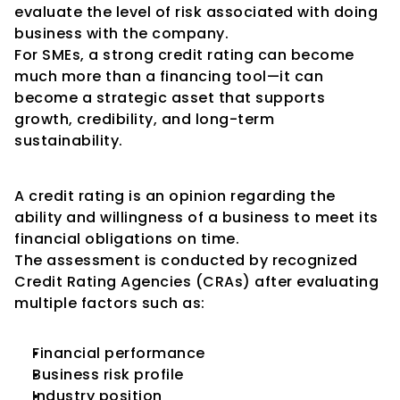
evaluate the level of risk associated with doing 
business with the company.
For SMEs, a strong credit rating can become 
much more than a financing tool—it can 
become a strategic asset that supports 
growth, credibility, and long-term 
sustainability.
Understanding Credit Ratings
A credit rating is an opinion regarding the 
ability and willingness of a business to meet its 
financial obligations on time.
The assessment is conducted by recognized 
Credit Rating Agencies (CRAs) after evaluating 
multiple factors such as:
Financial performance
Business risk profile
Industry position