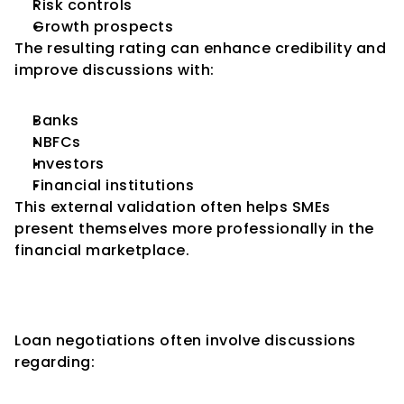
Risk controls
Growth prospects
The resulting rating can enhance credibility and 
improve discussions with:
Banks
NBFCs
Investors
Financial institutions
This external validation often helps SMEs 
present themselves more professionally in the 
financial marketplace.
Better Negotiating Power with 
Lenders
Loan negotiations often involve discussions 
regarding: