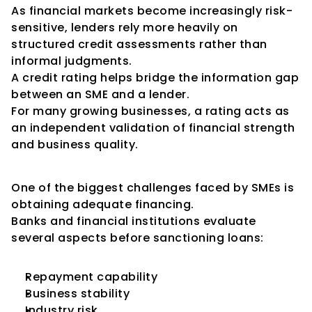
As financial markets become increasingly risk-
sensitive, lenders rely more heavily on 
structured credit assessments rather than 
informal judgments.
A credit rating helps bridge the information gap 
between an SME and a lender.
For many growing businesses, a rating acts as 
an independent validation of financial strength 
and business quality.
Easier Access to Bank Finance
One of the biggest challenges faced by SMEs is 
obtaining adequate financing.
Banks and financial institutions evaluate 
several aspects before sanctioning loans:
Repayment capability
Business stability
Industry risk