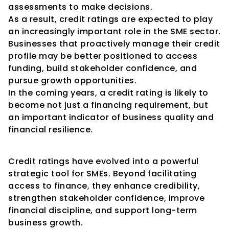
assessments to make decisions.
As a result, credit ratings are expected to play 
an increasingly important role in the SME sector.
Businesses that proactively manage their credit 
profile may be better positioned to access 
funding, build stakeholder confidence, and 
pursue growth opportunities.
In the coming years, a credit rating is likely to 
become not just a financing requirement, but 
an important indicator of business quality and 
financial resilience.
Conclusion
Credit ratings have evolved into a powerful 
strategic tool for SMEs. Beyond facilitating 
access to finance, they enhance credibility, 
strengthen stakeholder confidence, improve 
financial discipline, and support long-term 
business growth.