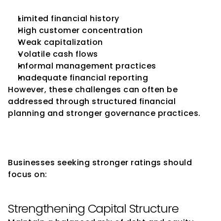
Limited financial history
High customer concentration
Weak capitalization
Volatile cash flows
Informal management practices
Inadequate financial reporting
However, these challenges can often be 
addressed through structured financial 
planning and stronger governance practices.
How SMEs Can Improve Their 
Credit Ratings
Businesses seeking stronger ratings should 
focus on:
Strengthening Capital Structure