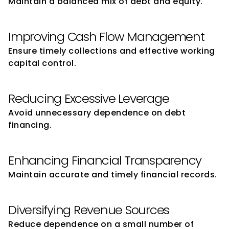
Maintain a balanced mix of debt and equity.
Improving Cash Flow Management
Ensure timely collections and effective working 
capital control.
Reducing Excessive Leverage
Avoid unnecessary dependence on debt 
financing.
Enhancing Financial Transparency
Maintain accurate and timely financial records.
Diversifying Revenue Sources
Reduce dependence on a small number of 