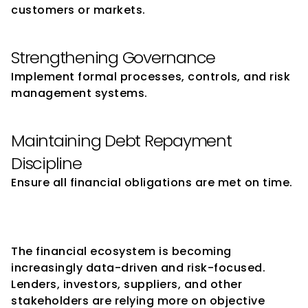
customers or markets.
Strengthening Governance
Implement formal processes, controls, and risk 
management systems.
Maintaining Debt Repayment 
Discipline
Ensure all financial obligations are met on time.
The Future of Credit Ratings 
for SMEs
The financial ecosystem is becoming 
increasingly data-driven and risk-focused.
Lenders, investors, suppliers, and other 
stakeholders are relying more on objective 