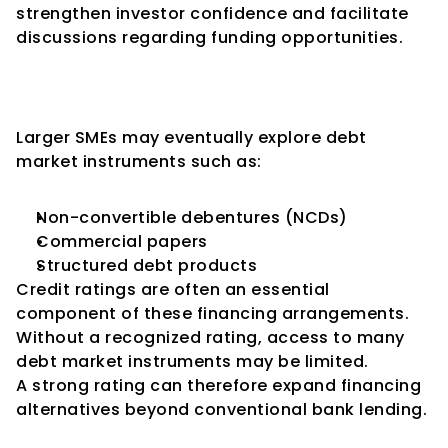
strengthen investor confidence and facilitate 
discussions regarding funding opportunities.
Access to Debt Capital 
Markets
Larger SMEs may eventually explore debt 
market instruments such as:
Non-convertible debentures (NCDs)
Commercial papers
Structured debt products
Credit ratings are often an essential 
component of these financing arrangements.
Without a recognized rating, access to many 
debt market instruments may be limited.
A strong rating can therefore expand financing 
alternatives beyond conventional bank lending.
Better Financial Discipline and 