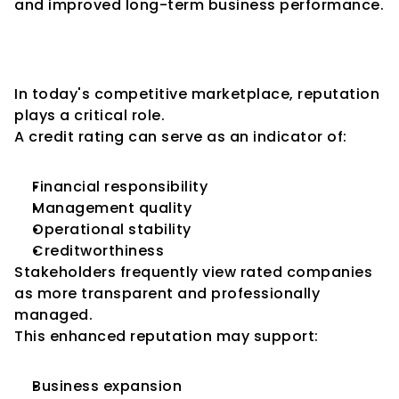
and improved long-term business performance.
Enhanced Business 
Reputation
In today's competitive marketplace, reputation 
plays a critical role.
A credit rating can serve as an indicator of:
Financial responsibility
Management quality
Operational stability
Creditworthiness
Stakeholders frequently view rated companies 
as more transparent and professionally 
managed.
This enhanced reputation may support:
Business expansion