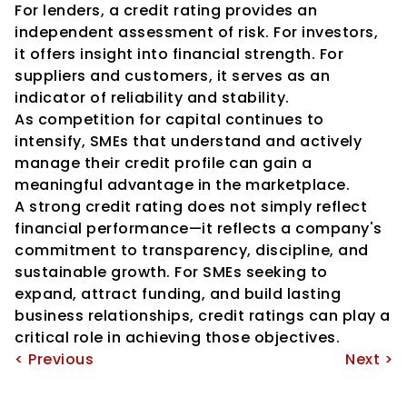
For lenders, a credit rating provides an 
independent assessment of risk. For investors, 
it offers insight into financial strength. For 
suppliers and customers, it serves as an 
indicator of reliability and stability.
As competition for capital continues to 
intensify, SMEs that understand and actively 
manage their credit profile can gain a 
meaningful advantage in the marketplace.
A strong credit rating does not simply reflect 
financial performance—it reflects a company's 
commitment to transparency, discipline, and 
sustainable growth. For SMEs seeking to 
expand, attract funding, and build lasting 
business relationships, credit ratings can play a 
critical role in achieving those objectives.
< Previous
Next >