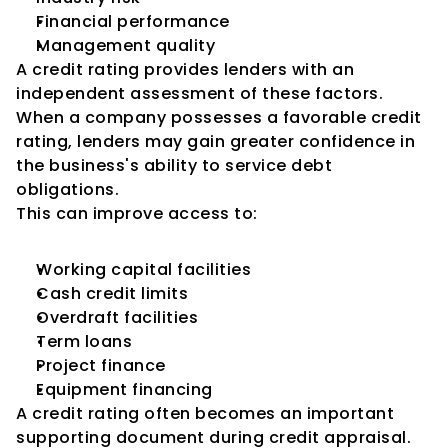
Financial performance
Management quality
A credit rating provides lenders with an 
independent assessment of these factors.
When a company possesses a favorable credit 
rating, lenders may gain greater confidence in 
the business's ability to service debt 
obligations.
This can improve access to:
Working capital facilities
Cash credit limits
Overdraft facilities
Term loans
Project finance
Equipment financing
A credit rating often becomes an important 
supporting document during credit appraisal.