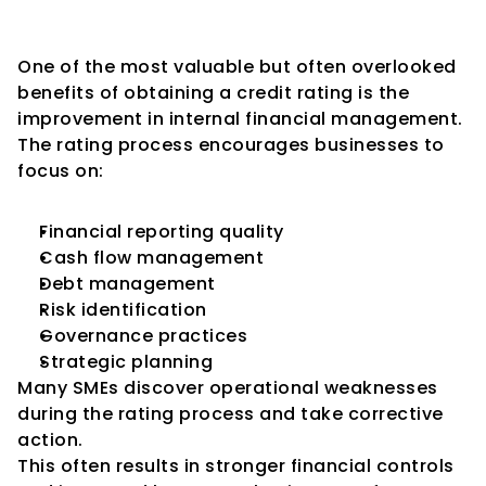
Governance
One of the most valuable but often overlooked 
benefits of obtaining a credit rating is the 
improvement in internal financial management.
The rating process encourages businesses to 
focus on:
Financial reporting quality
Cash flow management
Debt management
Risk identification
Governance practices
Strategic planning
Many SMEs discover operational weaknesses 
during the rating process and take corrective 
action.
This often results in stronger financial controls 