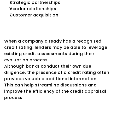
Strategic partnerships
Vendor relationships
Customer acquisition
Facilitates Faster Credit 
Decisions
When a company already has a recognized 
credit rating, lenders may be able to leverage 
existing credit assessments during their 
evaluation process.
Although banks conduct their own due 
diligence, the presence of a credit rating often 
provides valuable additional information.
This can help streamline discussions and 
improve the efficiency of the credit appraisal 
process.
Supports Business Expansion 
Plans