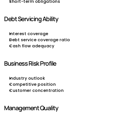
Short-term obligations
Debt Servicing Ability
Interest coverage
Debt service coverage ratio
Cash flow adequacy
Business Risk Profile
Industry outlook
Competitive position
Customer concentration
Management Quality