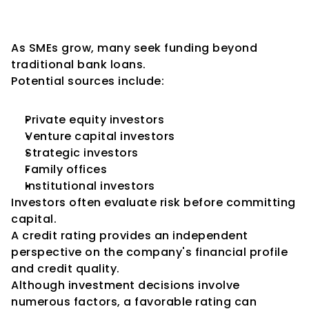
Greater Attractiveness to 
Investors
As SMEs grow, many seek funding beyond 
traditional bank loans.
Potential sources include:
Private equity investors
Venture capital investors
Strategic investors
Family offices
Institutional investors
Investors often evaluate risk before committing 
capital.
A credit rating provides an independent 
perspective on the company's financial profile 
and credit quality.
Although investment decisions involve 
numerous factors, a favorable rating can 