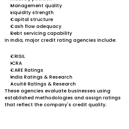
Management quality
Liquidity strength
Capital structure
Cash flow adequacy
Debt servicing capability
In India, major credit rating agencies include:
CRISIL
ICRA
CARE Ratings
India Ratings & Research
Acuité Ratings & Research
These agencies evaluate businesses using 
established methodologies and assign ratings 
that reflect the company's credit quality.
Why Credit Ratings Matter for 
SMEs