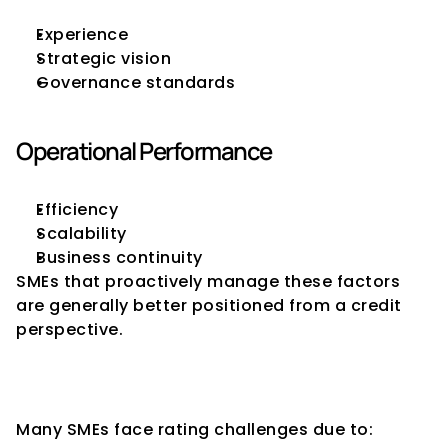
Experience
Strategic vision
Governance standards
Operational Performance
Efficiency
Scalability
Business continuity
SMEs that proactively manage these factors 
are generally better positioned from a credit 
perspective.
Challenges Faced by SMEs in 
Obtaining Strong Ratings
Many SMEs face rating challenges due to: