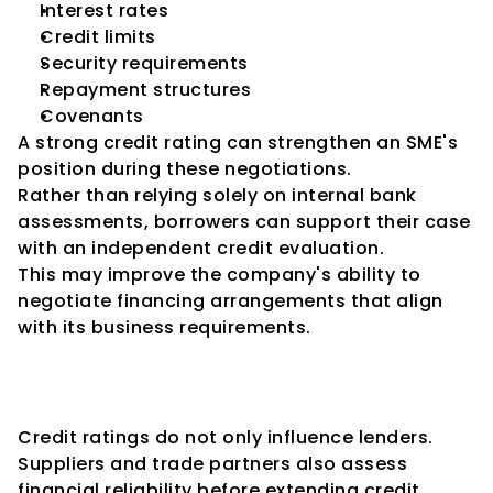
Interest rates
Credit limits
Security requirements
Repayment structures
Covenants
A strong credit rating can strengthen an SME's 
position during these negotiations.
Rather than relying solely on internal bank 
assessments, borrowers can support their case 
with an independent credit evaluation.
This may improve the company's ability to 
negotiate financing arrangements that align 
with its business requirements.
Improved Relationships with 
Suppliers
Credit ratings do not only influence lenders.
Suppliers and trade partners also assess 
financial reliability before extending credit 