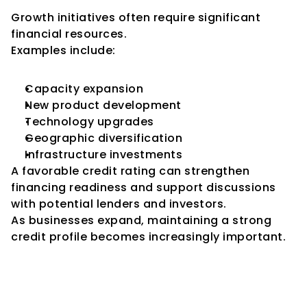
Growth initiatives often require significant 
financial resources.
Examples include:
Capacity expansion
New product development
Technology upgrades
Geographic diversification
Infrastructure investments
A favorable credit rating can strengthen 
financing readiness and support discussions 
with potential lenders and investors.
As businesses expand, maintaining a strong 
credit profile becomes increasingly important.
Importance of Credit Ratings 
for MSMEs Under Government 