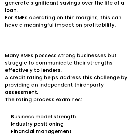
generate significant savings over the life of a 
loan.
For SMEs operating on thin margins, this can 
have a meaningful impact on profitability.
Enhanced Credibility with 
Financial Institutions
Many SMEs possess strong businesses but 
struggle to communicate their strengths 
effectively to lenders.
A credit rating helps address this challenge by 
providing an independent third-party 
assessment.
The rating process examines:
Business model strength
Industry positioning
Financial management