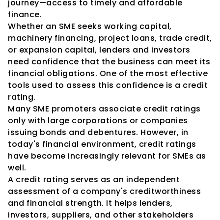
journey—access to timely and affordable 
finance.
Whether an SME seeks working capital, 
machinery financing, project loans, trade credit, 
or expansion capital, lenders and investors 
need confidence that the business can meet its 
financial obligations. One of the most effective 
tools used to assess this confidence is a credit 
rating.
Many SME promoters associate credit ratings 
only with large corporations or companies 
issuing bonds and debentures. However, in 
today's financial environment, credit ratings 
have become increasingly relevant for SMEs as 
well.
A credit rating serves as an independent 
assessment of a company's creditworthiness 
and financial strength. It helps lenders, 
investors, suppliers, and other stakeholders 