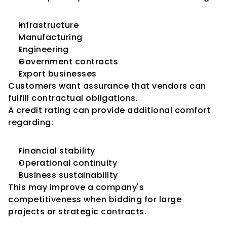
Infrastructure
Manufacturing
Engineering
Government contracts
Export businesses
Customers want assurance that vendors can 
fulfill contractual obligations.
A credit rating can provide additional comfort 
regarding:
Financial stability
Operational continuity
Business sustainability
This may improve a company's 
competitiveness when bidding for large 
projects or strategic contracts.