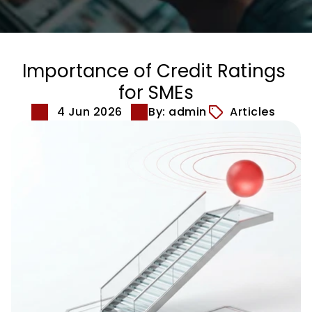
Importance of Credit Ratings 
for SMEs
4 Jun 2026
By: admin
Articles