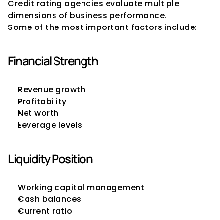
Credit rating agencies evaluate multiple 
dimensions of business performance.
Some of the most important factors include:
Financial Strength
Revenue growth
Profitability
Net worth
Leverage levels
Liquidity Position
Working capital management
Cash balances
Current ratio