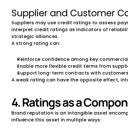
Supplier and Customer C
Suppliers may use credit ratings to assess pay
interpret credit ratings as indicators of reliab
strategic alliances. 
A strong rating can:
Reinforce confidence among key commercial
Enable more flexible credit terms from suppli
Support long-term contracts with customer
A weak rating can have the opposite effect, i
4. Ratings as a Compon
Brand reputation is an intangible asset encomp
influence this asset in multiple ways: