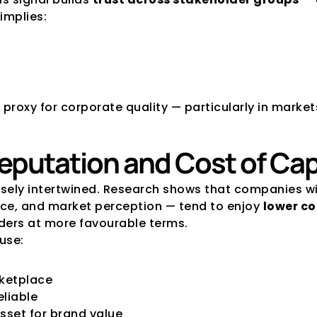
implies:
 proxy for corporate quality — particularly in marke
Reputation and Cost of Cap
osely intertwined. Research shows that companies w
ce, and market perception — tend to enjoy 
lower co
nders at more favourable terms. 
use:
rketplace
eliable
sset for brand value