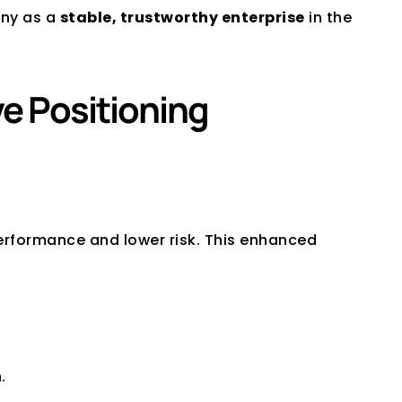
ny as a 
stable, trustworthy enterprise
 in the 
ve Positioning
performance and lower risk. This enhanced 
. 