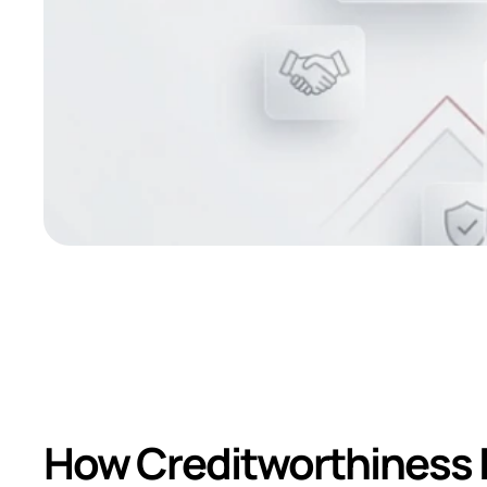
Impact of Rating
Reputation
How Creditworthiness I