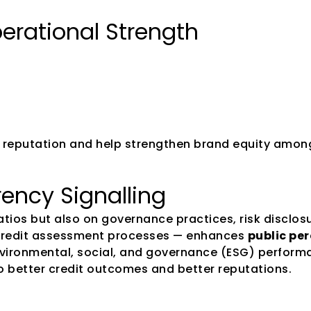
perational Strength
te reputation and help strengthen brand equity amo
ency Signalling
ratios but also on governance practices, risk disclo
credit assessment processes — enhances 
public per
nvironmental, social, and governance (ESG) perform
o better credit outcomes and better reputations. 