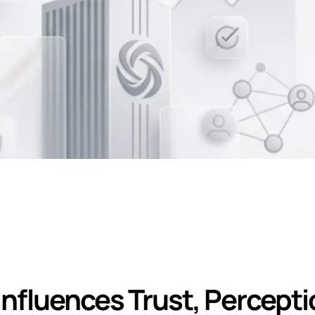
 on Corporate Bran
nfluences Trust, Perceptio