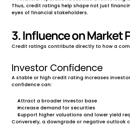
Thus, credit ratings help shape not just finan
eyes of financial stakeholders.
3. Influence on Market
Credit ratings contribute directly to how a co
Investor Confidence
A stable or high credit rating increases invest
confidence can:
Attract a broader investor base
Increase demand for securities
Support higher valuations and lower yield r
Conversely, a downgrade or negative outlook c