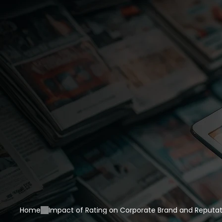
Home
Impact of Rating on Corporate Brand and Reputat