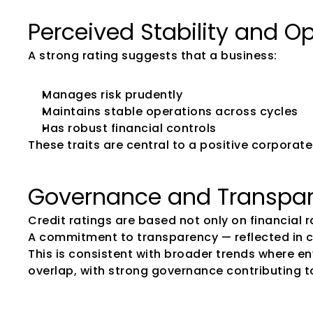
Perceived Stability and O
A strong rating suggests that a business:
Manages risk prudently
Maintains stable operations across cycles
Has robust financial controls
These traits are central to a positive corpora
Governance and Transpar
Credit ratings are based not only on financial 
A commitment to transparency — reflected in 
This is consistent with broader trends where e
overlap, with strong governance contributing t