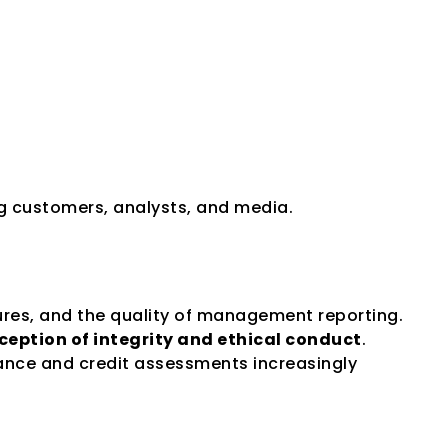
ng customers, analysts, and media.
sures, and the quality of management reporting. 
ception of integrity and ethical conduct
.
ance and credit assessments increasingly 