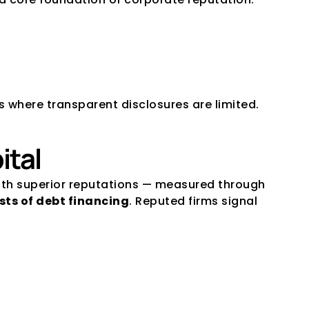
ts where transparent disclosures are limited.
ital
ith superior reputations — measured through 
sts of debt financing
. Reputed firms signal 