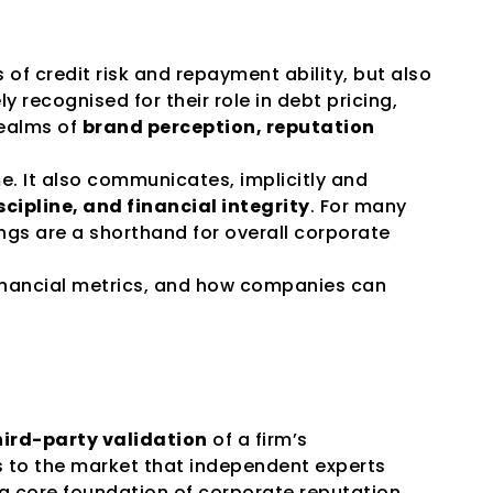
f credit risk and repayment ability, but also 
ly recognised for their role in debt pricing, 
ealms of 
brand perception, reputation 
. It also communicates, implicitly and 
ipline, and financial integrity
. For many 
ngs are a shorthand for overall corporate 
inancial metrics, and how companies can 
ird-party validation
 of a firm’s 
s to the market that independent experts 
 a core foundation of corporate reputation. 