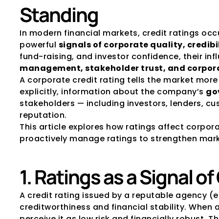
Standing
In modern financial markets, credit ratings occ
powerful 
signals of corporate quality, credibi
fund-raising, and investor confidence, their inf
management, stakeholder trust, and corpor
A corporate credit rating tells the market mor
explicitly, information about the company’s 
go
stakeholders — including investors, lenders, cu
reputation.
This article explores how ratings affect corpo
proactively manage ratings to strengthen mark
1. Ratings as a Signal of
A credit rating issued by a reputable agency (e.g
creditworthiness and financial stability. When 
perceive it as low risk and financially robust. Th