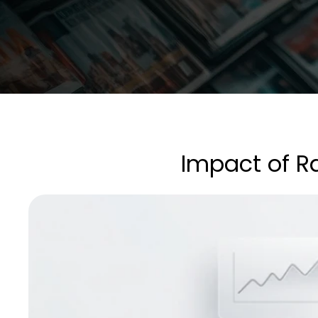
Impact of R