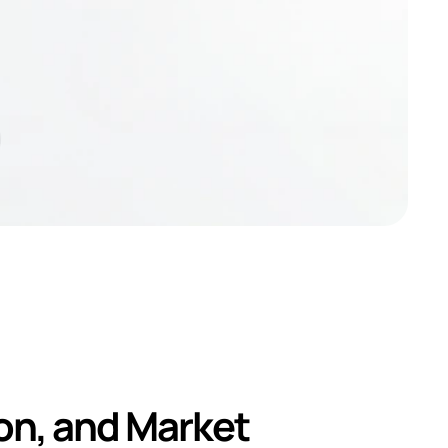
d and 
n, and Market 