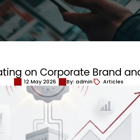
ating on Corporate Brand an
12 May 2026
By: admin
Articles