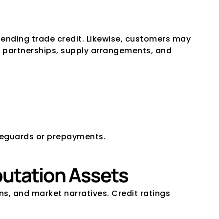
ending trade credit. Likewise, customers may 
nd partnerships, supply arrangements, and 
afeguards or prepayments.
putation Assets
, and market narratives. Credit ratings 