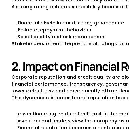
A strong rating enhances credibility because it 
Financial discipline and strong governance
Reliable repayment behaviour
Solid liquidity and risk management
Stakeholders often interpret credit ratings as a
2. Impact on Financial 
Corporate reputation and credit quality are cl
financial performance, transparency, governan
lower default risk and consequently attract le
This dynamic reinforces brand reputation beca
Lower financing costs reflect trust in the ma
Investors and lenders view the company as r
Financial reputation becomes a reinforcing a