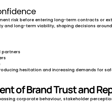
onfidence
ment risk before entering long-term contracts or ext
ility and long-term viability, shaping decisions arou
 partners
ers
s
ntroducing hesitation and increasing demands for s
ent of Brand Trust and Re
assing corporate behaviour, stakeholder perceptions