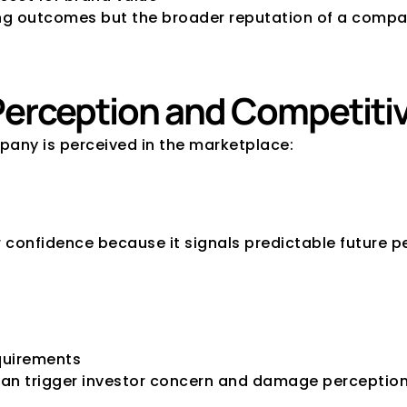
cing outcomes but the broader reputation of a compa
 Perception and Competiti
mpany is perceived in the marketplace:
or confidence because it signals predictable future 
equirements
an trigger investor concern and damage perception