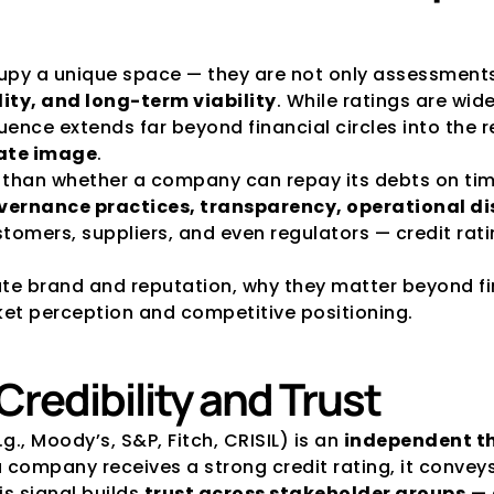
upy a unique space — they are not only assessments o
lity, and long-term viability
. While ratings are wide
luence extends far beyond financial circles into the r
ate image
.
e than whether a company can repay its debts on time
vernance practices, transparency, operational disc
stomers, suppliers, and even regulators — credit rati
rate brand and reputation, why they matter beyond f
et perception and competitive positioning.
 Credibility and Trust
., Moody’s, S&P, Fitch, CRISIL) is an 
independent th
a company receives a strong credit rating, it convey
is signal builds 
trust across stakeholder groups
 —