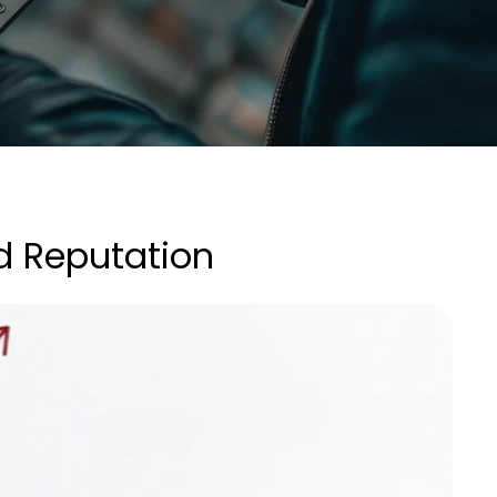
d Reputation