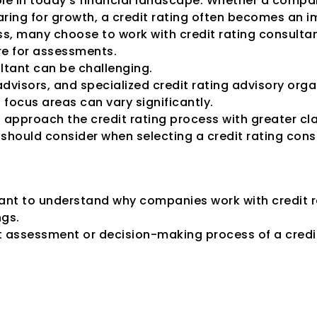
ole in today's financial landscape. Whether a company
ing for growth, a credit rating often becomes an imp
ss, many choose to work with credit rating consultan
re for assessments.
ultant can be challenging.
dvisors, and specialized credit rating advisory organ
 focus areas can vary significantly.
approach the credit rating process with greater cla
should consider when selecting a credit rating consu
Engage Credit Rat
rtant to understand why companies work with credit ra
ngs.
t assessment or decision-making process of a credi