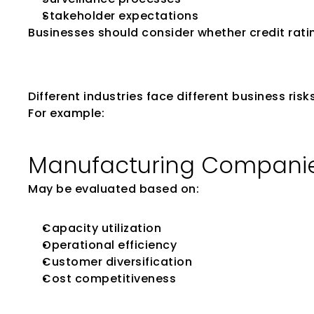
Stakeholder expectations
Businesses should consider whether credit ratin
Evaluate Industr
Different industries face different business ris
For example:
Manufacturing Compani
May be evaluated based on:
Capacity utilization
Operational efficiency
Customer diversification
Cost competitiveness