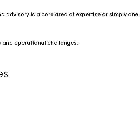
g advisory is a core area of expertise or simply one
y Experience
ks and operational challenges.
es