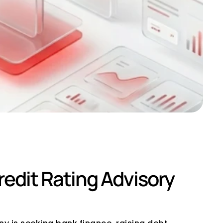
ltant in India
dit Rating Advisory 