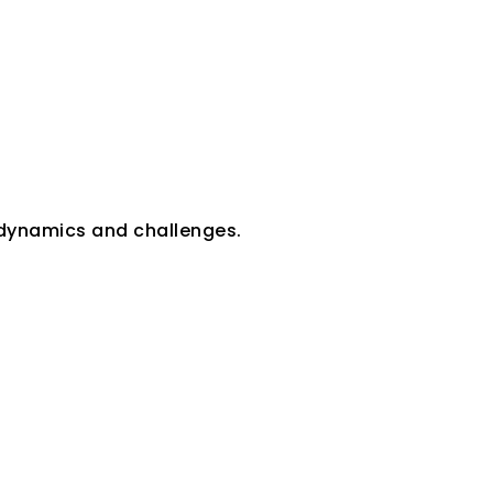
 dynamics and challenges.