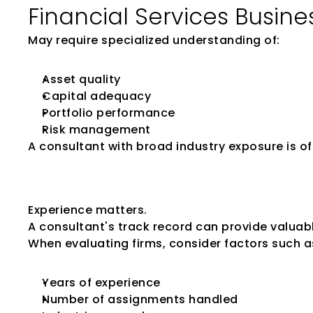
Financial Services Busine
May require specialized understanding of:
Asset quality
Capital adequacy
Portfolio performance
Risk management
A consultant with broad industry exposure is 
Review the Firm'
Experience matters.
A consultant's track record can provide valuable
When evaluating firms, consider factors such a
Years of experience
Number of assignments handled