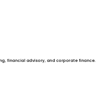
Expertise
ng, financial advisory, and corporate finance.