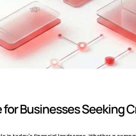
redit Rating Consu
or Businesses Seeking Cre