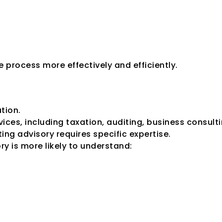
 process more effectively and efficiently.
zed Credit Rating 
ation.
ices, including taxation, auditing, business consulti
ing advisory requires specific expertise.
ory is more likely to understand: