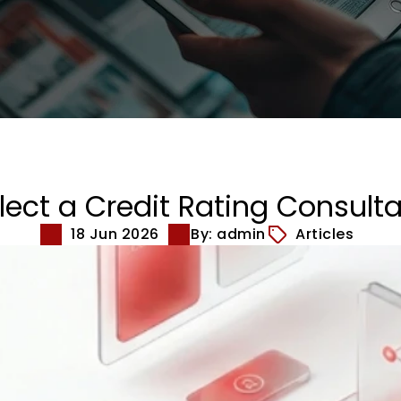
ect a Credit Rating Consulta
18 Jun 2026
By: admin
Articles