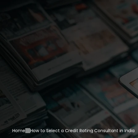
Home
How to Select a Credit Rating Consultant in India