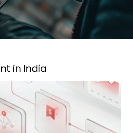
nt in India