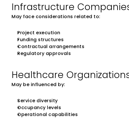
Infrastructure Companie
May face considerations related to:
Project execution
Funding structures
Contractual arrangements
Regulatory approvals
Healthcare Organization
May be influenced by:
Service diversity
Occupancy levels
Operational capabilities