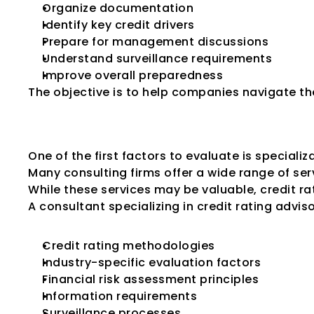
Organize documentation
Identify key credit drivers
Prepare for management discussions
Understand surveillance requirements
Improve overall preparedness
The objective is to help companies navigate the
Look for Speciali
One of the first factors to evaluate is specializ
Many consulting firms offer a wide range of serv
While these services may be valuable, credit rat
A consultant specializing in credit rating advis
Credit rating methodologies
Industry-specific evaluation factors
Financial risk assessment principles
Information requirements
Surveillance processes