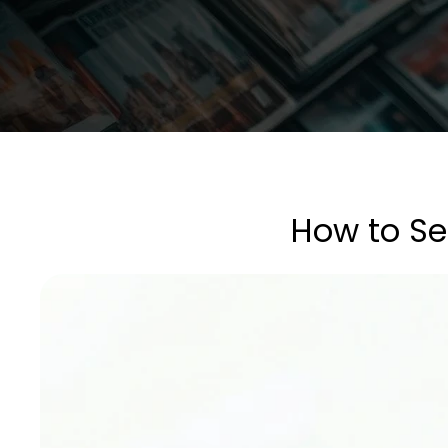
How to Sel