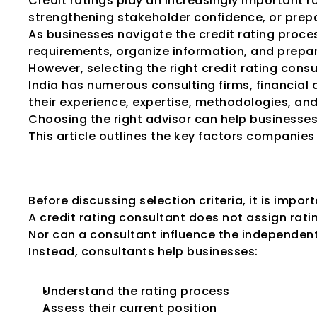
Credit ratings play an increasingly important r
strengthening stakeholder confidence, or prepar
As businesses navigate the credit rating proce
requirements, organize information, and prepa
However, selecting the right credit rating cons
India has numerous consulting firms, financial a
their experience, expertise, methodologies, and
Choosing the right advisor can help businesses 
This article outlines the key factors companies 
Why Businesses 
Before discussing selection criteria, it is impo
A credit rating consultant does not assign rati
Nor can a consultant influence the independen
Instead, consultants help businesses:
Understand the rating process
Assess their current position