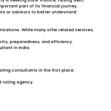
 is seeking bank finance, raising debt, 
ortant part of its financial journey.
ts or advisors to better understand 
izations. While many offer related services, 
rity, preparedness, and efficiency.
ltant in India.
ing Consultants
ting consultants in the first place.
t rating agency.