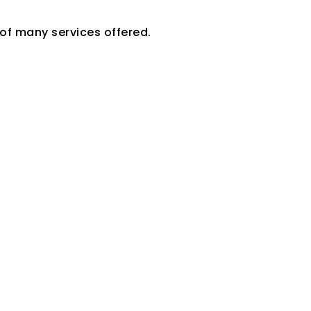
 of many services offered.