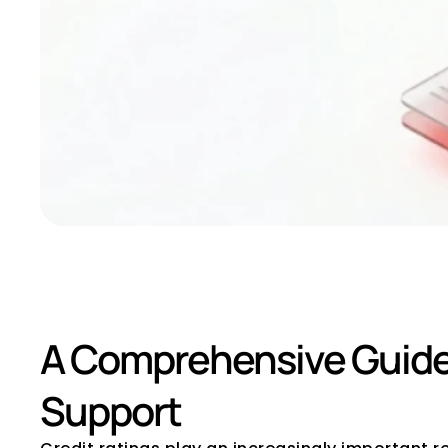
How to Select a C
A Comprehensive Guide f
Support