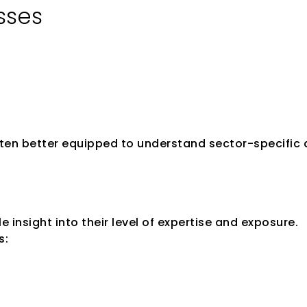
sses
often better equipped to understand sector-specific
s Track Record
 insight into their level of expertise and exposure.
s: