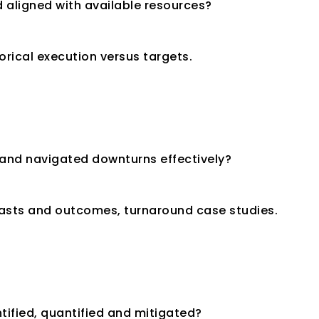
nd aligned with available resources?
orical execution versus targets.
and navigated downturns effectively?
casts and outcomes, turnaround case studies.
ntified, quantified and mitigated?