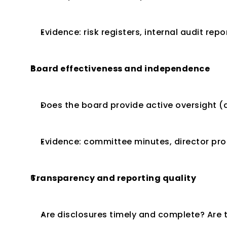
Evidence: risk registers, internal audit re
Board effectiveness and independence
Does the board provide active oversight 
Evidence: committee minutes, director pro
Transparency and reporting quality
Are disclosures timely and complete? Are t