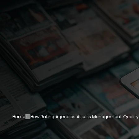
Home
How Rating Agencies Assess Management Qualit