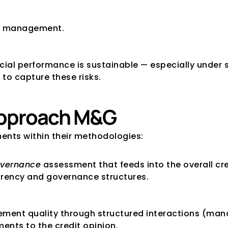
nd management.
cial performance is sustainable — especially under 
 to capture these risks.
approach M&G
nts within their methodologies:
vernance
 assessment that feeds into the overall cre
arency and governance structures.
ent quality through structured interactions (manag
ents to the credit opinion.