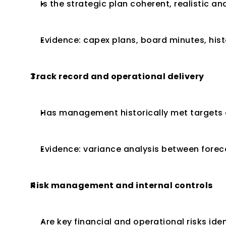
Is the strategic plan coherent, realistic a
Evidence: capex plans, board minutes, hist
Track record and operational delivery
Has management historically met targets 
Evidence: variance analysis between fore
Risk management and internal controls
Are key financial and operational risks ide