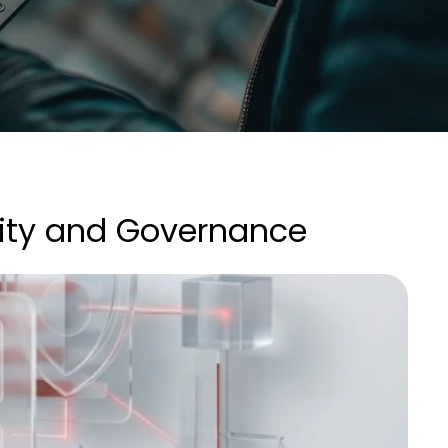
ity and Governance