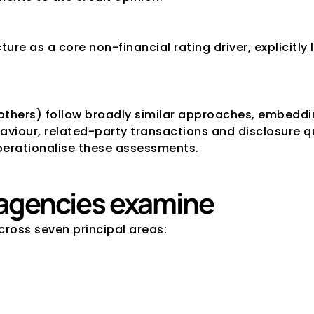
ure as a core non-financial rating driver, explicitly
.
others) follow broadly similar approaches, embeddi
iour, related-party transactions and disclosure qual
perationalise these assessments.
s agencies examine
cross seven principal areas: