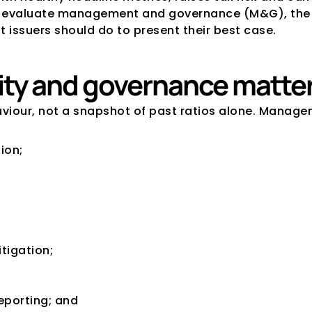
es evaluate management and governance (M&G), the 
 issuers should do to present their best case.
y and governance matter 
haviour, not a snapshot of past ratios alone. Manag
ion;
itigation;
reporting; and