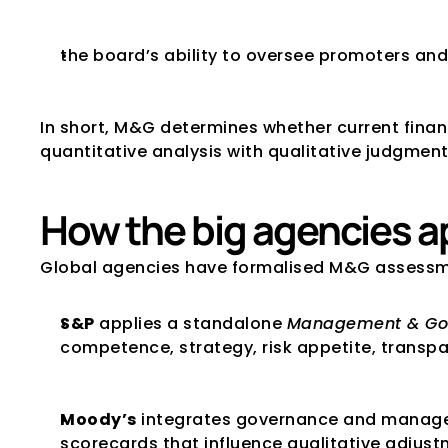
the board’s ability to oversee promoters a
In short, M&G determines whether current finan
quantitative analysis with qualitative judgment
How the big agencies 
Global agencies have formalised M&G assessme
S&P
 applies a standalone 
Management & Go
competence, strategy, risk appetite, transp
Moody’s
 integrates governance and managem
scorecards that influence qualitative adjustm