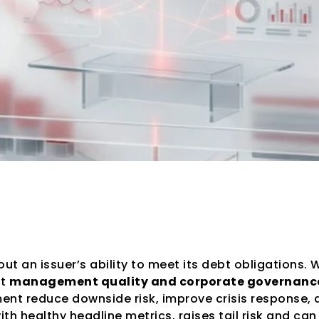
cies Assess Mana
t an issuer’s ability to meet its debt obligations. 
t 
management quality and corporate governanc
 reduce downside risk, improve crisis response, and 
h healthy headline metrics, raises tail risk and can