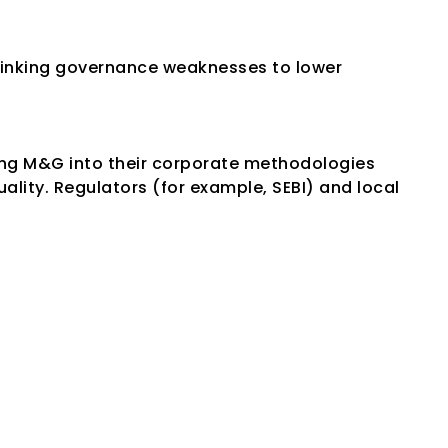
 linking governance weaknesses to lower 
ng M&G into their corporate methodologies 
ity. Regulators (for example, SEBI) and local 