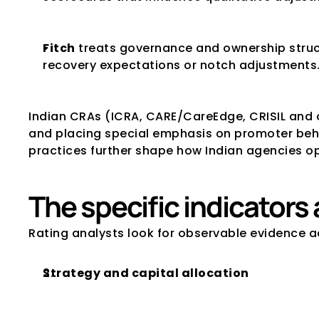
Fitch
 treats governance and ownership struct
recovery expectations or notch adjustments
Indian CRAs (ICRA, CARE/CareEdge, CRISIL and 
and placing special emphasis on promoter behav
practices further shape how Indian agencies o
The specific indicator
Rating analysts look for observable evidence a
Strategy and capital allocation