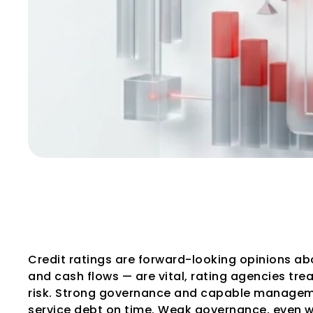
How Rating Agen
and Governance
Credit ratings are forward-looking opinions abou
and cash flows — are vital, rating agencies trea
risk. Strong governance and capable management
service debt on time. Weak governance, even wit