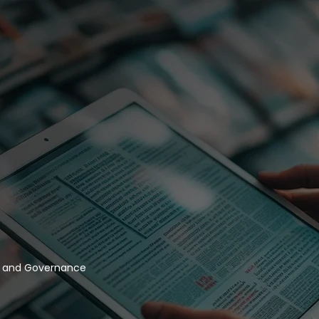
y and Governance