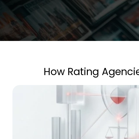
How Rating Agenci