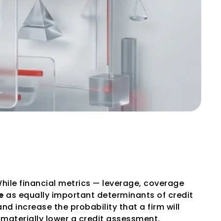
gement Quality 
While financial metrics — leverage, coverage 
e
 as equally important determinants of credit 
increase the probability that a firm will 
 materially lower a credit assessment.