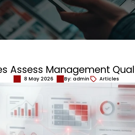
es Assess Management Qual
8 May 2026
By: admin
Articles