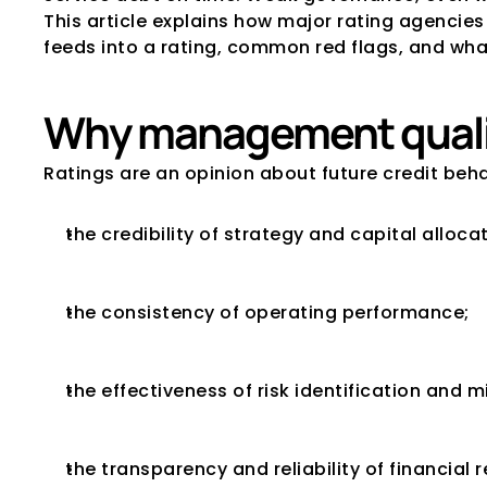
This article explains how major rating agenci
feeds into a rating, common red flags, and what
Why management qualit
Ratings are an opinion about future credit be
the credibility of strategy and capital allocat
the consistency of operating performance;
the effectiveness of risk identification and m
the transparency and reliability of financial 