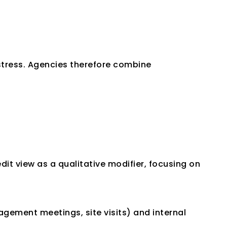
stress. Agencies therefore combine 
dit view as a qualitative modifier, focusing on 
ement meetings, site visits) and internal 