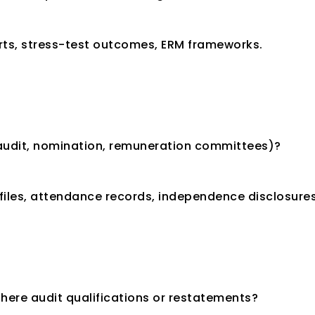
ports, stress-test outcomes, ERM frameworks.
(audit, nomination, remuneration committees)?
files, attendance records, independence disclosures
here audit qualifications or restatements?