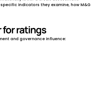
specific indicators they examine, how M&G 
for ratings
ement and governance influence: