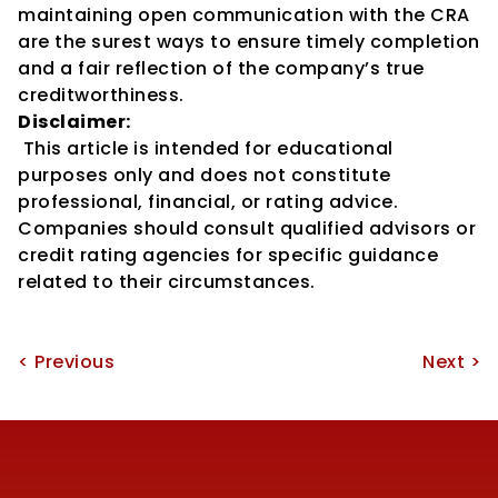
maintaining open communication with the CRA 
are the surest ways to ensure timely completion 
and a fair reflection of the company’s true 
creditworthiness.
Disclaimer:
 This article is intended for educational 
purposes only and does not constitute 
professional, financial, or rating advice. 
Companies should consult qualified advisors or 
credit rating agencies for specific guidance 
related to their circumstances.
< Previous
Next >