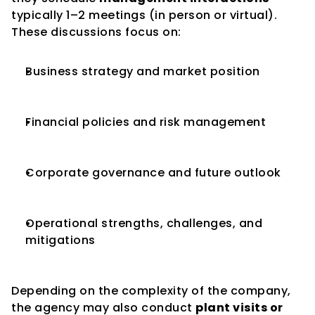
typically 1–2 meetings (in person or virtual). 
These discussions focus on:
Business strategy and market position
Financial policies and risk management
Corporate governance and future outlook
Operational strengths, challenges, and 
mitigations
Depending on the complexity of the company, 
the agency may also conduct 
plant visits or 