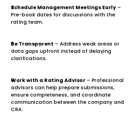
Schedule Management Meetings Early
 – 
Pre-book dates for discussions with the 
rating team.
Be Transparent
 – Address weak areas or 
data gaps upfront instead of delaying 
clarifications.
Work with a Rating Advisor
 – Professional 
advisors can help prepare submissions, 
ensure completeness, and coordinate 
communication between the company and 
CRA.