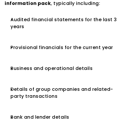
information pack
, typically including:
Audited financial statements for the last 3 
years
Provisional financials for the current year
Business and operational details
Details of group companies and related-
party transactions
Bank and lender details