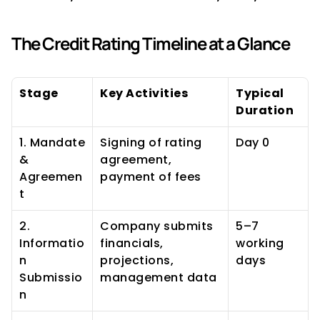
The Credit Rating Timeline at a Glance
Stage
Key Activities
Typical 
Duration
1. Mandate 
Signing of rating 
Day 0
& 
agreement, 
Agreemen
payment of fees
t
2. 
Company submits 
5–7 
Informatio
financials, 
working 
n 
projections, 
days
Submissio
management data
n