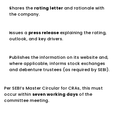
Shares the 
rating letter
 and rationale with 
the company.
Issues a 
press release
 explaining the rating, 
outlook, and key drivers.
Publishes the information on its website and, 
where applicable, informs stock exchanges 
and debenture trustees (as required by SEBI).
Per SEBI’s Master Circular for CRAs, this must 
occur within 
seven working days
 of the 
committee meeting.