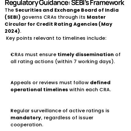
Regulatory Guidance: SEBI’s Framework
The 
Securities and Exchange Board of India 
(SEBI)
 governs CRAs through its 
Master 
Circular for Credit Rating Agencies (May 
2024)
.
 Key points relevant to timelines include:
CRAs must ensure 
timely dissemination
 of 
all rating actions (within 7 working days).
Appeals or reviews must follow 
defined 
operational timelines
 within each CRA.
Regular surveillance of active ratings is 
mandatory
, regardless of issuer 
cooperation.