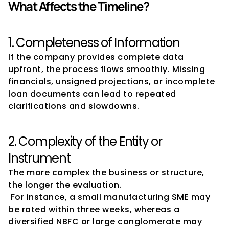
What Affects the Timeline?
1. Completeness of Information
If the company provides complete data 
upfront, the process flows smoothly. Missing 
financials, unsigned projections, or incomplete 
loan documents can lead to repeated 
clarifications and slowdowns.
2. Complexity of the Entity or 
Instrument
The more complex the business or structure, 
the longer the evaluation.
 For instance, a small manufacturing SME may 
be rated within three weeks, whereas a 
diversified NBFC or large conglomerate may 