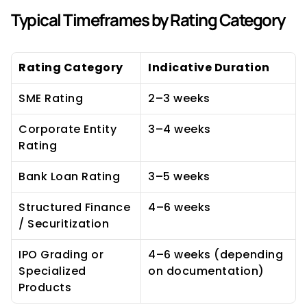
Typical Timeframes by Rating Category
Rating Category
Indicative Duration
SME Rating
2–3 weeks
Corporate Entity 
3–4 weeks
Rating
Bank Loan Rating
3–5 weeks
Structured Finance 
4–6 weeks
/ Securitization
IPO Grading or 
4–6 weeks (depending 
Specialized 
on documentation)
Products