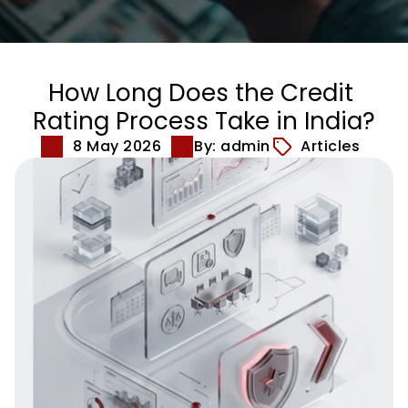
How Long Does the Credit 
Rating Process Take in India?
8 May 2026
By: admin
Articles