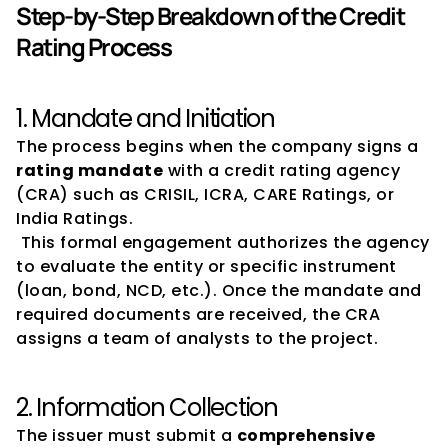
Step-by-Step Breakdown of the Credit 
Rating Process
1. Mandate and Initiation
The process begins when the company signs a 
rating mandate
 with a credit rating agency 
(CRA) such as CRISIL, ICRA, CARE Ratings, or 
India Ratings.
 This formal engagement authorizes the agency 
to evaluate the entity or specific instrument 
(loan, bond, NCD, etc.). Once the mandate and 
required documents are received, the CRA 
assigns a team of analysts to the project.
2. Information Collection
The issuer must submit a 
comprehensive 