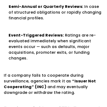
Semi-Annual or Quarterly Reviews:
 In case 
of structured obligations or rapidly changing 
financial profiles.
Event-Triggered Reviews:
 Ratings are re-
evaluated immediately when significant 
events occur — such as defaults, major 
acquisitions, promoter exits, or funding 
changes.
If a company fails to cooperate during 
surveillance, agencies mark it as 
“Issuer Not 
Cooperating” (INC)
 and may eventually 
downgrade or withdraw the rating.