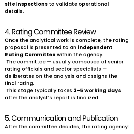
site inspections
 to validate operational 
details.
4. Rating Committee Review
Once the analytical work is complete, the rating 
proposal is presented to an 
independent 
Rating Committee
 within the agency.
 The committee — usually composed of senior 
rating officials and sector specialists — 
deliberates on the analysis and assigns the 
final rating.
 This stage typically takes 
3–5 working days
after the analyst’s report is finalized.
5. Communication and Publication
After the committee decides, the rating agency: