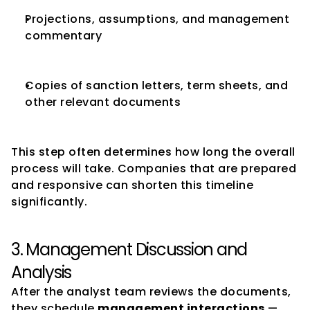
Projections, assumptions, and management 
commentary
Copies of sanction letters, term sheets, and 
other relevant documents
This step often determines how long the overall 
process will take. Companies that are prepared 
and responsive can shorten this timeline 
significantly.
3. Management Discussion and 
Analysis
After the analyst team reviews the documents, 
they schedule 
management interactions
 — 