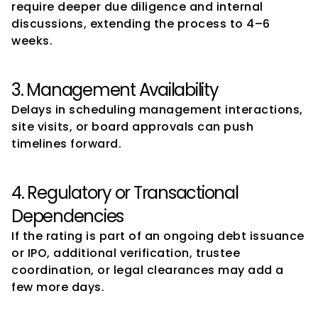
require deeper due diligence and internal 
discussions, extending the process to 4–6 
weeks.
3. Management Availability
Delays in scheduling management interactions, 
site visits, or board approvals can push 
timelines forward.
4. Regulatory or Transactional 
Dependencies
If the rating is part of an ongoing debt issuance 
or IPO, additional verification, trustee 
coordination, or legal clearances may add a 
few more days.