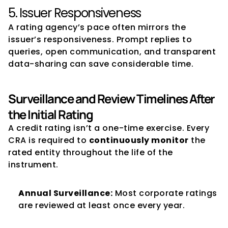
5. Issuer Responsiveness
A rating agency’s pace often mirrors the 
issuer’s responsiveness. Prompt replies to 
queries, open communication, and transparent 
data-sharing can save considerable time.
Surveillance and Review Timelines After 
the Initial Rating
A credit rating isn’t a one-time exercise. Every 
CRA is required to 
continuously monitor
 the 
rated entity throughout the life of the 
instrument.
Annual Surveillance:
 Most corporate ratings 
are reviewed at least once every year.