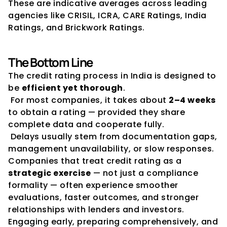
These are indicative averages across leading 
agencies like CRISIL, ICRA, CARE Ratings, India 
Ratings, and Brickwork Ratings.
The Bottom Line
The credit rating process in India is designed to 
be 
efficient yet thorough
.
 For most companies, it takes about 
2–4 weeks
to obtain a rating — provided they share 
complete data and cooperate fully.
 Delays usually stem from documentation gaps, 
management unavailability, or slow responses.
Companies that treat credit rating as a 
strategic exercise
 — not just a compliance 
formality — often experience smoother 
evaluations, faster outcomes, and stronger 
relationships with lenders and investors.
Engaging early, preparing comprehensively, and 