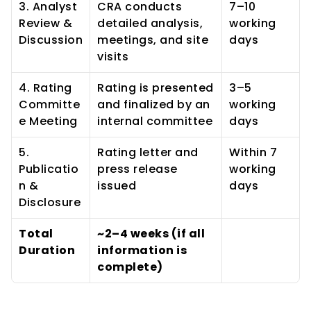
3. Analyst 
CRA conducts 
7–10 
Review & 
detailed analysis, 
working 
Discussion
meetings, and site 
days
visits
4. Rating 
Rating is presented 
3–5 
Committe
and finalized by an 
working 
e Meeting
internal committee
days
5. 
Rating letter and 
Within 7 
Publicatio
press release 
working 
n & 
issued
days
Disclosure
Total 
~2–4 weeks (if all 
Duration
information is 
complete)