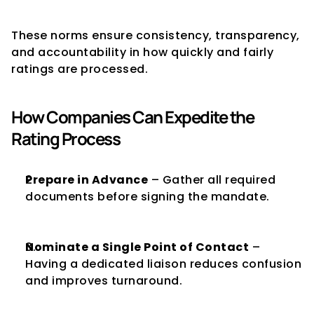
These norms ensure consistency, transparency, 
and accountability in how quickly and fairly 
ratings are processed.
How Companies Can Expedite the 
Rating Process
Prepare in Advance
 – Gather all required 
documents before signing the mandate.
Nominate a Single Point of Contact
 – 
Having a dedicated liaison reduces confusion 
and improves turnaround.