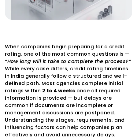
How Long Does the Credit 
Rating Process Take in India?
When companies begin preparing for a credit 
rating, one of the most common questions is — 
“How long will it take to complete the process?”
While every case differs, credit rating timelines 
in India generally follow a structured and well-
defined path. Most agencies complete initial 
ratings within 
2 to 4 weeks
 once all required 
information is provided — but delays are 
common if documents are incomplete or 
management discussions are postponed.
Understanding the stages, requirements, and 
influencing factors can help companies plan 
effectively and avoid unnecessary delays.