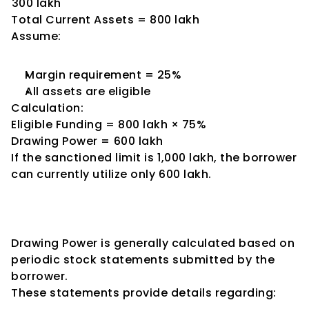
₹300 lakh
Total Current Assets = ₹800 lakh
Assume:
Margin requirement = 25%
All assets are eligible
Calculation:
Eligible Funding = ₹800 lakh × 75%
Drawing Power = ₹600 lakh
If the sanctioned limit is ₹1,000 lakh, the borrower 
can currently utilize only ₹600 lakh.
Role of Stock Statements in 
Drawing Power Calculation
Drawing Power is generally calculated based on 
periodic stock statements submitted by the 
borrower.
These statements provide details regarding: