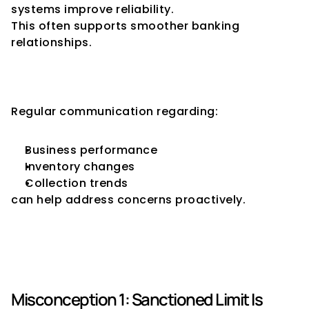
systems improve reliability.
This often supports smoother banking 
relationships.
Maintain Transparency with 
Lenders
Regular communication regarding:
Business performance
Inventory changes
Collection trends
can help address concerns proactively.
Common Misconceptions 
About Drawing Power
Misconception 1: Sanctioned Limit Is 