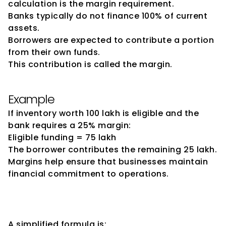
calculation is the margin requirement.
Banks typically do not finance 100% of current 
assets.
Borrowers are expected to contribute a portion 
from their own funds.
This contribution is called the margin.
Example
If inventory worth ₹100 lakh is eligible and the 
bank requires a 25% margin:
Eligible funding = ₹75 lakh
The borrower contributes the remaining ₹25 lakh.
Margins help ensure that businesses maintain 
financial commitment to operations.
Basic Drawing Power 
Calculation
A simplified formula is: