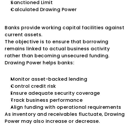
Sanctioned Limit
Calculated Drawing Power
Why Banks Use Drawing Power
Banks provide working capital facilities against 
current assets.
The objective is to ensure that borrowing 
remains linked to actual business activity 
rather than becoming unsecured funding.
Drawing Power helps banks:
Monitor asset-backed lending
Control credit risk
Ensure adequate security coverage
Track business performance
Align funding with operational requirements
As inventory and receivables fluctuate, Drawing 
Power may also increase or decrease.
Difference Between 