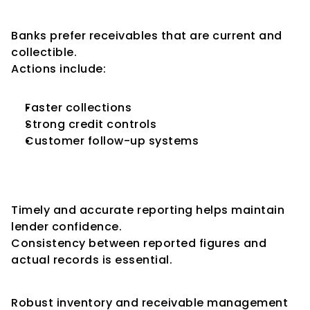
Reduce Receivable Aging
Banks prefer receivables that are current and 
collectible.
Actions include:
Faster collections
Strong credit controls
Customer follow-up systems
Submit Accurate Stock 
Statements
Timely and accurate reporting helps maintain 
lender confidence.
Consistency between reported figures and 
actual records is essential.
Strengthen Internal Controls
Robust inventory and receivable management 