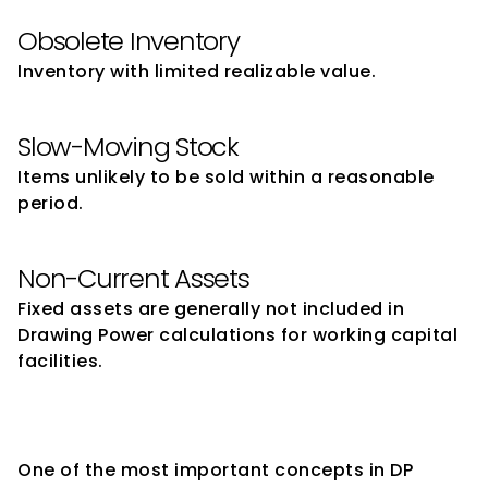
Obsolete Inventory
Inventory with limited realizable value.
Slow-Moving Stock
Items unlikely to be sold within a reasonable 
period.
Non-Current Assets
Fixed assets are generally not included in 
Drawing Power calculations for working capital 
facilities.
Understanding Margin in 
Drawing Power Calculation
One of the most important concepts in DP 