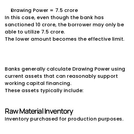
Drawing Power = ₹7.5 crore
In this case, even though the bank has 
sanctioned ₹10 crore, the borrower may only be 
able to utilize ₹7.5 crore.
The lower amount becomes the effective limit.
Assets Considered for 
Drawing Power Calculation
Banks generally calculate Drawing Power using 
current assets that can reasonably support 
working capital financing.
These assets typically include:
Raw Material Inventory
Inventory purchased for production purposes.