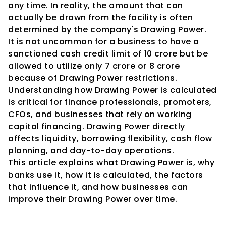
any time. In reality, the amount that can 
actually be drawn from the facility is often 
determined by the company's Drawing Power.
It is not uncommon for a business to have a 
sanctioned cash credit limit of ₹10 crore but be 
allowed to utilize only ₹7 crore or ₹8 crore 
because of Drawing Power restrictions.
Understanding how Drawing Power is calculated 
is critical for finance professionals, promoters, 
CFOs, and businesses that rely on working 
capital financing. Drawing Power directly 
affects liquidity, borrowing flexibility, cash flow 
planning, and day-to-day operations.
This article explains what Drawing Power is, why 
banks use it, how it is calculated, the factors 
that influence it, and how businesses can 
improve their Drawing Power over time.
What Is Drawing Power?