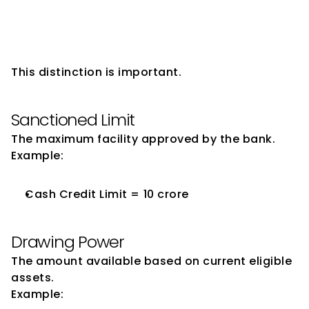
Sanctioned Limit and Drawing 
Power
This distinction is important.
Sanctioned Limit
The maximum facility approved by the bank.
Example:
Cash Credit Limit = ₹10 crore
Drawing Power
The amount available based on current eligible 
assets.
Example: