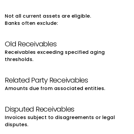
Drawing Power
Not all current assets are eligible.
Banks often exclude:
Old Receivables
Receivables exceeding specified aging 
thresholds.
Related Party Receivables
Amounts due from associated entities.
Disputed Receivables
Invoices subject to disagreements or legal 
disputes.