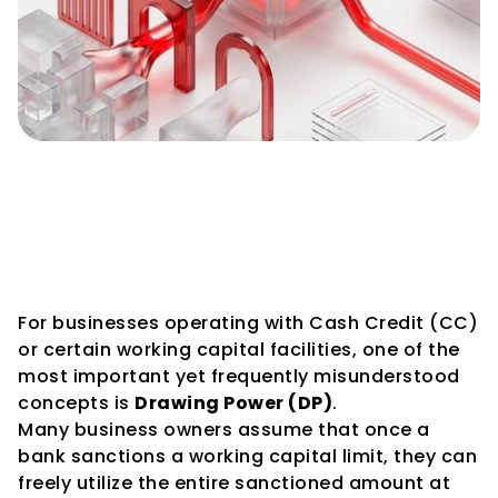
How Drawing Power Is 
Calculated: A Complete Guide 
for Businesses Using Working 
Capital Facilities
For businesses operating with Cash Credit (CC) 
or certain working capital facilities, one of the 
most important yet frequently misunderstood 
concepts is 
Drawing Power (DP)
.
Many business owners assume that once a 
bank sanctions a working capital limit, they can 
freely utilize the entire sanctioned amount at 