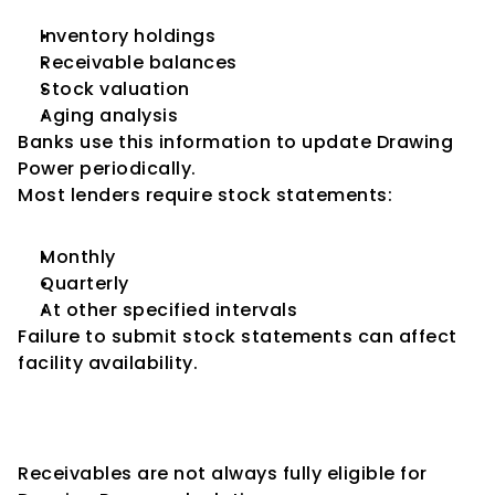
Inventory holdings
Receivable balances
Stock valuation
Aging analysis
Banks use this information to update Drawing 
Power periodically.
Most lenders require stock statements:
Monthly
Quarterly
At other specified intervals
Failure to submit stock statements can affect 
facility availability.
Importance of Receivables 
Aging
Receivables are not always fully eligible for 