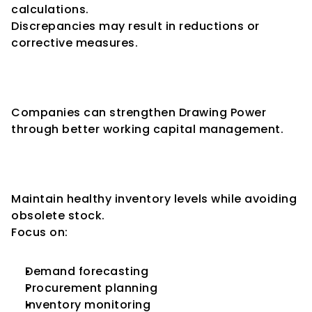
calculations.
Discrepancies may result in reductions or 
corrective measures.
How Businesses Can Improve 
Drawing Power
Companies can strengthen Drawing Power 
through better working capital management.
Improve Inventory 
Management
Maintain healthy inventory levels while avoiding 
obsolete stock.
Focus on:
Demand forecasting
Procurement planning
Inventory monitoring