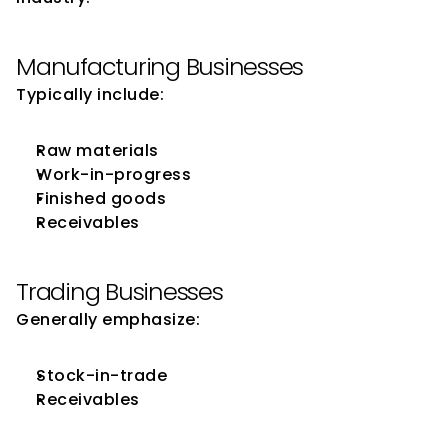
Manufacturing Businesses
Typically include:
Raw materials
Work-in-progress
Finished goods
Receivables
Trading Businesses
Generally emphasize:
Stock-in-trade
Receivables