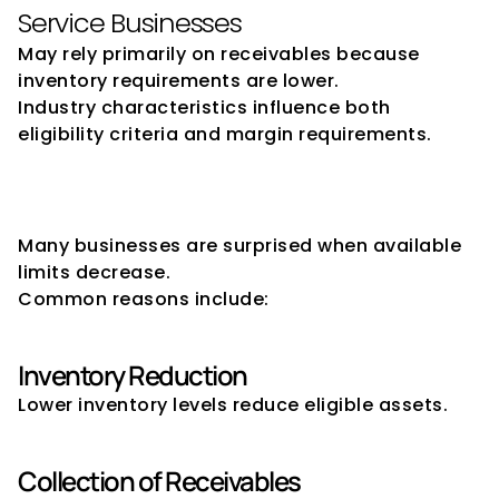
Service Businesses
May rely primarily on receivables because 
inventory requirements are lower.
Industry characteristics influence both 
eligibility criteria and margin requirements.
Why Drawing Power May 
Reduce
Many businesses are surprised when available 
limits decrease.
Common reasons include:
Inventory Reduction
Lower inventory levels reduce eligible assets.
Collection of Receivables