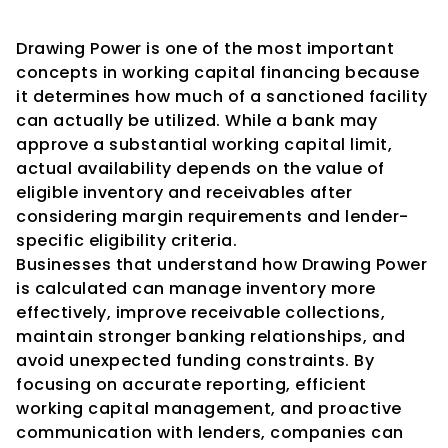
Conclusion
Drawing Power is one of the most important 
concepts in working capital financing because 
it determines how much of a sanctioned facility 
can actually be utilized. While a bank may 
approve a substantial working capital limit, 
actual availability depends on the value of 
eligible inventory and receivables after 
considering margin requirements and lender-
specific eligibility criteria.
Businesses that understand how Drawing Power 
is calculated can manage inventory more 
effectively, improve receivable collections, 
maintain stronger banking relationships, and 
avoid unexpected funding constraints. By 
focusing on accurate reporting, efficient 
working capital management, and proactive 
communication with lenders, companies can 