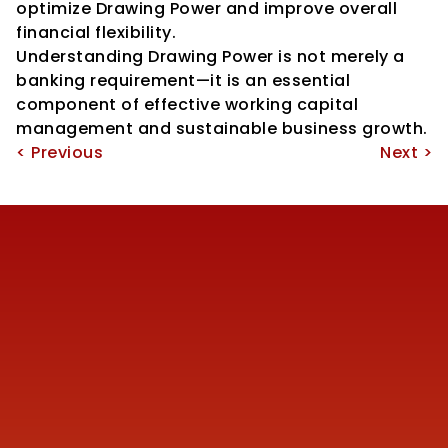
optimize Drawing Power and improve overall 
financial flexibility.
Understanding Drawing Power is not merely a 
banking requirement—it is an essential 
component of effective working capital 
management and sustainable business growth.
< Previous
Next >
Reach us
+91 77387 14680 
marketing@finmen.in