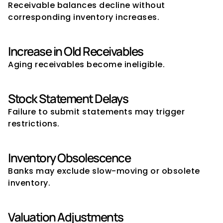
Receivable balances decline without 
corresponding inventory increases.
Increase in Old Receivables
Aging receivables become ineligible.
Stock Statement Delays
Failure to submit statements may trigger 
restrictions.
Inventory Obsolescence
Banks may exclude slow-moving or obsolete 
inventory.
Valuation Adjustments