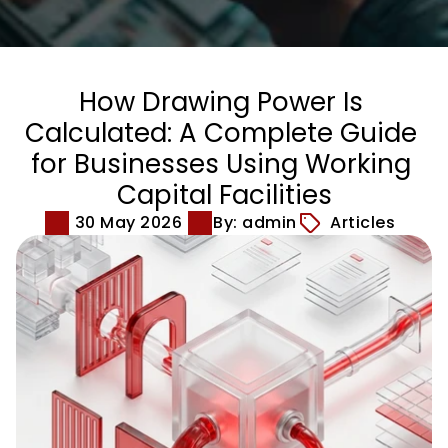
How Drawing Power Is 
Calculated: A Complete Guide 
for Businesses Using Working 
Capital Facilities
30 May 2026
By: admin
Articles