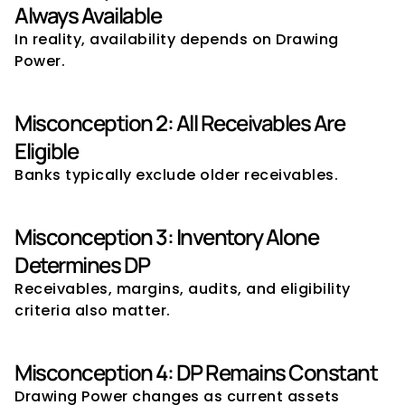
Always Available
In reality, availability depends on Drawing 
Power.
Misconception 2: All Receivables Are 
Eligible
Banks typically exclude older receivables.
Misconception 3: Inventory Alone 
Determines DP
Receivables, margins, audits, and eligibility 
criteria also matter.
Misconception 4: DP Remains Constant
Drawing Power changes as current assets 