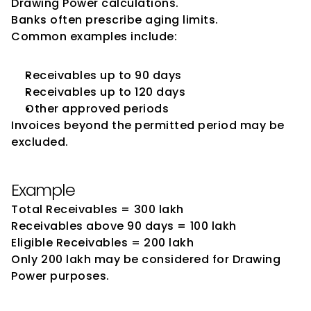
Drawing Power calculations.
Banks often prescribe aging limits.
Common examples include:
Receivables up to 90 days
Receivables up to 120 days
Other approved periods
Invoices beyond the permitted period may be 
excluded.
Example
Total Receivables = ₹300 lakh
Receivables above 90 days = ₹100 lakh
Eligible Receivables = ₹200 lakh
Only ₹200 lakh may be considered for Drawing 
Power purposes.
Inventory Valuation and Its 