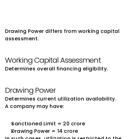
Power and Working Capital 
Assessment
Drawing Power differs from working capital 
assessment.
Working Capital Assessment
Determines overall financing eligibility.
Drawing Power
Determines current utilization availability.
A company may have:
Sanctioned Limit = ₹20 crore
Drawing Power = ₹14 crore
In such cases, utilization is restricted to the 