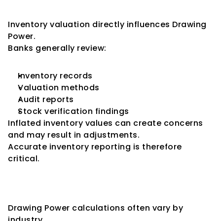
Impact
Inventory valuation directly influences Drawing 
Power.
Banks generally review:
Inventory records
Valuation methods
Audit reports
Stock verification findings
Inflated inventory values can create concerns 
and may result in adjustments.
Accurate inventory reporting is therefore 
critical.
How Different Industries Affect 
Drawing Power
Drawing Power calculations often vary by 
industry.