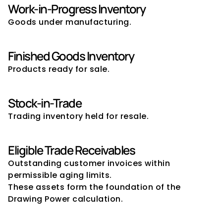
Work-in-Progress Inventory
Goods under manufacturing.
Finished Goods Inventory
Products ready for sale.
Stock-in-Trade
Trading inventory held for resale.
Eligible Trade Receivables
Outstanding customer invoices within 
permissible aging limits.
These assets form the foundation of the 
Drawing Power calculation.
Assets Typically Excluded from 