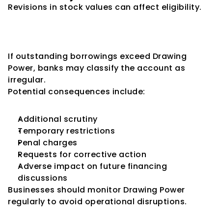
Revisions in stock values can affect eligibility.
Consequences of Exceeding 
Drawing Power
If outstanding borrowings exceed Drawing 
Power, banks may classify the account as 
irregular.
Potential consequences include:
Additional scrutiny
Temporary restrictions
Penal charges
Requests for corrective action
Adverse impact on future financing 
discussions
Businesses should monitor Drawing Power 
regularly to avoid operational disruptions.
Relationship Between Drawing 