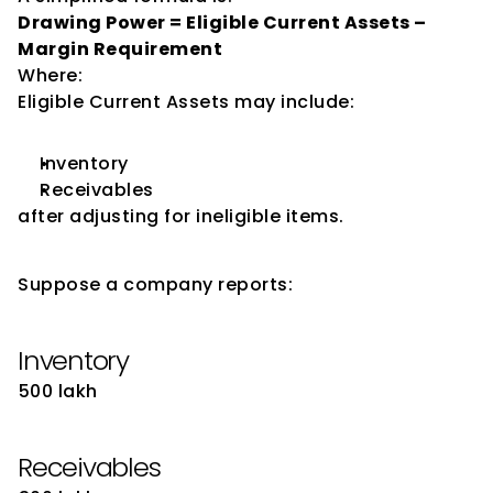
Drawing Power = Eligible Current Assets – 
Margin Requirement
Where:
Eligible Current Assets may include:
Inventory
Receivables
after adjusting for ineligible items.
Illustrative Example
Suppose a company reports:
Inventory
₹500 lakh
Receivables