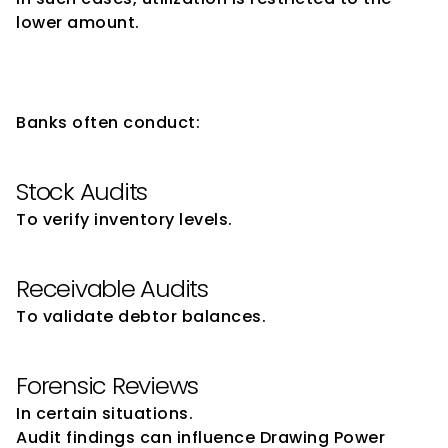
lower amount.
Role of Audits in Drawing 
Power Verification
Banks often conduct:
Stock Audits
To verify inventory levels.
Receivable Audits
To validate debtor balances.
Forensic Reviews
In certain situations.
Audit findings can influence Drawing Power 