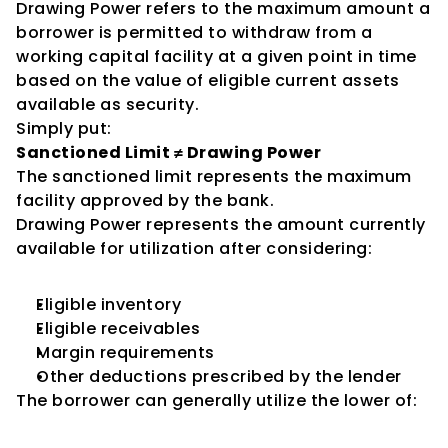
Drawing Power refers to the maximum amount a 
borrower is permitted to withdraw from a 
working capital facility at a given point in time 
based on the value of eligible current assets 
available as security.
Simply put:
Sanctioned Limit ≠ Drawing Power
The sanctioned limit represents the maximum 
facility approved by the bank.
Drawing Power represents the amount currently 
available for utilization after considering:
Eligible inventory
Eligible receivables
Margin requirements
Other deductions prescribed by the lender
The borrower can generally utilize the lower of: