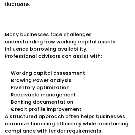
fluctuate.
Role of Professional Advisory 
Support
Many businesses face challenges 
understanding how working capital assets 
influence borrowing availability.
Professional advisors can assist with:
Working capital assessment
Drawing Power analysis
Inventory optimization
Receivable management
Banking documentation
Credit profile improvement
A structured approach often helps businesses 
maximize financing efficiency while maintaining 
compliance with lender requirements.