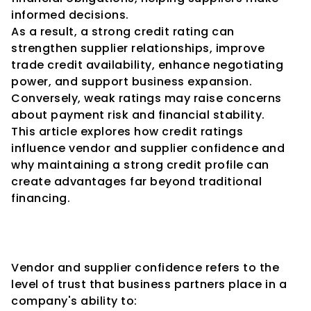
informed decisions.
As a result, a strong credit rating can 
strengthen supplier relationships, improve 
trade credit availability, enhance negotiating 
power, and support business expansion. 
Conversely, weak ratings may raise concerns 
about payment risk and financial stability.
This article explores how credit ratings 
influence vendor and supplier confidence and 
why maintaining a strong credit profile can 
create advantages far beyond traditional 
financing.
Understanding Vendor and 
Supplier Confidence
Vendor and supplier confidence refers to the 
level of trust that business partners place in a 
company's ability to: