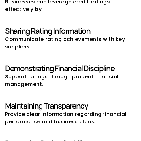
Businesses can leverage credit ratings 
effectively by:
Sharing Rating Information
Communicate rating achievements with key 
suppliers.
Demonstrating Financial Discipline
Support ratings through prudent financial 
management.
Maintaining Transparency
Provide clear information regarding financial 
performance and business plans.