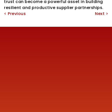
trust can become a powerful asset in building 
resilient and productive supplier partnerships.
< Previous
Next >
Reach us
+91 77387 14680 
marketing@finmen.in
522, Omkar Summit Business Bay, Opp Cinemax 
Cinema, Andheri Kurla Road, Andheri (E), near Western 
Express Metro Station, Mumbai, Maharashtra 400093
Company