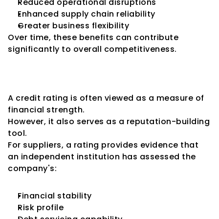
Reduced operational disruptions
Enhanced supply chain reliability
Greater business flexibility
Over time, these benefits can contribute 
significantly to overall competitiveness.
Credit Ratings as a Business 
Reputation Tool
A credit rating is often viewed as a measure of 
financial strength.
However, it also serves as a reputation-building 
tool.
For suppliers, a rating provides evidence that 
an independent institution has assessed the 
company's:
Financial stability
Risk profile