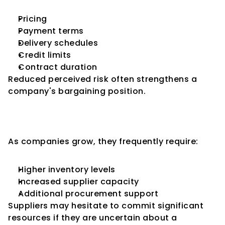
Pricing
Payment terms
Delivery schedules
Credit limits
Contract duration
Reduced perceived risk often strengthens a 
company's bargaining position.
Supporting Business 
Expansion
As companies grow, they frequently require:
Higher inventory levels
Increased supplier capacity
Additional procurement support
Suppliers may hesitate to commit significant 
resources if they are uncertain about a 