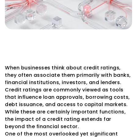
How Credit Ratings Impact 
Vendor and Supplier 
Confidence
When businesses think about credit ratings, 
they often associate them primarily with banks, 
financial institutions, investors, and lenders. 
Credit ratings are commonly viewed as tools 
that influence loan approvals, borrowing costs, 
debt issuance, and access to capital markets.
While these are certainly important functions, 
the impact of a credit rating extends far 
beyond the financial sector.
One of the most overlooked yet significant 