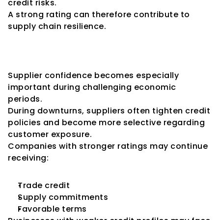
credit risks.
A strong rating can therefore contribute to 
supply chain resilience.
Importance During Economic 
Downturns
Supplier confidence becomes especially 
important during challenging economic 
periods.
During downturns, suppliers often tighten credit 
policies and become more selective regarding 
customer exposure.
Companies with stronger ratings may continue 
receiving:
Trade credit
Supply commitments
Favorable terms