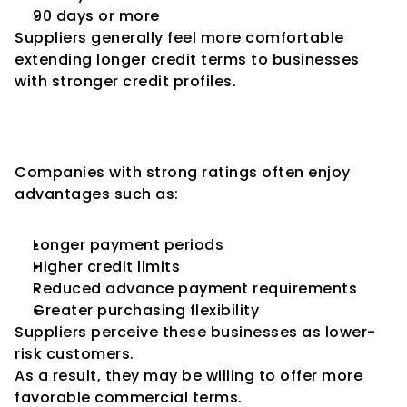
90 days or more
Suppliers generally feel more comfortable 
extending longer credit terms to businesses 
with stronger credit profiles.
Better Credit Ratings Can Lead 
to Better Credit Terms
Companies with strong ratings often enjoy 
advantages such as:
Longer payment periods
Higher credit limits
Reduced advance payment requirements
Greater purchasing flexibility
Suppliers perceive these businesses as lower-
risk customers.
As a result, they may be willing to offer more 
favorable commercial terms.