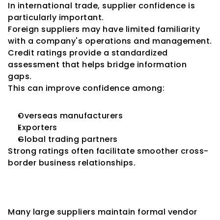
In international trade, supplier confidence is 
particularly important.
Foreign suppliers may have limited familiarity 
with a company's operations and management.
Credit ratings provide a standardized 
assessment that helps bridge information 
gaps.
This can improve confidence among:
Overseas manufacturers
Exporters
Global trading partners
Strong ratings often facilitate smoother cross-
border business relationships.
Credit Ratings and Vendor Risk 
Management Programs
Many large suppliers maintain formal vendor 