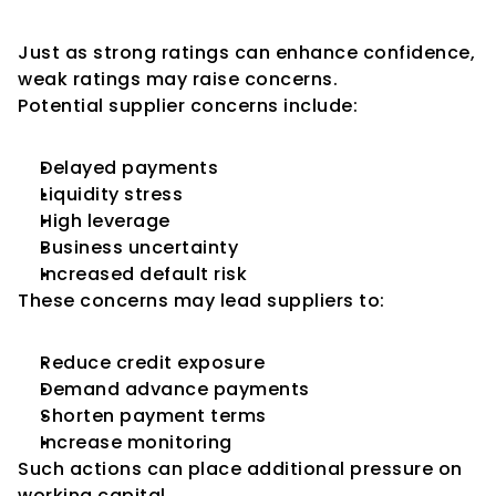
Supplier Confidence
Just as strong ratings can enhance confidence, 
weak ratings may raise concerns.
Potential supplier concerns include:
Delayed payments
Liquidity stress
High leverage
Business uncertainty
Increased default risk
These concerns may lead suppliers to:
Reduce credit exposure
Demand advance payments
Shorten payment terms
Increase monitoring
Such actions can place additional pressure on 
working capital.