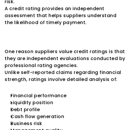
risk.
A credit rating provides an independent 
assessment that helps suppliers understand 
the likelihood of timely payment.
Credit Ratings Provide 
Independent Validation
One reason suppliers value credit ratings is that 
they are independent evaluations conducted by 
professional rating agencies.
Unlike self-reported claims regarding financial 
strength, ratings involve detailed analysis of:
Financial performance
Liquidity position
Debt profile
Cash flow generation
Business risk