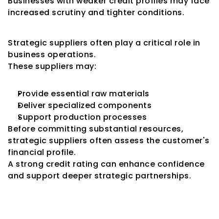
Businesses with weaker credit profiles may face 
increased scrutiny and tighter conditions.
Impact on Strategic Suppliers
Strategic suppliers often play a critical role in 
business operations.
These suppliers may:
Provide essential raw materials
Deliver specialized components
Support production processes
Before committing substantial resources, 
strategic suppliers often assess the customer's 
financial profile.
A strong credit rating can enhance confidence 
and support deeper strategic partnerships.
Influence on International 
Suppliers