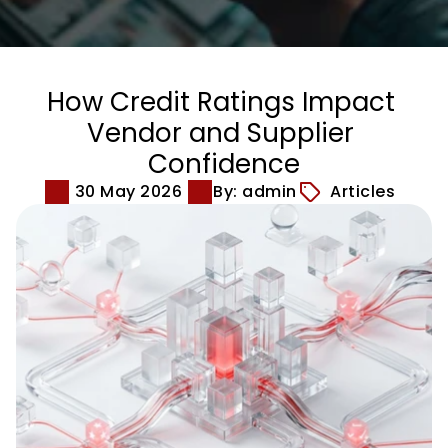
How Credit Ratings Impact 
Vendor and Supplier 
Confidence
30 May 2026
By: admin
Articles