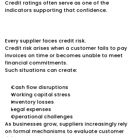
Credit ratings often serve as one of the 
indicators supporting that confidence.
Why Suppliers Care About 
Credit Risk
Every supplier faces credit risk.
Credit risk arises when a customer fails to pay 
invoices on time or becomes unable to meet 
financial commitments.
Such situations can create:
Cash flow disruptions
Working capital stress
Inventory losses
Legal expenses
Operational challenges
As businesses grow, suppliers increasingly rely 
on formal mechanisms to evaluate customer 