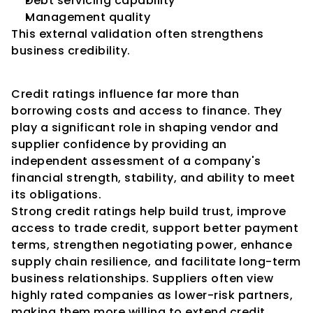
Debt servicing capability
Management quality
This external validation often strengthens 
business credibility.
Conclusion
Credit ratings influence far more than 
borrowing costs and access to finance. They 
play a significant role in shaping vendor and 
supplier confidence by providing an 
independent assessment of a company's 
financial strength, stability, and ability to meet 
its obligations.
Strong credit ratings help build trust, improve 
access to trade credit, support better payment 
terms, strengthen negotiating power, enhance 
supply chain resilience, and facilitate long-term 
business relationships. Suppliers often view 
highly rated companies as lower-risk partners, 
making them more willing to extend credit, 