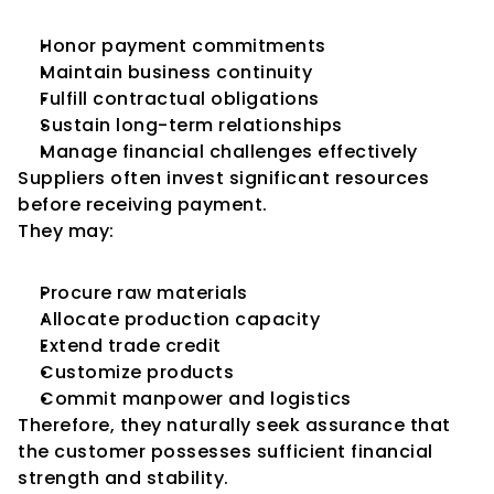
Honor payment commitments
Maintain business continuity
Fulfill contractual obligations
Sustain long-term relationships
Manage financial challenges effectively
Suppliers often invest significant resources 
before receiving payment.
They may:
Procure raw materials
Allocate production capacity
Extend trade credit
Customize products
Commit manpower and logistics
Therefore, they naturally seek assurance that 
the customer possesses sufficient financial 
strength and stability.