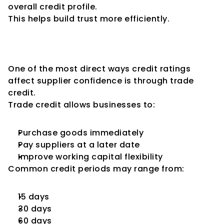
overall credit profile.
This helps build trust more efficiently.
Impact on Trade Credit 
Availability
One of the most direct ways credit ratings 
affect supplier confidence is through trade 
credit.
Trade credit allows businesses to:
Purchase goods immediately
Pay suppliers at a later date
Improve working capital flexibility
Common credit periods may range from:
15 days
30 days
60 days