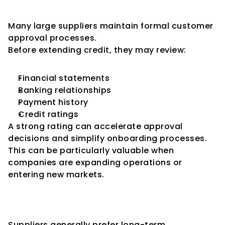
Faster Vendor Approvals
Many large suppliers maintain formal customer 
approval processes.
Before extending credit, they may review:
Financial statements
Banking relationships
Payment history
Credit ratings
A strong rating can accelerate approval 
decisions and simplify onboarding processes.
This can be particularly valuable when 
companies are expanding operations or 
entering new markets.
Strengthening Long-Term 
Supplier Relationships
Suppliers generally prefer long-term 