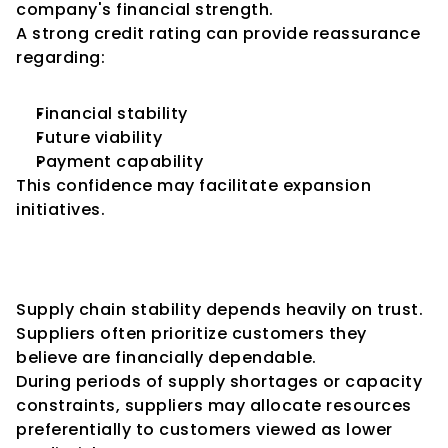
company's financial strength.
A strong credit rating can provide reassurance 
regarding:
Financial stability
Future viability
Payment capability
This confidence may facilitate expansion 
initiatives.
Enhancing Supply Chain 
Stability
Supply chain stability depends heavily on trust.
Suppliers often prioritize customers they 
believe are financially dependable.
During periods of supply shortages or capacity 
constraints, suppliers may allocate resources 
preferentially to customers viewed as lower 