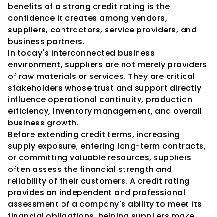
benefits of a strong credit rating is the 
confidence it creates among vendors, 
suppliers, contractors, service providers, and 
business partners.
In today's interconnected business 
environment, suppliers are not merely providers 
of raw materials or services. They are critical 
stakeholders whose trust and support directly 
influence operational continuity, production 
efficiency, inventory management, and overall 
business growth.
Before extending credit terms, increasing 
supply exposure, entering long-term contracts, 
or committing valuable resources, suppliers 
often assess the financial strength and 
reliability of their customers. A credit rating 
provides an independent and professional 
assessment of a company's ability to meet its 
financial obligations, helping suppliers make 