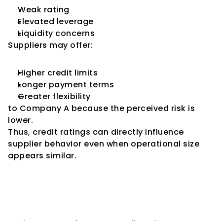
Weak rating
Elevated leverage
Liquidity concerns
Suppliers may offer:
Higher credit limits
Longer payment terms
Greater flexibility
to Company A because the perceived risk is 
lower.
Thus, credit ratings can directly influence 
supplier behavior even when operational size 
appears similar.
How Companies Can Use 
Ratings to Strengthen 
Supplier Relationships