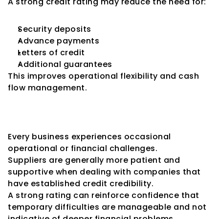
A strong credit rating may reduce the need for:
Security deposits
Advance payments
Letters of credit
Additional guarantees
This improves operational flexibility and cash 
flow management.
Confidence During Temporary 
Challenges
Every business experiences occasional 
operational or financial challenges.
Suppliers are generally more patient and 
supportive when dealing with companies that 
have established credit credibility.
A strong rating can reinforce confidence that 
temporary difficulties are manageable and not 
indicative of deeper financial problems.