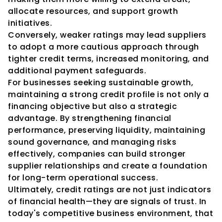
allocate resources, and support growth 
initiatives.
Conversely, weaker ratings may lead suppliers 
to adopt a more cautious approach through 
tighter credit terms, increased monitoring, and 
additional payment safeguards.
For businesses seeking sustainable growth, 
maintaining a strong credit profile is not only a 
financing objective but also a strategic 
advantage. By strengthening financial 
performance, preserving liquidity, maintaining 
sound governance, and managing risks 
effectively, companies can build stronger 
supplier relationships and create a foundation 
for long-term operational success.
Ultimately, credit ratings are not just indicators 
of financial health—they are signals of trust. In 
today's competitive business environment, that 