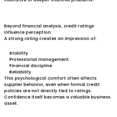
The Psychological Effect of 
Credit Ratings
Beyond financial analysis, credit ratings 
influence perception.
A strong rating creates an impression of:
Stability
Professional management
Financial discipline
Reliability
This psychological comfort often affects 
supplier behavior, even when formal credit 
policies are not directly tied to ratings.
Confidence itself becomes a valuable business 
asset.
How Weak Ratings Affect 