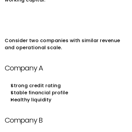
Why Similar Companies May 
Receive Different Supplier 
Support
Consider two companies with similar revenue 
and operational scale.
Company A
Strong credit rating
Stable financial profile
Healthy liquidity
Company B