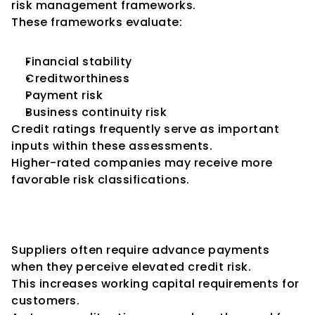
risk management frameworks.
These frameworks evaluate:
Financial stability
Creditworthiness
Payment risk
Business continuity risk
Credit ratings frequently serve as important 
inputs within these assessments.
Higher-rated companies may receive more 
favorable risk classifications.
Impact on Advance Payment 
Requirements
Suppliers often require advance payments 
when they perceive elevated credit risk.
This increases working capital requirements for 
customers.