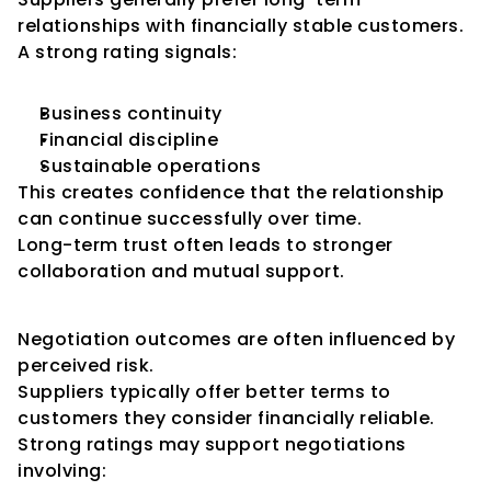
relationships with financially stable customers.
A strong rating signals:
Business continuity
Financial discipline
Sustainable operations
This creates confidence that the relationship 
can continue successfully over time.
Long-term trust often leads to stronger 
collaboration and mutual support.
Improved Negotiating Power
Negotiation outcomes are often influenced by 
perceived risk.
Suppliers typically offer better terms to 
customers they consider financially reliable.
Strong ratings may support negotiations 
involving: