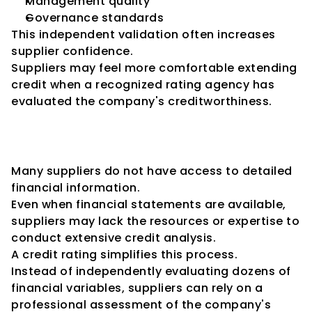
Management quality
Governance standards
This independent validation often increases 
supplier confidence.
Suppliers may feel more comfortable extending 
credit when a recognized rating agency has 
evaluated the company's creditworthiness.
Building Trust Beyond 
Financial Statements
Many suppliers do not have access to detailed 
financial information.
Even when financial statements are available, 
suppliers may lack the resources or expertise to 
conduct extensive credit analysis.
A credit rating simplifies this process.
Instead of independently evaluating dozens of 
financial variables, suppliers can rely on a 
professional assessment of the company's 