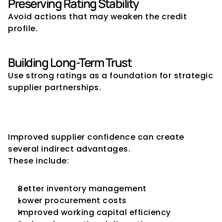
Preserving Rating Stability
Avoid actions that may weaken the credit 
profile.
Building Long-Term Trust
Use strong ratings as a foundation for strategic 
supplier partnerships.
The Broader Business Benefits 
of Supplier Confidence
Improved supplier confidence can create 
several indirect advantages.
These include:
Better inventory management
Lower procurement costs
Improved working capital efficiency