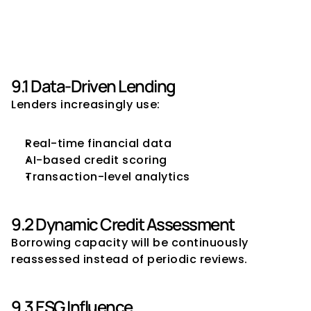
9. Future of Borrowing 
Capacity Management
9.1 Data-Driven Lending
Lenders increasingly use:
Real-time financial data
AI-based credit scoring
Transaction-level analytics
9.2 Dynamic Credit Assessment
Borrowing capacity will be continuously 
reassessed instead of periodic reviews.
9.3 ESG Influence