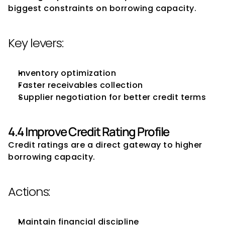
biggest constraints on borrowing capacity.
Key levers:
Inventory optimization
Faster receivables collection
Supplier negotiation for better credit terms
4.4 Improve Credit Rating Profile
Credit ratings are a direct gateway to higher 
borrowing capacity.
Actions:
Maintain financial discipline