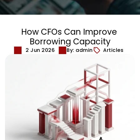
How CFOs Can Improve 
Borrowing Capacity
2 Jun 2026
By: admin
Articles