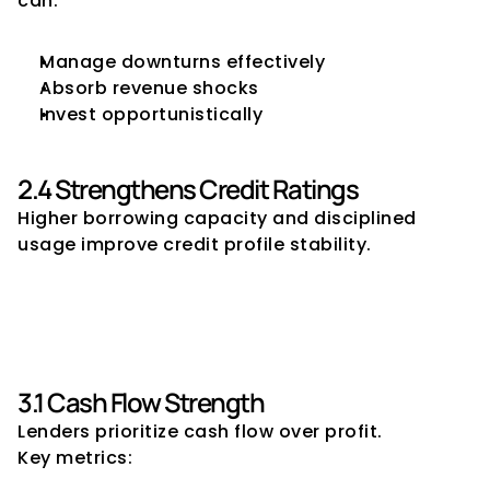
can:
Manage downturns effectively
Absorb revenue shocks
Invest opportunistically
2.4 Strengthens Credit Ratings
Higher borrowing capacity and disciplined 
usage improve credit profile stability.
3. Key Factors That Determine 
Borrowing Capacity
3.1 Cash Flow Strength
Lenders prioritize cash flow over profit.
Key metrics: