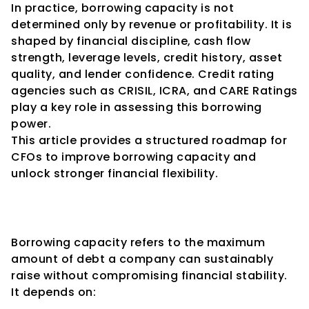
In practice, borrowing capacity is not 
determined only by revenue or profitability. It is 
shaped by financial discipline, cash flow 
strength, leverage levels, credit history, asset 
quality, and lender confidence. Credit rating 
agencies such as CRISIL, ICRA, and CARE Ratings 
play a key role in assessing this borrowing 
power.
This article provides a structured roadmap for 
CFOs to improve borrowing capacity and 
unlock stronger financial flexibility.
1. Understanding Borrowing 
Capacity
Borrowing capacity refers to the maximum 
amount of debt a company can sustainably 
raise without compromising financial stability.
It depends on: