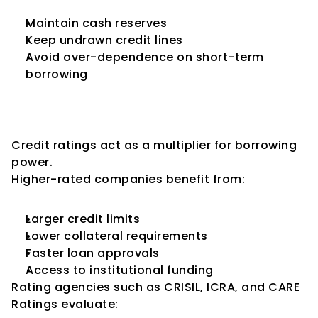
Maintain cash reserves
Keep undrawn credit lines
Avoid over-dependence on short-term 
borrowing
5. How Credit Ratings Directly 
Impact Borrowing Capacity
Credit ratings act as a multiplier for borrowing 
power.
Higher-rated companies benefit from:
Larger credit limits
Lower collateral requirements
Faster loan approvals
Access to institutional funding
Rating agencies such as CRISIL, ICRA, and CARE 
Ratings evaluate: