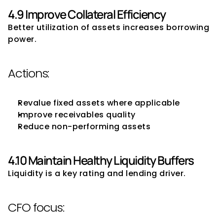
4.9 Improve Collateral Efficiency
Better utilization of assets increases borrowing 
power.
Actions:
Revalue fixed assets where applicable
Improve receivables quality
Reduce non-performing assets
4.10 Maintain Healthy Liquidity Buffers
Liquidity is a key rating and lending driver.
CFO focus: