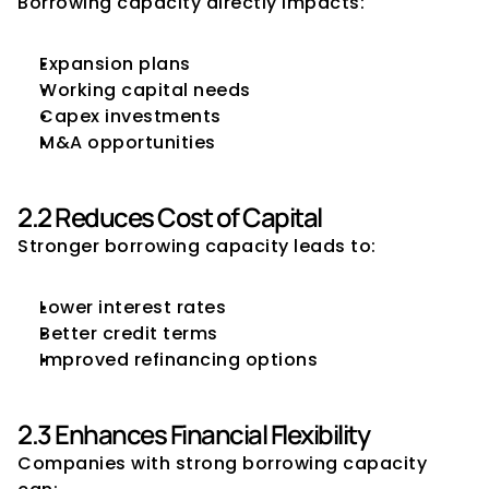
Borrowing capacity directly impacts:
Expansion plans
Working capital needs
Capex investments
M&A opportunities
2.2 Reduces Cost of Capital
Stronger borrowing capacity leads to:
Lower interest rates
Better credit terms
Improved refinancing options
2.3 Enhances Financial Flexibility
Companies with strong borrowing capacity 