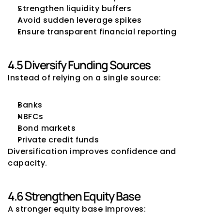
Strengthen liquidity buffers
Avoid sudden leverage spikes
Ensure transparent financial reporting
4.5 Diversify Funding Sources
Instead of relying on a single source:
Banks
NBFCs
Bond markets
Private credit funds
Diversification improves confidence and 
capacity.
4.6 Strengthen Equity Base
A stronger equity base improves: