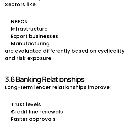
Sectors like:
NBFCs
Infrastructure
Export businesses
Manufacturing
are evaluated differently based on cyclicality 
and risk exposure.
3.6 Banking Relationships
Long-term lender relationships improve:
Trust levels
Credit line renewals
Faster approvals
4. Core Strategies CFOs Can 