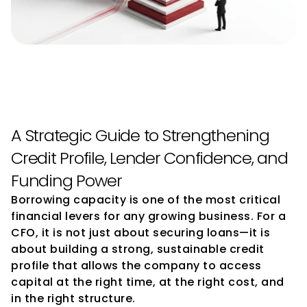
How CFOs Can Improve 
Borrowing Capacity
A Strategic Guide to Strengthening 
Credit Profile, Lender Confidence, and 
Funding Power
Borrowing capacity is one of the most critical 
financial levers for any growing business. For a 
CFO, it is not just about securing loans—it is 
about building a strong, sustainable credit 
profile that allows the company to access 
capital at the right time, at the right cost, and 
in the right structure.