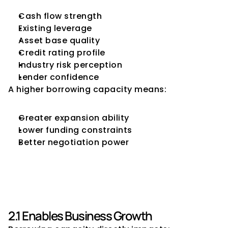
Cash flow strength
Existing leverage
Asset base quality
Credit rating profile
Industry risk perception
Lender confidence
A higher borrowing capacity means:
Greater expansion ability
Lower funding constraints
Better negotiation power
2. Why Borrowing Capacity 
Matters for CFOs
2.1 Enables Business Growth