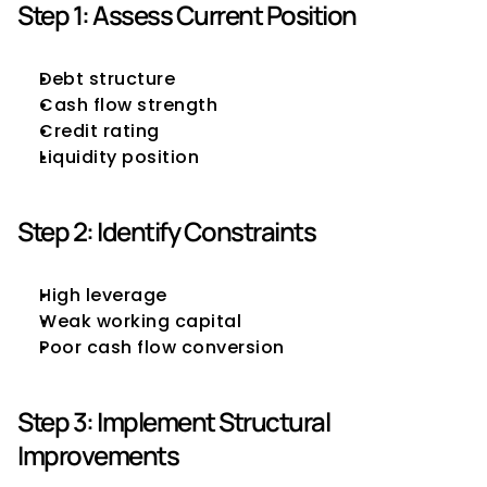
Step 1: Assess Current Position
Debt structure
Cash flow strength
Credit rating
Liquidity position
Step 2: Identify Constraints
High leverage
Weak working capital
Poor cash flow conversion
Step 3: Implement Structural 
Improvements