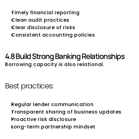
Timely financial reporting
Clean audit practices
Clear disclosure of risks
Consistent accounting policies
4.8 Build Strong Banking Relationships
Borrowing capacity is also relational.
Best practices:
Regular lender communication
Transparent sharing of business updates
Proactive risk disclosure
Long-term partnership mindset