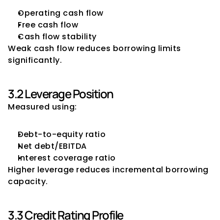
Operating cash flow
Free cash flow
Cash flow stability
Weak cash flow reduces borrowing limits 
significantly.
3.2 Leverage Position
Measured using:
Debt-to-equity ratio
Net debt/EBITDA
Interest coverage ratio
Higher leverage reduces incremental borrowing 
capacity.
3.3 Credit Rating Profile