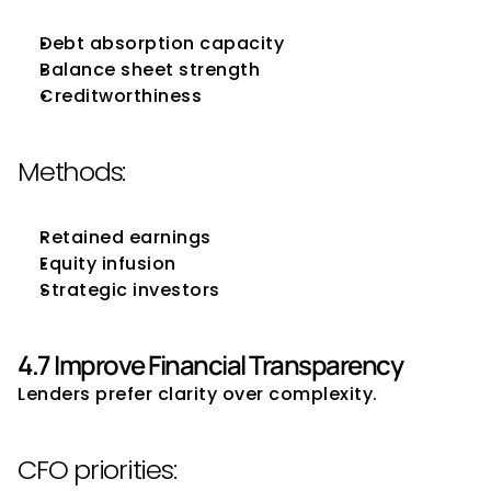
Debt absorption capacity
Balance sheet strength
Creditworthiness
Methods:
Retained earnings
Equity infusion
Strategic investors
4.7 Improve Financial Transparency
Lenders prefer clarity over complexity.
CFO priorities: