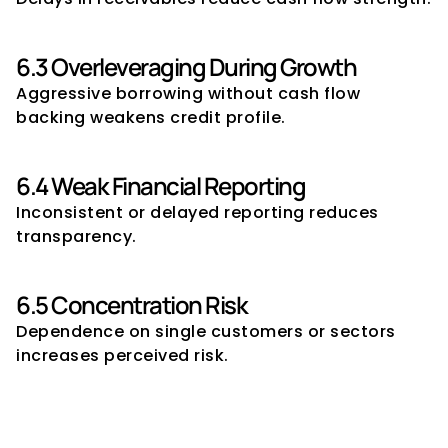
6.3 Overleveraging During Growth
Aggressive borrowing without cash flow 
backing weakens credit profile.
6.4 Weak Financial Reporting
Inconsistent or delayed reporting reduces 
transparency.
6.5 Concentration Risk
Dependence on single customers or sectors 
increases perceived risk.
7. Sector-Wise Borrowing 
Capacity Sensitivities