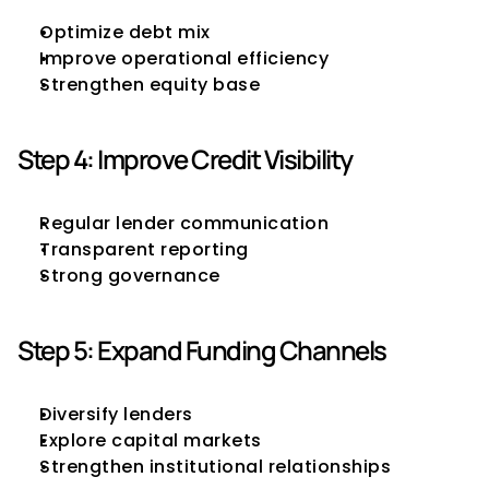
Optimize debt mix
Improve operational efficiency
Strengthen equity base
Step 4: Improve Credit Visibility
Regular lender communication
Transparent reporting
Strong governance
Step 5: Expand Funding Channels
Diversify lenders
Explore capital markets
Strengthen institutional relationships