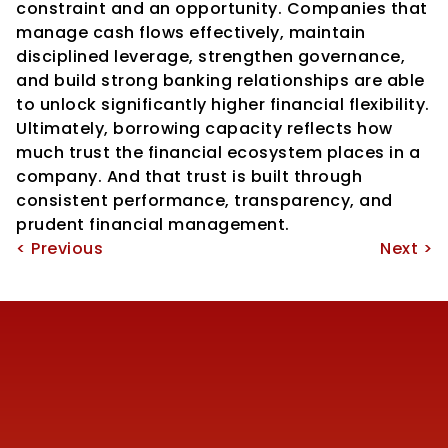
constraint and an opportunity. Companies that 
manage cash flows effectively, maintain 
disciplined leverage, strengthen governance, 
and build strong banking relationships are able 
to unlock significantly higher financial flexibility.
Ultimately, borrowing capacity reflects how 
much trust the financial ecosystem places in a 
company. And that trust is built through 
consistent performance, transparency, and 
prudent financial management.
< Previous
Next >