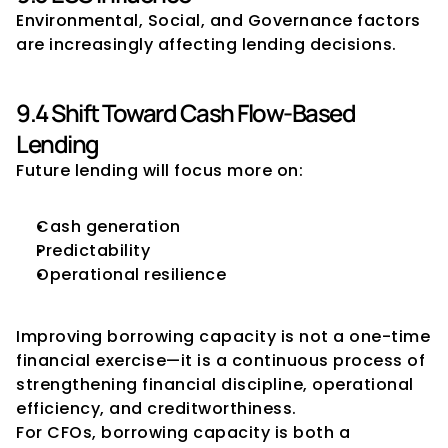
Environmental, Social, and Governance factors 
are increasingly affecting lending decisions.
9.4 Shift Toward Cash Flow-Based 
Lending
Future lending will focus more on:
Cash generation
Predictability
Operational resilience
Conclusion
Improving borrowing capacity is not a one-time 
financial exercise—it is a continuous process of 
strengthening financial discipline, operational 
efficiency, and creditworthiness.
For CFOs, borrowing capacity is both a 