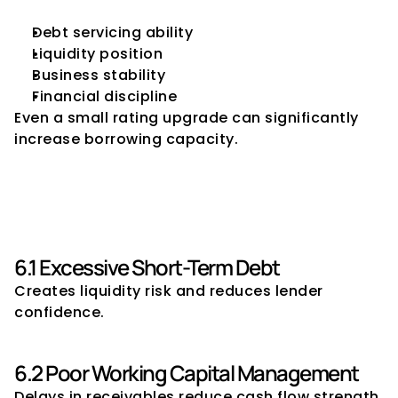
Debt servicing ability
Liquidity position
Business stability
Financial discipline
Even a small rating upgrade can significantly 
increase borrowing capacity.
6. Common Mistakes That 
Reduce Borrowing Capacity
6.1 Excessive Short-Term Debt
Creates liquidity risk and reduces lender 
confidence.
6.2 Poor Working Capital Management
Delays in receivables reduce cash flow strength.