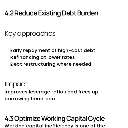
4.2 Reduce Existing Debt Burden
Key approaches:
Early repayment of high-cost debt
Refinancing at lower rates
Debt restructuring where needed
Impact:
Improves leverage ratios and frees up 
borrowing headroom.
4.3 Optimize Working Capital Cycle
Working capital inefficiency is one of the 