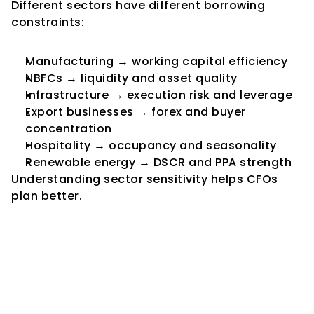
Different sectors have different borrowing 
constraints:
Manufacturing → working capital efficiency
NBFCs → liquidity and asset quality
Infrastructure → execution risk and leverage
Export businesses → forex and buyer 
concentration
Hospitality → occupancy and seasonality
Renewable energy → DSCR and PPA strength
Understanding sector sensitivity helps CFOs 
plan better.
8. Practical Framework for 
CFOs: Building Borrowing 
Capacity