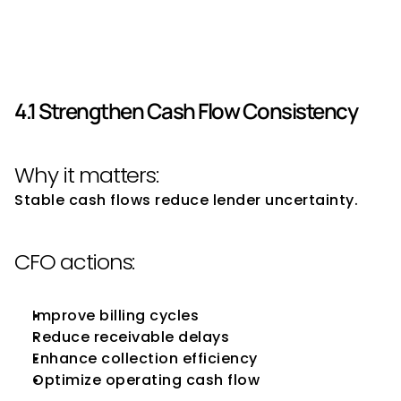
Use to Improve Borrowing 
Capacity
4.1 Strengthen Cash Flow Consistency
Why it matters:
Stable cash flows reduce lender uncertainty.
CFO actions:
Improve billing cycles
Reduce receivable delays
Enhance collection efficiency
Optimize operating cash flow