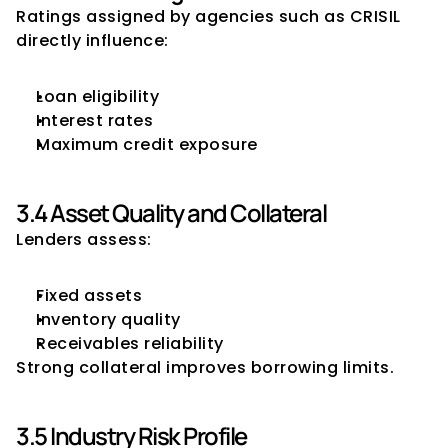
Ratings assigned by agencies such as CRISIL 
directly influence:
Loan eligibility
Interest rates
Maximum credit exposure
3.4 Asset Quality and Collateral
Lenders assess:
Fixed assets
Inventory quality
Receivables reliability
Strong collateral improves borrowing limits.
3.5 Industry Risk Profile