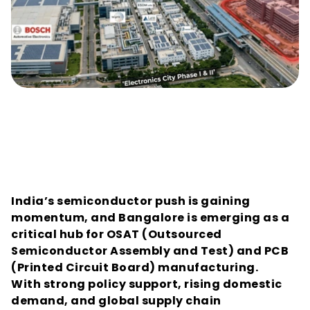
Financing the OSAT and PCB 
Surge: Why Bangalore’s Chip-
Assembly Units Need Project-
Specific Credit Ratings
India’s semiconductor push is gaining 
momentum, and Bangalore is emerging as a 
critical hub for OSAT (Outsourced 
Semiconductor Assembly and Test) and PCB 
(Printed Circuit Board) manufacturing.
With strong policy support, rising domestic 
demand, and global supply chain 