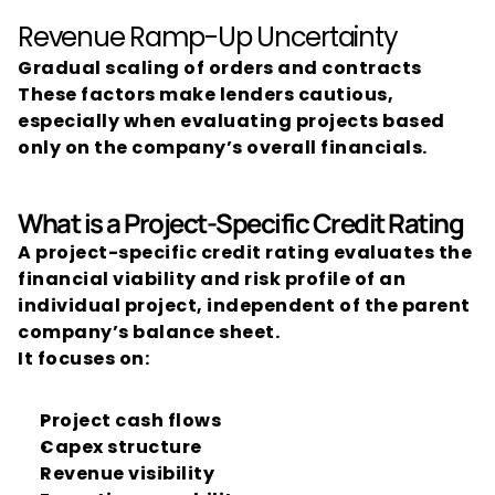
Revenue Ramp-Up Uncertainty
Gradual scaling of orders and contracts
These factors make lenders cautious, 
especially when evaluating projects based 
only on the company’s overall financials.
What is a Project-Specific Credit Rating
A project-specific credit rating evaluates the 
financial viability and risk profile of an 
individual project, independent of the parent 
company’s balance sheet.
It focuses on:
Project cash flows
Capex structure
Revenue visibility