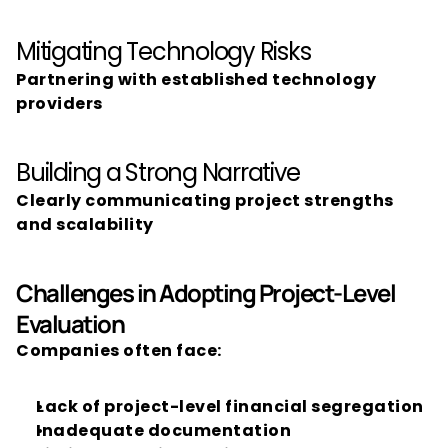
Mitigating Technology Risks
Partnering with established technology 
providers
Building a Strong Narrative
Clearly communicating project strengths 
and scalability
Challenges in Adopting Project-Level 
Evaluation
Companies often face:
Lack of project-level financial segregation
Inadequate documentation