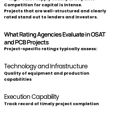
Competition for capital is intense.
Projects that are well-structured and clearly 
rated stand out to lenders and investors.
What Rating Agencies Evaluate in OSAT 
and PCB Projects
Project-specific ratings typically assess:
Technology and Infrastructure
Quality of equipment and production 
capabilities
Execution Capability
Track record of timely project completion