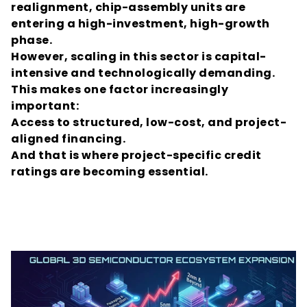
realignment, chip-assembly units are 
entering a high-investment, high-growth 
phase.
However, scaling in this sector is capital-
intensive and technologically demanding.
This makes one factor increasingly 
important:
Access to structured, low-cost, and project-
aligned financing.
And that is where project-specific credit 
ratings are becoming essential.