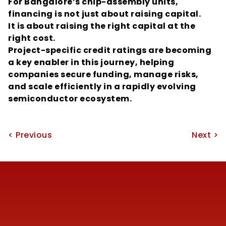
For Bangalore’s chip-assembly units, 
financing is not just about raising capital.
It is about raising the right capital at the 
right cost.
Project-specific credit ratings are becoming 
a key enabler in this journey, helping 
companies secure funding, manage risks, 
and scale efficiently in a rapidly evolving 
semiconductor ecosystem.
< Previous
Next >