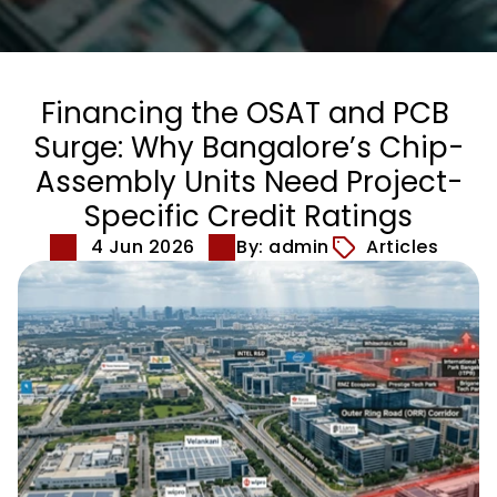
Financing the OSAT and PCB 
Surge: Why Bangalore’s Chip-
Assembly Units Need Project-
Specific Credit Ratings
4 Jun 2026
By: admin
Articles