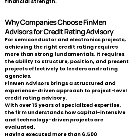
financial strength.
Why Companies Choose FinMen 
Advisors for Credit Rating Advisory
For semiconductor and electronics projects, 
achieving the right credit rating requires 
more than strong fundamentals. It requires 
the ability to structure, position, and present 
projects effectively to lenders and rating 
agencies.
FinMen Advisors brings a structured and 
experience-driven approach to project-level 
credit rating advisory.
With over 15 years of specialized expertise, 
the firm understands how capital-intensive 
and technology-driven projects are 
evaluated.
Having executed more than 6,500 