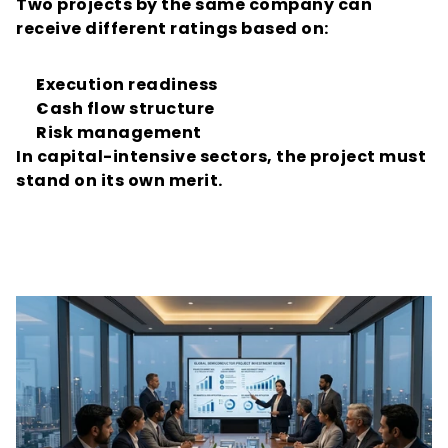
Two projects by the same company can 
receive different ratings based on:
Execution readiness
Cash flow structure
Risk management
In capital-intensive sectors, the project must 
stand on its own merit.