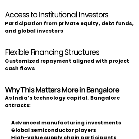
Access to Institutional Investors
Participation from private equity, debt funds, 
and global investors
Flexible Financing Structures
Customized repayment aligned with project 
cash flows
Why This Matters More in Bangalore
As India’s technology capital, Bangalore 
attracts:
Advanced manufacturing investments
Global semiconductor players
High-value supply chain participants