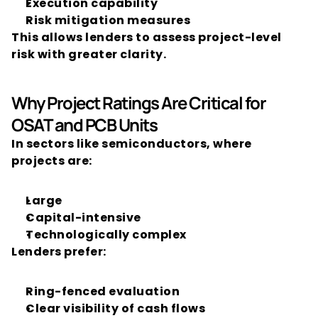
Execution capability
Risk mitigation measures
This allows lenders to assess project-level 
risk with greater clarity.
Why Project Ratings Are Critical for 
OSAT and PCB Units
In sectors like semiconductors, where 
projects are:
Large
Capital-intensive
Technologically complex
Lenders prefer:
Ring-fenced evaluation
Clear visibility of cash flows