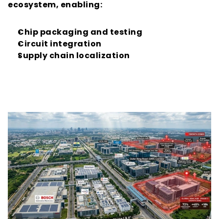
ecosystem, enabling:
Chip packaging and testing
Circuit integration
Supply chain localization