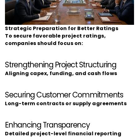
Strategic Preparation for Better Ratings
To secure favorable project ratings, 
companies should focus on:
Strengthening Project Structuring
Aligning capex, funding, and cash flows
Securing Customer Commitments
Long-term contracts or supply agreements
Enhancing Transparency
Detailed project-level financial reporting