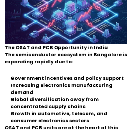
The OSAT and PCB Opportunity in India
The semiconductor ecosystem in Bangalore is 
expanding rapidly due to:
Government incentives and policy support
Increasing electronics manufacturing 
demand
Global diversification away from 
concentrated supply chains
Growth in automotive, telecom, and 
consumer electronics sectors
OSAT and PCB units are at the heart of this 