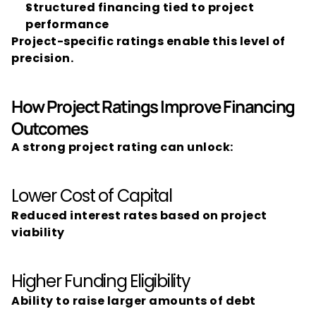
Structured financing tied to project 
performance
Project-specific ratings enable this level of 
precision.
How Project Ratings Improve Financing 
Outcomes
A strong project rating can unlock:
Lower Cost of Capital
Reduced interest rates based on project 
viability
Higher Funding Eligibility
Ability to raise larger amounts of debt