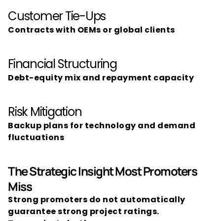
Customer Tie-Ups
Contracts with OEMs or global clients
Financial Structuring
Debt-equity mix and repayment capacity
Risk Mitigation
Backup plans for technology and demand 
fluctuations
The Strategic Insight Most Promoters 
Miss
Strong promoters do not automatically 
guarantee strong project ratings.