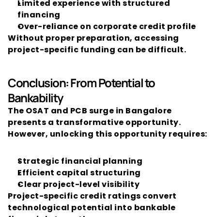
Limited experience with structured 
financing
Over-reliance on corporate credit profile
Without proper preparation, accessing 
project-specific funding can be difficult.
Conclusion: From Potential to 
Bankability
The OSAT and PCB surge in Bangalore 
presents a transformative opportunity.
However, unlocking this opportunity requires:
Strategic financial planning
Efficient capital structuring
Clear project-level visibility
Project-specific credit ratings convert 
technological potential into bankable 