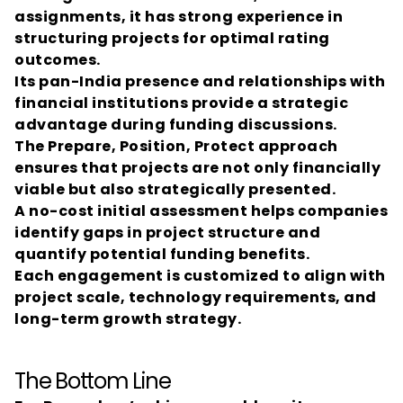
assignments, it has strong experience in 
structuring projects for optimal rating 
outcomes.
Its pan-India presence and relationships with 
financial institutions provide a strategic 
advantage during funding discussions.
The Prepare, Position, Protect approach 
ensures that projects are not only financially 
viable but also strategically presented.
A no-cost initial assessment helps companies 
identify gaps in project structure and 
quantify potential funding benefits.
Each engagement is customized to align with 
project scale, technology requirements, and 
long-term growth strategy.
The Bottom Line