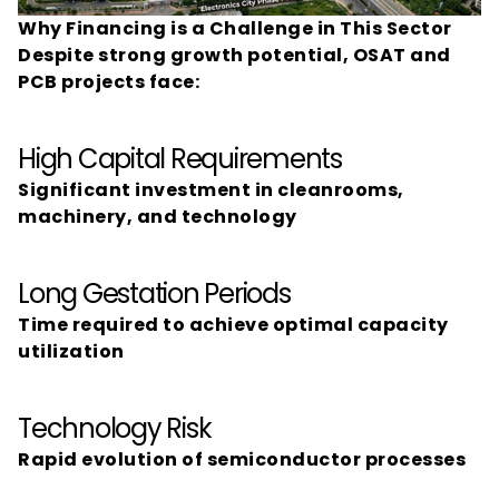
Why Financing is a Challenge in This Sector
Despite strong growth potential, OSAT and 
PCB projects face:
High Capital Requirements
Significant investment in cleanrooms, 
machinery, and technology
Long Gestation Periods
Time required to achieve optimal capacity 
utilization
Technology Risk
Rapid evolution of semiconductor processes