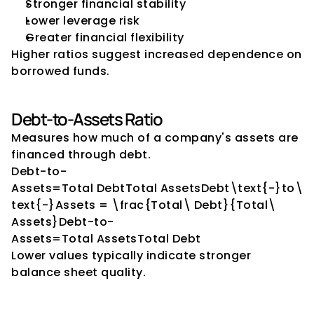
Stronger financial stability
Lower leverage risk
Greater financial flexibility
Higher ratios suggest increased dependence on 
borrowed funds.
Debt-to-Assets Ratio
Measures how much of a company's assets are 
financed through debt.
Debt-to-
Assets=Total DebtTotal AssetsDebt\text{-}to\
text{-}Assets = \frac{Total\ Debt}{Total\ 
Assets}Debt-to-
Assets=Total AssetsTotal Debt​
Lower values typically indicate stronger 
balance sheet quality.