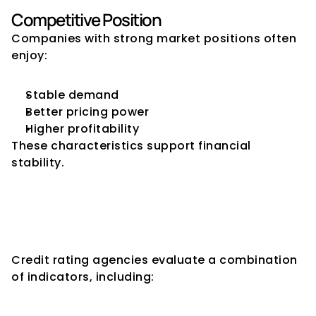
Competitive Position
Companies with strong market positions often 
enjoy:
Stable demand
Better pricing power
Higher profitability
These characteristics support financial 
stability.
Financial Stability Indicators 
Used by Credit Rating 
Agencies
Credit rating agencies evaluate a combination 
of indicators, including: