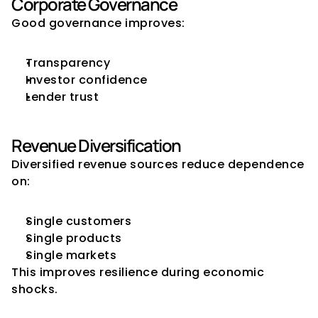
Corporate Governance
Good governance improves:
Transparency
Investor confidence
Lender trust
Revenue Diversification
Diversified revenue sources reduce dependence 
on:
Single customers
Single products
Single markets
This improves resilience during economic 
shocks.