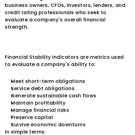
business owners, CFOs, investors, lenders, and 
credit rating professionals who seek to 
evaluate a company's overall financial 
strength.
What Are Financial Stability 
Indicators?
Financial Stability Indicators are metrics used 
to evaluate a company's ability to:
Meet short-term obligations
Service debt obligations
Generate sustainable cash flows
Maintain profitability
Manage financial risks
Preserve capital
Survive economic downturns
In simple terms: