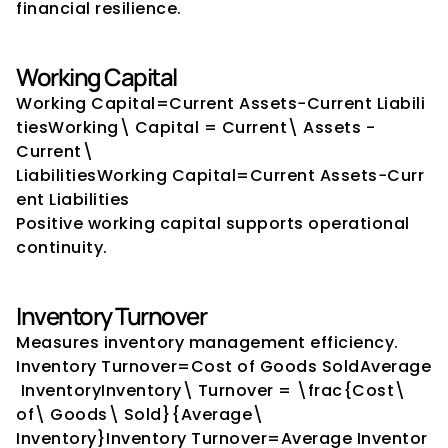
financial resilience.
Working Capital
Working Capital=Current Assets−Current Liabili
tiesWorking\ Capital = Current\ Assets - 
Current\ 
LiabilitiesWorking Capital=Current Assets−Curr
ent Liabilities
Positive working capital supports operational 
continuity.
Inventory Turnover
Measures inventory management efficiency.
Inventory Turnover=Cost of Goods SoldAverage
 InventoryInventory\ Turnover = \frac{Cost\ 
of\ Goods\ Sold}{Average\ 
Inventory}Inventory Turnover=Average Inventor