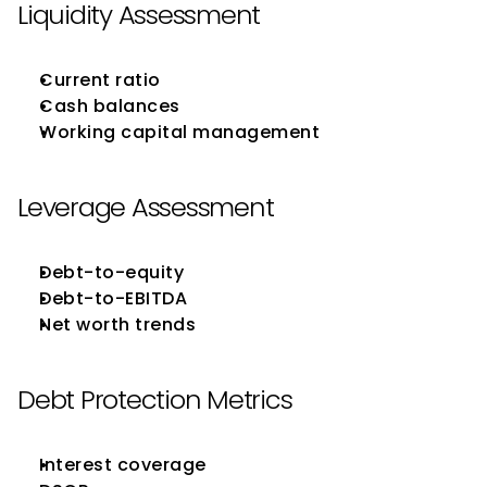
Liquidity Assessment
Current ratio
Cash balances
Working capital management
Leverage Assessment
Debt-to-equity
Debt-to-EBITDA
Net worth trends
Debt Protection Metrics
Interest coverage