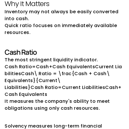
Why It Matters
Inventory may not always be easily converted 
into cash.
Quick ratio focuses on immediately available 
resources.
Cash Ratio
The most stringent liquidity indicator.
Cash Ratio=Cash+Cash EquivalentsCurrent Lia
bilitiesCash\ Ratio = \frac{Cash + Cash\ 
Equivalents}{Current\ 
Liabilities}Cash Ratio=Current LiabilitiesCash+
Cash Equivalents​
It measures the company's ability to meet 
obligations using only cash resources.
Solvency Indicators
Solvency measures long-term financial 