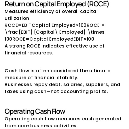
Return on Capital Employed (ROCE)
Measures efficiency of overall capital 
utilization.
ROCE=EBITCapital Employed×100ROCE = 
\frac{EBIT}{Capital\ Employed} \times 
100ROCE=Capital EmployedEBIT​×100
A strong ROCE indicates effective use of 
financial resources.
Cash Flow Indicators
Cash flow is often considered the ultimate 
measure of financial stability.
Businesses repay debt, salaries, suppliers, and 
taxes using cash—not accounting profits.
Operating Cash Flow
Operating cash flow measures cash generated 
from core business activities.