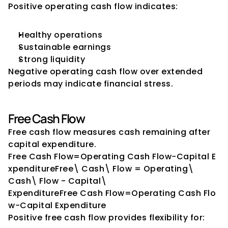
Positive operating cash flow indicates:
Healthy operations
Sustainable earnings
Strong liquidity
Negative operating cash flow over extended 
periods may indicate financial stress.
Free Cash Flow
Free cash flow measures cash remaining after 
capital expenditure.
Free Cash Flow=Operating Cash Flow−Capital E
xpenditureFree\ Cash\ Flow = Operating\ 
Cash\ Flow - Capital\ 
ExpenditureFree Cash Flow=Operating Cash Flo
w−Capital Expenditure
Positive free cash flow provides flexibility for: