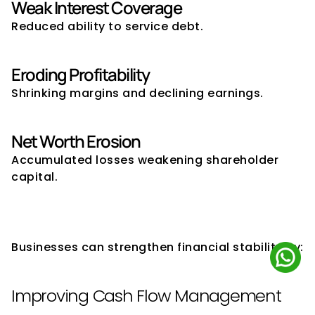
Weak Interest Coverage
Reduced ability to service debt.
Eroding Profitability
Shrinking margins and declining earnings.
Net Worth Erosion
Accumulated losses weakening shareholder 
capital.
How Companies Can Improve 
Financial Stability
Businesses can strengthen financial stability by:
Improving Cash Flow Management