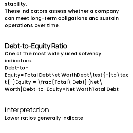
stability.
These indicators assess whether a company 
can meet long-term obligations and sustain 
operations over time.
Debt-to-Equity Ratio
One of the most widely used solvency 
indicators.
Debt-to-
Equity=Total DebtNet WorthDebt\text{-}to\tex
t{-}Equity = \frac{Total\ Debt}{Net\ 
Worth}Debt-to-Equity=Net WorthTotal Debt​
Interpretation
Lower ratios generally indicate: