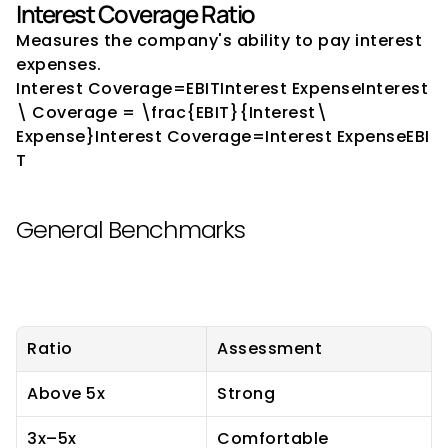
Interest Coverage Ratio
Measures the company's ability to pay interest 
expenses.
Interest Coverage=EBITInterest ExpenseInterest
\ Coverage = \frac{EBIT}{Interest\ 
Expense}Interest Coverage=Interest ExpenseEBI
T​
General Benchmarks
Ratio
Assessment
Above 5x
Strong
3x–5x
Comfortable