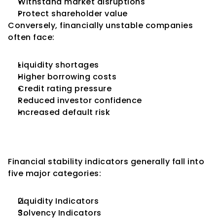
Withstand market disruptions
Protect shareholder value
Conversely, financially unstable companies 
often face:
Liquidity shortages
Higher borrowing costs
Credit rating pressure
Reduced investor confidence
Increased default risk
Categories of Financial 
Stability Indicators
Financial stability indicators generally fall into 
five major categories:
Liquidity Indicators
Solvency Indicators