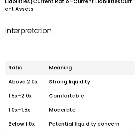
Liabilities}Current Ratio=Current LiabilitiesCurr
ent Assets​
Interpretation
Ratio
Meaning
Above 2.0x
Strong liquidity
1.5x–2.0x
Comfortable
1.0x–1.5x
Moderate
Below 1.0x
Potential liquidity concern