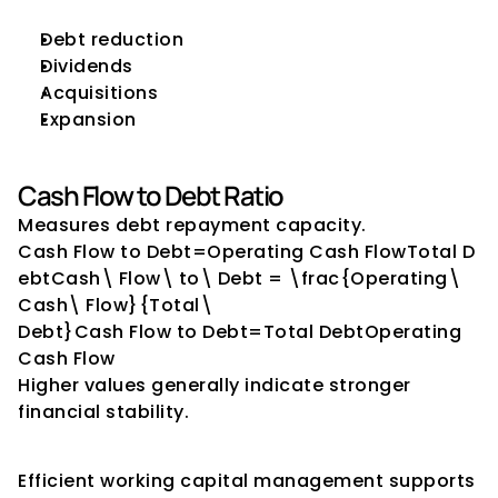
Debt reduction
Dividends
Acquisitions
Expansion
Cash Flow to Debt Ratio
Measures debt repayment capacity.
Cash Flow to Debt=Operating Cash FlowTotal D
ebtCash\ Flow\ to\ Debt = \frac{Operating\ 
Cash\ Flow}{Total\ 
Debt}Cash Flow to Debt=Total DebtOperating 
Cash Flow​
Higher values generally indicate stronger 
financial stability.
Working Capital Indicators
Efficient working capital management supports 