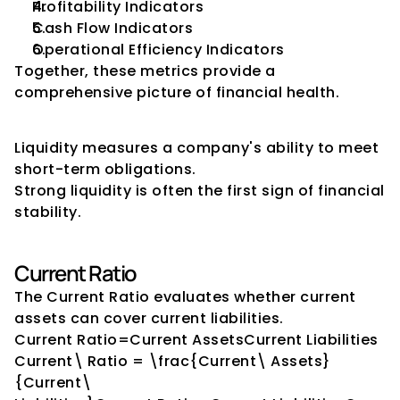
Profitability Indicators
Cash Flow Indicators
Operational Efficiency Indicators
Together, these metrics provide a 
comprehensive picture of financial health.
Liquidity Indicators
Liquidity measures a company's ability to meet 
short-term obligations.
Strong liquidity is often the first sign of financial 
stability.
Current Ratio
The Current Ratio evaluates whether current 
assets can cover current liabilities.
Current Ratio=Current AssetsCurrent Liabilities
Current\ Ratio = \frac{Current\ Assets}
{Current\ 