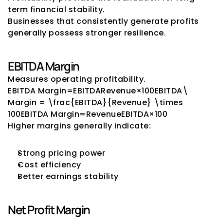
term financial stability.
Businesses that consistently generate profits 
generally possess stronger resilience.
EBITDA Margin
Measures operating profitability.
EBITDA Margin=EBITDARevenue×100EBITDA\ 
Margin = \frac{EBITDA}{Revenue} \times 
100EBITDA Margin=RevenueEBITDA​×100
Higher margins generally indicate:
Strong pricing power
Cost efficiency
Better earnings stability
Net Profit Margin