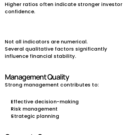
Higher ratios often indicate stronger investor 
confidence.
Qualitative Financial Stability 
Indicators
Not all indicators are numerical.
Several qualitative factors significantly 
influence financial stability.
Management Quality
Strong management contributes to:
Effective decision-making
Risk management
Strategic planning