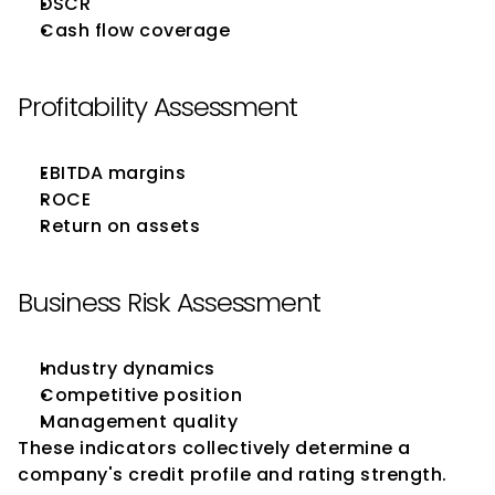
DSCR
Cash flow coverage
Profitability Assessment
EBITDA margins
ROCE
Return on assets
Business Risk Assessment
Industry dynamics
Competitive position
Management quality
These indicators collectively determine a 
company's credit profile and rating strength.