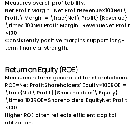
Measures overall profitability.
Net Profit Margin=Net ProfitRevenue×100Net\ 
Profit\ Margin = \frac{Net\ Profit}{Revenue} 
\times 100Net Profit Margin=RevenueNet Profit​
×100
Consistently positive margins support long-
term financial strength.
Return on Equity (ROE)
Measures returns generated for shareholders.
ROE=Net ProfitShareholders′ Equity×100ROE = 
\frac{Net\ Profit}{Shareholders'\ Equity} 
\times 100ROE=Shareholders′ EquityNet Profit​
×100
Higher ROE often reflects efficient capital 
utilization.