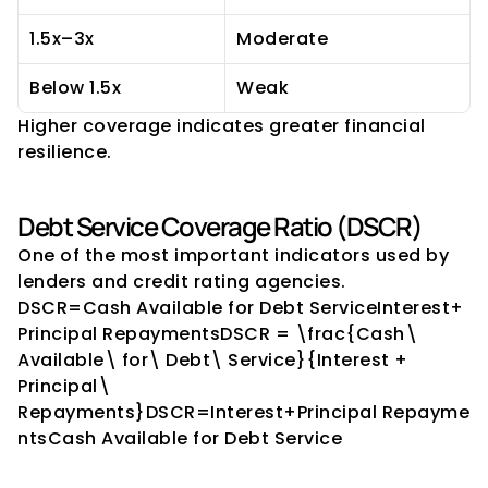
1.5x–3x
Moderate
Below 1.5x
Weak
Higher coverage indicates greater financial 
resilience.
Debt Service Coverage Ratio (DSCR)
One of the most important indicators used by 
lenders and credit rating agencies.
DSCR=Cash Available for Debt ServiceInterest+
Principal RepaymentsDSCR = \frac{Cash\ 
Available\ for\ Debt\ Service}{Interest + 
Principal\ 
Repayments}DSCR=Interest+Principal Repayme
ntsCash Available for Debt Service​