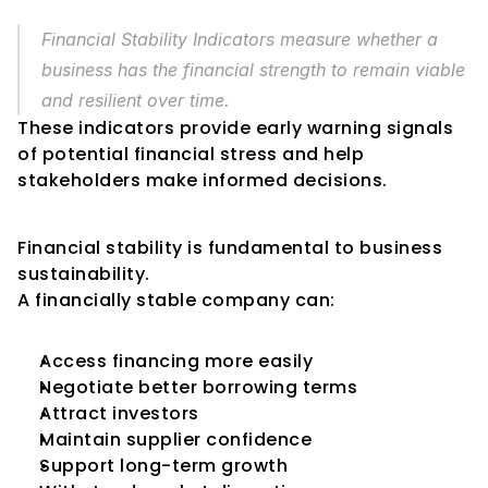
Financial Stability Indicators measure whether a 
business has the financial strength to remain viable 
and resilient over time.
These indicators provide early warning signals 
of potential financial stress and help 
stakeholders make informed decisions.
Why Financial Stability Matters
Financial stability is fundamental to business 
sustainability.
A financially stable company can:
Access financing more easily
Negotiate better borrowing terms
Attract investors
Maintain supplier confidence
Support long-term growth