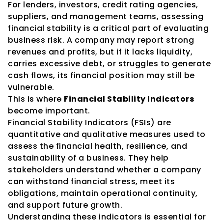
For lenders, investors, credit rating agencies, 
suppliers, and management teams, assessing 
financial stability is a critical part of evaluating 
business risk. A company may report strong 
revenues and profits, but if it lacks liquidity, 
carries excessive debt, or struggles to generate 
cash flows, its financial position may still be 
vulnerable.
This is where 
Financial Stability Indicators
become important.
Financial Stability Indicators (FSIs) are 
quantitative and qualitative measures used to 
assess the financial health, resilience, and 
sustainability of a business. They help 
stakeholders understand whether a company 
can withstand financial stress, meet its 
obligations, maintain operational continuity, 
and support future growth.
Understanding these indicators is essential for 