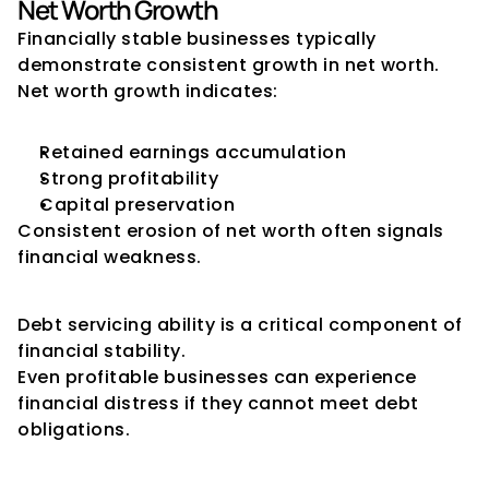
Net Worth Growth
Financially stable businesses typically 
demonstrate consistent growth in net worth.
Net worth growth indicates:
Retained earnings accumulation
Strong profitability
Capital preservation
Consistent erosion of net worth often signals 
financial weakness.
Debt Servicing Indicators
Debt servicing ability is a critical component of 
financial stability.
Even profitable businesses can experience 
financial distress if they cannot meet debt 
obligations.