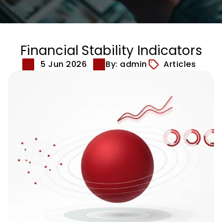
Financial Stability Indicators
5 Jun 2026
By: admin
Articles