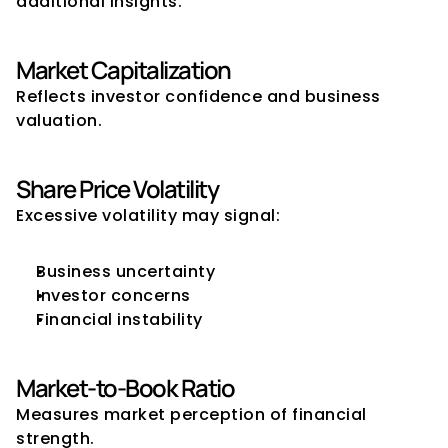
additional insights.
Market Capitalization
Reflects investor confidence and business 
valuation.
Share Price Volatility
Excessive volatility may signal:
Business uncertainty
Investor concerns
Financial instability
Market-to-Book Ratio
Measures market perception of financial 
strength.