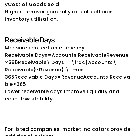
yCost of Goods Sold​
Higher turnover generally reflects efficient 
inventory utilization.
Receivable Days
Measures collection efficiency.
Receivable Days=Accounts ReceivableRevenue
×365Receivable\ Days = \frac{Accounts\ 
Receivable}{Revenue} \times 
365Receivable Days=RevenueAccounts Receiva
ble​×365
Lower receivable days improve liquidity and 
cash flow stability.
Market-Based Stability 
Indicators
For listed companies, market indicators provide 