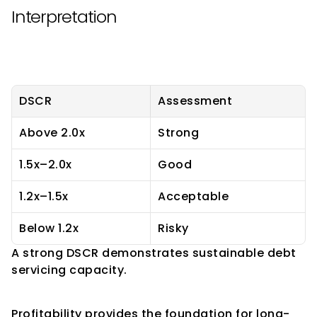
Interpretation
DSCR
Assessment
Above 2.0x
Strong
1.5x–2.0x
Good
1.2x–1.5x
Acceptable
Below 1.2x
Risky
A strong DSCR demonstrates sustainable debt 
servicing capacity.
Profitability Indicators
Profitability provides the foundation for long-