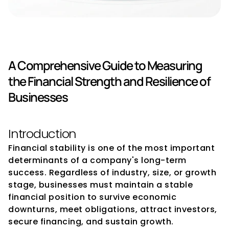
Financial Stability Indicators
A Comprehensive Guide to Measuring 
the Financial Strength and Resilience of 
Businesses
Introduction
Financial stability is one of the most important 
determinants of a company's long-term 
success. Regardless of industry, size, or growth 
stage, businesses must maintain a stable 
financial position to survive economic 
downturns, meet obligations, attract investors, 
secure financing, and sustain growth.