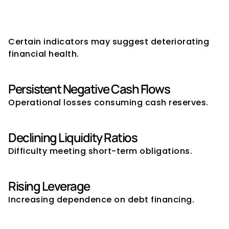
Warning Signs of Financial 
Instability
Certain indicators may suggest deteriorating 
financial health.
Persistent Negative Cash Flows
Operational losses consuming cash reserves.
Declining Liquidity Ratios
Difficulty meeting short-term obligations.
Rising Leverage
Increasing dependence on debt financing.