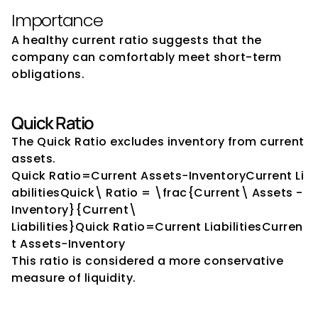
Importance
A healthy current ratio suggests that the 
company can comfortably meet short-term 
obligations.
Quick Ratio
The Quick Ratio excludes inventory from current 
assets.
Quick Ratio=Current Assets−InventoryCurrent Li
abilitiesQuick\ Ratio = \frac{Current\ Assets - 
Inventory}{Current\ 
Liabilities}Quick Ratio=Current LiabilitiesCurren
t Assets−Inventory​
This ratio is considered a more conservative 
measure of liquidity.