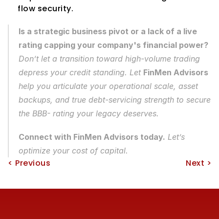
flow security.
Is a strategic business pivot or a lack of a live 
rating capping your company's financial power?
Don’t let a transition toward high-volume trading 
depress your credit standing. Let 
FinMen Advisors
help you articulate your operational scale, asset 
backups, and true debt-servicing strength to secure 
the BBB- rating your legacy deserves.
Connect with FinMen Advisors today.
 Let’s 
optimize your cost of capital.
< Previous
Next >