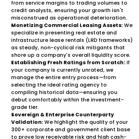
from service margins to trading volumes to 
credit analysts, ensuring your growth isn't 
misconstrued as operational deterioration.
Monetizing Commercial Leasing Assets:
 We 
specialize in presenting real estate and 
infrastructure lease rentals (LRD frameworks) 
as steady, non-cyclical risk mitigants that 
shore up a company's overall liquidity score.
Establishing Fresh Ratings from Scratch:
 If 
your company is currently unrated, we 
manage the entire entry process—from 
selecting the ideal rating agency to 
compiling historical data—ensuring you 
debut comfortably within the investment-
grade tier.
Sovereign & Enterprise Counterparty 
Validation:
 We highlight the quality of your 
300+ corporate and government client base 
to prove low receivable risk and high cash-