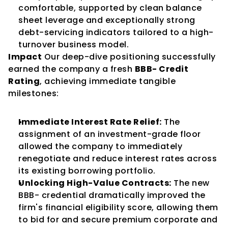
comfortable, supported by clean balance 
sheet leverage and exceptionally strong 
debt-servicing indicators tailored to a high-
turnover business model.
Impact
 Our deep-dive positioning successfully 
earned the company a fresh 
BBB- Credit 
Rating
, achieving immediate tangible 
milestones:
Immediate Interest Rate Relief:
 The 
assignment of an investment-grade floor 
allowed the company to immediately 
renegotiate and reduce interest rates across 
its existing borrowing portfolio.
Unlocking High-Value Contracts:
 The new 
BBB- credential dramatically improved the 
firm's financial eligibility score, allowing them 
to bid for and secure premium corporate and 