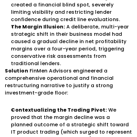
created a financial blind spot, severely 
limiting visibility and restricting lender 
confidence during credit line evaluations.
The Margin Illusion:
 A deliberate, multi-year 
strategic shift in their business model had 
caused a gradual decline in net profitability 
margins over a four-year period, triggering 
conservative risk assessments from 
traditional lenders.
Solution
 FinMen Advisors engineered a 
comprehensive operational and financial 
restructuring narrative to justify a strong 
investment-grade floor:
Contextualizing the Trading Pivot:
 We 
proved that the margin decline was a 
planned outcome of a strategic shift toward 
IT product trading (which surged to represent 