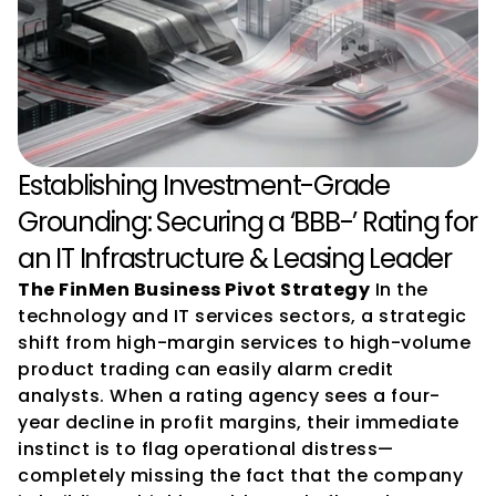
Establishing Investment-Grade 
Grounding: Securing a ‘BBB-’ Rating for 
an IT Infrastructure & Leasing Leader
The FinMen Business Pivot Strategy
 In the 
technology and IT services sectors, a strategic 
shift from high-margin services to high-volume 
product trading can easily alarm credit 
analysts. When a rating agency sees a four-
year decline in profit margins, their immediate 
instinct is to flag operational distress—
completely missing the fact that the company 