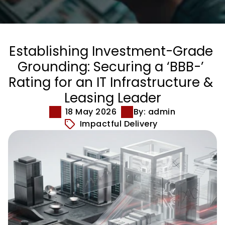
Establishing Investment-Grade 
Grounding: Securing a ‘BBB-’ 
Rating for an IT Infrastructure & 
Leasing Leader
18 May 2026
By: admin
Impactful Delivery