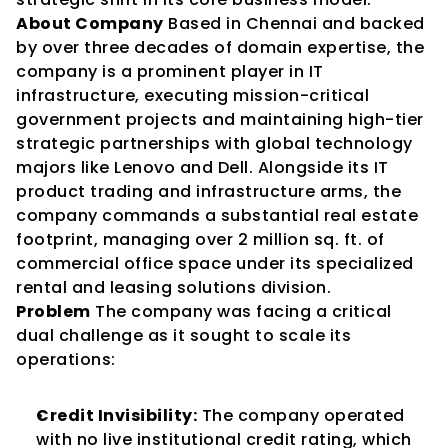
About Company
 Based in Chennai and backed 
by over three decades of domain expertise, the 
company is a prominent player in IT 
infrastructure, executing mission-critical 
government projects and maintaining high-tier 
strategic partnerships with global technology 
majors like Lenovo and Dell. Alongside its IT 
product trading and infrastructure arms, the 
company commands a substantial real estate 
footprint, managing over 2 million sq. ft. of 
commercial office space under its specialized 
rental and leasing solutions division.
Problem
 The company was facing a critical 
dual challenge as it sought to scale its 
operations:
Credit Invisibility:
 The company operated 
with no live institutional credit rating, which 