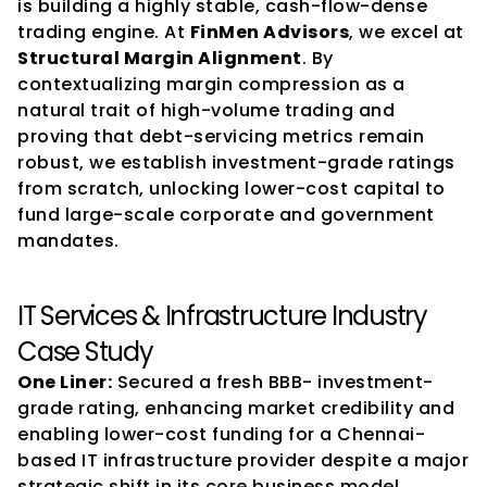
is building a highly stable, cash-flow-dense 
trading engine. At 
FinMen Advisors
, we excel at 
Structural Margin Alignment
. By 
contextualizing margin compression as a 
natural trait of high-volume trading and 
proving that debt-servicing metrics remain 
robust, we establish investment-grade ratings 
from scratch, unlocking lower-cost capital to 
fund large-scale corporate and government 
mandates.
IT Services & Infrastructure Industry 
Case Study
One Liner:
 Secured a fresh BBB- investment-
grade rating, enhancing market credibility and 
enabling lower-cost funding for a Chennai-
based IT infrastructure provider despite a major 
strategic shift in its core business model.