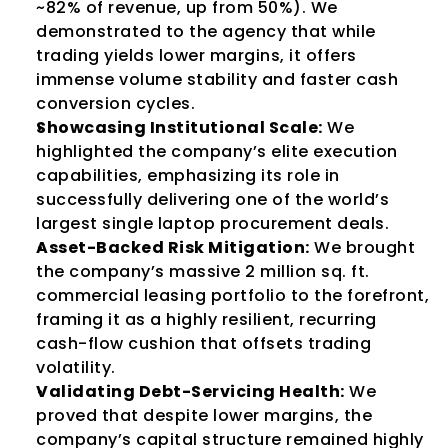
~82% of revenue, up from 50%). We 
demonstrated to the agency that while 
trading yields lower margins, it offers 
immense volume stability and faster cash 
conversion cycles.
Showcasing Institutional Scale:
 We 
highlighted the company’s elite execution 
capabilities, emphasizing its role in 
successfully delivering one of the world’s 
largest single laptop procurement deals.
Asset-Backed Risk Mitigation:
 We brought 
the company’s massive 2 million sq. ft. 
commercial leasing portfolio to the forefront, 
framing it as a highly resilient, recurring 
cash-flow cushion that offsets trading 
volatility.
Validating Debt-Servicing Health:
 We 
proved that despite lower margins, the 
company’s capital structure remained highly 