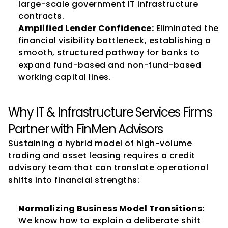
large-scale government IT infrastructure 
contracts.
Amplified Lender Confidence:
 Eliminated the 
financial visibility bottleneck, establishing a 
smooth, structured pathway for banks to 
expand fund-based and non-fund-based 
working capital lines.
Why IT & Infrastructure Services Firms 
Partner with FinMen Advisors
Sustaining a hybrid model of high-volume 
trading and asset leasing requires a credit 
advisory team that can translate operational 
shifts into financial strengths:
Normalizing Business Model Transitions:
We know how to explain a deliberate shift 