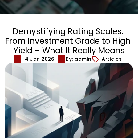
Demystifying Rating Scales: 
From Investment Grade to High 
Yield – What It Really Means
4 Jan 2026
By: admin
Articles