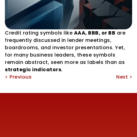
Credit rating symbols like 
AAA, BBB, or BB
 are 
frequently discussed in lender meetings, 
boardrooms, and investor presentations. Yet, 
for many business leaders, these symbols 
remain abstract, seen more as labels than as 
strategic indicators
.
< Previous
Next >