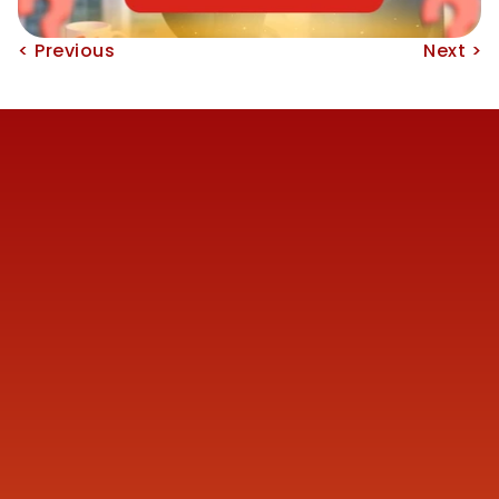
< Previous
Next >
Reach us
+91 77387 14680 
marketing@finmen.in
522, Omkar Summit Business Bay, Opp Cinemax 
Cinema, Andheri Kurla Road, Andheri (E), near Western 
Express Metro Station, Mumbai, Maharashtra 400093
Company
About