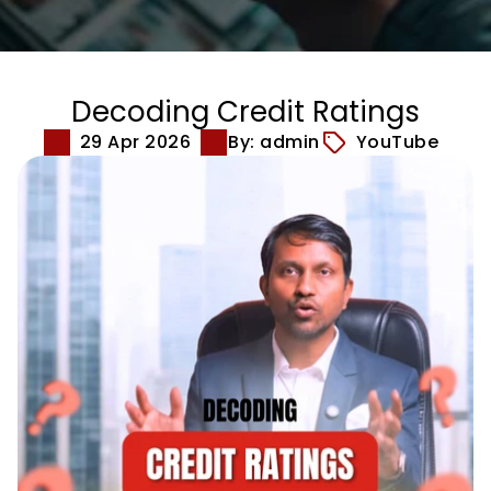
Decoding Credit Ratings
29 Apr 2026
By: admin
YouTube