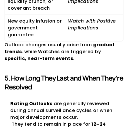
liquidity crunch, or 
Implications
covenant breach
New equity infusion or 
Watch with Positive 
government 
Implications
guarantee
Outlook changes usually arise from 
gradual 
trends
, while Watches are triggered by 
specific, near-term events
.
5. How Long They Last and When They’re 
Resolved
Rating Outlooks
 are generally reviewed 
during annual surveillance cycles or when 
major developments occur.
 They tend to remain in place for 
12–24 