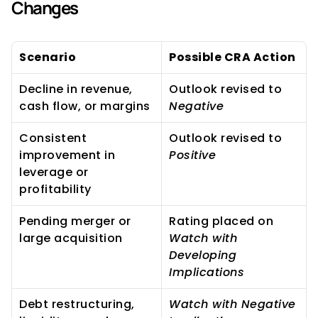
Changes
Scenario
Possible CRA Action
Decline in revenue, 
Outlook revised to 
cash flow, or margins
Negative
Consistent 
Outlook revised to 
improvement in 
Positive
leverage or 
profitability
Pending merger or 
Rating placed on 
large acquisition
Watch with 
Developing 
Implications
Debt restructuring, 
Watch with Negative 