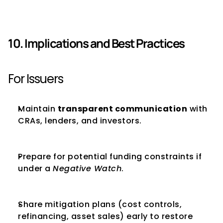
10. Implications and Best Practices
For Issuers
Maintain 
transparent communication
 with 
CRAs, lenders, and investors.
Prepare for potential funding constraints if 
under a 
Negative Watch
.
Share mitigation plans (cost controls, 
refinancing, asset sales) early to restore 