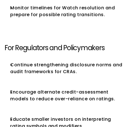
Monitor timelines for Watch resolution and 
prepare for possible rating transitions.
For Regulators and Policymakers
Continue strengthening disclosure norms and 
audit frameworks for CRAs.
Encourage alternate credit-assessment 
models to reduce over-reliance on ratings.
Educate smaller investors on interpreting 
rating symbols and modifiers.