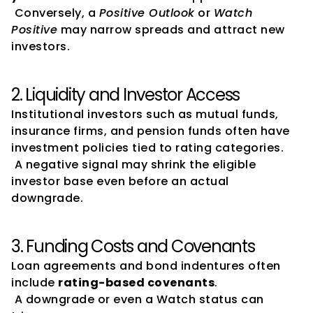
 Conversely, a 
Positive Outlook
 or 
Watch 
Positive
 may narrow spreads and attract new 
investors.
2. Liquidity and Investor Access
Institutional investors such as mutual funds, 
insurance firms, and pension funds often have 
investment policies tied to rating categories.
 A negative signal may shrink the eligible 
investor base even before an actual 
downgrade.
3. Funding Costs and Covenants
Loan agreements and bond indentures often 
include 
rating-based covenants
.
 A downgrade or even a Watch status can 