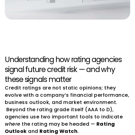
Credit Rating Watch, Outlook, 
and Implications Explained
Understanding how rating agencies 
signal future credit risk — and why 
these signals matter
Credit ratings are not static opinions; they 
evolve with a company’s financial performance, 
business outlook, and market environment.
 Beyond the rating grade itself (AAA to D), 
agencies use two important tools to indicate 
where
 the rating may be headed — 
Rating 
Outlook
 and 
Rating Watch
.