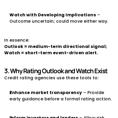
Watch with Developing Implications
 – 
Outcome uncertain; could move either way.
In essence:
Outlook = medium-term directional signal; 
Watch = short-term event-driven alert.
3. Why Rating Outlook and Watch Exist
Credit rating agencies use these tools to:
Enhance market transparency
 – Provide 
early guidance before a formal rating action.
Inform investors and lenders
 – Allow risk 