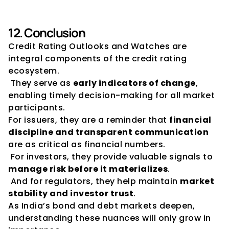
12. Conclusion
Credit Rating Outlooks and Watches are 
integral components of the credit rating 
ecosystem.
 They serve as 
early indicators of change
, 
enabling timely decision-making for all market 
participants.
For issuers, they are a reminder that 
financial 
discipline and transparent communication
are as critical as financial numbers.
 For investors, they provide valuable signals to 
manage risk before it materializes
.
 And for regulators, they help maintain 
market 
stability and investor trust
.
As India’s bond and debt markets deepen, 
understanding these nuances will only grow in 