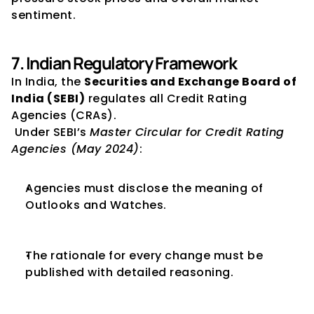
sentiment.
7. Indian Regulatory Framework
In India, the 
Securities and Exchange Board of 
India (SEBI)
 regulates all Credit Rating 
Agencies (CRAs).
 Under SEBI’s 
Master Circular for Credit Rating 
Agencies (May 2024)
:
Agencies must disclose the meaning of 
Outlooks and Watches.
The rationale for every change must be 
published with detailed reasoning.