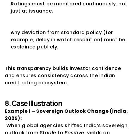
Ratings must be monitored continuously, not 
just at issuance.
Any deviation from standard policy (for 
example, delay in watch resolution) must be 
explained publicly.
This transparency builds investor confidence 
and ensures consistency across the Indian 
credit rating ecosystem.
8. Case Illustration
Example 1 – Sovereign Outlook Change (India, 
2025):
 When global agencies shifted India’s sovereign 
outlook from 
Stable
 to 
Positive
, yields on 