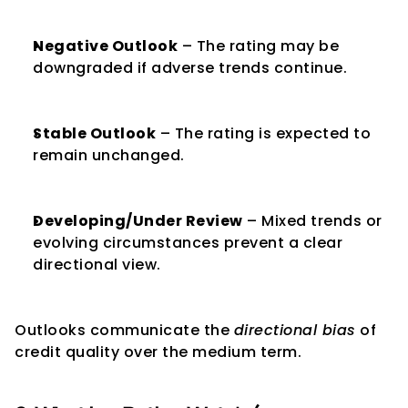
Negative Outlook
 – The rating may be 
downgraded if adverse trends continue.
Stable Outlook
 – The rating is expected to 
remain unchanged.
Developing/Under Review
 – Mixed trends or 
evolving circumstances prevent a clear 
directional view.
Outlooks communicate the 
directional bias
 of 
credit quality over the medium term.