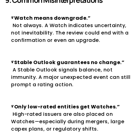
“Watch means downgrade.”
 Not always. A Watch indicates uncertainty, 
not inevitability. The review could end with a 
confirmation or even an upgrade.
“Stable Outlook guarantees no change.”
 A Stable Outlook signals balance, not 
immunity. A major unexpected event can still 
prompt a rating action.
“Only low-rated entities get Watches.”
 High-rated issuers are also placed on 
Watches—especially during mergers, large 
capex plans, or regulatory shifts.