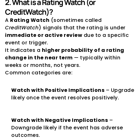
2. What is a Rating Watch (or 
CreditWatch)?
A 
Rating Watch
 (sometimes called 
CreditWatch
) signals that the rating is under 
immediate or active review
 due to a specific 
event or trigger.
It indicates a 
higher probability of a rating 
change in the near term
 — typically within 
weeks or months, not years.
Common categories are:
Watch with Positive Implications
 – Upgrade 
likely once the event resolves positively.
Watch with Negative Implications
 – 
Downgrade likely if the event has adverse 
outcomes.