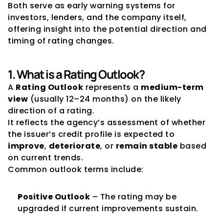
Both serve as early warning systems for 
investors, lenders, and the company itself, 
offering insight into the potential direction and 
timing of rating changes.
1. What is a Rating Outlook?
A 
Rating Outlook
 represents a 
medium-term 
view
 (usually 12–24 months) on the likely 
direction of a rating.
It reflects the agency’s assessment of whether 
the issuer’s credit profile is expected to 
improve
, 
deteriorate
, or 
remain stable
 based 
on current trends.
Common outlook terms include:
Positive Outlook
 – The rating may be 
upgraded if current improvements sustain.