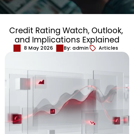
Credit Rating Watch, Outlook, 
and Implications Explained
8 May 2026
By: admin
Articles