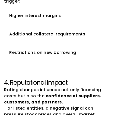
trigger:
Higher interest margins
Additional collateral requirements
Restrictions on new borrowing
4. Reputational Impact
Rating changes influence not only financing 
costs but also the 
confidence of suppliers, 
customers, and partners
.
 For listed entities, a negative signal can 
pressure stock prices and overall market 