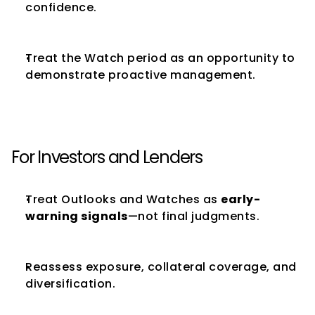
confidence.
Treat the Watch period as an opportunity to 
demonstrate proactive management.
For Investors and Lenders
Treat Outlooks and Watches as 
early-
warning signals
—not final judgments.
Reassess exposure, collateral coverage, and 
diversification.