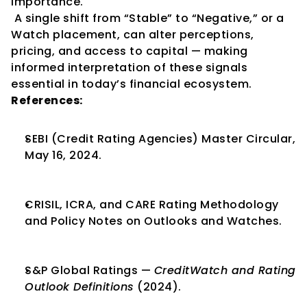
importance.
 A single shift from “Stable” to “Negative,” or a 
Watch placement, can alter perceptions, 
pricing, and access to capital — making 
informed interpretation of these signals 
essential in today’s financial ecosystem.
References:
SEBI (Credit Rating Agencies) Master Circular, 
May 16, 2024.
CRISIL, ICRA, and CARE Rating Methodology 
and Policy Notes on Outlooks and Watches.
S&P Global Ratings — 
CreditWatch and Rating 
Outlook Definitions
 (2024).