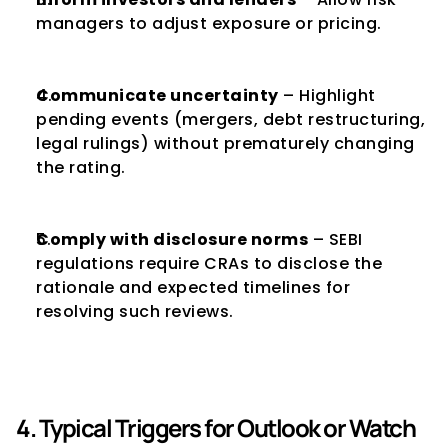
managers to adjust exposure or pricing.
Communicate uncertainty
 – Highlight 
pending events (mergers, debt restructuring, 
legal rulings) without prematurely changing 
the rating.
Comply with disclosure norms
 – SEBI 
regulations require CRAs to disclose the 
rationale and expected timelines for 
resolving such reviews.
4. Typical Triggers for Outlook or Watch 