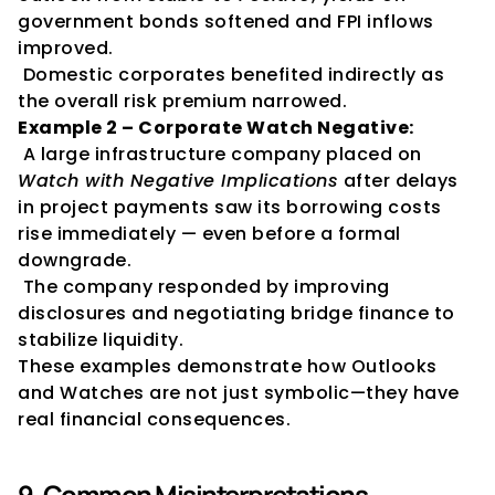
government bonds softened and FPI inflows 
improved.
 Domestic corporates benefited indirectly as 
the overall risk premium narrowed.
Example 2 – Corporate Watch Negative:
 A large infrastructure company placed on 
Watch with Negative Implications
 after delays 
in project payments saw its borrowing costs 
rise immediately — even before a formal 
downgrade.
 The company responded by improving 
disclosures and negotiating bridge finance to 
stabilize liquidity.
These examples demonstrate how Outlooks 
and Watches are not just symbolic—they have 
real financial consequences.
9. Common Misinterpretations