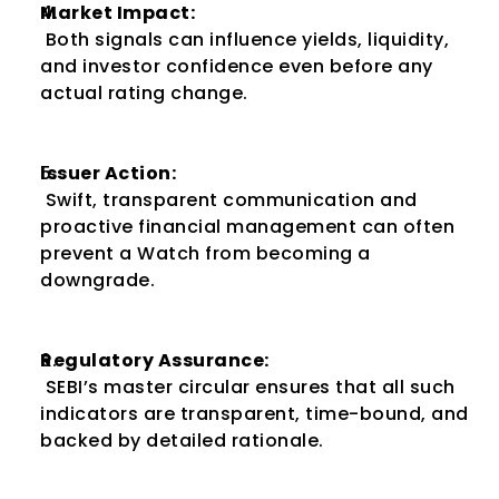
Market Impact:
 Both signals can influence yields, liquidity, 
and investor confidence even before any 
actual rating change.
Issuer Action:
 Swift, transparent communication and 
proactive financial management can often 
prevent a Watch from becoming a 
downgrade.
Regulatory Assurance:
 SEBI’s master circular ensures that all such 
indicators are transparent, time-bound, and 
backed by detailed rationale.