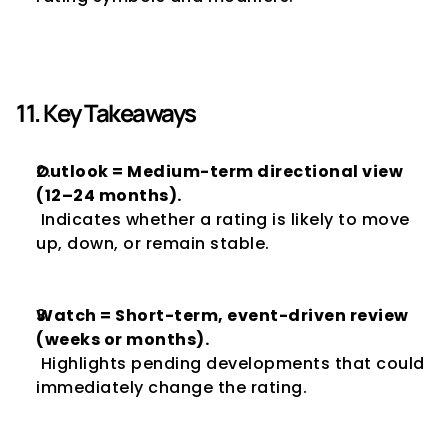
11. Key Takeaways
Outlook = Medium-term directional view 
(12–24 months).
 Indicates whether a rating is likely to move 
up, down, or remain stable.
Watch = Short-term, event-driven review 
(weeks or months).
 Highlights pending developments that could 
immediately change the rating.