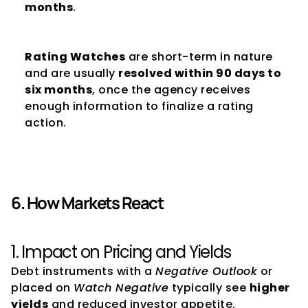
months
.
Rating Watches
 are short-term in nature 
and are usually 
resolved within 90 days to 
six months
, once the agency receives 
enough information to finalize a rating 
action.
6. How Markets React
1. Impact on Pricing and Yields
Debt instruments with a 
Negative Outlook
 or 
placed on 
Watch Negative
 typically see 
higher 
yields
 and reduced investor appetite.