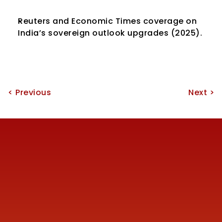
Reuters and Economic Times coverage on 
India’s sovereign outlook upgrades (2025).
< Previous
Next >
Reach us