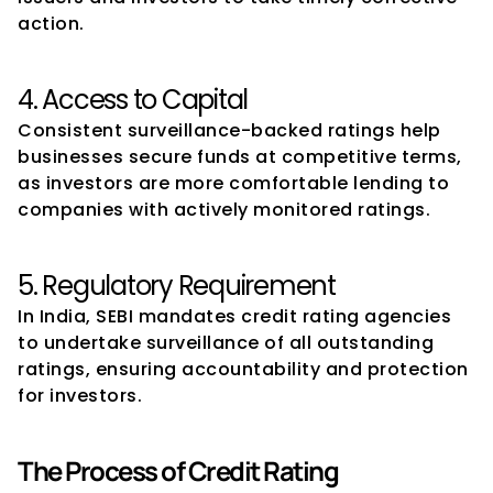
action.
4. Access to Capital
Consistent surveillance-backed ratings help 
businesses secure funds at competitive terms, 
as investors are more comfortable lending to 
companies with actively monitored ratings.
5. Regulatory Requirement
In India, SEBI mandates credit rating agencies 
to undertake surveillance of all outstanding 
ratings, ensuring accountability and protection 
for investors.
The Process of Credit Rating 