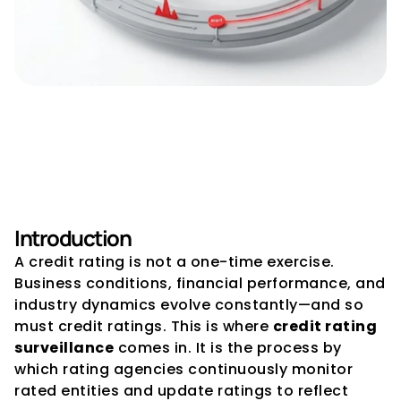
Credit Rating Surveillance – 
Why Ongoing Monitoring 
Matters
Introduction
A credit rating is not a one-time exercise. 
Business conditions, financial performance, and 
industry dynamics evolve constantly—and so 
must credit ratings. This is where 
credit rating 
surveillance
 comes in. It is the process by 
which rating agencies continuously monitor 
rated entities and update ratings to reflect 