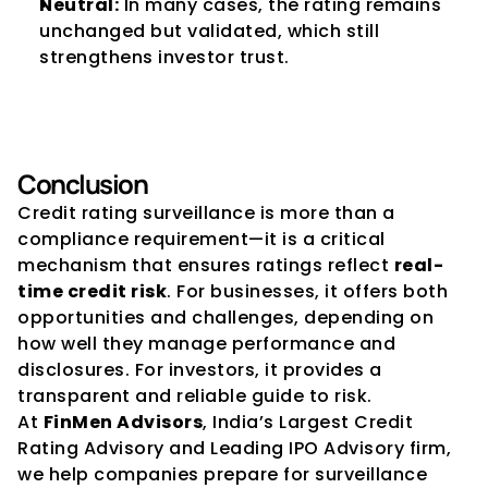
Neutral:
 In many cases, the rating remains 
unchanged but validated, which still 
strengthens investor trust.
Conclusion
Credit rating surveillance is more than a 
compliance requirement—it is a critical 
mechanism that ensures ratings reflect 
real-
time credit risk
. For businesses, it offers both 
opportunities and challenges, depending on 
how well they manage performance and 
disclosures. For investors, it provides a 
transparent and reliable guide to risk.
At 
FinMen Advisors
, India’s Largest Credit 
Rating Advisory and Leading IPO Advisory firm, 
we help companies prepare for surveillance 