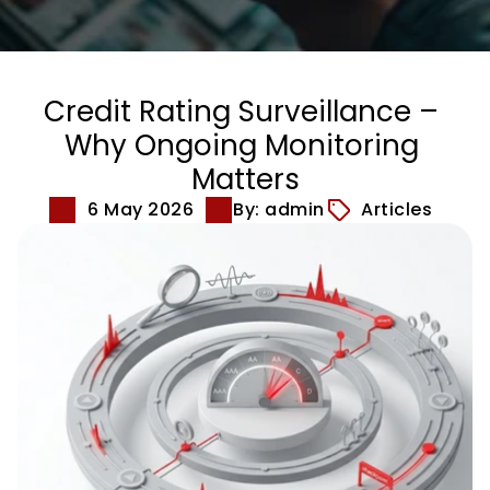
Credit Rating Surveillance – 
Why Ongoing Monitoring 
Matters
6 May 2026
By: admin
Articles