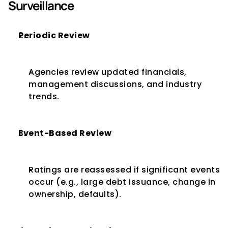
Surveillance
Periodic Review
Agencies review updated financials, 
management discussions, and industry 
trends.
Event-Based Review
Ratings are reassessed if significant events 
occur (e.g., large debt issuance, change in 
ownership, defaults).