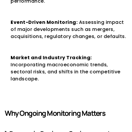
performance.
Event-Driven Monitoring:
 Assessing impact 
of major developments such as mergers, 
acquisitions, regulatory changes, or defaults.
Market and Industry Tracking:
Incorporating macroeconomic trends, 
sectoral risks, and shifts in the competitive 
landscape.
Why Ongoing Monitoring Matters