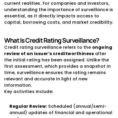
current realities. For companies and investors, 
understanding the importance of surveillance is 
essential, as it directly impacts access to 
capital, borrowing costs, and market credibility.
What Is Credit Rating Surveillance?
Credit rating surveillance refers to the 
ongoing 
review of an issuer’s creditworthiness
 after 
the initial rating has been assigned. Unlike the 
first assessment, which provides a snapshot in 
time, surveillance ensures the rating remains 
relevant and accurate in light of new 
information.
Key activities include:
Regular Review:
 Scheduled (annual/semi-
annual) updates of financial and operational 