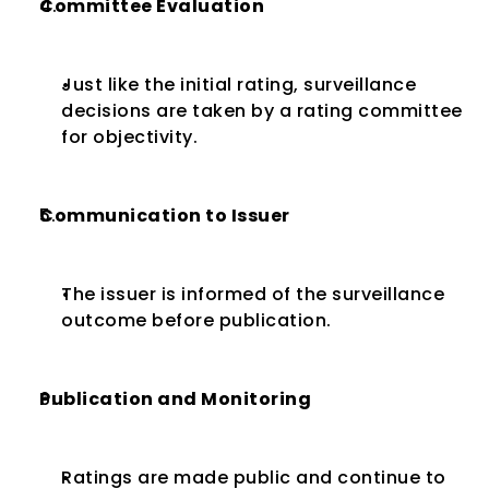
Committee Evaluation
Just like the initial rating, surveillance 
decisions are taken by a rating committee 
for objectivity.
Communication to Issuer
The issuer is informed of the surveillance 
outcome before publication.
Publication and Monitoring
Ratings are made public and continue to 