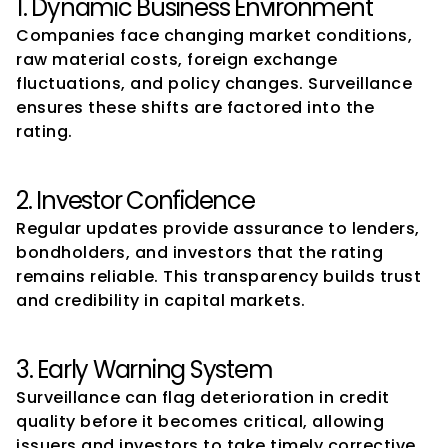
1. Dynamic Business Environment
Companies face changing market conditions, 
raw material costs, foreign exchange 
fluctuations, and policy changes. Surveillance 
ensures these shifts are factored into the 
rating.
2. Investor Confidence
Regular updates provide assurance to lenders, 
bondholders, and investors that the rating 
remains reliable. This transparency builds trust 
and credibility in capital markets.
3. Early Warning System
Surveillance can flag deterioration in credit 
quality before it becomes critical, allowing 
issuers and investors to take timely corrective 