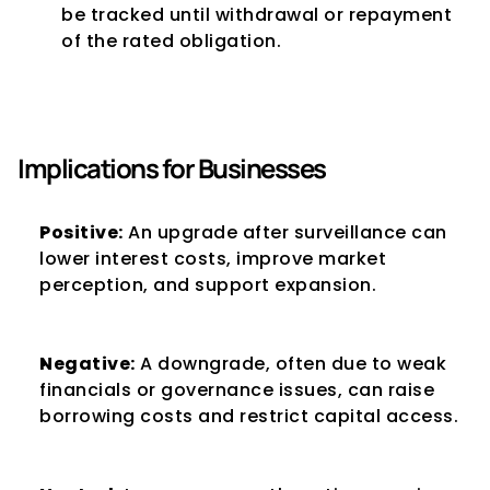
be tracked until withdrawal or repayment 
of the rated obligation.
Implications for Businesses
Positive:
 An upgrade after surveillance can 
lower interest costs, improve market 
perception, and support expansion.
Negative:
 A downgrade, often due to weak 
financials or governance issues, can raise 
borrowing costs and restrict capital access.