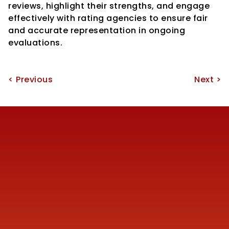
reviews, highlight their strengths, and engage 
effectively with rating agencies to ensure fair 
and accurate representation in ongoing 
evaluations.
< Previous
Next >
Reach us
+91 77387 14680 
marketing@finmen.in