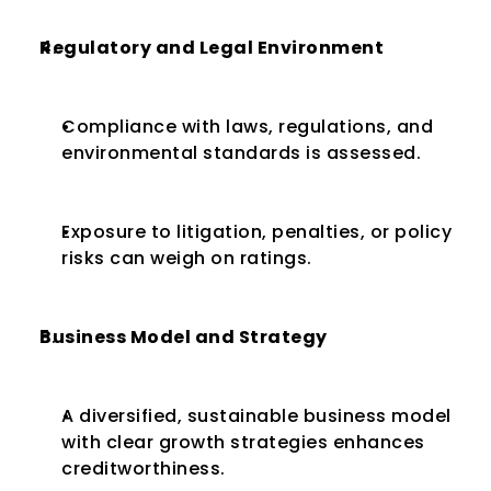
Regulatory and Legal Environment
Compliance with laws, regulations, and 
environmental standards is assessed.
Exposure to litigation, penalties, or policy 
risks can weigh on ratings.
Business Model and Strategy
A diversified, sustainable business model 
with clear growth strategies enhances 
creditworthiness.