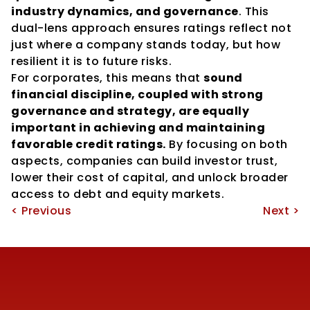
industry dynamics, and governance
. This 
dual-lens approach ensures ratings reflect not 
just where a company stands today, but how 
resilient it is to future risks.
For corporates, this means that 
sound 
financial discipline, coupled with strong 
governance and strategy, are equally 
important in achieving and maintaining 
favorable credit ratings.
 By focusing on both 
aspects, companies can build investor trust, 
lower their cost of capital, and unlock broader 
access to debt and equity markets.
< Previous
Next >