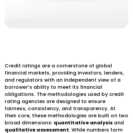
Credit Rating Methodologies – 
Quantitative vs. Qualitative 
Aspects
Credit ratings are a cornerstone of global 
financial markets, providing investors, lenders, 
and regulators with an independent view of a 
borrower’s ability to meet its financial 
obligations. The methodologies used by credit 
rating agencies are designed to ensure 
fairness, consistency, and transparency. At 
their core, these methodologies are built on two 
broad dimensions: 
quantitative analysis
 and 
qualitative assessment
. While numbers form 