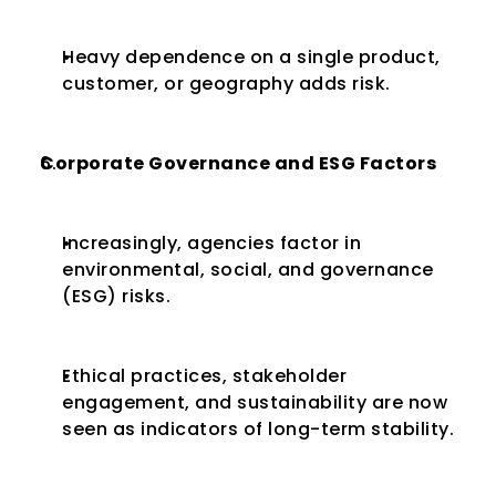
Heavy dependence on a single product, 
customer, or geography adds risk.
Corporate Governance and ESG Factors
Increasingly, agencies factor in 
environmental, social, and governance 
(ESG) risks.
Ethical practices, stakeholder 
engagement, and sustainability are now 
seen as indicators of long-term stability.