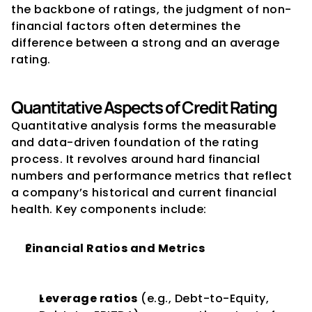
the backbone of ratings, the judgment of non-
financial factors often determines the 
difference between a strong and an average 
rating.
Quantitative Aspects of Credit Rating
Quantitative analysis forms the measurable 
and data-driven foundation of the rating 
process. It revolves around hard financial 
numbers and performance metrics that reflect 
a company’s historical and current financial 
health. Key components include:
Financial Ratios and Metrics
Leverage ratios
 (e.g., Debt-to-Equity, 