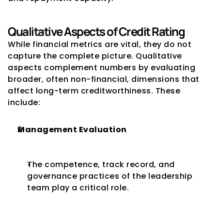
Qualitative Aspects of Credit Rating
While financial metrics are vital, they do not 
capture the complete picture. Qualitative 
aspects complement numbers by evaluating 
broader, often non-financial, dimensions that 
affect long-term creditworthiness. These 
include:
Management Evaluation
The competence, track record, and 
governance practices of the leadership 
team play a critical role.