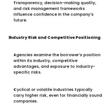
Transparency, decision-making quality, 
and risk management frameworks 
influence confidence in the company’s 
future.
Industry Risk and Competitive Positioning
Agencies examine the borrower’s position 
within its industry, competitive 
advantages, and exposure to industry-
specific risks.
Cyclical or volatile industries typically 
carry higher risk, even for financially sound 
companies.