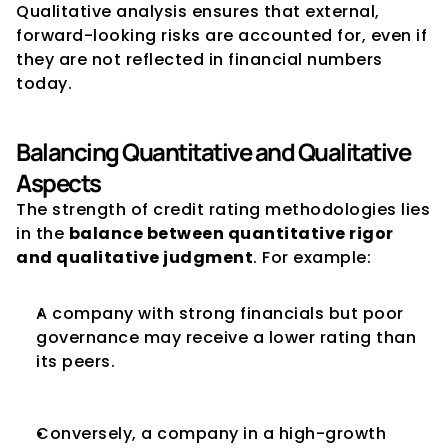
Qualitative analysis ensures that external, 
forward-looking risks are accounted for, even if 
they are not reflected in financial numbers 
today.
Balancing Quantitative and Qualitative 
Aspects
The strength of credit rating methodologies lies 
in the 
balance between quantitative rigor 
and qualitative judgment
. For example:
A company with strong financials but poor 
governance may receive a lower rating than 
its peers.
Conversely, a company in a high-growth 