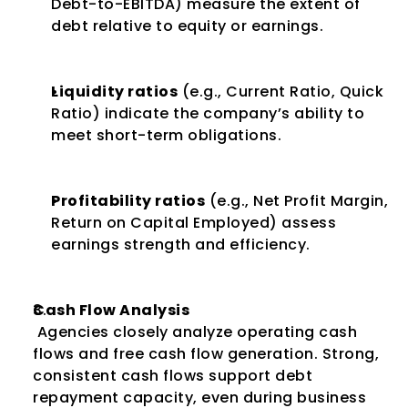
Debt-to-EBITDA) measure the extent of 
debt relative to equity or earnings.
Liquidity ratios
 (e.g., Current Ratio, Quick 
Ratio) indicate the company’s ability to 
meet short-term obligations.
Profitability ratios
 (e.g., Net Profit Margin, 
Return on Capital Employed) assess 
earnings strength and efficiency.
Cash Flow Analysis
 Agencies closely analyze operating cash 
flows and free cash flow generation. Strong, 
consistent cash flows support debt 
repayment capacity, even during business 