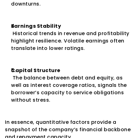
downturns.
Earnings Stability
 Historical trends in revenue and profitability 
highlight resilience. Volatile earnings often 
translate into lower ratings.
Capital Structure
 The balance between debt and equity, as 
well as interest coverage ratios, signals the 
borrower’s capacity to service obligations 
without stress.
In essence, quantitative factors provide a 
snapshot of the company’s financial backbone 
and repayment capacity.