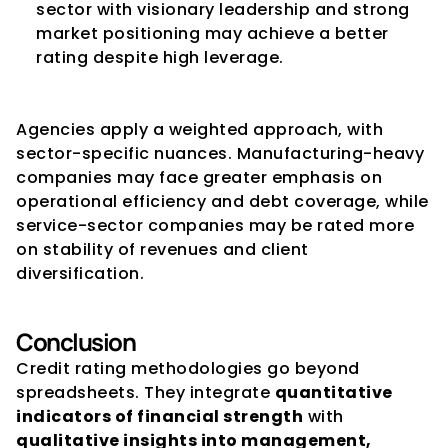
sector with visionary leadership and strong 
market positioning may achieve a better 
rating despite high leverage.
Agencies apply a weighted approach, with 
sector-specific nuances. Manufacturing-heavy 
companies may face greater emphasis on 
operational efficiency and debt coverage, while 
service-sector companies may be rated more 
on stability of revenues and client 
diversification.
Conclusion
Credit rating methodologies go beyond 
spreadsheets. They integrate 
quantitative 
indicators of financial strength
 with 
qualitative insights into management, 