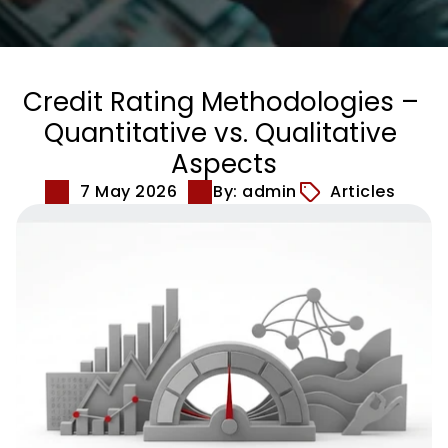
Credit Rating Methodologies – 
Quantitative vs. Qualitative 
Aspects
7 May 2026
By: admin
Articles