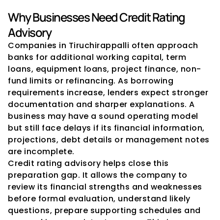
Why Businesses Need Credit Rating 
Advisory
Companies in Tiruchirappalli often approach 
banks for additional working capital, term 
loans, equipment loans, project finance, non-
fund limits or refinancing. As borrowing 
requirements increase, lenders expect stronger 
documentation and sharper explanations. A 
business may have a sound operating model 
but still face delays if its financial information, 
projections, debt details or management notes 
are incomplete.
Credit rating advisory helps close this 
preparation gap. It allows the company to 
review its financial strengths and weaknesses 
before formal evaluation, understand likely 
questions, prepare supporting schedules and 