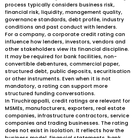
process typically considers business risk, 
financial risk, liquidity, management quality, 
governance standards, debt profile, industry 
conditions and past conduct with lenders.
For a company, a corporate credit rating can 
influence how lenders, investors, vendors and 
other stakeholders view its financial discipline. 
It may be required for bank facilities, non-
convertible debentures, commercial paper, 
structured debt, public deposits, securitisation 
or other instruments. Even when it is not 
mandatory, a rating can support more 
structured funding conversations.
In Tiruchirappalli, credit ratings are relevant for 
MSMEs, manufacturers, exporters, real estate 
companies, infrastructure contractors, service 
companies and trading businesses. The rating 
does not exist in isolation. It reflects how the 
business model, financial statements, bank 