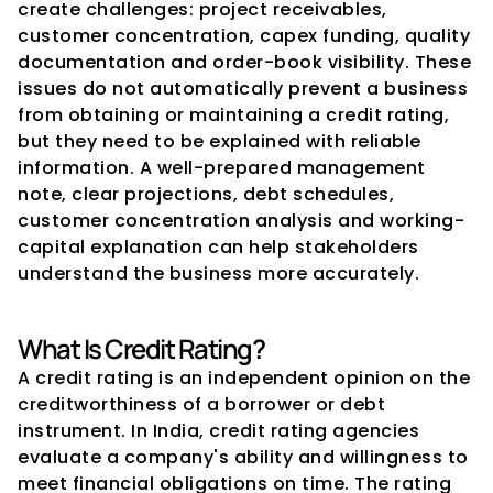
create challenges: project receivables, 
customer concentration, capex funding, quality 
documentation and order-book visibility. These 
issues do not automatically prevent a business 
from obtaining or maintaining a credit rating, 
but they need to be explained with reliable 
information. A well-prepared management 
note, clear projections, debt schedules, 
customer concentration analysis and working-
capital explanation can help stakeholders 
understand the business more accurately.
What Is Credit Rating?
A credit rating is an independent opinion on the 
creditworthiness of a borrower or debt 
instrument. In India, credit rating agencies 
evaluate a company's ability and willingness to 
meet financial obligations on time. The rating 