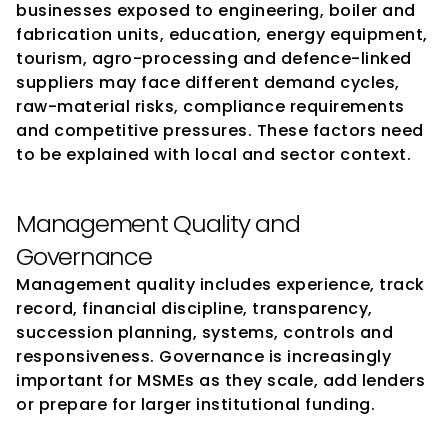
businesses exposed to engineering, boiler and 
fabrication units, education, energy equipment, 
tourism, agro-processing and defence-linked 
suppliers may face different demand cycles, 
raw-material risks, compliance requirements 
and competitive pressures. These factors need 
to be explained with local and sector context.
Management Quality and 
Governance
Management quality includes experience, track 
record, financial discipline, transparency, 
succession planning, systems, controls and 
responsiveness. Governance is increasingly 
important for MSMEs as they scale, add lenders 
or prepare for larger institutional funding.