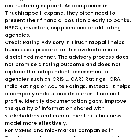
restructuring support. As companies in 
Tiruchirappalli expand, they often need to 
present their financial position clearly to banks, 
NBFCs, investors, suppliers and credit rating 
agencies.
Credit Rating Advisory in Tiruchirappalli helps 
businesses prepare for this evaluation in a 
disciplined manner. The advisory process does 
not promise a rating outcome and does not 
replace the independent assessment of 
agencies such as CRISIL, CARE Ratings, ICRA, 
India Ratings or Acuite Ratings. Instead, it helps 
a company understand its current financial 
profile, identify documentation gaps, improve 
the quality of information shared with 
stakeholders and communicate its business 
model more effectively.
For MSMEs and mid-market companies in 