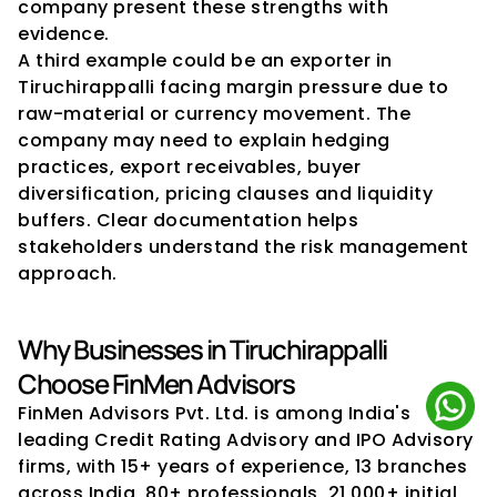
company present these strengths with 
evidence.
A third example could be an exporter in 
Tiruchirappalli facing margin pressure due to 
raw-material or currency movement. The 
company may need to explain hedging 
practices, export receivables, buyer 
diversification, pricing clauses and liquidity 
buffers. Clear documentation helps 
stakeholders understand the risk management 
approach.
Why Businesses in Tiruchirappalli 
Choose FinMen Advisors
FinMen Advisors Pvt. Ltd. is among India's 
leading Credit Rating Advisory and IPO Advisory 
firms, with 15+ years of experience, 13 branches 
across India, 80+ professionals, 21,000+ initial 