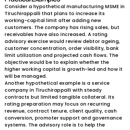
Consider a hypothetical manufacturing MSME in 
Tiruchirappalli that plans to increase its 
working-capital limit after adding new 
customers. The company has rising sales, but 
receivables have also increased. A rating 
advisory exercise would review debtor ageing, 
customer concentration, order visibility, bank 
limit utilization and projected cash flows. The 
objective would be to explain whether the 
higher working capital is growth-led and how it 
will be managed.
Another hypothetical example is a service 
company in Tiruchirappalli with steady 
contracts but limited tangible collateral. Its 
rating preparation may focus on recurring 
revenue, contract tenure, client quality, cash 
conversion, promoter support and governance 
systems. The advisory role is to help the 