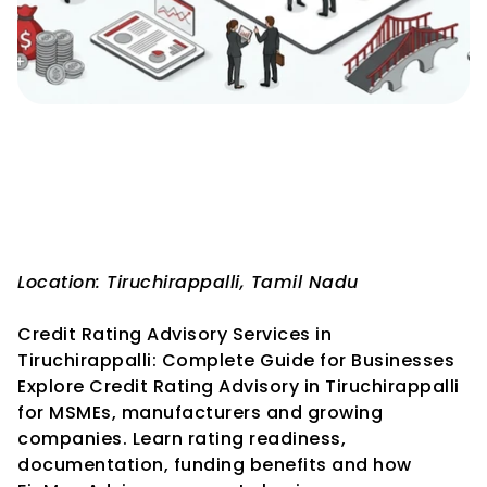
Credit Rating Advisory 
Services in Tiruchirappalli: 
Complete Guide for 
Businesses
Location: Tiruchirappalli, Tamil Nadu
Credit Rating Advisory Services in 
Tiruchirappalli: Complete Guide for Businesses
Explore Credit Rating Advisory in Tiruchirappalli 
for MSMEs, manufacturers and growing 
companies. Learn rating readiness, 
documentation, funding benefits and how 