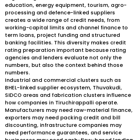
education, energy equipment, tourism, agro-
processing and defence-linked suppliers 
creates a wide range of credit needs, from 
working-capital limits and channel finance to 
term loans, project funding and structured 
banking facilities. This diversity makes credit 
rating preparation important because rating 
agencies and lenders evaluate not only the 
numbers, but also the context behind those 
numbers.
Industrial and commercial clusters such as 
BHEL-linked supplier ecosystem, Thuvakudi, 
SIDCO areas and fabrication clusters influence 
how companies in Tiruchirappalli operate. 
Manufacturers may need raw-material finance, 
exporters may need packing credit and bill 
discounting, infrastructure companies may 
need performance guarantees, and service 