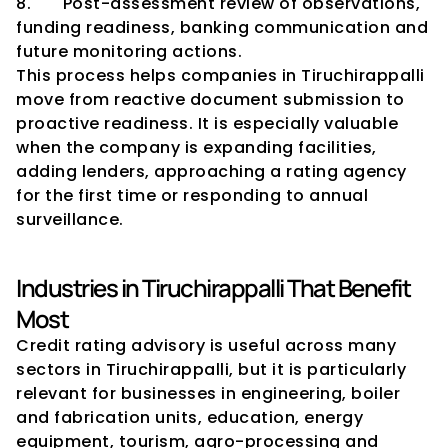
8.       Post-assessment review of observations, 
funding readiness, banking communication and 
future monitoring actions.
This process helps companies in Tiruchirappalli 
move from reactive document submission to 
proactive readiness. It is especially valuable 
when the company is expanding facilities, 
adding lenders, approaching a rating agency 
for the first time or responding to annual 
surveillance.
Industries in Tiruchirappalli That Benefit 
Most
Credit rating advisory is useful across many 
sectors in Tiruchirappalli, but it is particularly 
relevant for businesses in engineering, boiler 
and fabrication units, education, energy 
equipment, tourism, agro-processing and 