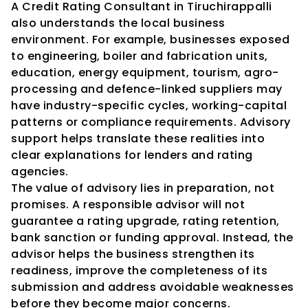
A Credit Rating Consultant in Tiruchirappalli 
also understands the local business 
environment. For example, businesses exposed 
to engineering, boiler and fabrication units, 
education, energy equipment, tourism, agro-
processing and defence-linked suppliers may 
have industry-specific cycles, working-capital 
patterns or compliance requirements. Advisory 
support helps translate these realities into 
clear explanations for lenders and rating 
agencies.
The value of advisory lies in preparation, not 
promises. A responsible advisor will not 
guarantee a rating upgrade, rating retention, 
bank sanction or funding approval. Instead, the 
advisor helps the business strengthen its 
readiness, improve the completeness of its 
submission and address avoidable weaknesses 
before they become major concerns.