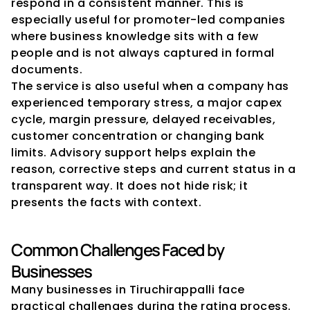
respond in a consistent manner. This is 
especially useful for promoter-led companies 
where business knowledge sits with a few 
people and is not always captured in formal 
documents.
The service is also useful when a company has 
experienced temporary stress, a major capex 
cycle, margin pressure, delayed receivables, 
customer concentration or changing bank 
limits. Advisory support helps explain the 
reason, corrective steps and current status in a 
transparent way. It does not hide risk; it 
presents the facts with context.
Common Challenges Faced by 
Businesses
Many businesses in Tiruchirappalli face 
practical challenges during the rating process. 