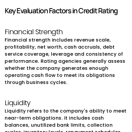
Key Evaluation Factors in Credit Rating
Financial Strength
Financial strength includes revenue scale, 
profitability, net worth, cash accruals, debt 
service coverage, leverage and consistency of 
performance. Rating agencies generally assess 
whether the company generates enough 
operating cash flow to meet its obligations 
through business cycles.
Liquidity
Liquidity refers to the company's ability to meet 
near-term obligations. It includes cash 
balances, unutilized bank limits, collection 