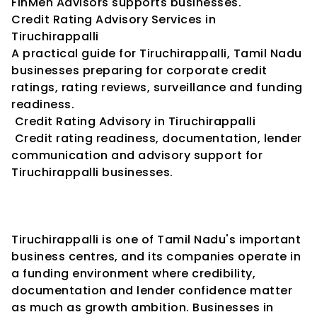
FinMen Advisors supports businesses.
Credit Rating Advisory Services in 
Tiruchirappalli
A practical guide for Tiruchirappalli, Tamil Nadu 
businesses preparing for corporate credit 
ratings, rating reviews, surveillance and funding 
readiness.
 Credit Rating Advisory in Tiruchirappalli
 Credit rating readiness, documentation, lender 
communication and advisory support for 
Tiruchirappalli businesses.
Tiruchirappalli is one of Tamil Nadu's important 
business centres, and its companies operate in 
a funding environment where credibility, 
documentation and lender confidence matter 
as much as growth ambition. Businesses in 