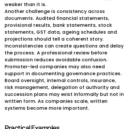
weaker than it is.
Another challenge is consistency across 
documents. Audited financial statements, 
provisional results, bank statements, stock 
statements, GST data, ageing schedules and 
projections should tell a coherent story. 
Inconsistencies can create questions and delay 
the process. A professional review before 
submission reduces avoidable confusion.
Promoter-led companies may also need 
support in documenting governance practices. 
Board oversight, internal controls, insurance, 
risk management, delegation of authority and 
succession plans may exist informally but not in 
written form. As companies scale, written 
systems become more important.
Practical Examples