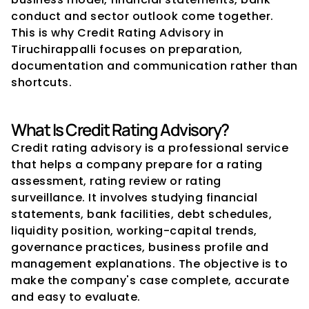
conduct and sector outlook come together. 
This is why Credit Rating Advisory in 
Tiruchirappalli focuses on preparation, 
documentation and communication rather than 
shortcuts.
What Is Credit Rating Advisory?
Credit rating advisory is a professional service 
that helps a company prepare for a rating 
assessment, rating review or rating 
surveillance. It involves studying financial 
statements, bank facilities, debt schedules, 
liquidity position, working-capital trends, 
governance practices, business profile and 
management explanations. The objective is to 
make the company's case complete, accurate 
and easy to evaluate.