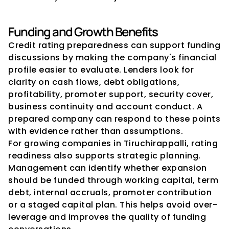
Funding and Growth Benefits
Credit rating preparedness can support funding 
discussions by making the company's financial 
profile easier to evaluate. Lenders look for 
clarity on cash flows, debt obligations, 
profitability, promoter support, security cover, 
business continuity and account conduct. A 
prepared company can respond to these points 
with evidence rather than assumptions.
For growing companies in Tiruchirappalli, rating 
readiness also supports strategic planning. 
Management can identify whether expansion 
should be funded through working capital, term 
debt, internal accruals, promoter contribution 
or a staged capital plan. This helps avoid over-
leverage and improves the quality of funding 