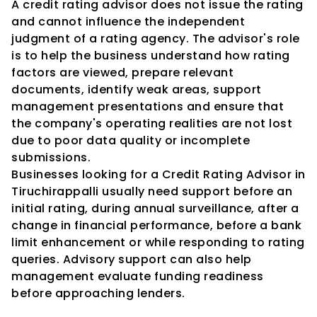
A credit rating advisor does not issue the rating 
and cannot influence the independent 
judgment of a rating agency. The advisor's role 
is to help the business understand how rating 
factors are viewed, prepare relevant 
documents, identify weak areas, support 
management presentations and ensure that 
the company's operating realities are not lost 
due to poor data quality or incomplete 
submissions.
Businesses looking for a Credit Rating Advisor in 
Tiruchirappalli usually need support before an 
initial rating, during annual surveillance, after a 
change in financial performance, before a bank 
limit enhancement or while responding to rating 
queries. Advisory support can also help 
management evaluate funding readiness 
before approaching lenders.