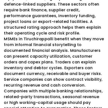
defence-linked suppliers. These sectors often 
require bank finance, supplier credit, 
performance guarantees, inventory funding, 
project loans or export-related facilities. A 
structured rating approach helps them explain 
their operating cycle and risk profile.
MSMEs in Tiruchirappalli benefit when they move 
from informal financial storytelling to 
documented financial analysis. Manufacturers 
can present capacity utilization, customer 
orders and capex plans. Traders can explain 
inventory and debtor cycles. Exporters can 
document currency, receivable and buyer risks. 
Service companies can show contract visibility, 
recurring revenue and cash conversion.
Companies with multiple banking relationships, 
related-party transactions, seasonal revenue 
or high working-capital usage should pay 