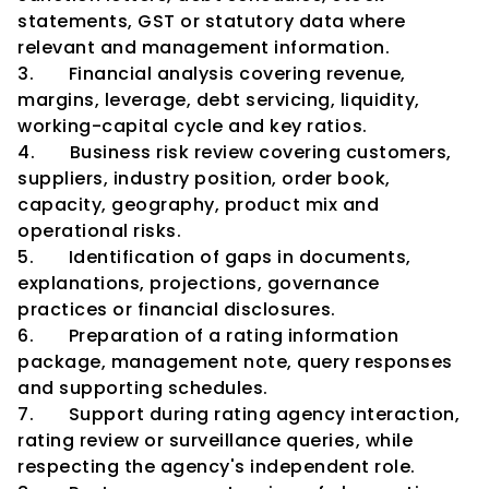
statements, GST or statutory data where 
relevant and management information.
3.       Financial analysis covering revenue, 
margins, leverage, debt servicing, liquidity, 
working-capital cycle and key ratios.
4.       Business risk review covering customers, 
suppliers, industry position, order book, 
capacity, geography, product mix and 
operational risks.
5.       Identification of gaps in documents, 
explanations, projections, governance 
practices or financial disclosures.
6.       Preparation of a rating information 
package, management note, query responses 
and supporting schedules.
7.       Support during rating agency interaction, 
rating review or surveillance queries, while 
respecting the agency's independent role.