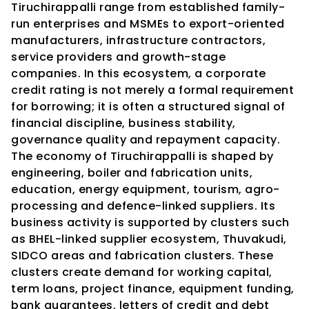
Tiruchirappalli range from established family-
run enterprises and MSMEs to export-oriented 
manufacturers, infrastructure contractors, 
service providers and growth-stage 
companies. In this ecosystem, a corporate 
credit rating is not merely a formal requirement 
for borrowing; it is often a structured signal of 
financial discipline, business stability, 
governance quality and repayment capacity.
The economy of Tiruchirappalli is shaped by 
engineering, boiler and fabrication units, 
education, energy equipment, tourism, agro-
processing and defence-linked suppliers. Its 
business activity is supported by clusters such 
as BHEL-linked supplier ecosystem, Thuvakudi, 
SIDCO areas and fabrication clusters. These 
clusters create demand for working capital, 
term loans, project finance, equipment funding, 
bank guarantees, letters of credit and debt 