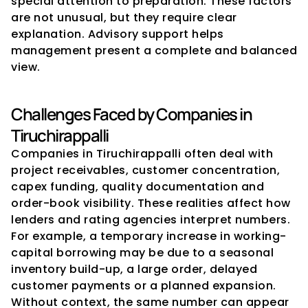
special attention to preparation. These factors 
are not unusual, but they require clear 
explanation. Advisory support helps 
management present a complete and balanced 
view.
Challenges Faced by Companies in 
Tiruchirappalli
Companies in Tiruchirappalli often deal with 
project receivables, customer concentration, 
capex funding, quality documentation and 
order-book visibility. These realities affect how 
lenders and rating agencies interpret numbers. 
For example, a temporary increase in working-
capital borrowing may be due to a seasonal 
inventory build-up, a large order, delayed 
customer payments or a planned expansion. 
Without context, the same number can appear 