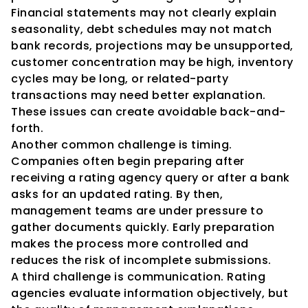
Financial statements may not clearly explain 
seasonality, debt schedules may not match 
bank records, projections may be unsupported, 
customer concentration may be high, inventory 
cycles may be long, or related-party 
transactions may need better explanation. 
These issues can create avoidable back-and-
forth.
Another common challenge is timing. 
Companies often begin preparing after 
receiving a rating agency query or after a bank 
asks for an updated rating. By then, 
management teams are under pressure to 
gather documents quickly. Early preparation 
makes the process more controlled and 
reduces the risk of incomplete submissions.
A third challenge is communication. Rating 
agencies evaluate information objectively, but 