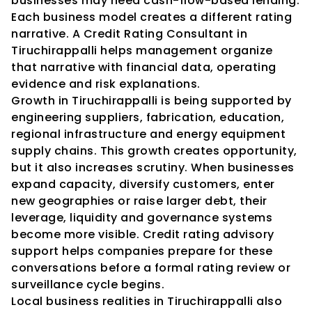
businesses may need cash-flow-based lending. 
Each business model creates a different rating 
narrative. A Credit Rating Consultant in 
Tiruchirappalli helps management organize 
that narrative with financial data, operating 
evidence and risk explanations.
Growth in Tiruchirappalli is being supported by 
engineering suppliers, fabrication, education, 
regional infrastructure and energy equipment 
supply chains. This growth creates opportunity, 
but it also increases scrutiny. When businesses 
expand capacity, diversify customers, enter 
new geographies or raise larger debt, their 
leverage, liquidity and governance systems 
become more visible. Credit rating advisory 
support helps companies prepare for these 
conversations before a formal rating review or 
surveillance cycle begins.
Local business realities in Tiruchirappalli also 