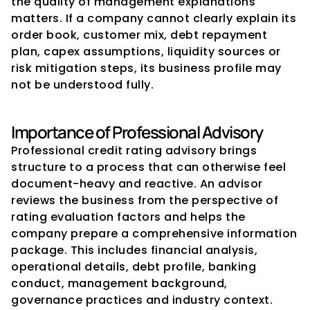
the quality of management explanations 
matters. If a company cannot clearly explain its 
order book, customer mix, debt repayment 
plan, capex assumptions, liquidity sources or 
risk mitigation steps, its business profile may 
not be understood fully.
Importance of Professional Advisory
Professional credit rating advisory brings 
structure to a process that can otherwise feel 
document-heavy and reactive. An advisor 
reviews the business from the perspective of 
rating evaluation factors and helps the 
company prepare a comprehensive information 
package. This includes financial analysis, 
operational details, debt profile, banking 
conduct, management background, 
governance practices and industry context.