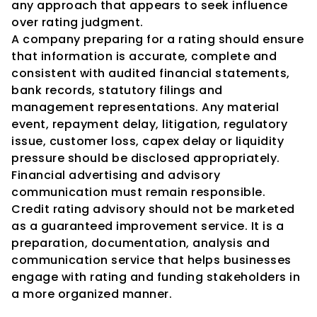
any approach that appears to seek influence 
over rating judgment.
A company preparing for a rating should ensure 
that information is accurate, complete and 
consistent with audited financial statements, 
bank records, statutory filings and 
management representations. Any material 
event, repayment delay, litigation, regulatory 
issue, customer loss, capex delay or liquidity 
pressure should be disclosed appropriately.
Financial advertising and advisory 
communication must remain responsible. 
Credit rating advisory should not be marketed 
as a guaranteed improvement service. It is a 
preparation, documentation, analysis and 
communication service that helps businesses 
engage with rating and funding stakeholders in 
a more organized manner.