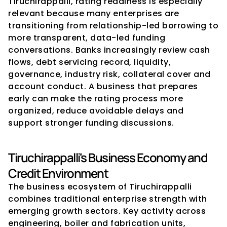
Tiruchirappalli, rating readiness is especially 
relevant because many enterprises are 
transitioning from relationship-led borrowing to 
more transparent, data-led funding 
conversations. Banks increasingly review cash 
flows, debt servicing record, liquidity, 
governance, industry risk, collateral cover and 
account conduct. A business that prepares 
early can make the rating process more 
organized, reduce avoidable delays and 
support stronger funding discussions.
Tiruchirappalli's Business Economy and 
Credit Environment
The business ecosystem of Tiruchirappalli 
combines traditional enterprise strength with 
emerging growth sectors. Key activity across 
engineering, boiler and fabrication units, 