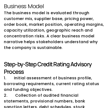
Business Model
The business model is evaluated through 
customer mix, supplier base, pricing power, 
order book, market position, operating margins, 
capacity utilization, geographic reach and 
concentration risks. A clear business model 
narrative helps stakeholders understand why 
the company is sustainable.
Step-by-Step Credit Rating Advisory 
Process
1.       Initial assessment of business profile, 
borrowing requirements, current rating status 
and funding objectives.
2.       Collection of audited financial 
statements, provisional numbers, bank 
sanction letters, debt schedules, stock 