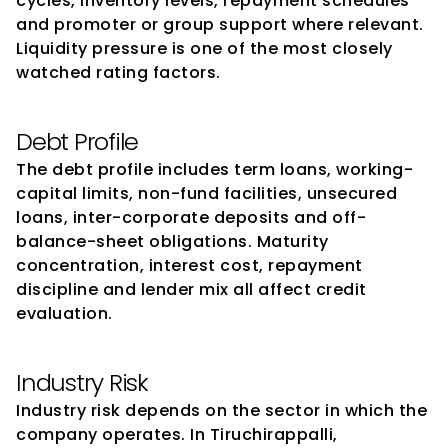
cycles, inventory levels, repayment schedules 
and promoter or group support where relevant. 
Liquidity pressure is one of the most closely 
watched rating factors.
Debt Profile
The debt profile includes term loans, working-
capital limits, non-fund facilities, unsecured 
loans, inter-corporate deposits and off-
balance-sheet obligations. Maturity 
concentration, interest cost, repayment 
discipline and lender mix all affect credit 
evaluation.
Industry Risk
Industry risk depends on the sector in which the 
company operates. In Tiruchirappalli, 