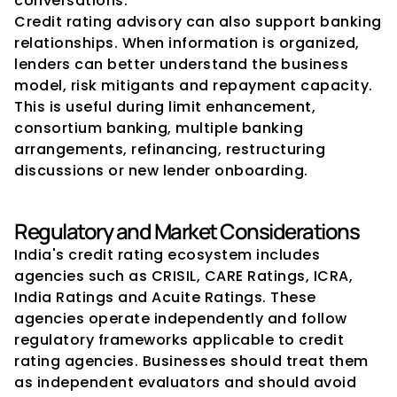
conversations.
Credit rating advisory can also support banking 
relationships. When information is organized, 
lenders can better understand the business 
model, risk mitigants and repayment capacity. 
This is useful during limit enhancement, 
consortium banking, multiple banking 
arrangements, refinancing, restructuring 
discussions or new lender onboarding.
Regulatory and Market Considerations
India's credit rating ecosystem includes 
agencies such as CRISIL, CARE Ratings, ICRA, 
India Ratings and Acuite Ratings. These 
agencies operate independently and follow 
regulatory frameworks applicable to credit 
rating agencies. Businesses should treat them 
as independent evaluators and should avoid 