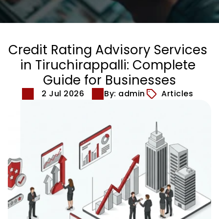
Credit Rating Advisory Services 
in Tiruchirappalli: Complete 
Guide for Businesses
2 Jul 2026
By: admin
Articles