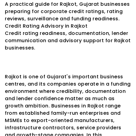
A practical guide for Rajkot, Gujarat businesses 
preparing for corporate credit ratings, rating 
reviews, surveillance and funding readiness.
Credit Rating Advisory in Rajkot
Credit rating readiness, documentation, lender 
communication and advisory support for Rajkot 
businesses.
Rajkot is one of Gujarat's important business 
centres, and its companies operate in a funding 
environment where credibility, documentation 
and lender confidence matter as much as 
growth ambition. Businesses in Rajkot range 
from established family-run enterprises and 
MSMEs to export-oriented manufacturers, 
infrastructure contractors, service providers 
and growth-stage companies. In this 