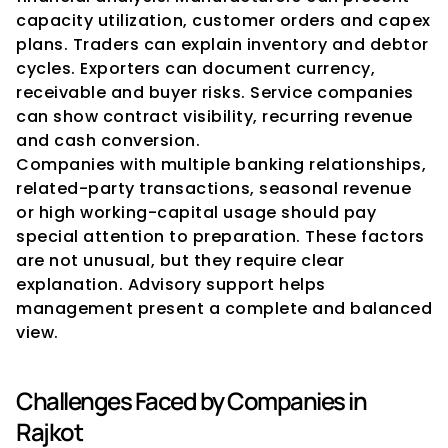
capacity utilization, customer orders and capex 
plans. Traders can explain inventory and debtor 
cycles. Exporters can document currency, 
receivable and buyer risks. Service companies 
can show contract visibility, recurring revenue 
and cash conversion.
Companies with multiple banking relationships, 
related-party transactions, seasonal revenue 
or high working-capital usage should pay 
special attention to preparation. These factors 
are not unusual, but they require clear 
explanation. Advisory support helps 
management present a complete and balanced 
view.
Challenges Faced by Companies in 
Rajkot