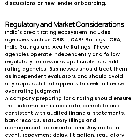
discussions or new lender onboarding.
Regulatory and Market Considerations
India's credit rating ecosystem includes 
agencies such as CRISIL, CARE Ratings, ICRA, 
India Ratings and Acuite Ratings. These 
agencies operate independently and follow 
regulatory frameworks applicable to credit 
rating agencies. Businesses should treat them 
as independent evaluators and should avoid 
any approach that appears to seek influence 
over rating judgment.
A company preparing for a rating should ensure 
that information is accurate, complete and 
consistent with audited financial statements, 
bank records, statutory filings and 
management representations. Any material 
event, repayment delay, litigation, regulatory 