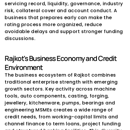
servicing record, liquidity, governance, industry 
risk, collateral cover and account conduct. A 
business that prepares early can make the 
rating process more organized, reduce 
avoidable delays and support stronger funding 
discussions.
Rajkot's Business Economy and Credit 
Environment
The business ecosystem of Rajkot combines 
traditional enterprise strength with emerging 
growth sectors. Key activity across machine 
tools, auto components, casting, forging, 
jewellery, kitchenware, pumps, bearings and 
engineering MSMEs creates a wide range of 
credit needs, from working-capital limits and 
channel finance to term loans, project funding 