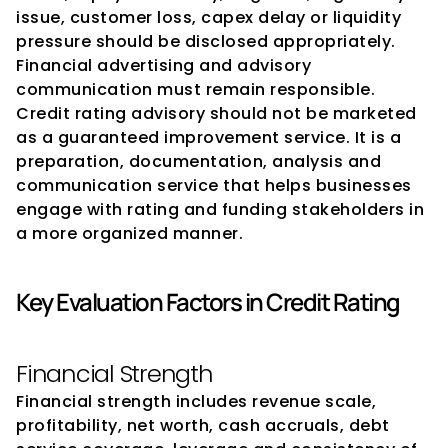
issue, customer loss, capex delay or liquidity 
pressure should be disclosed appropriately.
Financial advertising and advisory 
communication must remain responsible. 
Credit rating advisory should not be marketed 
as a guaranteed improvement service. It is a 
preparation, documentation, analysis and 
communication service that helps businesses 
engage with rating and funding stakeholders in 
a more organized manner.
Key Evaluation Factors in Credit Rating
Financial Strength
Financial strength includes revenue scale, 
profitability, net worth, cash accruals, debt 