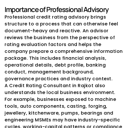
Importance of Professional Advisory
Professional credit rating advisory brings 
structure to a process that can otherwise feel 
document-heavy and reactive. An advisor 
reviews the business from the perspective of 
rating evaluation factors and helps the 
company prepare a comprehensive information 
package. This includes financial analysis, 
operational details, debt profile, banking 
conduct, management background, 
governance practices and industry context.
A Credit Rating Consultant in Rajkot also 
understands the local business environment. 
For example, businesses exposed to machine 
tools, auto components, casting, forging, 
jewellery, kitchenware, pumps, bearings and 
engineering MSMEs may have industry-specific 
cycles, working-capital patterns or compliance 