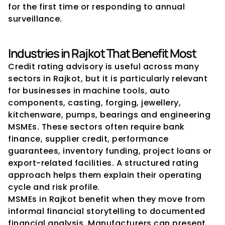
for the first time or responding to annual 
surveillance.
Industries in Rajkot That Benefit Most
Credit rating advisory is useful across many 
sectors in Rajkot, but it is particularly relevant 
for businesses in machine tools, auto 
components, casting, forging, jewellery, 
kitchenware, pumps, bearings and engineering 
MSMEs. These sectors often require bank 
finance, supplier credit, performance 
guarantees, inventory funding, project loans or 
export-related facilities. A structured rating 
approach helps them explain their operating 
cycle and risk profile.
MSMEs in Rajkot benefit when they move from 
informal financial storytelling to documented 
financial analysis. Manufacturers can present 