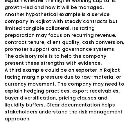
explain whether the higher working capital is 
growth-led and how it will be managed.
Another hypothetical example is a service 
company in Rajkot with steady contracts but 
limited tangible collateral. Its rating 
preparation may focus on recurring revenue, 
contract tenure, client quality, cash conversion, 
promoter support and governance systems. 
The advisory role is to help the company 
present these strengths with evidence.
A third example could be an exporter in Rajkot 
facing margin pressure due to raw-material or 
currency movement. The company may need to 
explain hedging practices, export receivables, 
buyer diversification, pricing clauses and 
liquidity buffers. Clear documentation helps 
stakeholders understand the risk management 
approach.