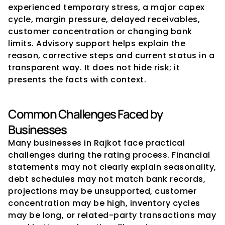
experienced temporary stress, a major capex 
cycle, margin pressure, delayed receivables, 
customer concentration or changing bank 
limits. Advisory support helps explain the 
reason, corrective steps and current status in a 
transparent way. It does not hide risk; it 
presents the facts with context.
Common Challenges Faced by 
Businesses
Many businesses in Rajkot face practical 
challenges during the rating process. Financial 
statements may not clearly explain seasonality, 
debt schedules may not match bank records, 
projections may be unsupported, customer 
concentration may be high, inventory cycles 
may be long, or related-party transactions may 