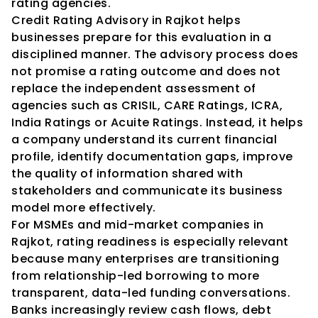
rating agencies.
Credit Rating Advisory in Rajkot helps 
businesses prepare for this evaluation in a 
disciplined manner. The advisory process does 
not promise a rating outcome and does not 
replace the independent assessment of 
agencies such as CRISIL, CARE Ratings, ICRA, 
India Ratings or Acuite Ratings. Instead, it helps 
a company understand its current financial 
profile, identify documentation gaps, improve 
the quality of information shared with 
stakeholders and communicate its business 
model more effectively.
For MSMEs and mid-market companies in 
Rajkot, rating readiness is especially relevant 
because many enterprises are transitioning 
from relationship-led borrowing to more 
transparent, data-led funding conversations. 
Banks increasingly review cash flows, debt 