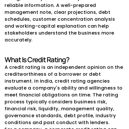
reliable information. A well-prepared 
management note, clear projections, debt 
schedules, customer concentration analysis 
and working-capital explanation can help 
stakeholders understand the business more 
accurately.
What Is Credit Rating?
A credit rating is an independent opinion on the 
creditworthiness of a borrower or debt 
instrument. In India, credit rating agencies 
evaluate a company's ability and willingness to 
meet financial obligations on time. The rating 
process typically considers business risk, 
financial risk, liquidity, management quality, 
governance standards, debt profile, industry 
conditions and past conduct with lenders.