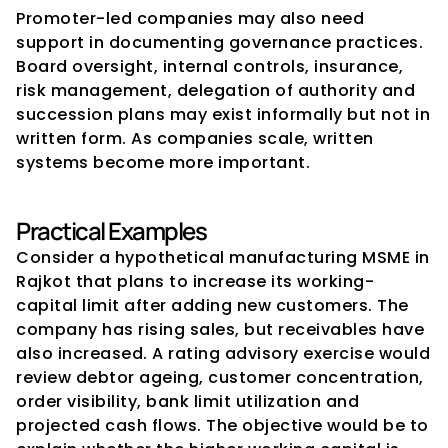
Promoter-led companies may also need 
support in documenting governance practices. 
Board oversight, internal controls, insurance, 
risk management, delegation of authority and 
succession plans may exist informally but not in 
written form. As companies scale, written 
systems become more important.
Practical Examples
Consider a hypothetical manufacturing MSME in 
Rajkot that plans to increase its working-
capital limit after adding new customers. The 
company has rising sales, but receivables have 
also increased. A rating advisory exercise would 
review debtor ageing, customer concentration, 
order visibility, bank limit utilization and 
projected cash flows. The objective would be to 