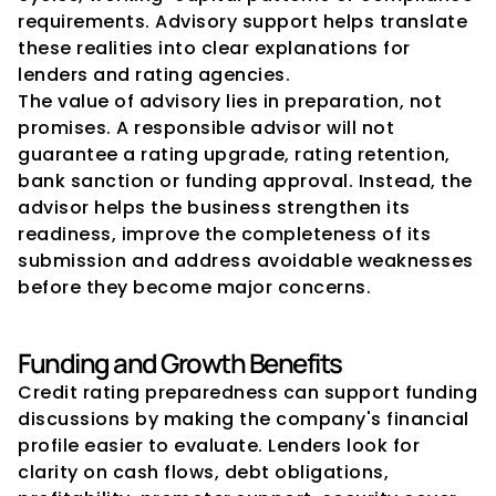
requirements. Advisory support helps translate 
these realities into clear explanations for 
lenders and rating agencies.
The value of advisory lies in preparation, not 
promises. A responsible advisor will not 
guarantee a rating upgrade, rating retention, 
bank sanction or funding approval. Instead, the 
advisor helps the business strengthen its 
readiness, improve the completeness of its 
submission and address avoidable weaknesses 
before they become major concerns.
Funding and Growth Benefits
Credit rating preparedness can support funding 
discussions by making the company's financial 
profile easier to evaluate. Lenders look for 
clarity on cash flows, debt obligations, 