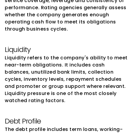
service coverage, leverage and consistency of 
performance. Rating agencies generally assess 
whether the company generates enough 
operating cash flow to meet its obligations 
through business cycles.
Liquidity
Liquidity refers to the company's ability to meet 
near-term obligations. It includes cash 
balances, unutilized bank limits, collection 
cycles, inventory levels, repayment schedules 
and promoter or group support where relevant. 
Liquidity pressure is one of the most closely 
watched rating factors.
Debt Profile
The debt profile includes term loans, working-