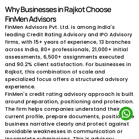
Why Businesses in Rajkot Choose 
FinMen Advisors
FinMen Advisors Pvt. Ltd. is among India's 
leading Credit Rating Advisory and IPO Advisory 
firms, with 15+ years of experience, 13 branches 
across India, 80+ professionals, 21,000+ initial 
assessments, 6,500+ assignments executed 
and 90.2% client satisfaction. For businesses in 
Rajkot, this combination of scale and 
specialized focus offers a structured advisory 
experience.
FinMen's credit rating advisory approach is built 
around preparation, positioning and protection. 
The firm helps companies understand their 
current profile, prepare documents, position the 
business narrative clearly and protect against 
avoidable weaknesses in communication or 
incomplete submissions. This is advisory 