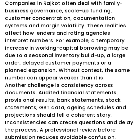
Companies in Rajkot often deal with family-
business governance, scale-up funding, 
customer concentration, documentation 
systems and margin volatility. These realities 
affect how lenders and rating agencies 
interpret numbers. For example, a temporary 
increase in working-capital borrowing may be 
due to a seasonal inventory build-up, a large 
order, delayed customer payments or a 
planned expansion. Without context, the same 
number can appear weaker than it is.
Another challenge is consistency across 
documents. Audited financial statements, 
provisional results, bank statements, stock 
statements, GST data, ageing schedules and 
projections should tell a coherent story. 
Inconsistencies can create questions and delay 
the process. A professional review before 
submission reduces avoidable confusion.