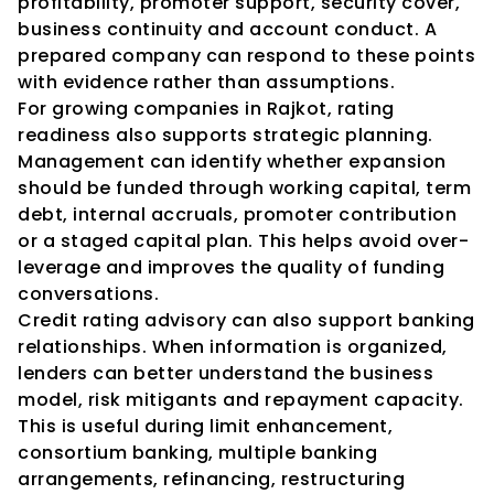
profitability, promoter support, security cover, 
business continuity and account conduct. A 
prepared company can respond to these points 
with evidence rather than assumptions.
For growing companies in Rajkot, rating 
readiness also supports strategic planning. 
Management can identify whether expansion 
should be funded through working capital, term 
debt, internal accruals, promoter contribution 
or a staged capital plan. This helps avoid over-
leverage and improves the quality of funding 
conversations.
Credit rating advisory can also support banking 
relationships. When information is organized, 
lenders can better understand the business 
model, risk mitigants and repayment capacity. 
This is useful during limit enhancement, 
consortium banking, multiple banking 
arrangements, refinancing, restructuring 