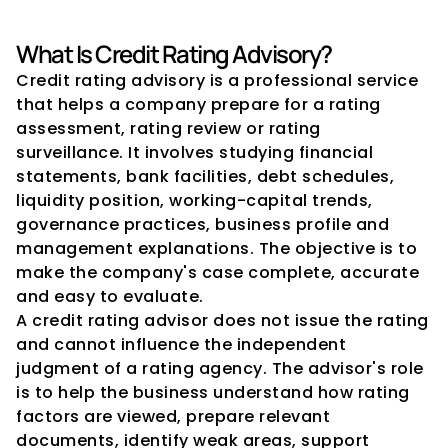
What Is Credit Rating Advisory?
Credit rating advisory is a professional service 
that helps a company prepare for a rating 
assessment, rating review or rating 
surveillance. It involves studying financial 
statements, bank facilities, debt schedules, 
liquidity position, working-capital trends, 
governance practices, business profile and 
management explanations. The objective is to 
make the company's case complete, accurate 
and easy to evaluate.
A credit rating advisor does not issue the rating 
and cannot influence the independent 
judgment of a rating agency. The advisor's role 
is to help the business understand how rating 
factors are viewed, prepare relevant 
documents, identify weak areas, support 