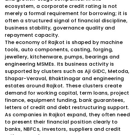
ecosystem, a corporate credit rating is not 
merely a formal requirement for borrowing; it is 
often a structured signal of financial discipline, 
business stability, governance quality and 
repayment capacity.
The economy of Rajkot is shaped by machine 
tools, auto components, casting, forging, 
jewellery, kitchenware, pumps, bearings and 
engineering MSMEs. Its business activity is 
supported by clusters such as Aji GIDC, Metoda, 
Shapar-Veraval, Bhaktinagar and engineering 
estates around Rajkot. These clusters create 
demand for working capital, term loans, project 
finance, equipment funding, bank guarantees, 
letters of credit and debt restructuring support. 
As companies in Rajkot expand, they often need 
to present their financial position clearly to 
banks, NBFCs, investors, suppliers and credit 