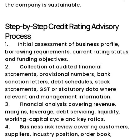
the company is sustainable.
Step-by-Step Credit Rating Advisory 
Process
1.       Initial assessment of business profile, 
borrowing requirements, current rating status 
and funding objectives.
2.       Collection of audited financial 
statements, provisional numbers, bank 
sanction letters, debt schedules, stock 
statements, GST or statutory data where 
relevant and management information.
3.       Financial analysis covering revenue, 
margins, leverage, debt servicing, liquidity, 
working-capital cycle and key ratios.
4.       Business risk review covering customers, 
suppliers, industry position, order book, 