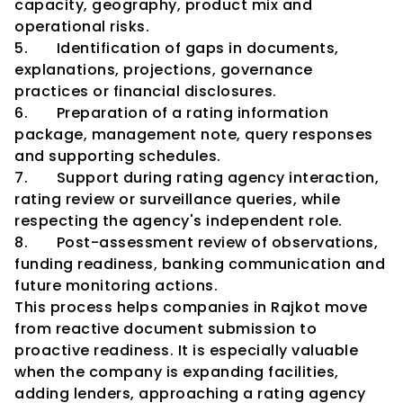
capacity, geography, product mix and 
operational risks.
5.       Identification of gaps in documents, 
explanations, projections, governance 
practices or financial disclosures.
6.       Preparation of a rating information 
package, management note, query responses 
and supporting schedules.
7.       Support during rating agency interaction, 
rating review or surveillance queries, while 
respecting the agency's independent role.
8.       Post-assessment review of observations, 
funding readiness, banking communication and 
future monitoring actions.
This process helps companies in Rajkot move 
from reactive document submission to 
proactive readiness. It is especially valuable 
when the company is expanding facilities, 
adding lenders, approaching a rating agency 