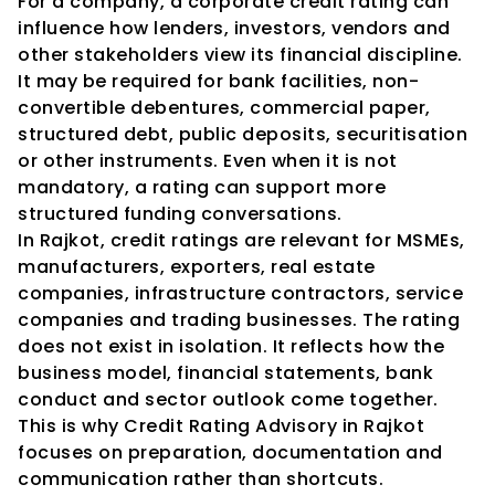
For a company, a corporate credit rating can 
influence how lenders, investors, vendors and 
other stakeholders view its financial discipline. 
It may be required for bank facilities, non-
convertible debentures, commercial paper, 
structured debt, public deposits, securitisation 
or other instruments. Even when it is not 
mandatory, a rating can support more 
structured funding conversations.
In Rajkot, credit ratings are relevant for MSMEs, 
manufacturers, exporters, real estate 
companies, infrastructure contractors, service 
companies and trading businesses. The rating 
does not exist in isolation. It reflects how the 
business model, financial statements, bank 
conduct and sector outlook come together. 
This is why Credit Rating Advisory in Rajkot 
focuses on preparation, documentation and 
communication rather than shortcuts.