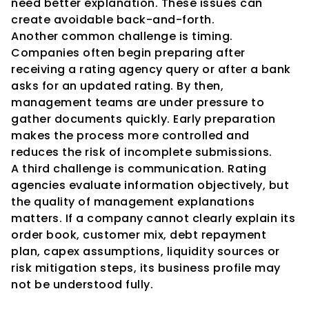
need better explanation. These issues can 
create avoidable back-and-forth.
Another common challenge is timing. 
Companies often begin preparing after 
receiving a rating agency query or after a bank 
asks for an updated rating. By then, 
management teams are under pressure to 
gather documents quickly. Early preparation 
makes the process more controlled and 
reduces the risk of incomplete submissions.
A third challenge is communication. Rating 
agencies evaluate information objectively, but 
the quality of management explanations 
matters. If a company cannot clearly explain its 
order book, customer mix, debt repayment 
plan, capex assumptions, liquidity sources or 
risk mitigation steps, its business profile may 
not be understood fully.