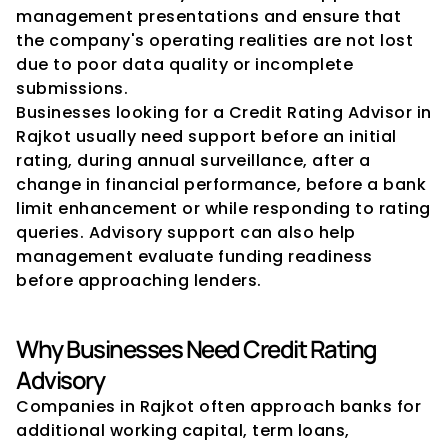
management presentations and ensure that 
the company's operating realities are not lost 
due to poor data quality or incomplete 
submissions.
Businesses looking for a Credit Rating Advisor in 
Rajkot usually need support before an initial 
rating, during annual surveillance, after a 
change in financial performance, before a bank 
limit enhancement or while responding to rating 
queries. Advisory support can also help 
management evaluate funding readiness 
before approaching lenders.
Why Businesses Need Credit Rating 
Advisory
Companies in Rajkot often approach banks for 
additional working capital, term loans, 