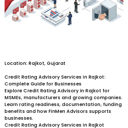
Credit Rating Advisory 
Services in Rajkot: Complete 
Guide for Businesses
Location: Rajkot, Gujarat
Credit Rating Advisory Services in Rajkot: 
Complete Guide for Businesses
Explore Credit Rating Advisory in Rajkot for 
MSMEs, manufacturers and growing companies. 
Learn rating readiness, documentation, funding 
benefits and how FinMen Advisors supports 
businesses.
Credit Rating Advisory Services in Rajkot