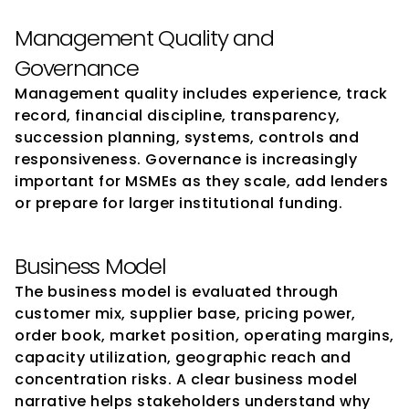
Management Quality and 
Governance
Management quality includes experience, track 
record, financial discipline, transparency, 
succession planning, systems, controls and 
responsiveness. Governance is increasingly 
important for MSMEs as they scale, add lenders 
or prepare for larger institutional funding.
Business Model
The business model is evaluated through 
customer mix, supplier base, pricing power, 
order book, market position, operating margins, 
capacity utilization, geographic reach and 
concentration risks. A clear business model 
narrative helps stakeholders understand why 