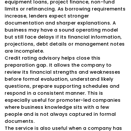
equipment loans, project finance, non-fund 
limits or refinancing. As borrowing requirements 
increase, lenders expect stronger 
documentation and sharper explanations. A 
business may have a sound operating model 
but still face delays if its financial information, 
projections, debt details or management notes 
are incomplete.
Credit rating advisory helps close this 
preparation gap. It allows the company to 
review its financial strengths and weaknesses 
before formal evaluation, understand likely 
questions, prepare supporting schedules and 
respond in a consistent manner. This is 
especially useful for promoter-led companies 
where business knowledge sits with a few 
people and is not always captured in formal 
documents.
The service is also useful when a company has 