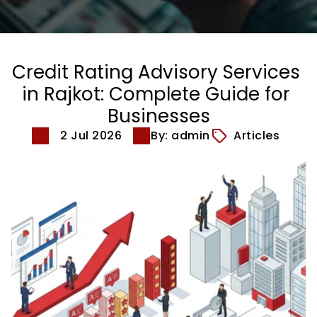
Credit Rating Advisory Services 
in Rajkot: Complete Guide for 
Businesses
2 Jul 2026
By: admin
Articles