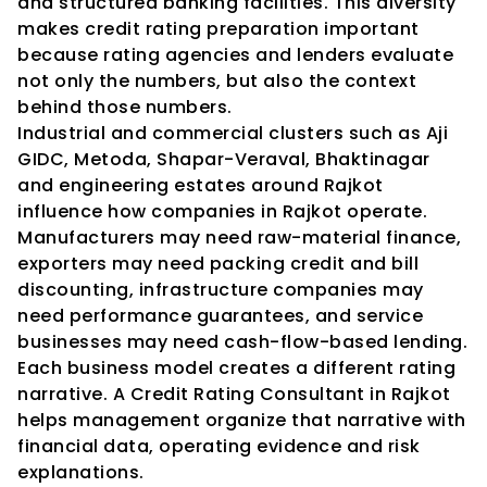
and structured banking facilities. This diversity 
makes credit rating preparation important 
because rating agencies and lenders evaluate 
not only the numbers, but also the context 
behind those numbers.
Industrial and commercial clusters such as Aji 
GIDC, Metoda, Shapar-Veraval, Bhaktinagar 
and engineering estates around Rajkot 
influence how companies in Rajkot operate. 
Manufacturers may need raw-material finance, 
exporters may need packing credit and bill 
discounting, infrastructure companies may 
need performance guarantees, and service 
businesses may need cash-flow-based lending. 
Each business model creates a different rating 
narrative. A Credit Rating Consultant in Rajkot 
helps management organize that narrative with 
financial data, operating evidence and risk 
explanations.