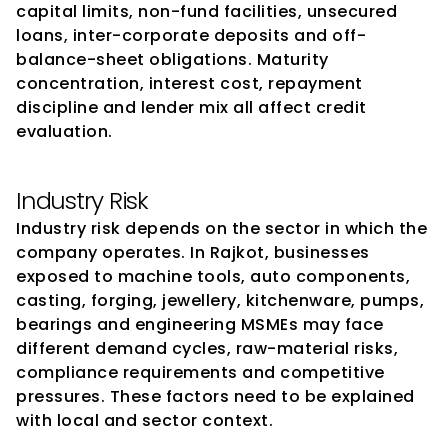
capital limits, non-fund facilities, unsecured 
loans, inter-corporate deposits and off-
balance-sheet obligations. Maturity 
concentration, interest cost, repayment 
discipline and lender mix all affect credit 
evaluation.
Industry Risk
Industry risk depends on the sector in which the 
company operates. In Rajkot, businesses 
exposed to machine tools, auto components, 
casting, forging, jewellery, kitchenware, pumps, 
bearings and engineering MSMEs may face 
different demand cycles, raw-material risks, 
compliance requirements and competitive 
pressures. These factors need to be explained 
with local and sector context.