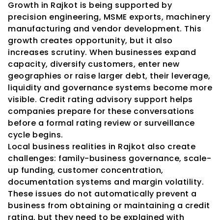
Growth in Rajkot is being supported by 
precision engineering, MSME exports, machinery 
manufacturing and vendor development. This 
growth creates opportunity, but it also 
increases scrutiny. When businesses expand 
capacity, diversify customers, enter new 
geographies or raise larger debt, their leverage, 
liquidity and governance systems become more 
visible. Credit rating advisory support helps 
companies prepare for these conversations 
before a formal rating review or surveillance 
cycle begins.
Local business realities in Rajkot also create 
challenges: family-business governance, scale-
up funding, customer concentration, 
documentation systems and margin volatility. 
These issues do not automatically prevent a 
business from obtaining or maintaining a credit 
rating, but they need to be explained with 