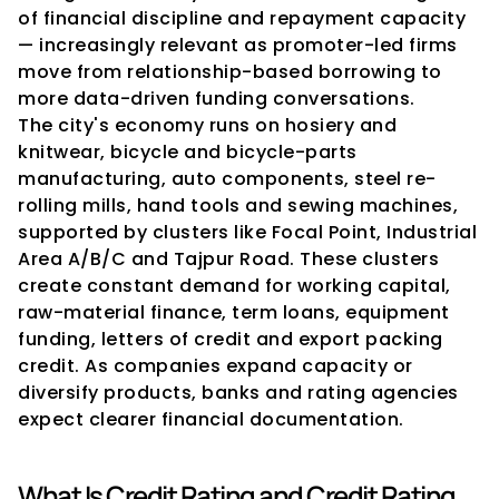
of financial discipline and repayment capacity 
— increasingly relevant as promoter-led firms 
move from relationship-based borrowing to 
more data-driven funding conversations.
The city's economy runs on hosiery and 
knitwear, bicycle and bicycle-parts 
manufacturing, auto components, steel re-
rolling mills, hand tools and sewing machines, 
supported by clusters like Focal Point, Industrial 
Area A/B/C and Tajpur Road. These clusters 
create constant demand for working capital, 
raw-material finance, term loans, equipment 
funding, letters of credit and export packing 
credit. As companies expand capacity or 
diversify products, banks and rating agencies 
expect clearer financial documentation.
What Is Credit Rating and Credit Rating 