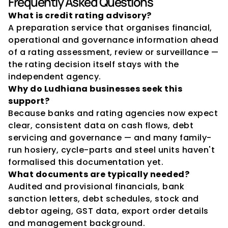
Frequently Asked Questions
What is credit rating advisory?
A preparation service that organises financial, 
operational and governance information ahead 
of a rating assessment, review or surveillance — 
the rating decision itself stays with the 
independent agency.
Why do Ludhiana businesses seek this 
support?
Because banks and rating agencies now expect 
clear, consistent data on cash flows, debt 
servicing and governance — and many family-
run hosiery, cycle-parts and steel units haven't 
formalised this documentation yet.
What documents are typically needed?
Audited and provisional financials, bank 
sanction letters, debt schedules, stock and 
debtor ageing, GST data, export order details 
and management background.