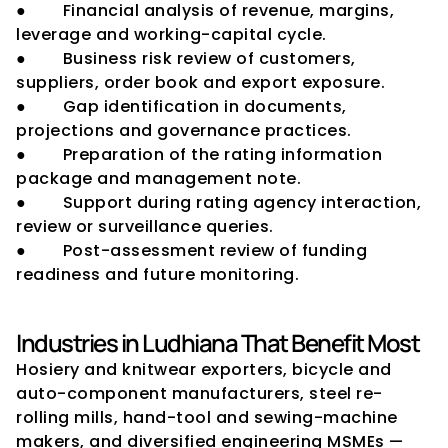
●        Financial analysis of revenue, margins, 
leverage and working-capital cycle.
●        Business risk review of customers, 
suppliers, order book and export exposure.
●        Gap identification in documents, 
projections and governance practices.
●        Preparation of the rating information 
package and management note.
●        Support during rating agency interaction, 
review or surveillance queries.
●        Post-assessment review of funding 
readiness and future monitoring.
Industries in Ludhiana That Benefit Most
Hosiery and knitwear exporters, bicycle and 
auto-component manufacturers, steel re-
rolling mills, hand-tool and sewing-machine 
makers, and diversified engineering MSMEs — 