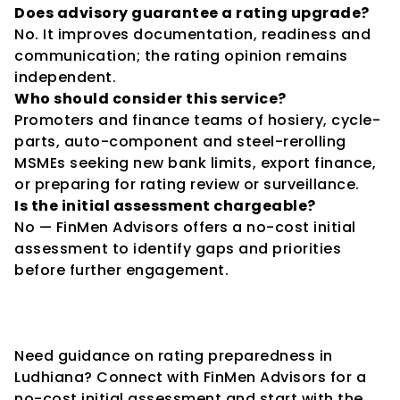
Does advisory guarantee a rating upgrade?
No. It improves documentation, readiness and 
communication; the rating opinion remains 
independent.
Who should consider this service?
Promoters and finance teams of hosiery, cycle-
parts, auto-component and steel-rerolling 
MSMEs seeking new bank limits, export finance, 
or preparing for rating review or surveillance.
Is the initial assessment chargeable?
No — FinMen Advisors offers a no-cost initial 
assessment to identify gaps and priorities 
before further engagement.
Need guidance on rating preparedness in 
Ludhiana? Connect with FinMen Advisors for a 
no-cost initial assessment and start with the 