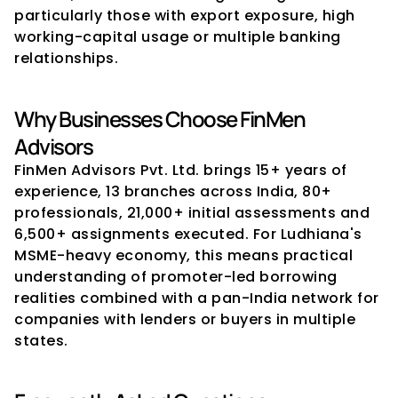
particularly those with export exposure, high 
working-capital usage or multiple banking 
relationships.
Why Businesses Choose FinMen 
Advisors
FinMen Advisors Pvt. Ltd. brings 15+ years of 
experience, 13 branches across India, 80+ 
professionals, 21,000+ initial assessments and 
6,500+ assignments executed. For Ludhiana's 
MSME-heavy economy, this means practical 
understanding of promoter-led borrowing 
realities combined with a pan-India network for 
companies with lenders or buyers in multiple 
states.