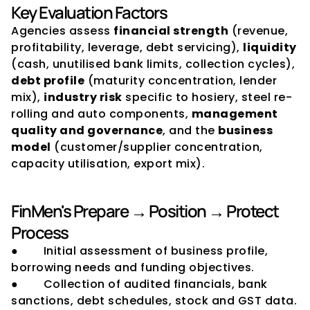
Key Evaluation Factors
Agencies assess 
financial strength
 (revenue, 
profitability, leverage, debt servicing), 
liquidity
(cash, unutilised bank limits, collection cycles), 
debt profile
 (maturity concentration, lender 
mix), 
industry risk
 specific to hosiery, steel re-
rolling and auto components, 
management 
quality and governance
, and the 
business 
model
 (customer/supplier concentration, 
capacity utilisation, export mix).
FinMen's Prepare → Position → Protect 
Process
●        Initial assessment of business profile, 
borrowing needs and funding objectives.
●        Collection of audited financials, bank 
sanctions, debt schedules, stock and GST data.