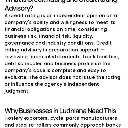
Advisory?
A credit rating is an independent opinion on a 
company's ability and willingness to meet its 
financial obligations on time, considering 
business risk, financial risk, liquidity, 
governance and industry conditions. Credit 
rating advisory is preparation support — 
reviewing financial statements, bank facilities, 
debt schedules and business profile so the 
company's case is complete and easy to 
evaluate. The advisor does not issue the rating 
or influence the agency's independent 
judgment.
Why Businesses in Ludhiana Need This
Hosiery exporters, cycle-parts manufacturers 
and steel re-rollers commonly approach banks 