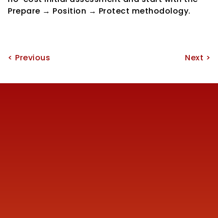
Prepare → Position → Protect methodology.
< Previous
Next >
Reach us
+91 77387 14680 
marketing@finmen.in
522, Omkar Summit Business Bay, Opp Cinemax 