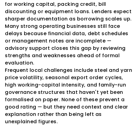
for working capital, packing credit, bill 
discounting or equipment loans. Lenders expect 
sharper documentation as borrowing scales up. 
Many strong operating businesses still face 
delays because financial data, debt schedules 
or management notes are incomplete — 
advisory support closes this gap by reviewing 
strengths and weaknesses ahead of formal 
evaluation.
Frequent local challenges include steel and yarn 
price volatility, seasonal export order cycles, 
high working-capital intensity, and family-run 
governance structures that haven't yet been 
formalised on paper. None of these prevent a 
good rating — but they need context and clear 
explanation rather than being left as 
unexplained figures.