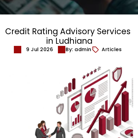
Credit Rating Advisory Services 
in Ludhiana
9 Jul 2026
By: admin
Articles