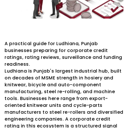
Credit Rating Advisory 
Services in Ludhiana
A practical guide for Ludhiana, Punjab 
businesses preparing for corporate credit 
ratings, rating reviews, surveillance and funding 
readiness.
Ludhiana is Punjab's largest industrial hub, built 
on decades of MSME strength in hosiery and 
knitwear, bicycle and auto-component 
manufacturing, steel re-rolling, and machine 
tools. Businesses here range from export-
oriented knitwear units and cycle-parts 
manufacturers to steel re-rollers and diversified 
engineering companies. A corporate credit 
rating in this ecosystem is a structured signal 