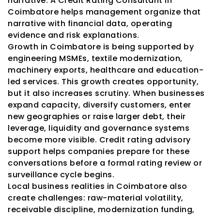
narrative. A Credit Rating Consultant in 
Coimbatore helps management organize that 
narrative with financial data, operating 
evidence and risk explanations.
Growth in Coimbatore is being supported by 
engineering MSMEs, textile modernization, 
machinery exports, healthcare and education-
led services. This growth creates opportunity, 
but it also increases scrutiny. When businesses 
expand capacity, diversify customers, enter 
new geographies or raise larger debt, their 
leverage, liquidity and governance systems 
become more visible. Credit rating advisory 
support helps companies prepare for these 
conversations before a formal rating review or 
surveillance cycle begins.
Local business realities in Coimbatore also 
create challenges: raw-material volatility, 
receivable discipline, modernization funding, 