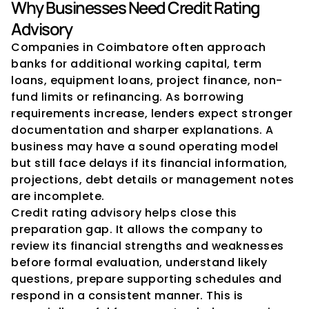
Why Businesses Need Credit Rating 
Advisory
Companies in Coimbatore often approach 
banks for additional working capital, term 
loans, equipment loans, project finance, non-
fund limits or refinancing. As borrowing 
requirements increase, lenders expect stronger 
documentation and sharper explanations. A 
business may have a sound operating model 
but still face delays if its financial information, 
projections, debt details or management notes 
are incomplete.
Credit rating advisory helps close this 
preparation gap. It allows the company to 
review its financial strengths and weaknesses 
before formal evaluation, understand likely 
questions, prepare supporting schedules and 
respond in a consistent manner. This is 