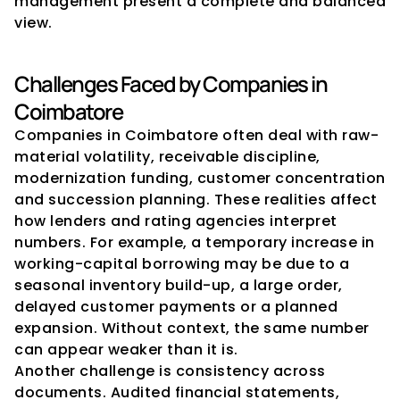
management present a complete and balanced 
view.
Challenges Faced by Companies in 
Coimbatore
Companies in Coimbatore often deal with raw-
material volatility, receivable discipline, 
modernization funding, customer concentration 
and succession planning. These realities affect 
how lenders and rating agencies interpret 
numbers. For example, a temporary increase in 
working-capital borrowing may be due to a 
seasonal inventory build-up, a large order, 
delayed customer payments or a planned 
expansion. Without context, the same number 
can appear weaker than it is.
Another challenge is consistency across 
documents. Audited financial statements, 