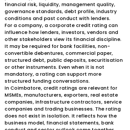
financial risk, liquidity, management quality, 
governance standards, debt profile, industry 
conditions and past conduct with lenders.
For a company, a corporate credit rating can 
influence how lenders, investors, vendors and 
other stakeholders view its financial discipline. 
It may be required for bank facilities, non-
convertible debentures, commercial paper, 
structured debt, public deposits, securitisation 
or other instruments. Even when it is not 
mandatory, a rating can support more 
structured funding conversations.
In Coimbatore, credit ratings are relevant for 
MSMEs, manufacturers, exporters, real estate 
companies, infrastructure contractors, service 
companies and trading businesses. The rating 
does not exist in isolation. It reflects how the 
business model, financial statements, bank 
conduct and sector outlook come together. 