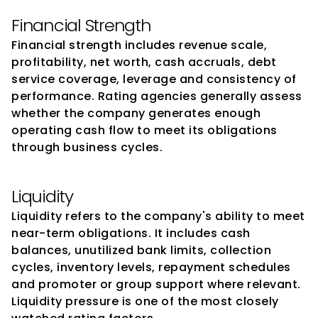
Financial Strength
Financial strength includes revenue scale, 
profitability, net worth, cash accruals, debt 
service coverage, leverage and consistency of 
performance. Rating agencies generally assess 
whether the company generates enough 
operating cash flow to meet its obligations 
through business cycles.
Liquidity
Liquidity refers to the company's ability to meet 
near-term obligations. It includes cash 
balances, unutilized bank limits, collection 
cycles, inventory levels, repayment schedules 
and promoter or group support where relevant. 
Liquidity pressure is one of the most closely 