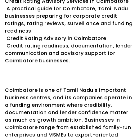
Credit Rating Advisory Services in Coimbatore
 A practical guide for Coimbatore, Tamil Nadu 
businesses preparing for corporate credit 
ratings, rating reviews, surveillance and funding 
readiness.
 Credit Rating Advisory in Coimbatore
 Credit rating readiness, documentation, lender 
communication and advisory support for 
Coimbatore businesses.
Coimbatore is one of Tamil Nadu's important 
business centres, and its companies operate in 
a funding environment where credibility, 
documentation and lender confidence matter 
as much as growth ambition. Businesses in 
Coimbatore range from established family-run 
enterprises and MSMEs to export-oriented 