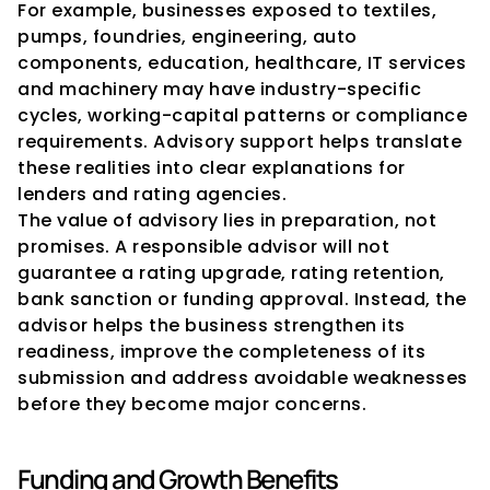
For example, businesses exposed to textiles, 
pumps, foundries, engineering, auto 
components, education, healthcare, IT services 
and machinery may have industry-specific 
cycles, working-capital patterns or compliance 
requirements. Advisory support helps translate 
these realities into clear explanations for 
lenders and rating agencies.
The value of advisory lies in preparation, not 
promises. A responsible advisor will not 
guarantee a rating upgrade, rating retention, 
bank sanction or funding approval. Instead, the 
advisor helps the business strengthen its 
readiness, improve the completeness of its 
submission and address avoidable weaknesses 
before they become major concerns.
Funding and Growth Benefits