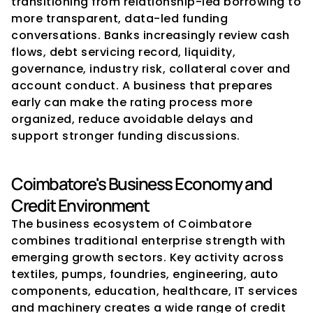
transitioning from relationship-led borrowing to 
more transparent, data-led funding 
conversations. Banks increasingly review cash 
flows, debt servicing record, liquidity, 
governance, industry risk, collateral cover and 
account conduct. A business that prepares 
early can make the rating process more 
organized, reduce avoidable delays and 
support stronger funding discussions.
Coimbatore's Business Economy and 
Credit Environment
The business ecosystem of Coimbatore 
combines traditional enterprise strength with 
emerging growth sectors. Key activity across 
textiles, pumps, foundries, engineering, auto 
components, education, healthcare, IT services 
and machinery creates a wide range of credit 