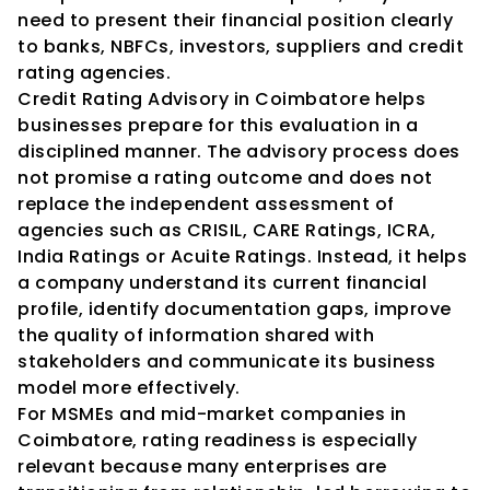
need to present their financial position clearly 
to banks, NBFCs, investors, suppliers and credit 
rating agencies.
Credit Rating Advisory in Coimbatore helps 
businesses prepare for this evaluation in a 
disciplined manner. The advisory process does 
not promise a rating outcome and does not 
replace the independent assessment of 
agencies such as CRISIL, CARE Ratings, ICRA, 
India Ratings or Acuite Ratings. Instead, it helps 
a company understand its current financial 
profile, identify documentation gaps, improve 
the quality of information shared with 
stakeholders and communicate its business 
model more effectively.
For MSMEs and mid-market companies in 
Coimbatore, rating readiness is especially 
relevant because many enterprises are 