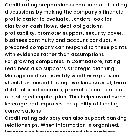
Credit rating preparedness can support funding 
discussions by making the company's financial 
profile easier to evaluate. Lenders look for 
clarity on cash flows, debt obligations, 
profitability, promoter support, security cover, 
business continuity and account conduct. A 
prepared company can respond to these points 
with evidence rather than assumptions.
For growing companies in Coimbatore, rating 
readiness also supports strategic planning. 
Management can identify whether expansion 
should be funded through working capital, term 
debt, internal accruals, promoter contribution 
or a staged capital plan. This helps avoid over-
leverage and improves the quality of funding 
conversations.
Credit rating advisory can also support banking 
relationships. When information is organized, 