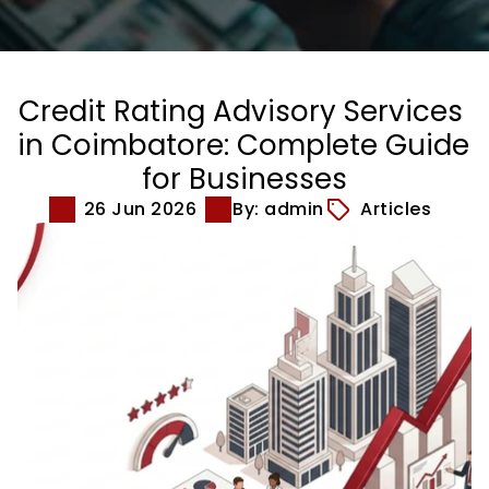
Credit Rating Advisory Services 
in Coimbatore: Complete Guide 
for Businesses
26 Jun 2026
By: admin
Articles