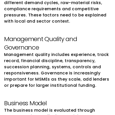
different demand cycles, raw-material risks, 
compliance requirements and competitive 
pressures. These factors need to be explained 
with local and sector context.
Management Quality and 
Governance
Management quality includes experience, track 
record, financial discipline, transparency, 
succession planning, systems, controls and 
responsiveness. Governance is increasingly 
important for MSMEs as they scale, add lenders 
or prepare for larger institutional funding.
Business Model
The business model is evaluated through 