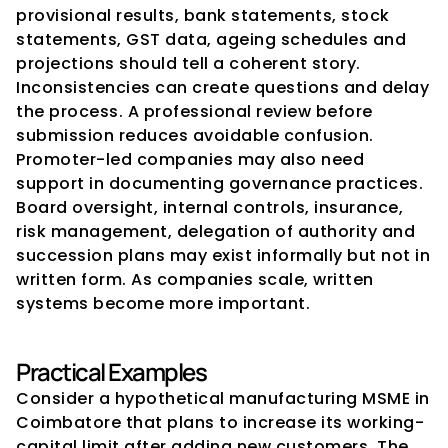
provisional results, bank statements, stock 
statements, GST data, ageing schedules and 
projections should tell a coherent story. 
Inconsistencies can create questions and delay 
the process. A professional review before 
submission reduces avoidable confusion.
Promoter-led companies may also need 
support in documenting governance practices. 
Board oversight, internal controls, insurance, 
risk management, delegation of authority and 
succession plans may exist informally but not in 
written form. As companies scale, written 
systems become more important.
Practical Examples
Consider a hypothetical manufacturing MSME in 
Coimbatore that plans to increase its working-
capital limit after adding new customers. The 