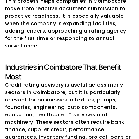
This process helps companies in Coimbatore 
move from reactive document submission to 
proactive readiness. It is especially valuable 
when the company is expanding facilities, 
adding lenders, approaching a rating agency 
for the first time or responding to annual 
surveillance.
Industries in Coimbatore That Benefit 
Most
Credit rating advisory is useful across many 
sectors in Coimbatore, but it is particularly 
relevant for businesses in textiles, pumps, 
foundries, engineering, auto components, 
education, healthcare, IT services and 
machinery. These sectors often require bank 
finance, supplier credit, performance 
guarantees, inventory funding, project loans or 