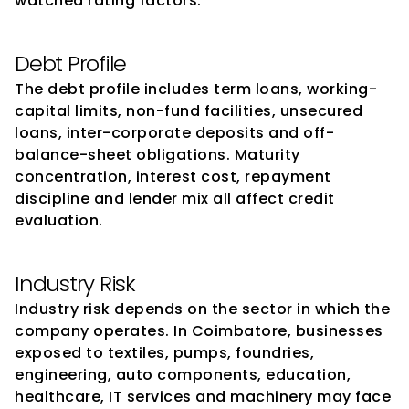
watched rating factors.
Debt Profile
The debt profile includes term loans, working-
capital limits, non-fund facilities, unsecured 
loans, inter-corporate deposits and off-
balance-sheet obligations. Maturity 
concentration, interest cost, repayment 
discipline and lender mix all affect credit 
evaluation.
Industry Risk
Industry risk depends on the sector in which the 
company operates. In Coimbatore, businesses 
exposed to textiles, pumps, foundries, 
engineering, auto components, education, 
healthcare, IT services and machinery may face 