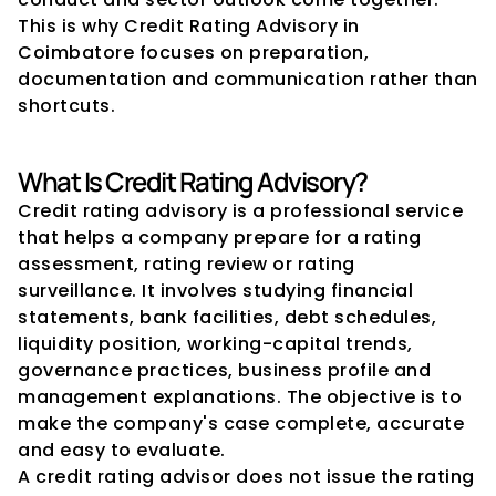
This is why Credit Rating Advisory in 
Coimbatore focuses on preparation, 
documentation and communication rather than 
shortcuts.
What Is Credit Rating Advisory?
Credit rating advisory is a professional service 
that helps a company prepare for a rating 
assessment, rating review or rating 
surveillance. It involves studying financial 
statements, bank facilities, debt schedules, 
liquidity position, working-capital trends, 
governance practices, business profile and 
management explanations. The objective is to 
make the company's case complete, accurate 
and easy to evaluate.
A credit rating advisor does not issue the rating 