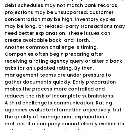
debt schedules may not match bank records, 
projections may be unsupported, customer 
concentration may be high, inventory cycles 
may be long, or related-party transactions may 
need better explanation. These issues can 
create avoidable back-and-forth.
Another common challenge is timing. 
Companies often begin preparing after 
receiving a rating agency query or after a bank 
asks for an updated rating. By then, 
management teams are under pressure to 
gather documents quickly. Early preparation 
makes the process more controlled and 
reduces the risk of incomplete submissions.
A third challenge is communication. Rating 
agencies evaluate information objectively, but 
the quality of management explanations 
matters. If a company cannot clearly explain its 