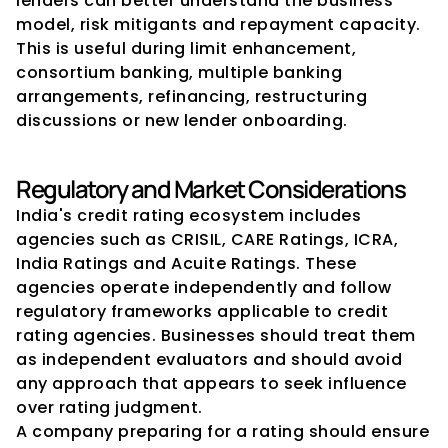
lenders can better understand the business 
model, risk mitigants and repayment capacity. 
This is useful during limit enhancement, 
consortium banking, multiple banking 
arrangements, refinancing, restructuring 
discussions or new lender onboarding.
Regulatory and Market Considerations
India's credit rating ecosystem includes 
agencies such as CRISIL, CARE Ratings, ICRA, 
India Ratings and Acuite Ratings. These 
agencies operate independently and follow 
regulatory frameworks applicable to credit 
rating agencies. Businesses should treat them 
as independent evaluators and should avoid 
any approach that appears to seek influence 
over rating judgment.
A company preparing for a rating should ensure 