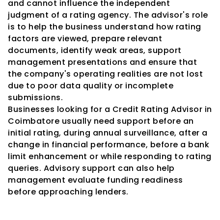
and cannot influence the independent 
judgment of a rating agency. The advisor's role 
is to help the business understand how rating 
factors are viewed, prepare relevant 
documents, identify weak areas, support 
management presentations and ensure that 
the company's operating realities are not lost 
due to poor data quality or incomplete 
submissions.
Businesses looking for a Credit Rating Advisor in 
Coimbatore usually need support before an 
initial rating, during annual surveillance, after a 
change in financial performance, before a bank 
limit enhancement or while responding to rating 
queries. Advisory support can also help 
management evaluate funding readiness 
before approaching lenders.