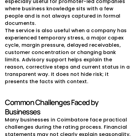
especially useful for promoter-led companies 
where business knowledge sits with a few 
people and is not always captured in formal 
documents.
The service is also useful when a company has 
experienced temporary stress, a major capex 
cycle, margin pressure, delayed receivables, 
customer concentration or changing bank 
limits. Advisory support helps explain the 
reason, corrective steps and current status in a 
transparent way. It does not hide risk; it 
presents the facts with context.
Common Challenges Faced by 
Businesses
Many businesses in Coimbatore face practical 
challenges during the rating process. Financial 
statements may not clearly explain seasonality, 