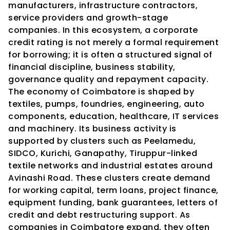
manufacturers, infrastructure contractors, 
service providers and growth-stage 
companies. In this ecosystem, a corporate 
credit rating is not merely a formal requirement 
for borrowing; it is often a structured signal of 
financial discipline, business stability, 
governance quality and repayment capacity.
The economy of Coimbatore is shaped by 
textiles, pumps, foundries, engineering, auto 
components, education, healthcare, IT services 
and machinery. Its business activity is 
supported by clusters such as Peelamedu, 
SIDCO, Kurichi, Ganapathy, Tiruppur-linked 
textile networks and industrial estates around 
Avinashi Road. These clusters create demand 
for working capital, term loans, project finance, 
equipment funding, bank guarantees, letters of 
credit and debt restructuring support. As 
companies in Coimbatore expand, they often 