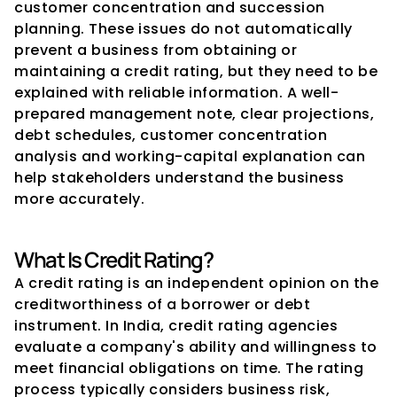
customer concentration and succession 
planning. These issues do not automatically 
prevent a business from obtaining or 
maintaining a credit rating, but they need to be 
explained with reliable information. A well-
prepared management note, clear projections, 
debt schedules, customer concentration 
analysis and working-capital explanation can 
help stakeholders understand the business 
more accurately.
What Is Credit Rating?
A credit rating is an independent opinion on the 
creditworthiness of a borrower or debt 
instrument. In India, credit rating agencies 
evaluate a company's ability and willingness to 
meet financial obligations on time. The rating 
process typically considers business risk, 