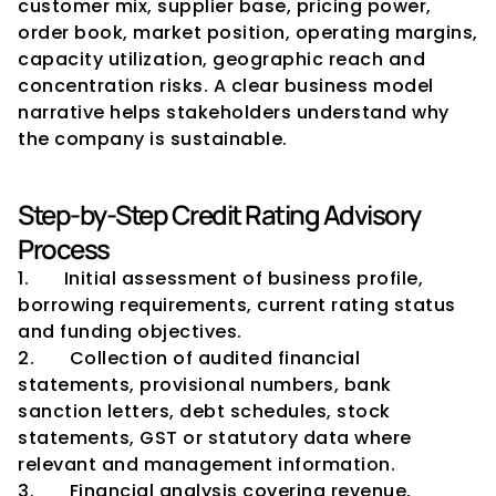
customer mix, supplier base, pricing power, 
order book, market position, operating margins, 
capacity utilization, geographic reach and 
concentration risks. A clear business model 
narrative helps stakeholders understand why 
the company is sustainable.
Step-by-Step Credit Rating Advisory 
Process
1.       Initial assessment of business profile, 
borrowing requirements, current rating status 
and funding objectives.
2.       Collection of audited financial 
statements, provisional numbers, bank 
sanction letters, debt schedules, stock 
statements, GST or statutory data where 
relevant and management information.
3.       Financial analysis covering revenue, 