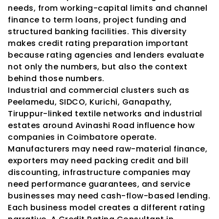
needs, from working-capital limits and channel 
finance to term loans, project funding and 
structured banking facilities. This diversity 
makes credit rating preparation important 
because rating agencies and lenders evaluate 
not only the numbers, but also the context 
behind those numbers.
Industrial and commercial clusters such as 
Peelamedu, SIDCO, Kurichi, Ganapathy, 
Tiruppur-linked textile networks and industrial 
estates around Avinashi Road influence how 
companies in Coimbatore operate. 
Manufacturers may need raw-material finance, 
exporters may need packing credit and bill 
discounting, infrastructure companies may 
need performance guarantees, and service 
businesses may need cash-flow-based lending. 
Each business model creates a different rating 