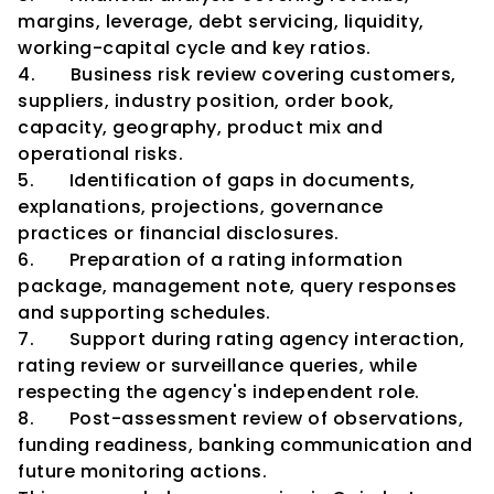
margins, leverage, debt servicing, liquidity, 
working-capital cycle and key ratios.
4.       Business risk review covering customers, 
suppliers, industry position, order book, 
capacity, geography, product mix and 
operational risks.
5.       Identification of gaps in documents, 
explanations, projections, governance 
practices or financial disclosures.
6.       Preparation of a rating information 
package, management note, query responses 
and supporting schedules.
7.       Support during rating agency interaction, 
rating review or surveillance queries, while 
respecting the agency's independent role.
8.       Post-assessment review of observations, 
funding readiness, banking communication and 
future monitoring actions.