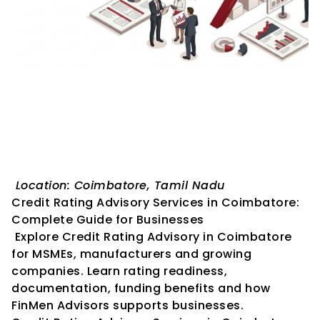
Credit Rating Advisory 
Services in Coimbatore: 
Complete Guide for 
Businesses
 Location: Coimbatore, Tamil Nadu
Credit Rating Advisory Services in Coimbatore: 
Complete Guide for Businesses
 Explore Credit Rating Advisory in Coimbatore 
for MSMEs, manufacturers and growing 
companies. Learn rating readiness, 
documentation, funding benefits and how 
FinMen Advisors supports businesses.