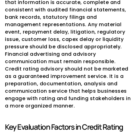
that information is accurate, complete and 
consistent with audited financial statements, 
bank records, statutory filings and 
management representations. Any material 
event, repayment delay, litigation, regulatory 
issue, customer loss, capex delay or liquidity 
pressure should be disclosed appropriately.
Financial advertising and advisory 
communication must remain responsible. 
Credit rating advisory should not be marketed 
as a guaranteed improvement service. It is a 
preparation, documentation, analysis and 
communication service that helps businesses 
engage with rating and funding stakeholders in 
a more organized manner.
Key Evaluation Factors in Credit Rating