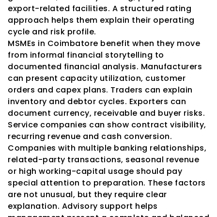
export-related facilities. A structured rating 
approach helps them explain their operating 
cycle and risk profile.
MSMEs in Coimbatore benefit when they move 
from informal financial storytelling to 
documented financial analysis. Manufacturers 
can present capacity utilization, customer 
orders and capex plans. Traders can explain 
inventory and debtor cycles. Exporters can 
document currency, receivable and buyer risks. 
Service companies can show contract visibility, 
recurring revenue and cash conversion.
Companies with multiple banking relationships, 
related-party transactions, seasonal revenue 
or high working-capital usage should pay 
special attention to preparation. These factors 
are not unusual, but they require clear 
explanation. Advisory support helps 