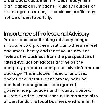
order book, customer mix, debt repayment 
plan, capex assumptions, liquidity sources or 
risk mitigation steps, its business profile may 
not be understood fully.
Importance of Professional Advisory
Professional credit rating advisory brings 
structure to a process that can otherwise feel 
document-heavy and reactive. An advisor 
reviews the business from the perspective of 
rating evaluation factors and helps the 
company prepare a comprehensive information 
package. This includes financial analysis, 
operational details, debt profile, banking 
conduct, management background, 
governance practices and industry context.
A Credit Rating Consultant in Coimbatore also 
understands the local business environment. 