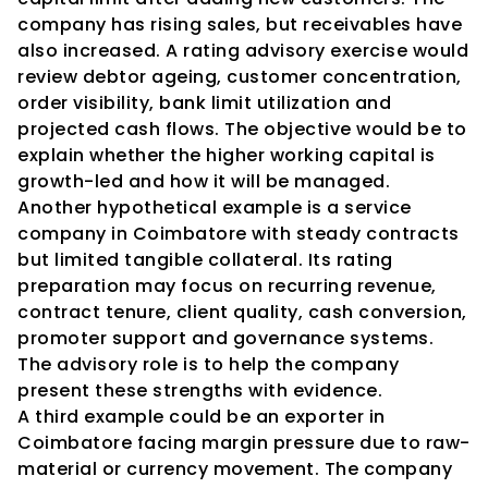
company has rising sales, but receivables have 
also increased. A rating advisory exercise would 
review debtor ageing, customer concentration, 
order visibility, bank limit utilization and 
projected cash flows. The objective would be to 
explain whether the higher working capital is 
growth-led and how it will be managed.
Another hypothetical example is a service 
company in Coimbatore with steady contracts 
but limited tangible collateral. Its rating 
preparation may focus on recurring revenue, 
contract tenure, client quality, cash conversion, 
promoter support and governance systems. 
The advisory role is to help the company 
present these strengths with evidence.
A third example could be an exporter in 
Coimbatore facing margin pressure due to raw-
material or currency movement. The company 