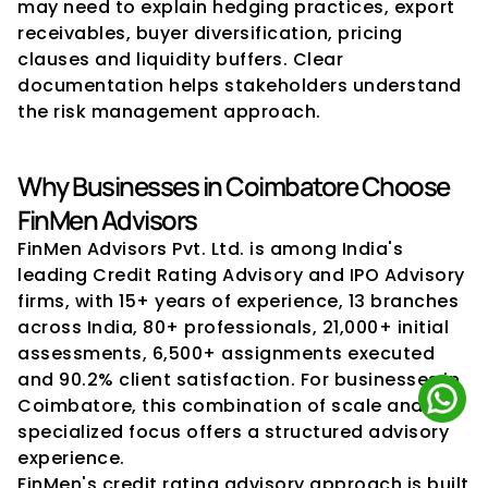
may need to explain hedging practices, export 
receivables, buyer diversification, pricing 
clauses and liquidity buffers. Clear 
documentation helps stakeholders understand 
the risk management approach.
Why Businesses in Coimbatore Choose 
FinMen Advisors
FinMen Advisors Pvt. Ltd. is among India's 
leading Credit Rating Advisory and IPO Advisory 
firms, with 15+ years of experience, 13 branches 
across India, 80+ professionals, 21,000+ initial 
assessments, 6,500+ assignments executed 
and 90.2% client satisfaction. For businesses in 
Coimbatore, this combination of scale and 
specialized focus offers a structured advisory 
experience.
FinMen's credit rating advisory approach is built 