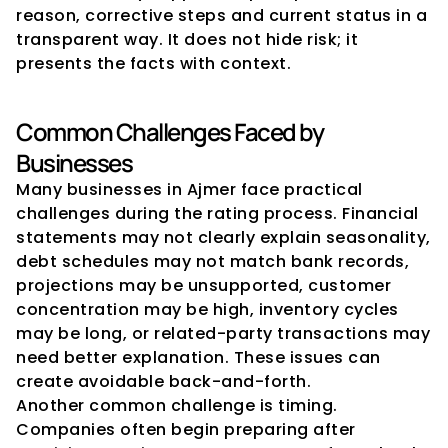
reason, corrective steps and current status in a 
transparent way. It does not hide risk; it 
presents the facts with context.
Common Challenges Faced by 
Businesses
Many businesses in Ajmer face practical 
challenges during the rating process. Financial 
statements may not clearly explain seasonality, 
debt schedules may not match bank records, 
projections may be unsupported, customer 
concentration may be high, inventory cycles 
may be long, or related-party transactions may 
need better explanation. These issues can 
create avoidable back-and-forth.
Another common challenge is timing. 
Companies often begin preparing after 