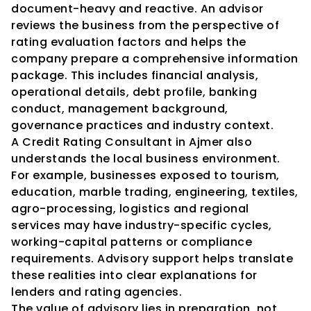
document-heavy and reactive. An advisor 
reviews the business from the perspective of 
rating evaluation factors and helps the 
company prepare a comprehensive information 
package. This includes financial analysis, 
operational details, debt profile, banking 
conduct, management background, 
governance practices and industry context.
A Credit Rating Consultant in Ajmer also 
understands the local business environment. 
For example, businesses exposed to tourism, 
education, marble trading, engineering, textiles, 
agro-processing, logistics and regional 
services may have industry-specific cycles, 
working-capital patterns or compliance 
requirements. Advisory support helps translate 
these realities into clear explanations for 
lenders and rating agencies.
The value of advisory lies in preparation, not 