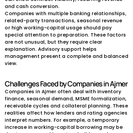
and cash conversion.
Companies with multiple banking relationships, 
related-party transactions, seasonal revenue 
or high working-capital usage should pay 
special attention to preparation. These factors 
are not unusual, but they require clear 
explanation. Advisory support helps 
management present a complete and balanced 
view.
Challenges Faced by Companies in Ajmer
Companies in Ajmer often deal with inventory 
finance, seasonal demand, MSME formalization, 
receivable cycles and collateral planning. These 
realities affect how lenders and rating agencies 
interpret numbers. For example, a temporary 
increase in working-capital borrowing may be 