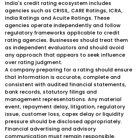
India's credit rating ecosystem includes 
agencies such as CRISIL, CARE Ratings, ICRA, 
India Ratings and Acuite Ratings. These 
agencies operate independently and follow 
regulatory frameworks applicable to credit 
rating agencies. Businesses should treat them 
as independent evaluators and should avoid 
any approach that appears to seek influence 
over rating judgment.
A company preparing for a rating should ensure 
that information is accurate, complete and 
consistent with audited financial statements, 
bank records, statutory filings and 
management representations. Any material 
event, repayment delay, litigation, regulatory 
issue, customer loss, capex delay or liquidity 
pressure should be disclosed appropriately.
Financial advertising and advisory 
communication must remain responsible. 