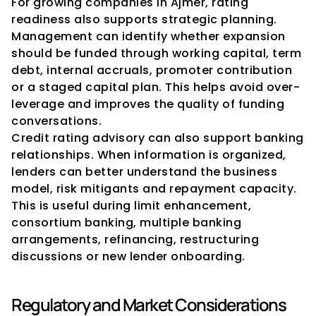
For growing companies in Ajmer, rating 
readiness also supports strategic planning. 
Management can identify whether expansion 
should be funded through working capital, term 
debt, internal accruals, promoter contribution 
or a staged capital plan. This helps avoid over-
leverage and improves the quality of funding 
conversations.
Credit rating advisory can also support banking 
relationships. When information is organized, 
lenders can better understand the business 
model, risk mitigants and repayment capacity. 
This is useful during limit enhancement, 
consortium banking, multiple banking 
arrangements, refinancing, restructuring 
discussions or new lender onboarding.
Regulatory and Market Considerations