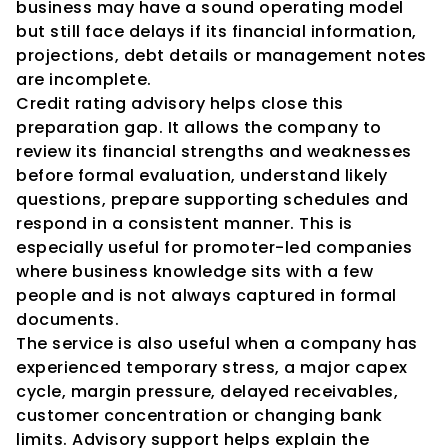
business may have a sound operating model 
but still face delays if its financial information, 
projections, debt details or management notes 
are incomplete.
Credit rating advisory helps close this 
preparation gap. It allows the company to 
review its financial strengths and weaknesses 
before formal evaluation, understand likely 
questions, prepare supporting schedules and 
respond in a consistent manner. This is 
especially useful for promoter-led companies 
where business knowledge sits with a few 
people and is not always captured in formal 
documents.
The service is also useful when a company has 
experienced temporary stress, a major capex 
cycle, margin pressure, delayed receivables, 
customer concentration or changing bank 
limits. Advisory support helps explain the 