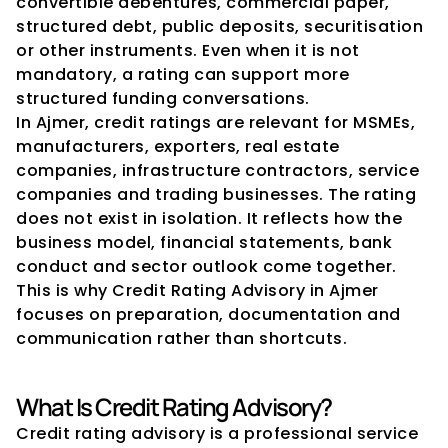
convertible debentures, commercial paper, 
structured debt, public deposits, securitisation 
or other instruments. Even when it is not 
mandatory, a rating can support more 
structured funding conversations.
In Ajmer, credit ratings are relevant for MSMEs, 
manufacturers, exporters, real estate 
companies, infrastructure contractors, service 
companies and trading businesses. The rating 
does not exist in isolation. It reflects how the 
business model, financial statements, bank 
conduct and sector outlook come together. 
This is why Credit Rating Advisory in Ajmer 
focuses on preparation, documentation and 
communication rather than shortcuts.
What Is Credit Rating Advisory?
Credit rating advisory is a professional service 