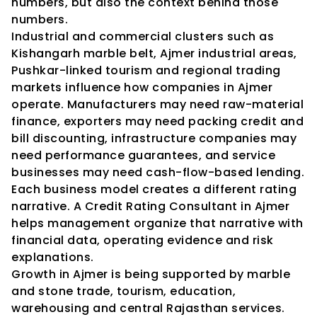
numbers, but also the context behind those 
numbers.
Industrial and commercial clusters such as 
Kishangarh marble belt, Ajmer industrial areas, 
Pushkar-linked tourism and regional trading 
markets influence how companies in Ajmer 
operate. Manufacturers may need raw-material 
finance, exporters may need packing credit and 
bill discounting, infrastructure companies may 
need performance guarantees, and service 
businesses may need cash-flow-based lending. 
Each business model creates a different rating 
narrative. A Credit Rating Consultant in Ajmer 
helps management organize that narrative with 
financial data, operating evidence and risk 
explanations.
Growth in Ajmer is being supported by marble 
and stone trade, tourism, education, 
warehousing and central Rajasthan services. 