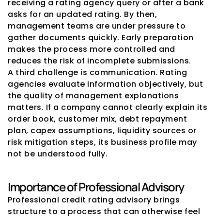
receiving a rating agency query or after a bank 
asks for an updated rating. By then, 
management teams are under pressure to 
gather documents quickly. Early preparation 
makes the process more controlled and 
reduces the risk of incomplete submissions.
A third challenge is communication. Rating 
agencies evaluate information objectively, but 
the quality of management explanations 
matters. If a company cannot clearly explain its 
order book, customer mix, debt repayment 
plan, capex assumptions, liquidity sources or 
risk mitigation steps, its business profile may 
not be understood fully.
Importance of Professional Advisory
Professional credit rating advisory brings 
structure to a process that can otherwise feel 