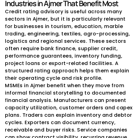
Industries in Ajmer That Benefit Most
Credit rating advisory is useful across many 
sectors in Ajmer, but it is particularly relevant 
for businesses in tourism, education, marble 
trading, engineering, textiles, agro-processing, 
logistics and regional services. These sectors 
often require bank finance, supplier credit, 
performance guarantees, inventory funding, 
project loans or export-related facilities. A 
structured rating approach helps them explain 
their operating cycle and risk profile.
MSMEs in Ajmer benefit when they move from 
informal financial storytelling to documented 
financial analysis. Manufacturers can present 
capacity utilization, customer orders and capex 
plans. Traders can explain inventory and debtor 
cycles. Exporters can document currency, 
receivable and buyer risks. Service companies 
can show contract visibility, recurring revenue 