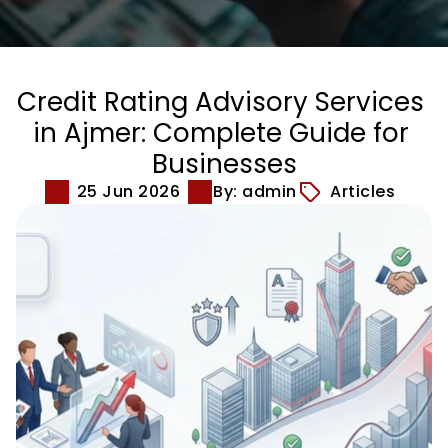
Credit Rating Advisory Services 
in Ajmer: Complete Guide for 
Businesses
25 Jun 2026
By: admin
Articles