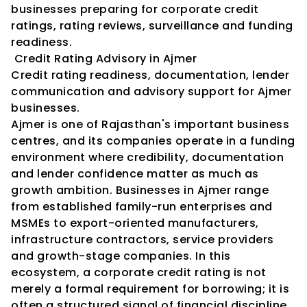
businesses preparing for corporate credit 
ratings, rating reviews, surveillance and funding 
readiness.
 Credit Rating Advisory in Ajmer
Credit rating readiness, documentation, lender 
communication and advisory support for Ajmer 
businesses.
Ajmer is one of Rajasthan's important business 
centres, and its companies operate in a funding 
environment where credibility, documentation 
and lender confidence matter as much as 
growth ambition. Businesses in Ajmer range 
from established family-run enterprises and 
MSMEs to export-oriented manufacturers, 
infrastructure contractors, service providers 
and growth-stage companies. In this 
ecosystem, a corporate credit rating is not 
merely a formal requirement for borrowing; it is 
often a structured signal of financial discipline, 