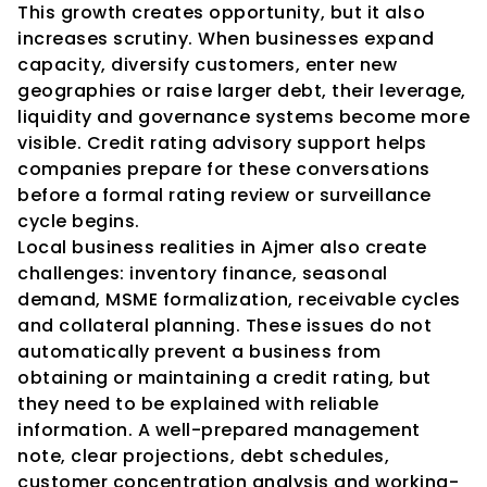
This growth creates opportunity, but it also 
increases scrutiny. When businesses expand 
capacity, diversify customers, enter new 
geographies or raise larger debt, their leverage, 
liquidity and governance systems become more 
visible. Credit rating advisory support helps 
companies prepare for these conversations 
before a formal rating review or surveillance 
cycle begins.
Local business realities in Ajmer also create 
challenges: inventory finance, seasonal 
demand, MSME formalization, receivable cycles 
and collateral planning. These issues do not 
automatically prevent a business from 
obtaining or maintaining a credit rating, but 
they need to be explained with reliable 
information. A well-prepared management 
note, clear projections, debt schedules, 
customer concentration analysis and working-