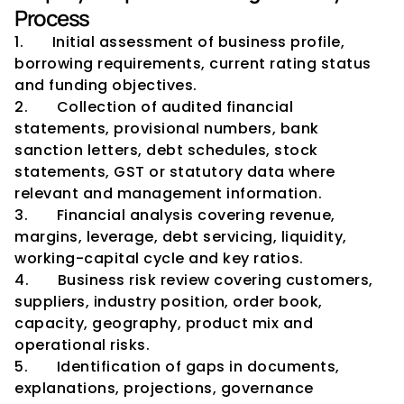
Process
1.       Initial assessment of business profile, 
borrowing requirements, current rating status 
and funding objectives.
2.       Collection of audited financial 
statements, provisional numbers, bank 
sanction letters, debt schedules, stock 
statements, GST or statutory data where 
relevant and management information.
3.       Financial analysis covering revenue, 
margins, leverage, debt servicing, liquidity, 
working-capital cycle and key ratios.
4.       Business risk review covering customers, 
suppliers, industry position, order book, 
capacity, geography, product mix and 
operational risks.
5.       Identification of gaps in documents, 
explanations, projections, governance 