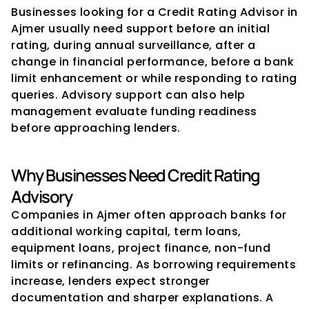
Businesses looking for a Credit Rating Advisor in 
Ajmer usually need support before an initial 
rating, during annual surveillance, after a 
change in financial performance, before a bank 
limit enhancement or while responding to rating 
queries. Advisory support can also help 
management evaluate funding readiness 
before approaching lenders.
Why Businesses Need Credit Rating 
Advisory
Companies in Ajmer often approach banks for 
additional working capital, term loans, 
equipment loans, project finance, non-fund 
limits or refinancing. As borrowing requirements 
increase, lenders expect stronger 
documentation and sharper explanations. A 