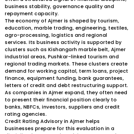
business stability, governance quality and 
repayment capacity.
The economy of Ajmer is shaped by tourism, 
education, marble trading, engineering, textiles, 
agro-processing, logistics and regional 
services. Its business activity is supported by 
clusters such as Kishangarh marble belt, Ajmer 
industrial areas, Pushkar-linked tourism and 
regional trading markets. These clusters create 
demand for working capital, term loans, project 
finance, equipment funding, bank guarantees, 
letters of credit and debt restructuring support. 
As companies in Ajmer expand, they often need 
to present their financial position clearly to 
banks, NBFCs, investors, suppliers and credit 
rating agencies.
Credit Rating Advisory in Ajmer helps 
businesses prepare for this evaluation in a 