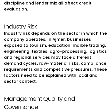
discipline and lender mix all affect credit 
evaluation.
Industry Risk
Industry risk depends on the sector in which the 
company operates. In Ajmer, businesses 
exposed to tourism, education, marble trading, 
engineering, textiles, agro-processing, logistics 
and regional services may face different 
demand cycles, raw-material risks, compliance 
requirements and competitive pressures. These 
factors need to be explained with local and 
sector context.
Management Quality and 
Governance