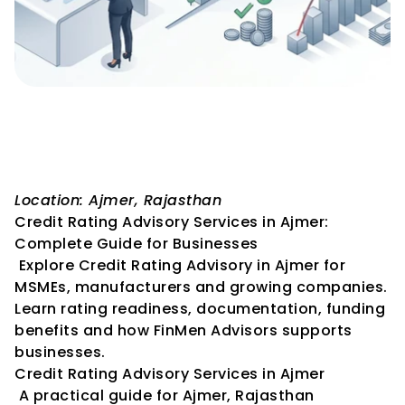
Credit Rating Advisory 
Services in Ajmer: Complete 
Guide for Businesses
Location: Ajmer, Rajasthan
Credit Rating Advisory Services in Ajmer: 
Complete Guide for Businesses
 Explore Credit Rating Advisory in Ajmer for 
MSMEs, manufacturers and growing companies. 
Learn rating readiness, documentation, funding 
benefits and how FinMen Advisors supports 
businesses.
Credit Rating Advisory Services in Ajmer
 A practical guide for Ajmer, Rajasthan 