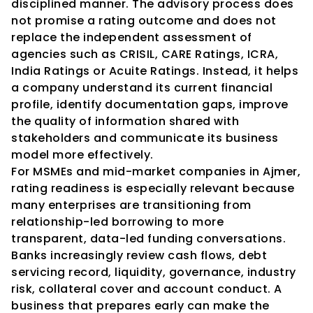
disciplined manner. The advisory process does 
not promise a rating outcome and does not 
replace the independent assessment of 
agencies such as CRISIL, CARE Ratings, ICRA, 
India Ratings or Acuite Ratings. Instead, it helps 
a company understand its current financial 
profile, identify documentation gaps, improve 
the quality of information shared with 
stakeholders and communicate its business 
model more effectively.
For MSMEs and mid-market companies in Ajmer, 
rating readiness is especially relevant because 
many enterprises are transitioning from 
relationship-led borrowing to more 
transparent, data-led funding conversations. 
Banks increasingly review cash flows, debt 
servicing record, liquidity, governance, industry 
risk, collateral cover and account conduct. A 
business that prepares early can make the 