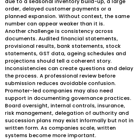
due to a seasonal inventory build-up, a large 
order, delayed customer payments or a 
planned expansion. Without context, the same 
number can appear weaker than it is.
Another challenge is consistency across 
documents. Audited financial statements, 
provisional results, bank statements, stock 
statements, GST data, ageing schedules and 
projections should tell a coherent story. 
Inconsistencies can create questions and delay 
the process. A professional review before 
submission reduces avoidable confusion.
Promoter-led companies may also need 
support in documenting governance practices. 
Board oversight, internal controls, insurance, 
risk management, delegation of authority and 
succession plans may exist informally but not in 
written form. As companies scale, written 
systems become more important.