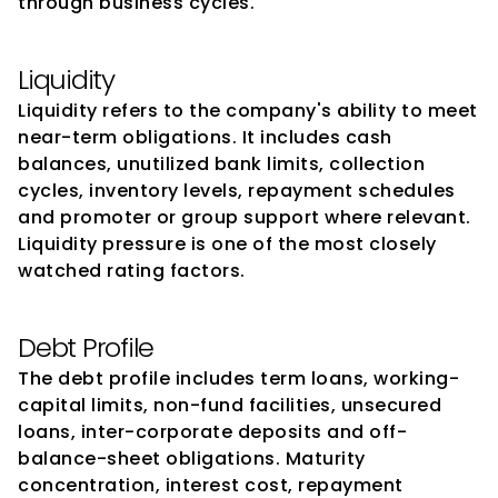
through business cycles.
Liquidity
Liquidity refers to the company's ability to meet 
near-term obligations. It includes cash 
balances, unutilized bank limits, collection 
cycles, inventory levels, repayment schedules 
and promoter or group support where relevant. 
Liquidity pressure is one of the most closely 
watched rating factors.
Debt Profile
The debt profile includes term loans, working-
capital limits, non-fund facilities, unsecured 
loans, inter-corporate deposits and off-
balance-sheet obligations. Maturity 
concentration, interest cost, repayment 