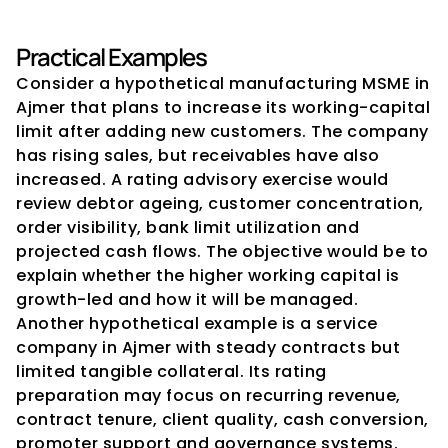
Practical Examples
Consider a hypothetical manufacturing MSME in 
Ajmer that plans to increase its working-capital 
limit after adding new customers. The company 
has rising sales, but receivables have also 
increased. A rating advisory exercise would 
review debtor ageing, customer concentration, 
order visibility, bank limit utilization and 
projected cash flows. The objective would be to 
explain whether the higher working capital is 
growth-led and how it will be managed.
Another hypothetical example is a service 
company in Ajmer with steady contracts but 
limited tangible collateral. Its rating 
preparation may focus on recurring revenue, 
contract tenure, client quality, cash conversion, 
promoter support and governance systems. 