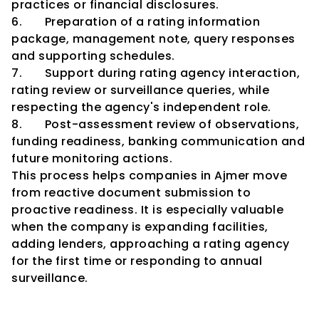
practices or financial disclosures.
6.       Preparation of a rating information 
package, management note, query responses 
and supporting schedules.
7.       Support during rating agency interaction, 
rating review or surveillance queries, while 
respecting the agency's independent role.
8.       Post-assessment review of observations, 
funding readiness, banking communication and 
future monitoring actions.
This process helps companies in Ajmer move 
from reactive document submission to 
proactive readiness. It is especially valuable 
when the company is expanding facilities, 
adding lenders, approaching a rating agency 
for the first time or responding to annual 
surveillance.