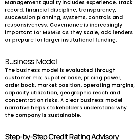
Management quality includes experience, track 
record, financial discipline, transparency, 
succession planning, systems, controls and 
responsiveness. Governance is increasingly 
important for MSMEs as they scale, add lenders 
or prepare for larger institutional funding.
Business Model
The business model is evaluated through 
customer mix, supplier base, pricing power, 
order book, market position, operating margins, 
capacity utilization, geographic reach and 
concentration risks. A clear business model 
narrative helps stakeholders understand why 
the company is sustainable.
Step-by-Step Credit Rating Advisory 