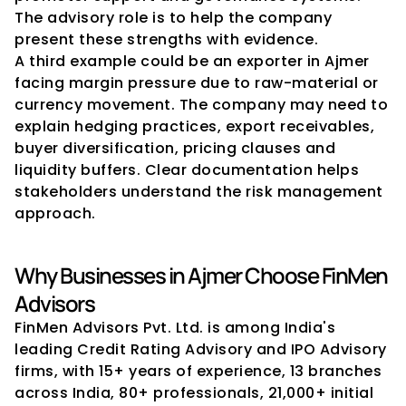
The advisory role is to help the company 
present these strengths with evidence.
A third example could be an exporter in Ajmer 
facing margin pressure due to raw-material or 
currency movement. The company may need to 
explain hedging practices, export receivables, 
buyer diversification, pricing clauses and 
liquidity buffers. Clear documentation helps 
stakeholders understand the risk management 
approach.
Why Businesses in Ajmer Choose FinMen 
Advisors
FinMen Advisors Pvt. Ltd. is among India's 
leading Credit Rating Advisory and IPO Advisory 
firms, with 15+ years of experience, 13 branches 
across India, 80+ professionals, 21,000+ initial 