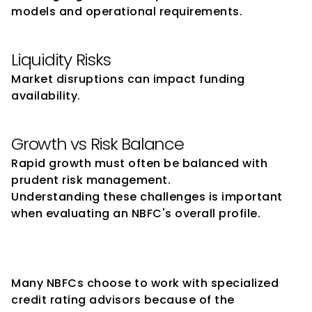
models and operational requirements.
Liquidity Risks
Market disruptions can impact funding 
availability.
Growth vs Risk Balance
Rapid growth must often be balanced with 
prudent risk management.
Understanding these challenges is important 
when evaluating an NBFC's overall profile.
Why NBFCs Engage Credit 
Rating Advisors
Many NBFCs choose to work with specialized 
credit rating advisors because of the 