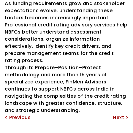
As funding requirements grow and stakeholder 
expectations evolve, understanding these 
factors becomes increasingly important.
Professional credit rating advisory services help 
NBFCs better understand assessment 
considerations, organize information 
effectively, identify key credit drivers, and 
prepare management teams for the credit 
rating process.
Through its Prepare–Position–Protect 
methodology and more than 15 years of 
specialized experience, FinMen Advisors 
continues to support NBFCs across India in 
navigating the complexities of the credit rating 
landscape with greater confidence, structure, 
and strategic understanding.
< Previous
Next >