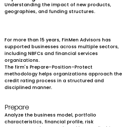
Understanding the impact of new products, 
geographies, and funding structures.
How FinMen Advisors 
Supports NBFCs
For more than 15 years, FinMen Advisors has 
supported businesses across multiple sectors, 
including NBFCs and financial services 
organizations.
The firm's Prepare–Position–Protect 
methodology helps organizations approach the 
credit rating process in a structured and 
disciplined manner.
Prepare
Analyze the business model, portfolio 
characteristics, financial profile, risk 