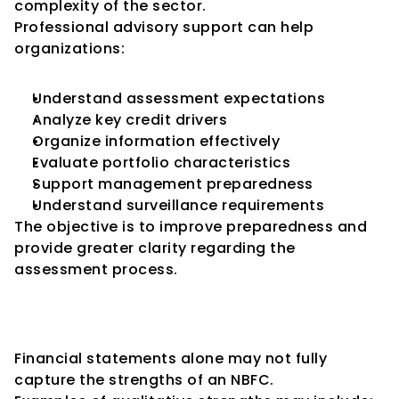
complexity of the sector.
Professional advisory support can help 
organizations:
Understand assessment expectations
Analyze key credit drivers
Organize information effectively
Evaluate portfolio characteristics
Support management preparedness
Understand surveillance requirements
The objective is to improve preparedness and 
provide greater clarity regarding the 
assessment process.
The Importance of Telling the 
Complete NBFC Story
Financial statements alone may not fully 
capture the strengths of an NBFC.