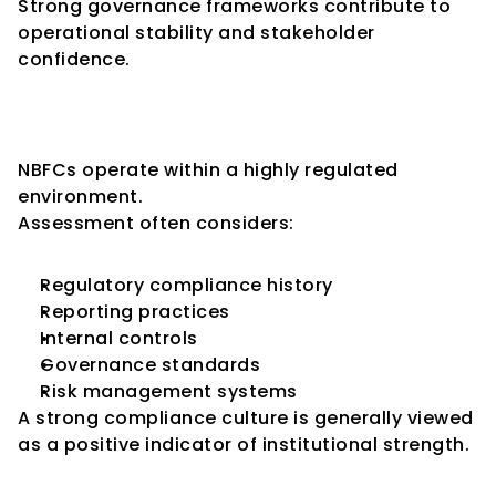
Strong governance frameworks contribute to 
operational stability and stakeholder 
confidence.
Key Consideration 10: 
Regulatory Compliance
NBFCs operate within a highly regulated 
environment.
Assessment often considers:
Regulatory compliance history
Reporting practices
Internal controls
Governance standards
Risk management systems
A strong compliance culture is generally viewed 
as a positive indicator of institutional strength.
Common Challenges Faced by 