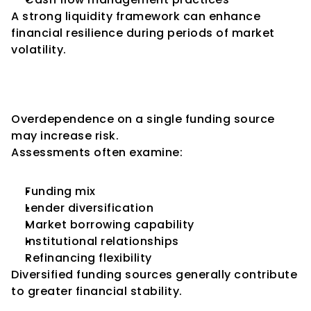
A strong liquidity framework can enhance 
financial resilience during periods of market 
volatility.
Key Consideration 4: Funding 
Diversification
Overdependence on a single funding source 
may increase risk.
Assessments often examine:
Funding mix
Lender diversification
Market borrowing capability
Institutional relationships
Refinancing flexibility
Diversified funding sources generally contribute 
to greater financial stability.