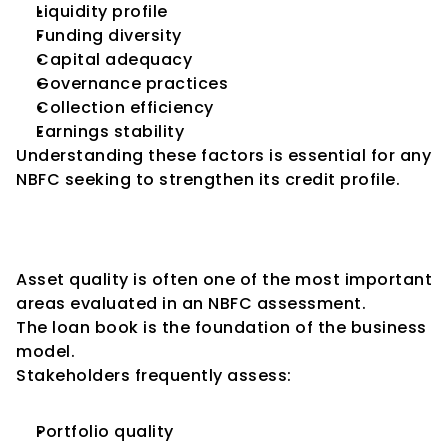
Liquidity profile
Funding diversity
Capital adequacy
Governance practices
Collection efficiency
Earnings stability
Understanding these factors is essential for any 
NBFC seeking to strengthen its credit profile.
Key Consideration 1: Asset 
Quality
Asset quality is often one of the most important 
areas evaluated in an NBFC assessment.
The loan book is the foundation of the business 
model.
Stakeholders frequently assess:
Portfolio quality