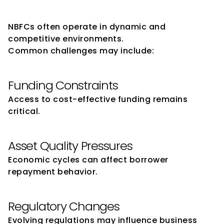
NBFCs
NBFCs often operate in dynamic and 
competitive environments.
Common challenges may include:
Funding Constraints
Access to cost-effective funding remains 
critical.
Asset Quality Pressures
Economic cycles can affect borrower 
repayment behavior.
Regulatory Changes
Evolving regulations may influence business 