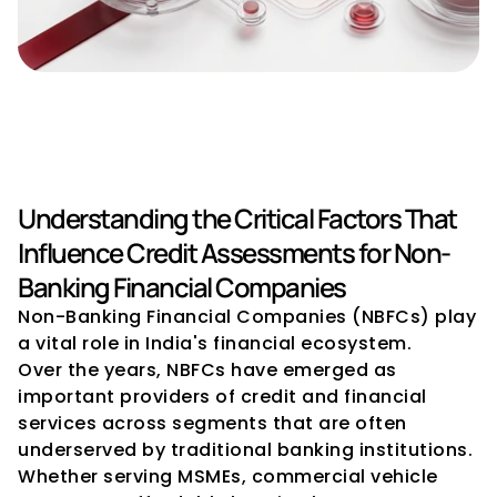
Credit Rating Advisory for 
NBFCs: Key Considerations
Understanding the Critical Factors That 
Influence Credit Assessments for Non-
Banking Financial Companies
Non-Banking Financial Companies (NBFCs) play 
a vital role in India's financial ecosystem.
Over the years, NBFCs have emerged as 
important providers of credit and financial 
services across segments that are often 
underserved by traditional banking institutions. 
Whether serving MSMEs, commercial vehicle 