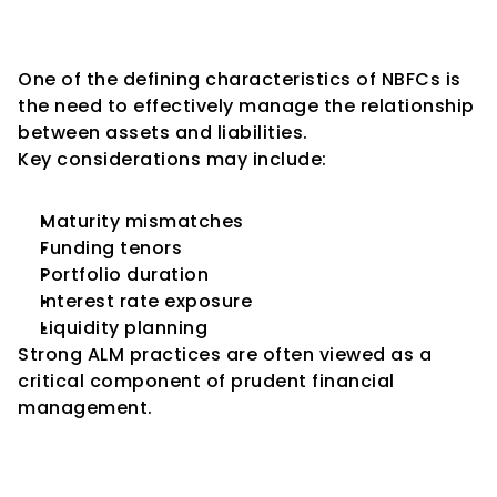
Key Consideration 5: Asset-
Liability Management (ALM)
One of the defining characteristics of NBFCs is 
the need to effectively manage the relationship 
between assets and liabilities.
Key considerations may include:
Maturity mismatches
Funding tenors
Portfolio duration
Interest rate exposure
Liquidity planning
Strong ALM practices are often viewed as a 
critical component of prudent financial 
management.
Key Consideration 6: Risk 
Management Framework