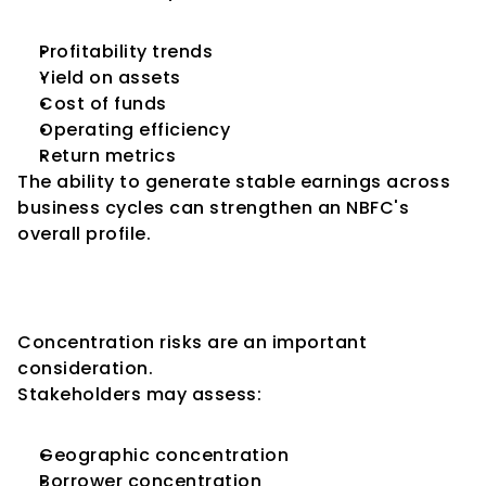
Profitability trends
Yield on assets
Cost of funds
Operating efficiency
Return metrics
The ability to generate stable earnings across 
business cycles can strengthen an NBFC's 
overall profile.
Key Consideration 8: Portfolio 
Diversification
Concentration risks are an important 
consideration.
Stakeholders may assess:
Geographic concentration
Borrower concentration