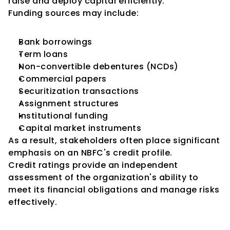
raise and deploy capital efficiently.
Funding sources may include:
Bank borrowings
Term loans
Non-convertible debentures (NCDs)
Commercial papers
Securitization transactions
Assignment structures
Institutional funding
Capital market instruments
As a result, stakeholders often place significant 
emphasis on an NBFC's credit profile.
Credit ratings provide an independent 
assessment of the organization's ability to 
meet its financial obligations and manage risks 
effectively.
NBFC Credit Assessments Are 