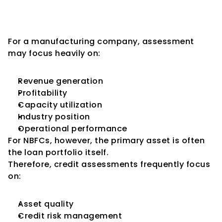
Different from Traditional 
Corporate Assessments
For a manufacturing company, assessment 
may focus heavily on:
Revenue generation
Profitability
Capacity utilization
Industry position
Operational performance
For NBFCs, however, the primary asset is often 
the loan portfolio itself.
Therefore, credit assessments frequently focus 
on:
Asset quality
Credit risk management