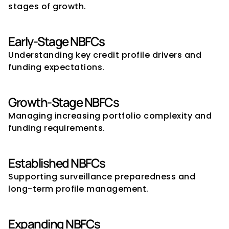
stages of growth.
Early-Stage NBFCs
Understanding key credit profile drivers and 
funding expectations.
Growth-Stage NBFCs
Managing increasing portfolio complexity and 
funding requirements.
Established NBFCs
Supporting surveillance preparedness and 
long-term profile management.
Expanding NBFCs