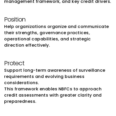
management framework, and key credit drivers.
Position
Help organizations organize and communicate 
their strengths, governance practices, 
operational capabilities, and strategic 
direction effectively.
Protect
Support long-term awareness of surveillance 
requirements and evolving business 
considerations.
This framework enables NBFCs to approach 
credit assessments with greater clarity and 
preparedness.
FinMen Advisors at a Glance