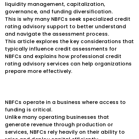
liquidity management, capitalization, 
governance, and funding diversification.
This is why many NBFCs seek specialized credit 
rating advisory support to better understand 
and navigate the assessment process.
This article explores the key considerations that 
typically influence credit assessments for 
NBFCs and explains how professional credit 
rating advisory services can help organizations 
prepare more effectively.
Why Credit Ratings Are 
Important for NBFCs
NBFCs operate in a business where access to 
funding is critical.
Unlike many operating businesses that 
generate revenue through production or 
services, NBFCs rely heavily on their ability to 