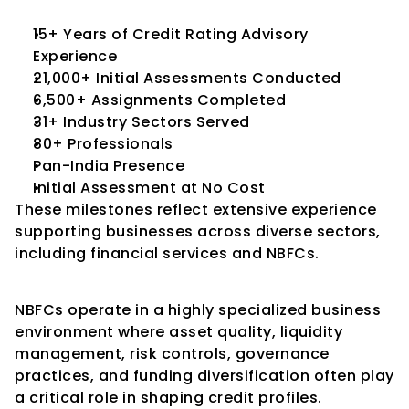
15+ Years of Credit Rating Advisory 
Experience
21,000+ Initial Assessments Conducted
6,500+ Assignments Completed
31+ Industry Sectors Served
80+ Professionals
Pan-India Presence
Initial Assessment at No Cost
These milestones reflect extensive experience 
supporting businesses across diverse sectors, 
including financial services and NBFCs.
Conclusion
NBFCs operate in a highly specialized business 
environment where asset quality, liquidity 
management, risk controls, governance 
practices, and funding diversification often play 
a critical role in shaping credit profiles.