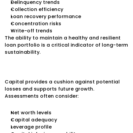
Delinquency trends
Collection efficiency
Loan recovery performance
Concentration risks
Write-off trends
The ability to maintain a healthy and resilient 
loan portfolio is a critical indicator of long-term 
sustainability.
Key Consideration 2: 
Capitalization and Net Worth
Capital provides a cushion against potential 
losses and supports future growth.
Assessments often consider:
Net worth levels
Capital adequacy
Leverage profile