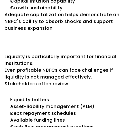
Capital infusion capability
Growth sustainability
Adequate capitalization helps demonstrate an 
NBFC's ability to absorb shocks and support 
business expansion.
Key Consideration 3: Liquidity 
Management
Liquidity is particularly important for financial 
institutions.
Even profitable NBFCs can face challenges if 
liquidity is not managed effectively.
Stakeholders often review:
Liquidity buffers
Asset-liability management (ALM)
Debt repayment schedules
Available funding lines
Cash flow management practices