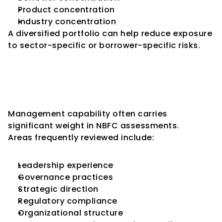
Product concentration
Industry concentration
A diversified portfolio can help reduce exposure 
to sector-specific or borrower-specific risks.
Key Consideration 9: 
Management Quality and 
Governance
Management capability often carries 
significant weight in NBFC assessments.
Areas frequently reviewed include:
Leadership experience
Governance practices
Strategic direction
Regulatory compliance
Organizational structure