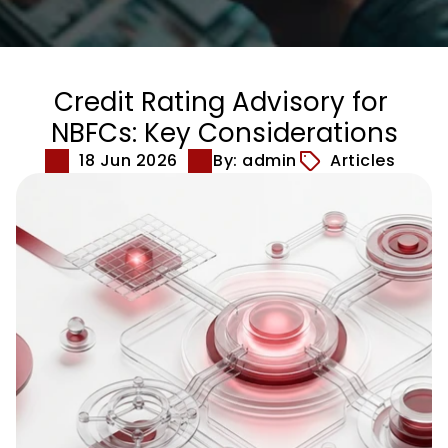
Credit Rating Advisory for 
NBFCs: Key Considerations
18 Jun 2026
By: admin
Articles