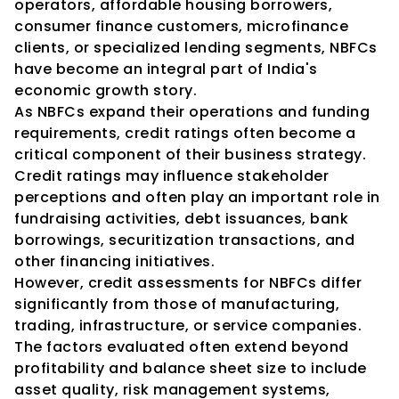
operators, affordable housing borrowers, 
consumer finance customers, microfinance 
clients, or specialized lending segments, NBFCs 
have become an integral part of India's 
economic growth story.
As NBFCs expand their operations and funding 
requirements, credit ratings often become a 
critical component of their business strategy.
Credit ratings may influence stakeholder 
perceptions and often play an important role in 
fundraising activities, debt issuances, bank 
borrowings, securitization transactions, and 
other financing initiatives.
However, credit assessments for NBFCs differ 
significantly from those of manufacturing, 
trading, infrastructure, or service companies.
The factors evaluated often extend beyond 
profitability and balance sheet size to include 
asset quality, risk management systems, 