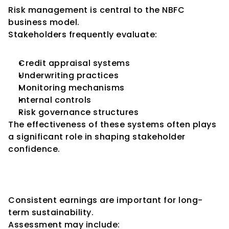
Risk management is central to the NBFC 
business model.
Stakeholders frequently evaluate:
Credit appraisal systems
Underwriting practices
Monitoring mechanisms
Internal controls
Risk governance structures
The effectiveness of these systems often plays 
a significant role in shaping stakeholder 
confidence.
Key Consideration 7: Earnings 
Stability
Consistent earnings are important for long-
term sustainability.
Assessment may include: