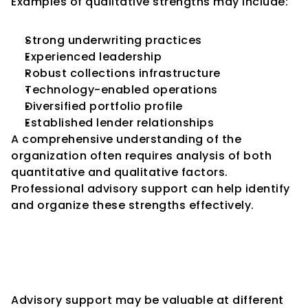
Examples of qualitative strengths may include:
Strong underwriting practices
Experienced leadership
Robust collections infrastructure
Technology-enabled operations
Diversified portfolio profile
Established lender relationships
A comprehensive understanding of the 
organization often requires analysis of both 
quantitative and qualitative factors.
Professional advisory support can help identify 
and organize these strengths effectively.
Credit Rating Advisory 
Throughout the NBFC 
Lifecycle
Advisory support may be valuable at different 