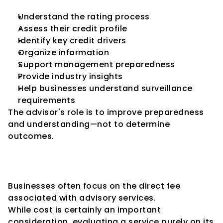
Understand the rating process
Assess their credit profile
Identify key credit drivers
Organize information
Support management preparedness
Provide industry insights
Help businesses understand surveillance 
requirements
The advisor's role is to improve preparedness 
and understanding—not to determine 
outcomes.
Looking Beyond the Advisory 
Fee
Businesses often focus on the direct fee 
associated with advisory services.
While cost is certainly an important 
consideration, evaluating a service purely on its 