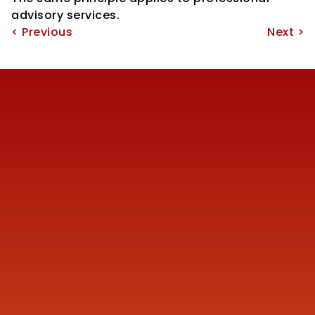
advisory services.
< Previous
Next >
Reach us
+91 77387 14680 
marketing@finmen.in
522, Omkar Summit Business Bay, Opp Cinemax 
Cinema, Andheri Kurla Road, Andheri (E), near Western 
Express Metro Station, Mumbai, Maharashtra 400093
Company
About