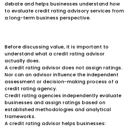
debate and helps businesses understand how 
to evaluate credit rating advisory services from 
a long-term business perspective.
Understanding the Purpose of 
Credit Rating Advisory
Before discussing value, it is important to 
understand what a credit rating advisor 
actually does.
A credit rating advisor does not assign ratings.
Nor can an advisor influence the independent 
assessment or decision-making process of a 
credit rating agency.
Credit rating agencies independently evaluate 
businesses and assign ratings based on 
established methodologies and analytical 
frameworks.
A credit rating advisor helps businesses: