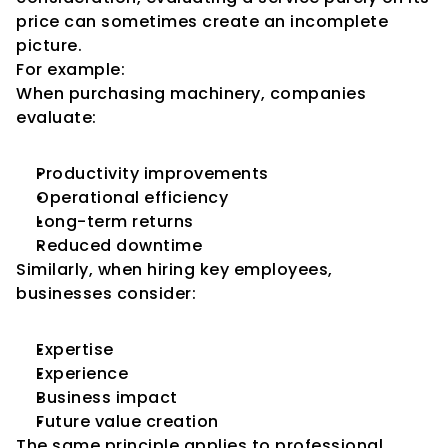
price can sometimes create an incomplete 
picture.
For example:
When purchasing machinery, companies 
evaluate:
Productivity improvements
Operational efficiency
Long-term returns
Reduced downtime
Similarly, when hiring key employees, 
businesses consider:
Expertise
Experience
Business impact
Future value creation
The same principle applies to professional 