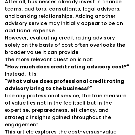
After all, businesses already invest in finance 
teams, auditors, consultants, legal advisors, 
and banking relationships. Adding another 
advisory service may initially appear to be an 
additional expense.
However, evaluating credit rating advisory 
solely on the basis of cost often overlooks the 
broader value it can provide.
The more relevant question is not:
"How much does credit rating advisory cost?"
Instead, it is:
"What value does professional credit rating 
advisory bring to the business?"
Like any professional service, the true measure 
of value lies not in the fee itself but in the 
expertise, preparedness, efficiency, and 
strategic insights gained throughout the 
engagement.
This article explores the cost-versus-value 