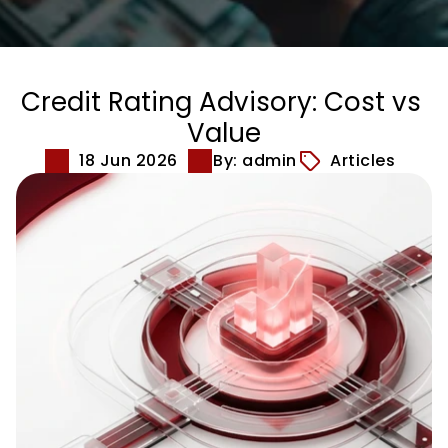
Credit Rating Advisory: Cost vs 
Value
18 Jun 2026
By: admin
Articles