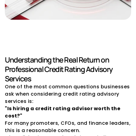
Credit Rating Advisory: Cost 
vs Value
Understanding the Real Return on 
Professional Credit Rating Advisory 
Services
One of the most common questions businesses 
ask when considering credit rating advisory 
services is:
"Is hiring a credit rating advisor worth the 
cost?"
For many promoters, CFOs, and finance leaders, 
this is a reasonable concern.