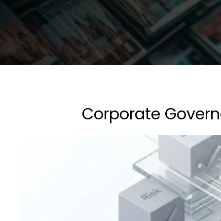
Corporate Governa