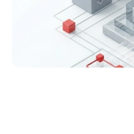
Corporate Govern
Credit Ratings