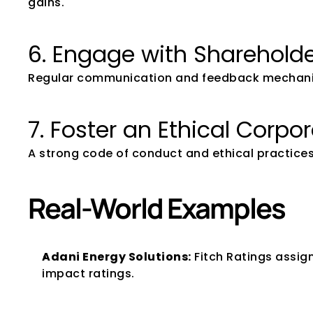
gains.
6. Engage with Shareholde
Regular communication and feedback mechanisms
7. Foster an Ethical Corpo
A strong code of conduct and ethical practices
Real-World Examples
Adani Energy Solutions:
 Fitch Ratings assig
impact ratings.