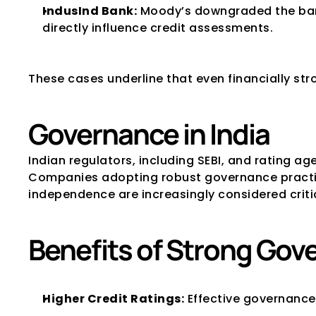
IndusInd Bank:
 Moody’s downgraded the bank
directly influence credit assessments.
These cases underline that even financially s
Governance in India
Indian regulators, including SEBI, and rating a
Companies adopting robust governance practic
independence are increasingly considered critica
Benefits of Strong Gov
Higher Credit Ratings:
 Effective governance