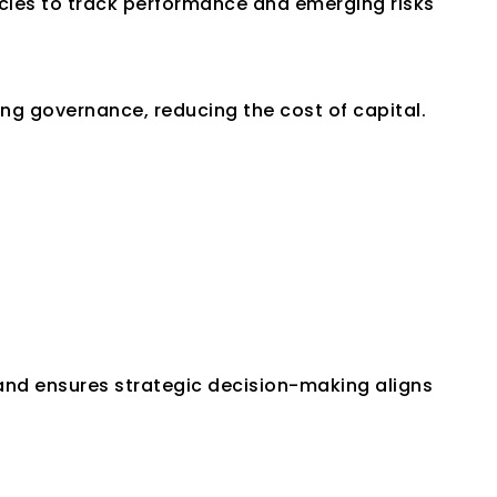
cies to track performance and emerging risks 
ong governance, reducing the cost of capital.
 and ensures strategic decision-making aligns 