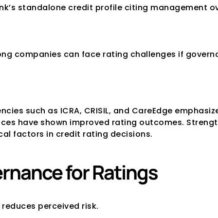
’s standalone credit profile citing management ov
trong companies can face rating challenges if gover
gencies such as ICRA, CRISIL, and CareEdge emphasize 
es have shown improved rating outcomes. Strengthe
l factors in credit rating decisions.
ernance for Ratings
 reduces perceived risk.