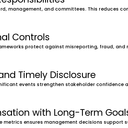
board, management, and committees. This reduces con
nal Controls
eworks protect against misreporting, fraud, and reg
and Timely Disclosure
gnificant events strengthen stakeholder confidence a
nsation with Long-Term Goal
e metrics ensures management decisions support su