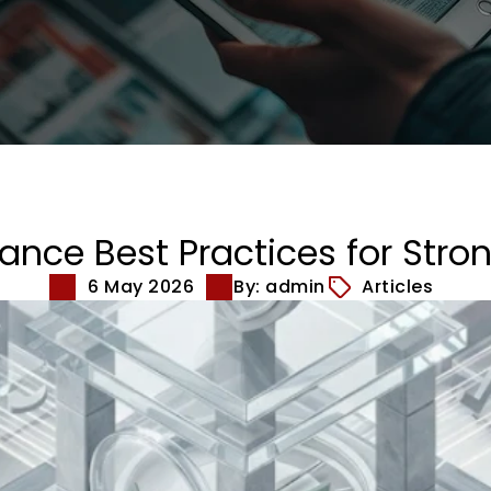
nce Best Practices for Stron
6 May 2026
By: admin
Articles