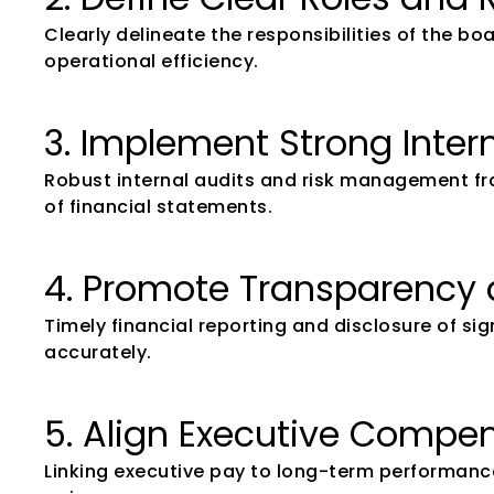
Clearly delineate the responsibilities of the 
operational efficiency.
3. Implement Strong Inter
Robust internal audits and risk management fram
of financial statements.
4. Promote Transparency 
Timely financial reporting and disclosure of si
accurately.
5. Align Executive Compe
Linking executive pay to long-term performanc