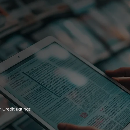
 Credit Ratings