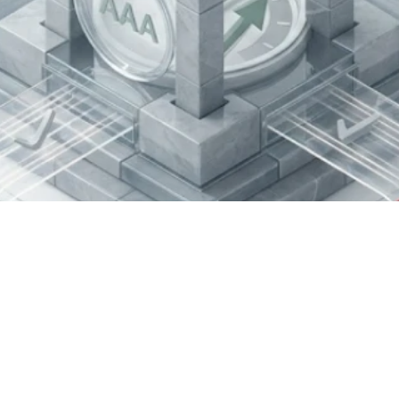
ance Best Practic