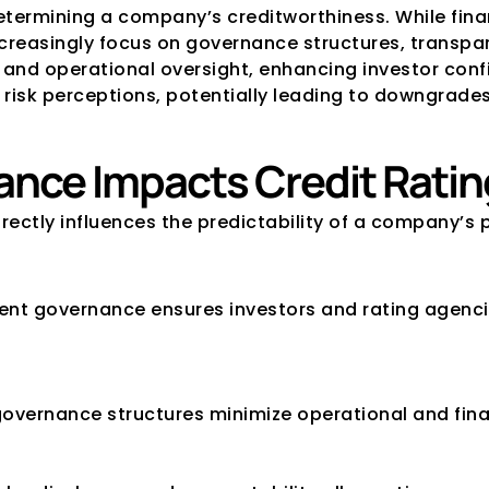
termining a company’s creditworthiness. While financi
creasingly focus on governance structures, transpar
nd operational oversight, enhancing investor confid
risk perceptions, potentially leading to downgrades
nce Impacts Credit Ratin
rectly influences the predictability of a company’s p
ent governance ensures investors and rating agencie
governance structures minimize operational and finan