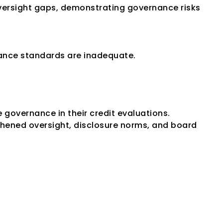
ersight gaps, demonstrating governance risks 
nance standards are inadequate.
governance in their credit evaluations. 
ned oversight, disclosure norms, and board 