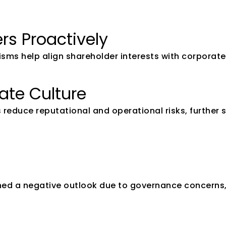
rs Proactively
 help align shareholder interests with corporate s
rate Culture
 reduce reputational and operational risks, further 
ned a negative outlook due to governance concerns, 