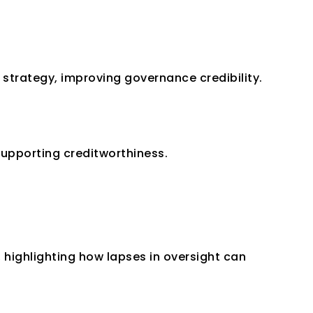
trategy, improving governance credibility.
supporting creditworthiness.
highlighting how lapses in oversight can 