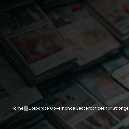
Home
Corporate Governance Best Practices for Stronger