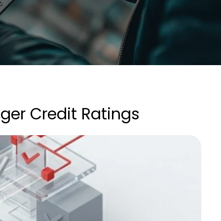
ger Credit Ratings