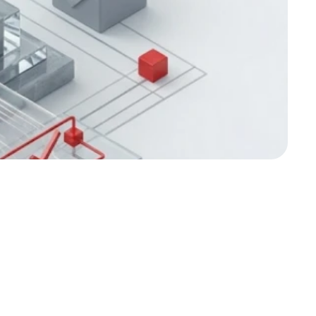
es for Stronger 