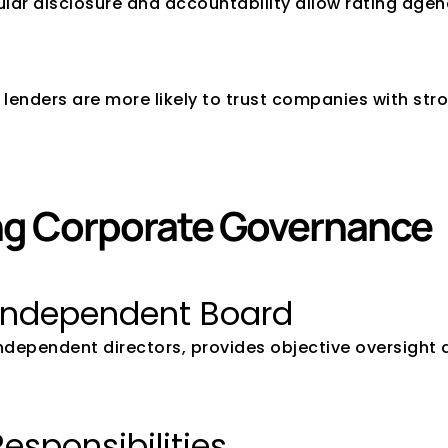
ular disclosure and accountability allow rating agen
 lenders are more likely to trust companies with str
ong Corporate Governance
 Independent Board
 independent directors, provides objective oversight
Responsibilities