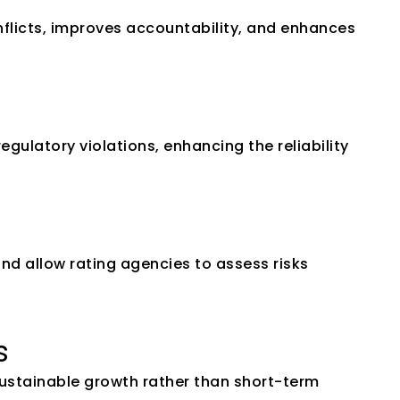
flicts, improves accountability, and enhances 
ulatory violations, enhancing the reliability 
nd allow rating agencies to assess risks 
s
stainable growth rather than short-term 