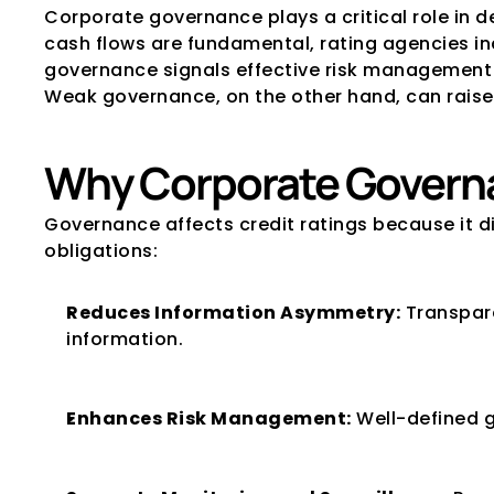
Corporate governance plays a critical role in de
cash flows are fundamental, rating agencies in
governance signals effective risk management a
Weak governance, on the other hand, can raise 
Why Corporate Governa
Governance affects credit ratings because it di
obligations:
Reduces Information Asymmetry:
 Transpar
information.
Enhances Risk Management:
 Well-defined 