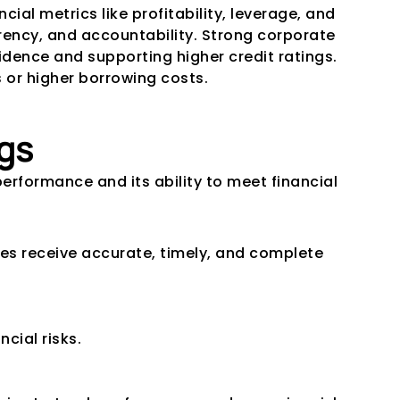
al metrics like profitability, leverage, and 
ency, and accountability. Strong corporate 
ence and supporting higher credit ratings. 
 or higher borrowing costs.
gs
erformance and its ability to meet financial 
s receive accurate, timely, and complete 
cial risks.