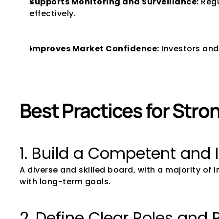
Supports Monitoring and Surveillance:
 Reg
effectively.
Improves Market Confidence:
 Investors and
Best Practices for Str
1. Build a Competent and
A diverse and skilled board, with a majority of
with long-term goals.
2. Define Clear Roles and 