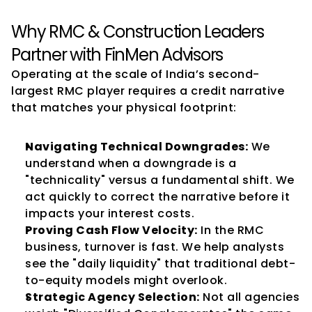
Why RMC & Construction Leaders 
Partner with FinMen Advisors
Operating at the scale of India’s second-
largest RMC player requires a credit narrative 
that matches your physical footprint:
Navigating Technical Downgrades:
 We 
understand when a downgrade is a 
"technicality" versus a fundamental shift. We 
act quickly to correct the narrative before it 
impacts your interest costs.
Proving Cash Flow Velocity:
 In the RMC 
business, turnover is fast. We help analysts 
see the "daily liquidity" that traditional debt-
to-equity models might overlook.
Strategic Agency Selection:
 Not all agencies 