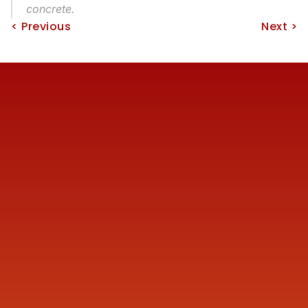
concrete.
< Previous
Next >
Reach us
+91 77387 14680 
marketing@finmen.in
522, Omkar Summit Business Bay, Opp Cinemax 
Cinema, Andheri Kurla Road, Andheri (E), near Western 
Express Metro Station, Mumbai, Maharashtra 400093
Company
About