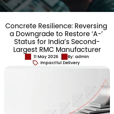
Concrete Resilience: Reversing 
a Downgrade to Restore ‘A-’ 
Status for India’s Second-
Largest RMC Manufacturer
11 May 2026
By: admin
Impactful Delivery