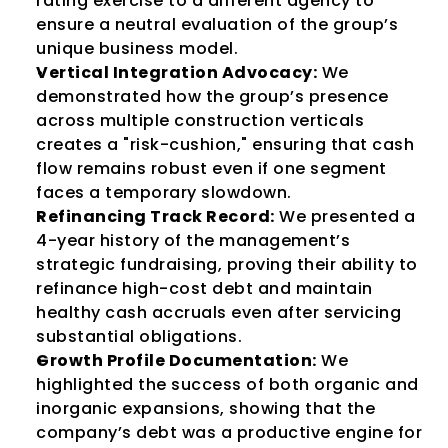
rating exercise to a different agency to 
ensure a neutral evaluation of the group’s 
unique business model.
Vertical Integration Advocacy:
 We 
demonstrated how the group’s presence 
across multiple construction verticals 
creates a "risk-cushion," ensuring that cash 
flow remains robust even if one segment 
faces a temporary slowdown.
Refinancing Track Record:
 We presented a 
4-year history of the management’s 
strategic fundraising, proving their ability to 
refinance high-cost debt and maintain 
healthy cash accruals even after servicing 
substantial obligations.
Growth Profile Documentation:
 We 
highlighted the success of both organic and 
inorganic expansions, showing that the 
company’s debt was a productive engine for 