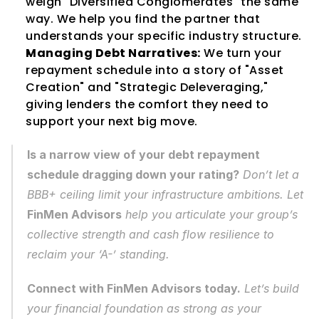
weigh "Diversified Conglomerates" the same 
way. We help you find the partner that 
understands your specific industry structure.
Managing Debt Narratives:
 We turn your 
repayment schedule into a story of "Asset 
Creation" and "Strategic Deleveraging," 
giving lenders the comfort they need to 
support your next big move.
Is a narrow view of your debt repayment 
schedule dragging down your rating?
 Don’t let a 
BBB+ ceiling limit your infrastructure ambitions. Let 
FinMen Advisors
 help you articulate your group’s 
collective strength and cash flow resilience to 
reclaim your ‘A-’ standing.
Connect with FinMen Advisors today.
 Let’s build 
your financial foundation as strong as your 