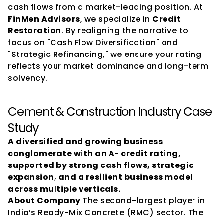
cash flows from a market-leading position. At 
FinMen Advisors
, we specialize in 
Credit 
Restoration
. By realigning the narrative to 
focus on "Cash Flow Diversification" and 
"Strategic Refinancing," we ensure your rating 
reflects your market dominance and long-term 
solvency.
Cement & Construction Industry Case 
Study
A diversified and growing business 
conglomerate with an A- credit rating, 
supported by strong cash flows, strategic 
expansion, and a resilient business model 
across multiple verticals.
About Company
 The second-largest player in 
India’s Ready-Mix Concrete (RMC) sector. The 