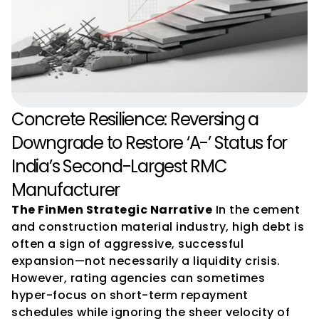
Concrete Resilience: Reversing a 
Downgrade to Restore ‘A-’ Status for 
India’s Second-Largest RMC 
Manufacturer
The FinMen Strategic Narrative
 In the cement 
and construction material industry, high debt is 
often a sign of aggressive, successful 
expansion—not necessarily a liquidity crisis. 
However, rating agencies can sometimes 
hyper-focus on short-term repayment 
schedules while ignoring the sheer velocity of 