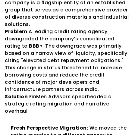
company is a flagship entity of an established 
group that serves as a comprehensive provider 
of diverse construction materials and industrial 
solutions.
Problem
 A leading credit rating agency 
downgraded the company’s consolidated 
rating to 
BBB+
. The downgrade was primarily 
based on a narrow view of liquidity, specifically 
citing "elevated debt repayment obligations." 
This change in status threatened to increase 
borrowing costs and reduce the credit 
confidence of major developers and 
infrastructure partners across India.
Solution
 FinMen Advisors spearheaded a 
strategic rating migration and narrative 
overhaul:
Fresh Perspective Migration:
 We moved the 