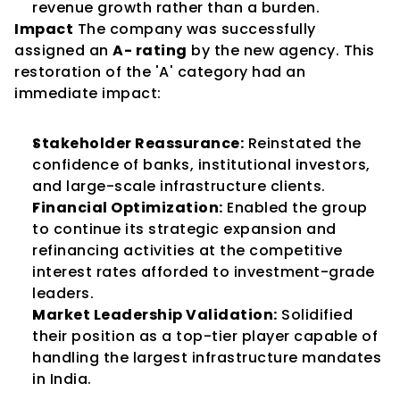
revenue growth rather than a burden.
Impact
 The company was successfully 
assigned an 
A- rating
 by the new agency. This 
restoration of the 'A' category had an 
immediate impact:
Stakeholder Reassurance:
 Reinstated the 
confidence of banks, institutional investors, 
and large-scale infrastructure clients.
Financial Optimization:
 Enabled the group 
to continue its strategic expansion and 
refinancing activities at the competitive 
interest rates afforded to investment-grade 
leaders.
Market Leadership Validation:
 Solidified 
their position as a top-tier player capable of 
handling the largest infrastructure mandates 
in India.