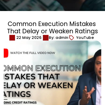
Common Execution Mistakes 
That Delay or Weaken Ratings
22 May 2026
By: admin
YouTube