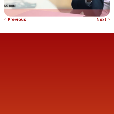
< Previous
Next >
Reach us
+91 77387 14680 
marketing@finmen.in
522, Omkar Summit Business Bay, Opp Cinemax 
Cinema, Andheri Kurla Road, Andheri (E), near Western 
Express Metro Station, Mumbai, Maharashtra 400093