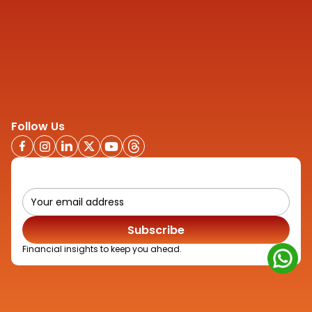
Company
About
Contact us
Privacy Policy
Disclaimer
Quick Links
Credit Rating Advisory
IPO Advisory
Media
Follow Us
Subscribe
Financial insights to keep you ahead.