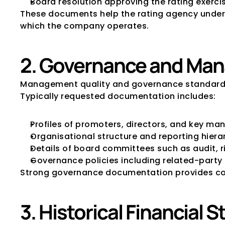
Board resolution approving the rating exerci
These documents help the rating agency unders
which the company operates.
2. Governance and Man
Management quality and governance standards a
Typically requested documentation includes:
Profiles of promoters, directors, and key m
Organisational structure and reporting hiera
Details of board committees such as audit, 
Governance policies including related-party
Strong governance documentation provides conf
3. Historical Financial 