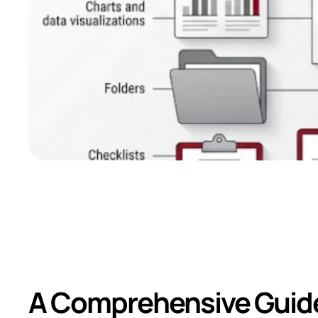
Common Document
Rating Exercise
A Comprehensive Guide 