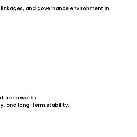
linkages, and governance environment in 
ent frameworks
, and long-term stability.