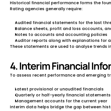
Historical financial performance forms the foun
Rating agencies generally require:
Audited financial statements for the last thre
Balance sheets, profit and loss accounts, a
Notes to accounts and accounting policies
Auditor reports along with explanations for a
These statements are used to analyse trends in p
4. Interim Financial Inf
To assess recent performance and emerging tr
Latest provisional or unaudited financials
Quarterly or half-yearly financial statements
Management accounts for the current year
Interim data helps bridge the gap between hist