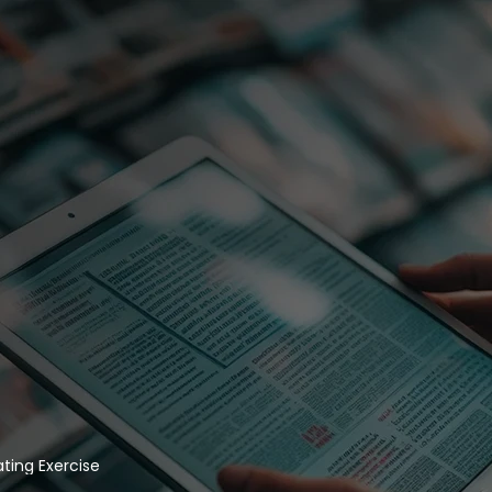
ing Exercise