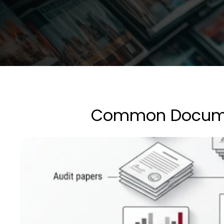
Common Document