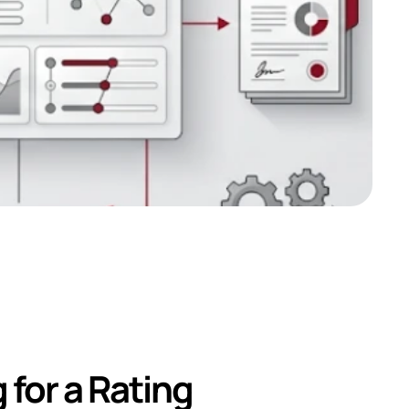
r a Credit 
for a Rating