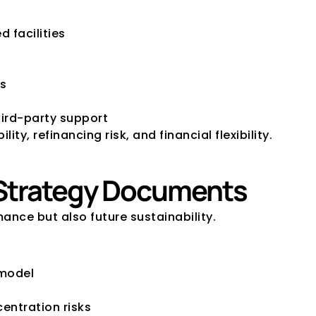
 facilities
ls
hird-party support
y, refinancing risk, and financial flexibility.
d Strategy Documents
ance but also future sustainability.
 model
entration risks