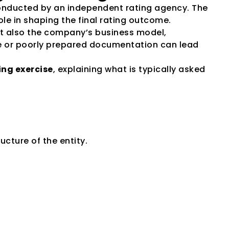
conducted by an independent rating agency. The 
ole in shaping the final rating outcome.
t also the company’s business model, 
te or poorly prepared documentation can lead 
ng exercise
, explaining what is typically asked 
ucture of the entity.