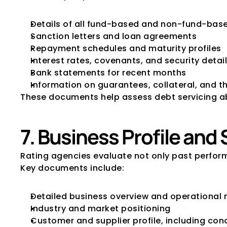
Details of all fund-based and non-fund-based
Sanction letters and loan agreements
Repayment schedules and maturity profiles
Interest rates, covenants, and security detai
Bank statements for recent months
Information on guarantees, collateral, and t
These documents help assess debt servicing abilit
7. Business Profile an
Rating agencies evaluate not only past perform
Key documents include:
Detailed business overview and operational
Industry and market positioning
Customer and supplier profile, including conc