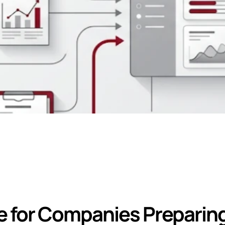
ation Required fo
for Companies Preparing 