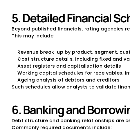
5. Detailed Financial 
Beyond published financials, rating agencies re
This may include:
Revenue break-up by product, segment, cus
Cost structure details, including fixed and va
Asset registers and capitalisation details
Working capital schedules for receivables, i
Ageing analysis of debtors and creditors
Such schedules allow analysts to validate fina
6. Banking and Borrowi
Debt structure and banking relationships are c
Commonly required documents include: