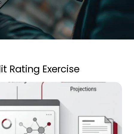
 Rating Exercise