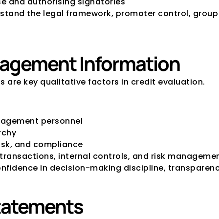
se and authorising signatories
tand the legal framework, promoter control, group 
agement Information
re key qualitative factors in credit evaluation.
anagement personnel
rchy
risk, and compliance
 transactions, internal controls, and risk managem
idence in decision-making discipline, transparency
Statements