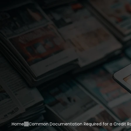
Home
Common Documentation Required for a Credit Rat