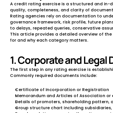
A credit rating exercise is a structured and i
quality, completeness, and clarity of documenta
Rating agencies rely on documentation to under
governance framework, risk profile, future plan
to delays, repeated queries, conservative ass
This article provides a detailed overview of the 
for and why each category matters.
1. Corporate and Legal
The first step in any rating exercise is establis
Commonly required documents include:
Certificate of Incorporation or Registration
Memorandum and Articles of Association or 
Details of promoters, shareholding pattern, 
Group structure chart including subsidiaries,