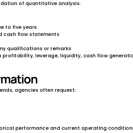
dation of quantitative analysis.
e to five years
nd cash flow statements
ny qualifications or remarks
rofitability, leverage, liquidity, cash flow generatio
ormation
ends, agencies often request:
orical performance and current operating condition