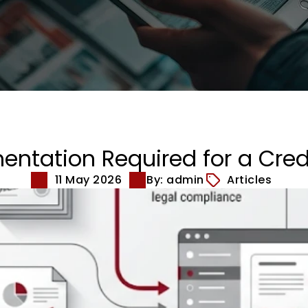
ation Required for a Credit
11 May 2026
By: admin
Articles