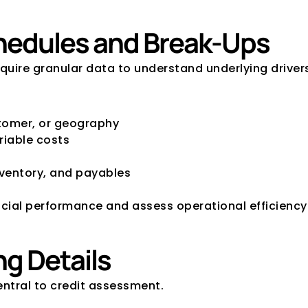
Schedules and Break-Ups
quire granular data to understand underlying driver
tomer, or geography
riable costs
nventory, and payables
ncial performance and assess operational efficiency
ng Details
entral to credit assessment.