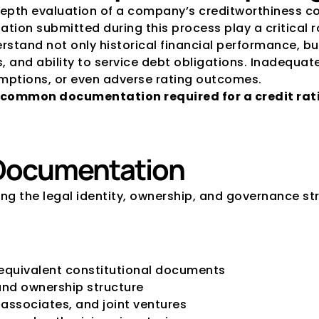
n-depth evaluation of a company’s creditworthiness 
tion submitted during this process play a critical r
stand not only historical financial performance, bu
s, and ability to service debt obligations. Inadequa
umptions, or even adverse rating outcomes.
common documentation required for a credit rati
 Documentation
hing the legal identity, ownership, and governance str
equivalent constitutional documents
and ownership structure
 associates, and joint ventures