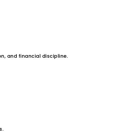
n, and financial discipline.
s.