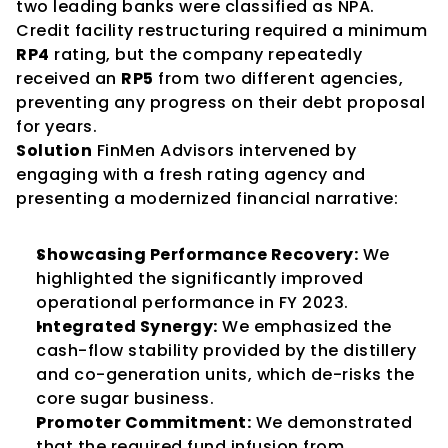
two leading banks were classified as NPA. 
Credit facility restructuring required a minimum 
RP4
 rating, but the company repeatedly 
received an 
RP5
 from two different agencies, 
preventing any progress on their debt proposal 
for years.
Solution
 FinMen Advisors intervened by 
engaging with a fresh rating agency and 
presenting a modernized financial narrative:
Showcasing Performance Recovery:
 We 
highlighted the significantly improved 
operational performance in FY 2023.
Integrated Synergy:
 We emphasized the 
cash-flow stability provided by the distillery 
and co-generation units, which de-risks the 
core sugar business.
Promoter Commitment:
 We demonstrated 
that the required fund infusion from 