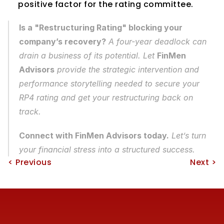
positive factor for the rating committee.
Is a "Restructuring Rating" blocking your 
company’s recovery?
 A four-year deadlock can 
drain a business of its potential. Let 
FinMen 
Advisors
 provide the strategic intervention and 
performance storytelling needed to secure your 
RP4 rating and get your restructuring back on 
track.
Connect with FinMen Advisors today.
 Let’s turn 
your financial stress into a structured success.
< Previous
Next >