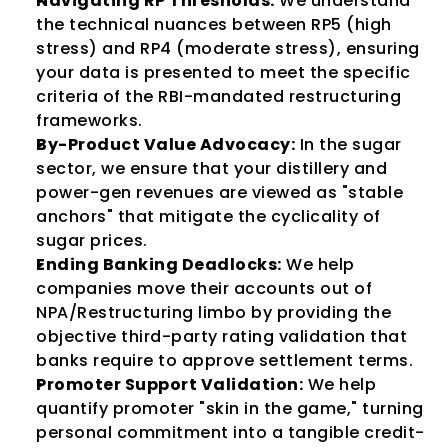
Navigating RP Thresholds:
 We understand 
the technical nuances between RP5 (high 
stress) and RP4 (moderate stress), ensuring 
your data is presented to meet the specific 
criteria of the RBI-mandated restructuring 
frameworks.
By-Product Value Advocacy:
 In the sugar 
sector, we ensure that your distillery and 
power-gen revenues are viewed as "stable 
anchors" that mitigate the cyclicality of 
sugar prices.
Ending Banking Deadlocks:
 We help 
companies move their accounts out of 
NPA/Restructuring limbo by providing the 
objective third-party rating validation that 
banks require to approve settlement terms.
Promoter Support Validation:
 We help 
quantify promoter "skin in the game," turning 
personal commitment into a tangible credit-