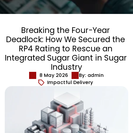
Breaking the Four-Year 
Deadlock: How We Secured the 
RP4 Rating to Rescue an 
Integrated Sugar Giant in Sugar 
Industry
8 May 2026
By: admin
Impactful Delivery