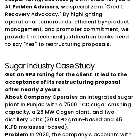
At 
FinMen Advisors
, we specialize in "Credit 
Recovery Advocacy." By highlighting 
operational turnarounds, efficient by-product 
management, and promoter commitment, we 
provide the technical justification banks need 
to say "Yes" to restructuring proposals.
Sugar Industry Case Study
Got an RP4 rating for the client. It led to the 
acceptance of its restructuring proposal 
after nearly 4 years.
About Company
 Operates an integrated sugar 
plant in Punjab with a 7500 TCD sugar crushing 
capacity, a 28 MW Cogen plant, and two 
distillery units (30 KLPD grain-based and 45 
KLPD molasses-based).
Problem
 In 2020, the company’s accounts with 