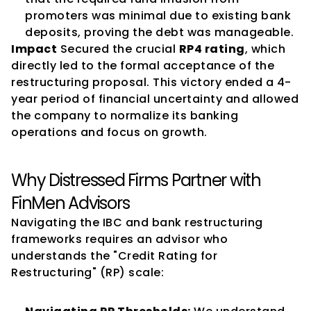
promoters was minimal due to existing bank 
deposits, proving the debt was manageable.
Impact
 Secured the crucial 
RP4 rating
, which 
directly led to the formal acceptance of the 
restructuring proposal. This victory ended a 4-
year period of financial uncertainty and allowed 
the company to normalize its banking 
operations and focus on growth.
Why Distressed Firms Partner with 
FinMen Advisors
Navigating the IBC and bank restructuring 
frameworks requires an advisor who 
understands the "Credit Rating for 
Restructuring" (RP) scale: