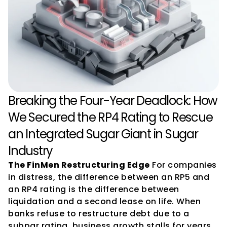
Breaking the Four-Year Deadlock: How 
We Secured the RP4 Rating to Rescue 
an Integrated Sugar Giant in Sugar 
Industry
The FinMen Restructuring Edge
 For companies 
in distress, the difference between an RP5 and 
an RP4 rating is the difference between 
liquidation and a second lease on life. When 
banks refuse to restructure debt due to a 
subpar rating, business growth stalls for years. 